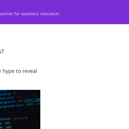
partner for seamless relocation.
s?
e hype to reveal