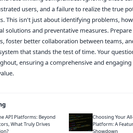
strated users, and a failure to realize the true po
. This isn't just about identifying problems, howe
cal solutions and preventative measures. Prepare
ks, foster better collaboration between teams, an
ystem that stands the test of time. Your questio
ghout, ensuring a comprehensive and engaging 
value.
ng
One API Platforms: Beyond
Choosing Your All
ors, What Truly Drives
Platform: A Featu
ion?
Showdown