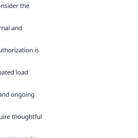
nsider the
rnal and
thorization is
pated load
 and ongoing
quire thoughtful