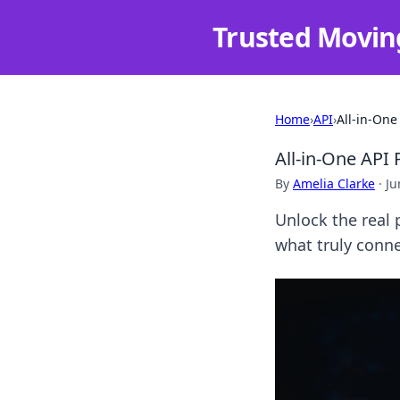
Trusted Movin
Home
›
API
›
All-in-One
All-in-One API
By
Amelia Clarke
·
Ju
Unlock the real 
what truly conne