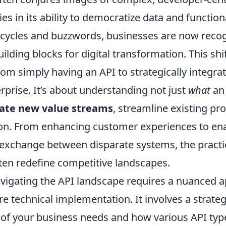
lies in its ability to democratize data and functio
pe cycles and buzzwords, businesses are now reco
lding blocks for digital transformation. This sh
om simply having an API to strategically integra
rprise. It’s about understanding not just
what
an 
eate new value streams
, streamline existing pr
ion. From enhancing customer experiences to en
exchange between disparate systems, the practic
ften redefine competitive landscapes.
avigating the API landscape requires a nuanced 
 technical implementation. It involves a strateg
 of your business needs and how various API t