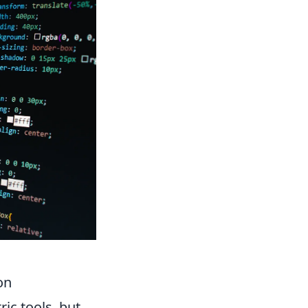
on
ic tools, but