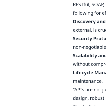
RESTful, SOAP,
following for ef
Discovery and
external, is cruc
Security Proto
non-negotiable
Scalability a
without compr
Lifecycle Ma
maintenance.
“APIs are not j
design, robust 