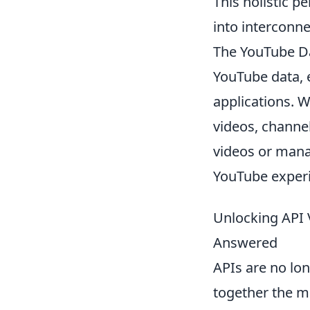
This holistic 
into interconn
The YouTube Da
YouTube data, 
applications. W
videos, channel
videos or mana
YouTube experi
Unlocking API 
Answered
APIs are no lon
together the mo