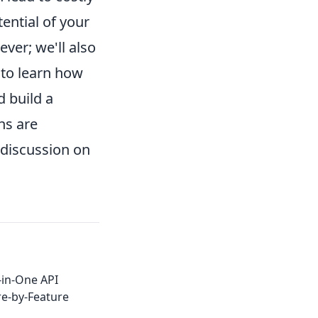
tential of your
ver; we'll also
 to learn how
d build a
ns are
discussion on
-in-One API
re-by-Feature