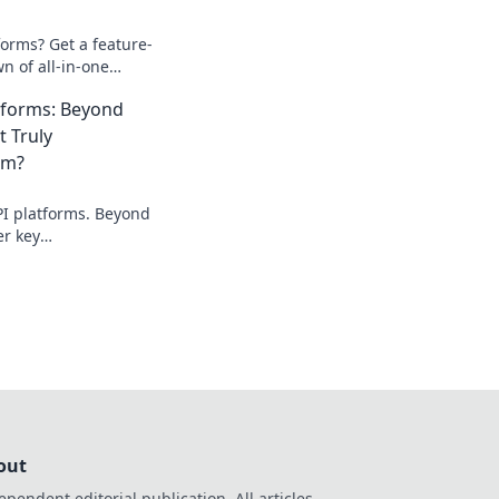
orms? Get a feature-
n of all-in-one
perfect fit.
atforms: Beyond
t Truly
em?
PI platforms. Beyond
er key
at truly makes them
to choose the right
out
ependent editorial publication. All articles