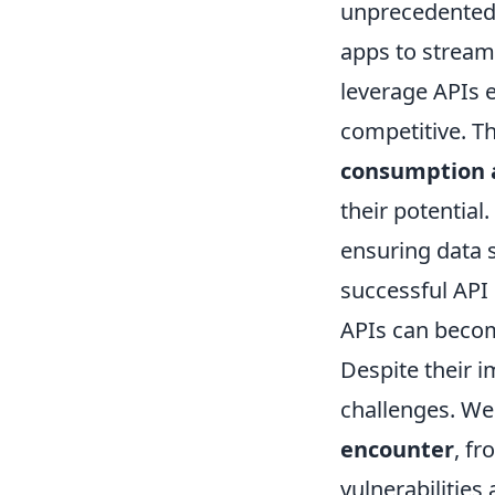
unprecedented 
apps to stream
leverage APIs e
competitive. Th
consumption 
their potential.
ensuring data s
successful API
APIs can becom
Despite their 
challenges. We'
encounter
, f
vulnerabilities