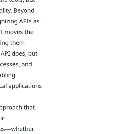
nality. Beyond
gnizing APIs as
ift moves the
ting them
API does, but
ocesses, and
abling
al applications
approach that
ic
ypes—whether