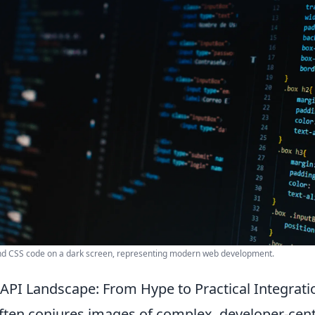
nd CSS code on a dark screen, representing modern web development.
 API Landscape: From Hype to Practical Integrati
ften conjures images of complex, developer-centr