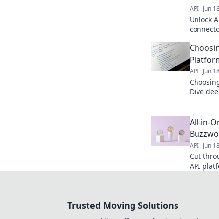
API
Jun 1
Unlock A
connecto
next-gen
Choosin
Platfor
API
Jun 1
Choosing
Dive dee
options &
efficien
All-in-
Buzzwo
API
Jun 1
Cut thro
API plat
understa
informed
Trusted Moving Solutions