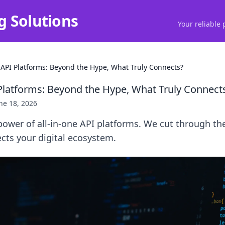
g Solutions
Your reliable 
 API Platforms: Beyond the Hype, What Truly Connects?
 Platforms: Beyond the Hype, What Truly Connect
ne 18, 2026
power of all-in-one API platforms. We cut through th
cts your digital ecosystem.