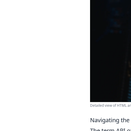
Detailed view of HTML a
Navigating the
The term API o