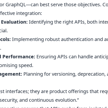
 or GraphQL—can best serve those objectives. Co
fective integration:
 Evaluation:
Identifying the right APIs, both inte
ial.
cols:
Implementing robust authentication and au
.
nd Performance:
Ensuring APIs can handle antici
omising speed.
nagement:
Planning for versioning, deprecation,
ust interfaces; they are product offerings that re
security, and continuous evolution.”