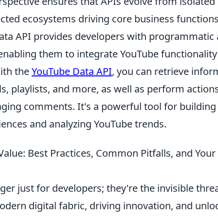
perspective ensures that APIs evolve from isolat
ected ecosystems driving core business functions
ta API provides developers with programmatic 
enabling them to integrate YouTube functionality
ith the
YouTube Data API
, you can retrieve info
s, playlists, and more, as well as perform action
ging comments. It's a powerful tool for buildin
ences and analyzing YouTube trends.
Value: Best Practices, Common Pitfalls, and You
ger just for developers; they're the invisible thr
dern digital fabric, driving innovation, and unlo