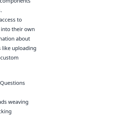
ed components
.
access to
 into their own
rmation about
s like uploading
g custom
r Questions
eads weaving
cking