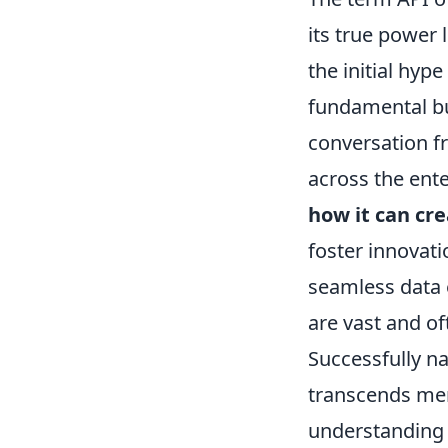
its true power 
the initial hy
fundamental bui
conversation fr
across the ente
how it can cr
foster innovat
seamless data 
are vast and o
Successfully n
transcends mere
understanding