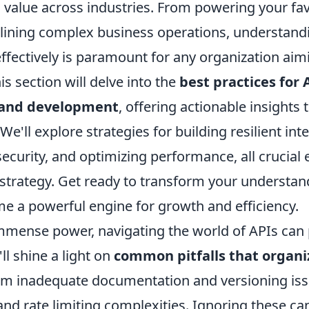
value across industries. From powering your fav
lining complex business operations, understand
ffectively is paramount for any organization aim
is section will delve into the
best practices for 
and development
, offering actionable insights
 We'll explore strategies for building resilient int
ecurity, and optimizing performance, all crucial 
 strategy. Get ready to transform your understa
e a powerful engine for growth and efficiency.
immense power, navigating the world of APIs can 
ll shine a light on
common pitfalls that organi
rom inadequate documentation and versioning iss
 and rate limiting complexities. Ignoring these can