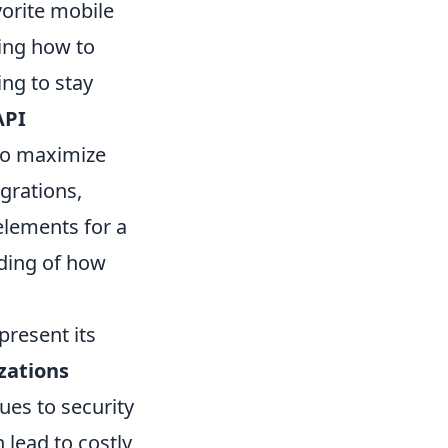
orite mobile
ing how to
ing to stay
API
 to maximize
egrations,
elements for a
nding of how
present its
zations
ues to security
 lead to costly