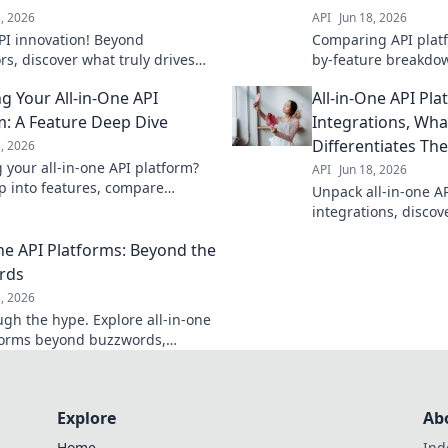
8, 2026
API
Jun 18, 2026
PI innovation! Beyond
Comparing API platf
rs, discover what truly drives
by-feature breakdow
 platforms. Dive in!
solutions. Find your 
g Your All-in-One API
All-in-One API Pl
m: A Feature Deep Dive
Integrations, Wha
Differentiates Th
8, 2026
 your all-in-one API platform?
API
Jun 18, 2026
p into features, compare
Unpack all-in-one A
 find your perfect fit. Unlock
integrations, discov
t API management.
differentiators, wh
One API Platforms: Beyond the
stand out, and how 
one.
rds
8, 2026
ugh the hype. Explore all-in-one
forms beyond buzzwords,
nd real benefits, and make
 choices for your API strategy.
Explore
Ab
Home
Ind