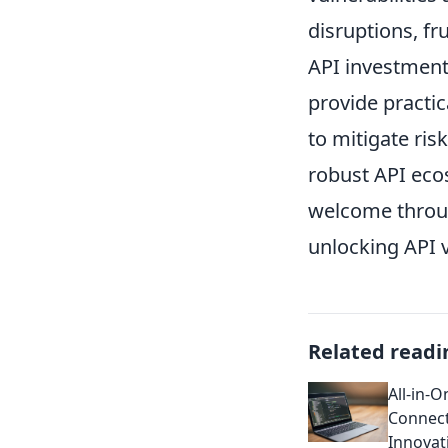
disruptions, fru
API investments
provide practi
to mitigate ris
robust API ecos
welcome throu
unlocking API 
Related readi
All-in-
Connect
Innovat