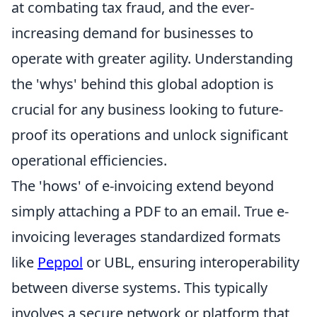
at combating tax fraud, and the ever-
increasing demand for businesses to
operate with greater agility. Understanding
the 'whys' behind this global adoption is
crucial for any business looking to future-
proof its operations and unlock significant
operational efficiencies.
The 'hows' of e-invoicing extend beyond
simply attaching a PDF to an email. True e-
invoicing leverages standardized formats
like
Peppol
or UBL, ensuring interoperability
between diverse systems. This typically
involves a secure network or platform that