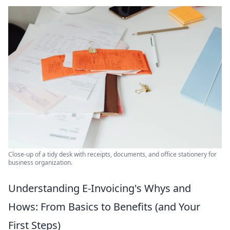
Close-up of a tidy desk with receipts, documents, and office stationery for
business organization.
Understanding E-Invoicing's Whys and
Hows: From Basics to Benefits (and Your
First Steps)