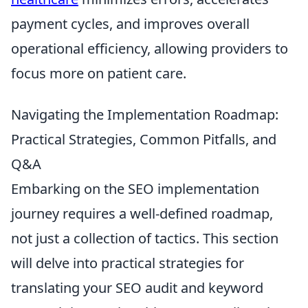
payment cycles, and improves overall
operational efficiency, allowing providers to
focus more on patient care.
Navigating the Implementation Roadmap:
Practical Strategies, Common Pitfalls, and
Q&A
Embarking on the SEO implementation
journey requires a well-defined roadmap,
not just a collection of tactics. This section
will delve into practical strategies for
translating your SEO audit and keyword