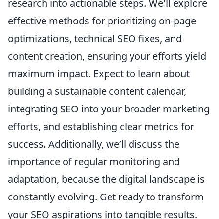
research into actionable steps. We'll explore
effective methods for prioritizing on-page
optimizations, technical SEO fixes, and
content creation, ensuring your efforts yield
maximum impact. Expect to learn about
building a sustainable content calendar,
integrating SEO into your broader marketing
efforts, and establishing clear metrics for
success. Additionally, we’ll discuss the
importance of regular monitoring and
adaptation, because the digital landscape is
constantly evolving. Get ready to transform
your SEO aspirations into tangible results.