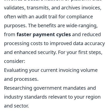
validates, transmits, and archives invoices,
often with an audit trail for compliance
purposes. The benefits are wide-ranging,
from
faster payment cycles
and reduced
processing costs to improved data accuracy
and enhanced security. For your first steps,
consider:
Evaluating your current invoicing volume
and processes.
Researching government mandates and
industry standards relevant to your region
and sector.