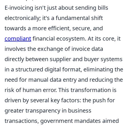
E-invoicing isn't just about sending bills
electronically; it's a fundamental shift
towards a more efficient, secure, and
compliant
financial ecosystem. At its core, it
involves the exchange of invoice data
directly between supplier and buyer systems
in a structured digital format, eliminating the
need for manual data entry and reducing the
risk of human error. This transformation is
driven by several key factors: the push for
greater transparency in business
transactions, government mandates aimed