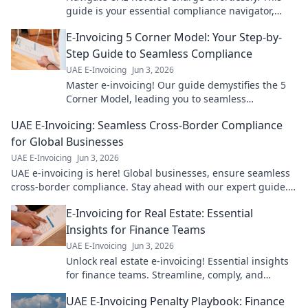
guide is your essential compliance navigator,
ensuring you stay ahead. Click for clarity!
E-Invoicing 5 Corner Model: Your Step-by-
Step Guide to Seamless Compliance
UAE E-Invoicing
Jun 3, 2026
Master e-invoicing! Our guide demystifies the 5
Corner Model, leading you to seamless
compliance. Click for your step-by-step path to
UAE E-Invoicing: Seamless Cross-Border Compliance
confident e-invoicing.
for Global Businesses
UAE E-Invoicing
Jun 3, 2026
UAE e-invoicing is here! Global businesses, ensure seamless
cross-border compliance. Stay ahead with our expert guide.
Click to learn more!
E-Invoicing for Real Estate: Essential
Insights for Finance Teams
UAE E-Invoicing
Jun 3, 2026
Unlock real estate e-invoicing! Essential insights
for finance teams. Streamline, comply, and
transform your processes now.
UAE E-Invoicing Penalty Playbook: Finance