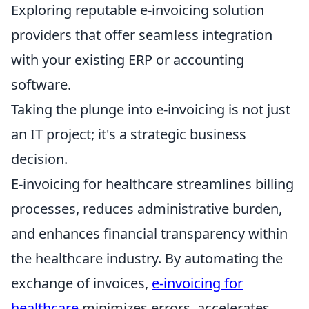
Exploring reputable e-invoicing solution
providers that offer seamless integration
with your existing ERP or accounting
software.
Taking the plunge into e-invoicing is not just
an IT project; it's a strategic business
decision.
E-invoicing for healthcare streamlines billing
processes, reduces administrative burden,
and enhances financial transparency within
the healthcare industry. By automating the
exchange of invoices,
e-invoicing for
healthcare
minimizes errors, accelerates