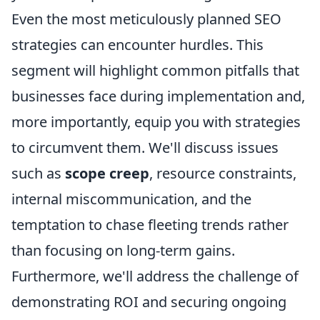
Even the most meticulously planned SEO
strategies can encounter hurdles. This
segment will highlight common pitfalls that
businesses face during implementation and,
more importantly, equip you with strategies
to circumvent them. We'll discuss issues
such as
scope creep
, resource constraints,
internal miscommunication, and the
temptation to chase fleeting trends rather
than focusing on long-term gains.
Furthermore, we'll address the challenge of
demonstrating ROI and securing ongoing