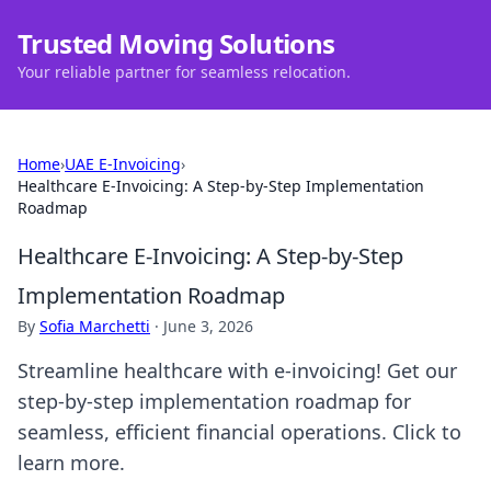
Trusted Moving Solutions
Your reliable partner for seamless relocation.
Home
›
UAE E-Invoicing
›
Healthcare E-Invoicing: A Step-by-Step Implementation
Roadmap
Healthcare E-Invoicing: A Step-by-Step
Implementation Roadmap
By
Sofia Marchetti
·
June 3, 2026
Streamline healthcare with e-invoicing! Get our
step-by-step implementation roadmap for
seamless, efficient financial operations. Click to
learn more.