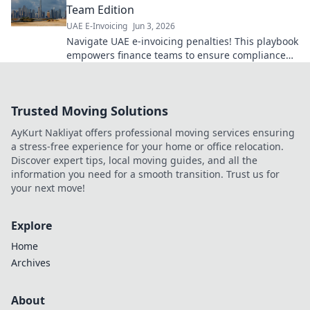
Team Edition
UAE E-Invoicing
Jun 3, 2026
Navigate UAE e-invoicing penalties! This playbook
empowers finance teams to ensure compliance
and avoid fines. Click to secure your business.
Trusted Moving Solutions
AyKurt Nakliyat offers professional moving services ensuring
a stress-free experience for your home or office relocation.
Discover expert tips, local moving guides, and all the
information you need for a smooth transition. Trust us for
your next move!
Explore
Home
Archives
About