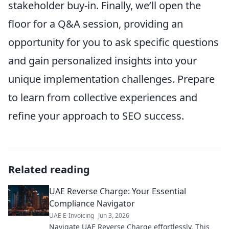
stakeholder buy-in. Finally, we’ll open the
floor for a Q&A session, providing an
opportunity for you to ask specific questions
and gain personalized insights into your
unique implementation challenges. Prepare
to learn from collective experiences and
refine your approach to SEO success.
Related reading
UAE Reverse Charge: Your Essential
Compliance Navigator
UAE E-Invoicing
Jun 3, 2026
Navigate UAE Reverse Charge effortlessly. This