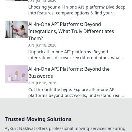
API
Jun 18, 2026
Choosing your all-in-one API platform? Dive deep
into features, compare options & find your
perfect fit. Unlock efficient API management.
All-in-One API Platforms: Beyond
Integrations, What Truly Differentiates
Them?
API
Jun 18, 2026
Unpack all-in-one API platforms. Beyond
integrations, discover key differentiators, what
truly makes them stand out, and how to choose
All-in-One API Platforms: Beyond the
the right one.
Buzzwords
API
Jun 18, 2026
Cut through the hype. Explore all-in-one API
platforms beyond buzzwords, understand real
benefits, and make informed choices for your API
strategy.
Trusted Moving Solutions
AyKurt Nakliyat offers professional moving services ensuring