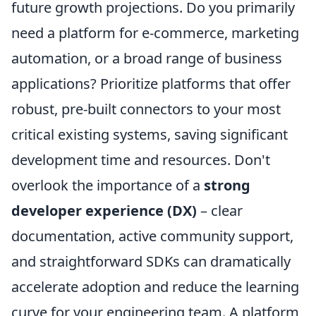
future growth projections. Do you primarily
need a platform for e-commerce, marketing
automation, or a broad range of business
applications? Prioritize platforms that offer
robust, pre-built connectors to your most
critical existing systems, saving significant
development time and resources. Don't
overlook the importance of a
strong
developer experience (DX)
– clear
documentation, active community support,
and straightforward SDKs can dramatically
accelerate adoption and reduce the learning
curve for your engineering team. A platform