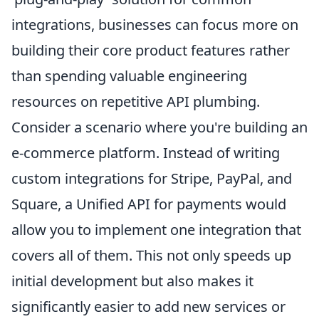
integrations, businesses can focus more on
building their core product features rather
than spending valuable engineering
resources on repetitive API plumbing.
Consider a scenario where you're building an
e-commerce platform. Instead of writing
custom integrations for Stripe, PayPal, and
Square, a Unified API for payments would
allow you to implement one integration that
covers all of them. This not only speeds up
initial development but also makes it
significantly easier to add new services or