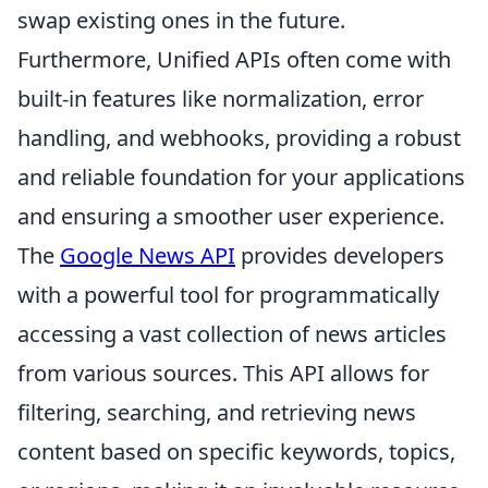
swap existing ones in the future.
Furthermore, Unified APIs often come with
built-in features like normalization, error
handling, and webhooks, providing a robust
and reliable foundation for your applications
and ensuring a smoother user experience.
The
Google News API
provides developers
with a powerful tool for programmatically
accessing a vast collection of news articles
from various sources. This API allows for
filtering, searching, and retrieving news
content based on specific keywords, topics,