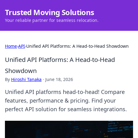
Trusted Moving Solutions
Your reliable partner for seamless relocation.
Home
›
API
›
Unified API Platforms: A Head-to-Head Showdown
Unified API Platforms: A Head-to-Head
Showdown
By
Hiroshi Tanaka
·
June 18, 2026
Unified API platforms head-to-head! Compare
features, performance & pricing. Find your
perfect API solution for seamless integrations.