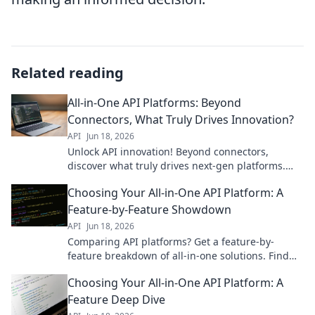
Related reading
All-in-One API Platforms: Beyond
Connectors, What Truly Drives Innovation?
API
Jun 18, 2026
Unlock API innovation! Beyond connectors,
discover what truly drives next-gen platforms.
Dive in!
Choosing Your All-in-One API Platform: A
Feature-by-Feature Showdown
API
Jun 18, 2026
Comparing API platforms? Get a feature-by-
feature breakdown of all-in-one solutions. Find
your perfect fit.
Choosing Your All-in-One API Platform: A
Feature Deep Dive