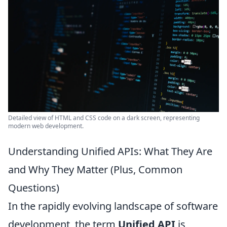
Detailed view of HTML and CSS code on a dark screen, representing
modern web development.
Understanding Unified APIs: What They Are
and Why They Matter (Plus, Common
Questions)
In the rapidly evolving landscape of software
development, the term
Unified API
is