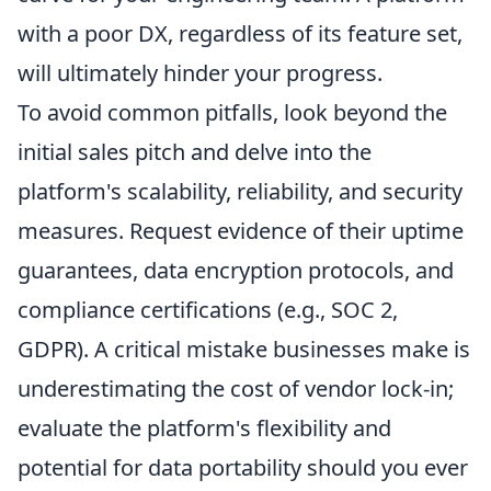
with a poor DX, regardless of its feature set,
will ultimately hinder your progress.
To avoid common pitfalls, look beyond the
initial sales pitch and delve into the
platform's scalability, reliability, and security
measures. Request evidence of their uptime
guarantees, data encryption protocols, and
compliance certifications (e.g., SOC 2,
GDPR). A critical mistake businesses make is
underestimating the cost of vendor lock-in;
evaluate the platform's flexibility and
potential for data portability should you ever