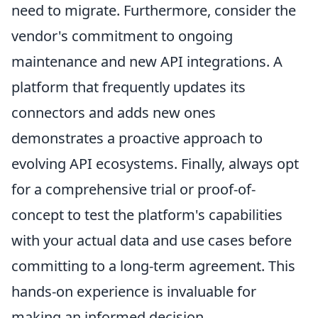
need to migrate. Furthermore, consider the
vendor's commitment to ongoing
maintenance and new API integrations. A
platform that frequently updates its
connectors and adds new ones
demonstrates a proactive approach to
evolving API ecosystems. Finally, always opt
for a comprehensive trial or proof-of-
concept to test the platform's capabilities
with your actual data and use cases before
committing to a long-term agreement. This
hands-on experience is invaluable for
making an informed decision.