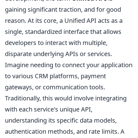
gaining significant traction, and for good
reason. At its core, a Unified API acts as a
single, standardized interface that allows
developers to interact with multiple,
disparate underlying APIs or services.
Imagine needing to connect your application
to various CRM platforms, payment
gateways, or communication tools.
Traditionally, this would involve integrating
with each service's unique API,
understanding its specific data models,
authentication methods, and rate limits. A