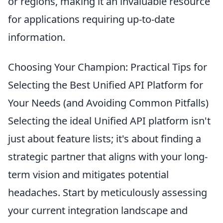
or regions, making it an invaluable resource
for applications requiring up-to-date
information.
Choosing Your Champion: Practical Tips for
Selecting the Best Unified API Platform for
Your Needs (and Avoiding Common Pitfalls)
Selecting the ideal Unified API platform isn't
just about feature lists; it's about finding a
strategic partner that aligns with your long-
term vision and mitigates potential
headaches. Start by meticulously assessing
your current integration landscape and