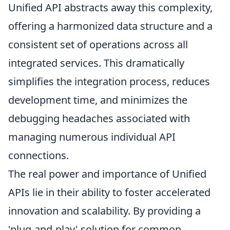
Unified API abstracts away this complexity,
offering a harmonized data structure and a
consistent set of operations across all
integrated services. This dramatically
simplifies the integration process, reduces
development time, and minimizes the
debugging headaches associated with
managing numerous individual API
connections.
The real power and importance of Unified
APIs lie in their ability to foster accelerated
innovation and scalability. By providing a
'plug-and-play' solution for common