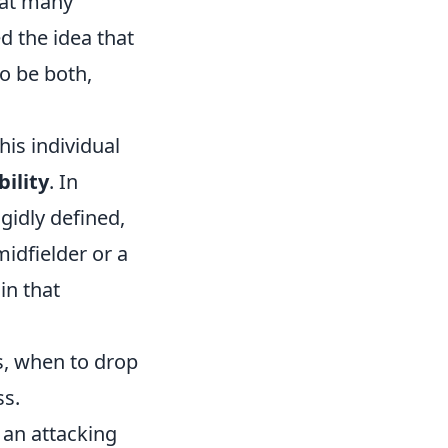
hat many
 the idea that
to be both,
is individual
ility
. In
gidly defined,
midfielder or a
in that
, when to drop
ss.
 an attacking