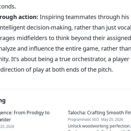
conds.
rough action:
Inspiring teammates through his 
intelligent decision-making, rather than just vo
rages midfielders to think beyond their assigned
nalyze and influence the entire game, rather than 
ity. It's about being a true orchestrator, a playe
irection of play at both ends of the pitch.
ng
gence: From Prodigy to
Talocha: Crafting Smooth Fi
elder
Programmatic SEO
May 25, 2026
Unlock woodworking perfection.
25, 2026