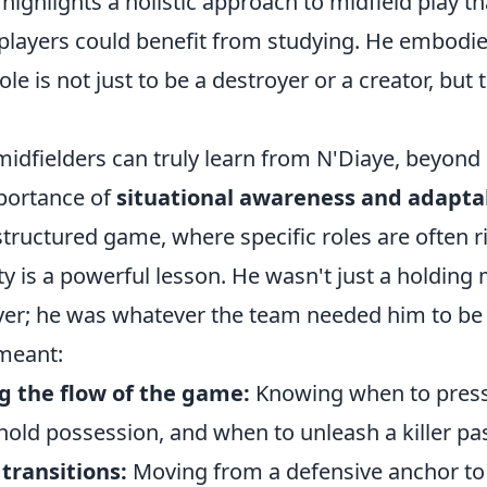
highlights a holistic approach to midfield play t
layers could benefit from studying. He embodied
ole is not just to be a destroyer or a creator, but 
dfielders can truly learn from N'Diaye, beyond h
importance of
situational awareness and adaptab
structured game, where specific roles are often ri
ity is a powerful lesson. He wasn't just a holding 
yer; he was whatever the team needed him to be 
meant:
 the flow of the game:
Knowing when to press
hold possession, and when to unleash a killer pa
transitions:
Moving from a defensive anchor to