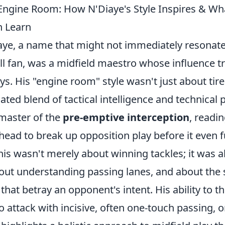
Engine Room: How N'Diaye's Style Inspires & W
n Learn
ye, a name that might not immediately resonate
l fan, was a midfield maestro whose influence t
s. His "engine room" style wasn't just about tirel
ated blend of tactical intelligence and technical
master of the
pre-emptive interception
, readi
head to break up opposition play before it even f
his wasn't merely about winning tackles; it was 
out understanding passing lanes, and about the s
hat betray an opponent's intent. His ability to th
 attack with incisive, often one-touch passing, o