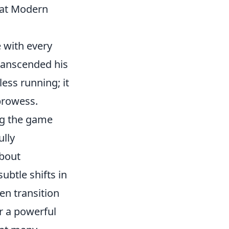
hat Modern
 with every
ranscended his
ess running; it
 prowess.
ng the game
ully
about
ubtle shifts in
en transition
r a powerful