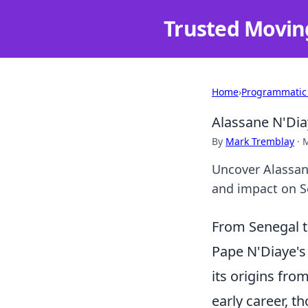
Trusted Movin
Home
›
Programmatic
Alassane N'Dia
By
Mark Tremblay
·
M
Uncover Alassane
and impact on Se
From Senegal t
Pape N'Diaye's 
its origins fro
early career, t