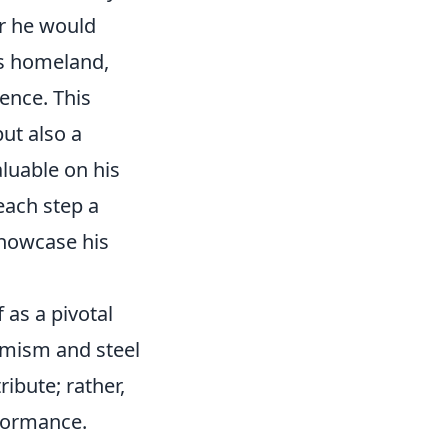
er he would
is homeland,
gence. This
but also a
luable on his
each step a
showcase his
 as a pivotal
amism and steel
ribute; rather,
rformance.