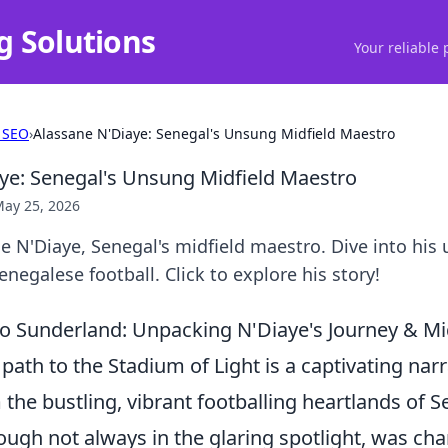
g Solutions
Your reliable 
 SEO
›
Alassane N'Diaye: Senegal's Unsung Midfield Maestro
ye: Senegal's Unsung Midfield Maestro
ay 25, 2026
 N'Diaye, Senegal's midfield maestro. Dive into his
negalese football. Click to explore his story!
o Sunderland: Unpacking N'Diaye's Journey & Midf
path to the Stadium of Light is a captivating narr
m the bustling, vibrant footballing heartlands of S
hough not always in the glaring spotlight, was cha