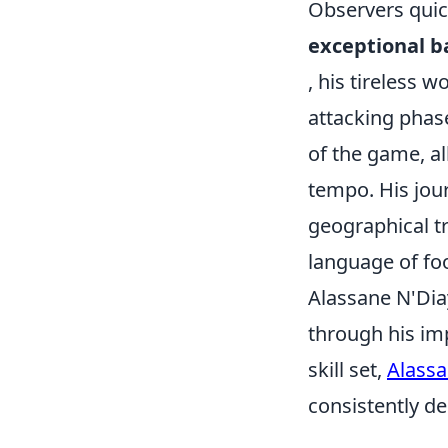
Observers quic
exceptional ba
, his tireless w
attacking phas
of the game, al
tempo. His jou
geographical tr
language of foo
Alassane N'Dia
through his im
skill set,
Alassa
consistently de