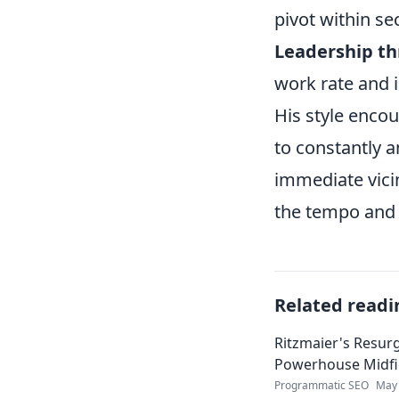
pivot within se
Leadership th
work rate and 
His style encou
to constantly a
immediate vicin
the tempo and d
Related readi
Ritzmaier's Resur
Powerhouse Midfi
Programmatic SEO
May 