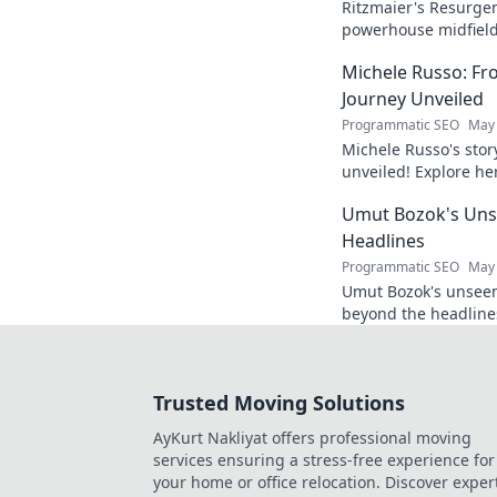
Ritzmaier's Resurge
powerhouse midfielde
midfield maestro. Cli
Michele Russo: Fr
Journey Unveiled
Programmatic SEO
May 
Michele Russo's stor
unveiled! Explore her
exclusive blog. Click 
Umut Bozok's Uns
Headlines
Programmatic SEO
May 
Umut Bozok's unseen 
beyond the headline
many. Click to explor
Trusted Moving Solutions
AyKurt Nakliyat offers professional moving
services ensuring a stress-free experience for
your home or office relocation. Discover exper