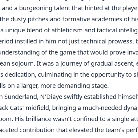
e and a burgeoning talent that hinted at the play
he dusty pitches and formative academies of h
 unique blend of athleticism and tactical intelli
riod instilled in him not just technical prowess, 
 understanding of the game that would prove inva
an sojourn. It was a journey of gradual ascent, 
s dedication, culminating in the opportunity to 
lls on a larger, more demanding stage.
n Sunderland, N'Diaye swiftly established himself
Black Cats' midfield, bringing a much-needed dyn
oom. His brilliance wasn't confined to a single att
faceted contribution that elevated the team's pe