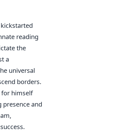
n kickstarted
innate reading
ctate the
st a
the universal
nscend borders.
 for himself
ng presence and
eam,
 success.