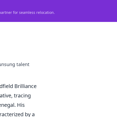
partner for seamless relocation.
 unsung talent
ield Brilliance
ative, tracing
enegal. His
racterized by a