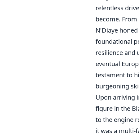
relentless driv
become. From t
N'Diaye honed a
foundational pe
resilience and
eventual Europe
testament to hi
burgeoning ski
Upon arriving i
figure in the 
to the engine r
it was a multi-