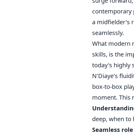
surge forward, 
contemporary p
a midfielder's r
seamlessly.
What modern mi
skills, is the 
today's highly 
N'Diaye's fluid
box-to-box pla
moment. This 
Understanding
deep, when to 
Seamless role 