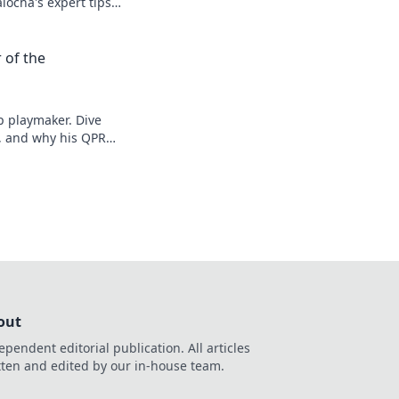
alocha's expert tips
 of the
 playmaker. Dive
n, and why his QPR
ncover!
out
ependent editorial publication. All articles
tten and edited by our in-house team.