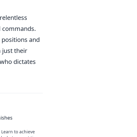
relentless
cal commands.
 positions and
just their
r who dictates
nishes
 Learn to achieve