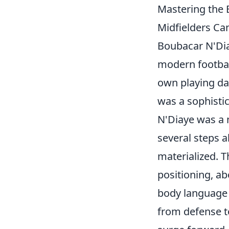
Mastering the 
Midfielders Ca
Boubacar N'Dia
modern footbal
own playing day
was a sophistic
N'Diaye was a 
several steps a
materialized. T
positioning, ab
body language t
from defense to