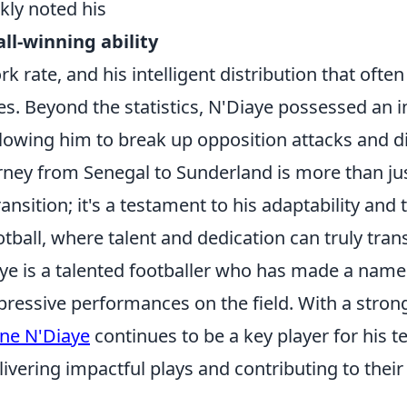
kly noted his
ll-winning ability
ork rate, and his intelligent distribution that ofte
es. Beyond the statistics, N'Diaye possessed an 
lowing him to break up opposition attacks and di
rney from Senegal to Sunderland is more than ju
ansition; it's a testament to his adaptability and 
tball, where talent and dedication can truly tra
ye is a talented footballer who has made a name
pressive performances on the field. With a stro
ne N'Diaye
continues to be a key player for his t
livering impactful plays and contributing to their