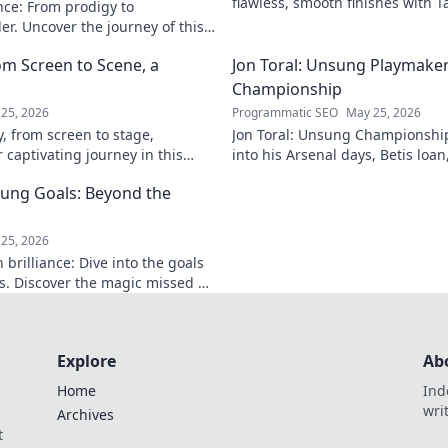
flawless, smooth finishes with T
nce: From prodigy to
and techniques.
r. Uncover the journey of this
ck to read!
om Screen to Scene, a
Jon Toral: Unsung Playmaker
Championship
25, 2026
Programmatic SEO
May 25, 2026
y, from screen to stage,
Jon Toral: Unsung Championship
 captivating journey in this
into his Arsenal days, Betis loa
to dive in!
spell was underrated. Click to u
ung Goals: Beyond the
25, 2026
brilliance: Dive into the goals
s. Discover the magic missed by
e!
Explore
Ab
Home
Ind
wri
Archives
t