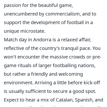
passion for the beautiful game,
unencumbered by commercialism, and to
support the development of football in a
unique microstate.
Match day in Andorra is a relaxed affair,
reflective of the country's tranquil pace. You
won't encounter the massive crowds or pre-
game rituals of larger footballing nations,
but rather a friendly and welcoming
environment. Arriving a little before kick-off
is usually sufficient to secure a good spot.
Expect to hear a mix of Catalan, Spanish, and