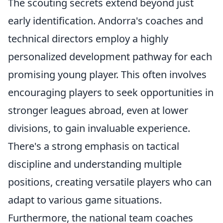
The scouting secrets extend beyond just
early identification. Andorra's coaches and
technical directors employ a highly
personalized development pathway for each
promising young player. This often involves
encouraging players to seek opportunities in
stronger leagues abroad, even at lower
divisions, to gain invaluable experience.
There's a strong emphasis on tactical
discipline and understanding multiple
positions, creating versatile players who can
adapt to various game situations.
Furthermore, the national team coaches