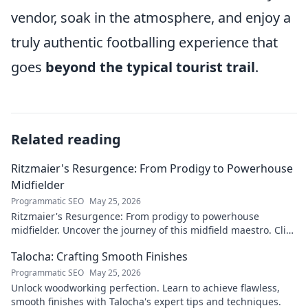
vendor, soak in the atmosphere, and enjoy a
truly authentic footballing experience that
goes
beyond the typical tourist trail
.
Related reading
Ritzmaier's Resurgence: From Prodigy to Powerhouse
Midfielder
Programmatic SEO
May 25, 2026
Ritzmaier's Resurgence: From prodigy to powerhouse
midfielder. Uncover the journey of this midfield maestro. Click
to read!
Talocha: Crafting Smooth Finishes
Programmatic SEO
May 25, 2026
Unlock woodworking perfection. Learn to achieve flawless,
smooth finishes with Talocha's expert tips and techniques.