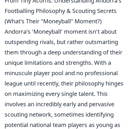
From Tiny Acorns: Understanding Andorra's
Footballing Philosophy & Scouting Secrets
(What's Their "Moneyball" Moment?)
Andorra's 'Moneyball' moment isn't about
outspending rivals, but rather outsmarting
them through a deep understanding of their
unique limitations and strengths. With a
minuscule player pool and no professional
league until recently, their philosophy hinges
on maximizing every single talent. This
involves an incredibly early and pervasive
scouting network, sometimes identifying
potential national team players as young as