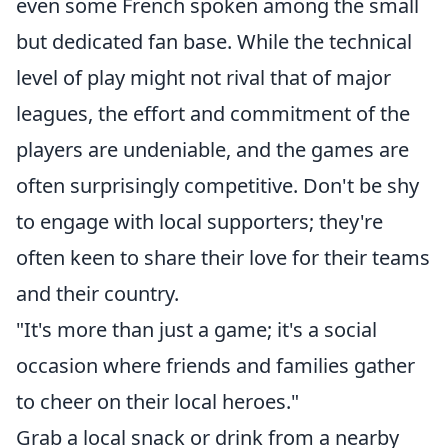
even some French spoken among the small
but dedicated fan base. While the technical
level of play might not rival that of major
leagues, the effort and commitment of the
players are undeniable, and the games are
often surprisingly competitive. Don't be shy
to engage with local supporters; they're
often keen to share their love for their teams
and their country.
"It's more than just a game; it's a social
occasion where friends and families gather
to cheer on their local heroes."
Grab a local snack or drink from a nearby