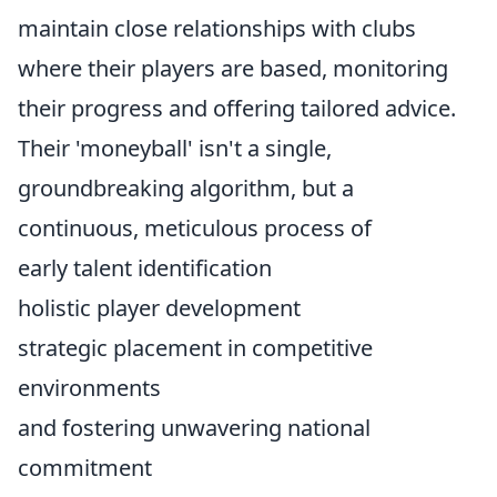
maintain close relationships with clubs
where their players are based, monitoring
their progress and offering tailored advice.
Their 'moneyball' isn't a single,
groundbreaking algorithm, but a
continuous, meticulous process of
early talent identification
holistic player development
strategic placement in competitive
environments
and fostering unwavering national
commitment