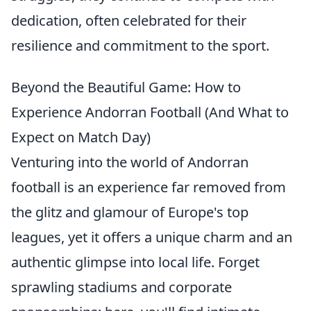
dedication, often celebrated for their
resilience and commitment to the sport.
Beyond the Beautiful Game: How to
Experience Andorran Football (And What to
Expect on Match Day)
Venturing into the world of Andorran
football is an experience far removed from
the glitz and glamour of Europe's top
leagues, yet it offers a unique charm and an
authentic glimpse into local life. Forget
sprawling stadiums and corporate