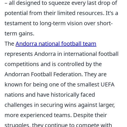
– all designed to squeeze every last drop of
potential from their limited resources. It's a
testament to long-term vision over short-
term gains.
The
Andorra national football team
represents Andorra in international football
competitions and is controlled by the
Andorran Football Federation. They are
known for being one of the smallest UEFA
nations and have historically faced
challenges in securing wins against larger,
more experienced teams. Despite their
struggles, they continue to compete with