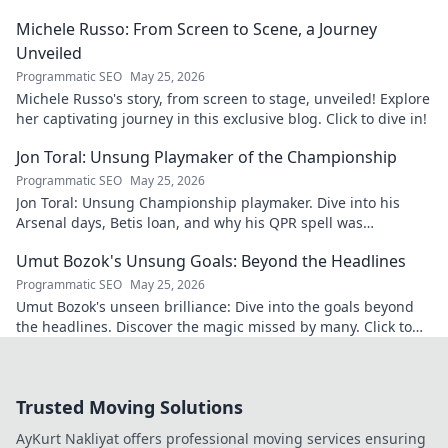
Michele Russo: From Screen to Scene, a Journey
Unveiled
Programmatic SEO
May 25, 2026
Michele Russo's story, from screen to stage, unveiled! Explore
her captivating journey in this exclusive blog. Click to dive in!
Jon Toral: Unsung Playmaker of the Championship
Programmatic SEO
May 25, 2026
Jon Toral: Unsung Championship playmaker. Dive into his
Arsenal days, Betis loan, and why his QPR spell was
underrated. Click to uncover!
Umut Bozok's Unsung Goals: Beyond the Headlines
Programmatic SEO
May 25, 2026
Umut Bozok's unseen brilliance: Dive into the goals beyond
the headlines. Discover the magic missed by many. Click to
explore!
Trusted Moving Solutions
AyKurt Nakliyat offers professional moving services ensuring