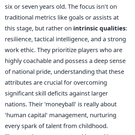
six or seven years old. The focus isn't on
traditional metrics like goals or assists at
this stage, but rather on
intrinsic qualities
:
resilience, tactical intelligence, and a strong
work ethic. They prioritize players who are
highly coachable and possess a deep sense
of national pride, understanding that these
attributes are crucial for overcoming
significant skill deficits against larger
nations. Their 'moneyball' is really about
'human capital' management, nurturing
every spark of talent from childhood.