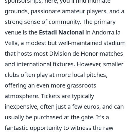
sponsorships; here, you'll find intimate
grounds, passionate amateur players, and a
strong sense of community. The primary
venue is the
Estadi Nacional
in Andorra la
Vella, a modest but well-maintained stadium
that hosts most Division de Honor matches
and international fixtures. However, smaller
clubs often play at more local pitches,
offering an even more grassroots
atmosphere. Tickets are typically
inexpensive, often just a few euros, and can
usually be purchased at the gate. It's a
fantastic opportunity to witness the raw