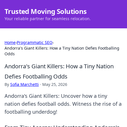
Trusted Moving Solutions
Your reliable partner for seamless relocation.
Home
›
Programmatic SEO
›
Andorra's Giant Killers: How a Tiny Nation Defies Footballing
Odds
Andorra's Giant Killers: How a Tiny Nation
Defies Footballing Odds
By
Sofia Marchetti
·
May 25, 2026
Andorra's Giant Killers: Uncover how a tiny
nation defies football odds. Witness the rise of a
footballing underdog!