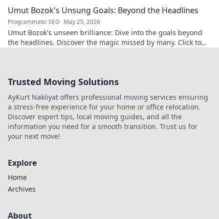
underrated. Click to uncover!
Umut Bozok's Unsung Goals: Beyond the Headlines
Programmatic SEO
May 25, 2026
Umut Bozok's unseen brilliance: Dive into the goals beyond
the headlines. Discover the magic missed by many. Click to
explore!
Trusted Moving Solutions
AyKurt Nakliyat offers professional moving services ensuring
a stress-free experience for your home or office relocation.
Discover expert tips, local moving guides, and all the
information you need for a smooth transition. Trust us for
your next move!
Explore
Home
Archives
About