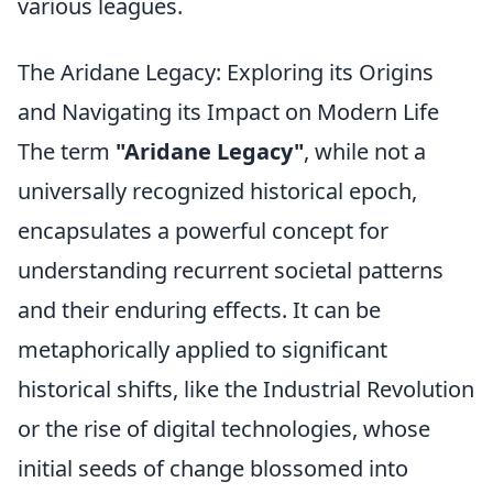
various leagues.
The Aridane Legacy: Exploring its Origins
and Navigating its Impact on Modern Life
The term
"Aridane Legacy"
, while not a
universally recognized historical epoch,
encapsulates a powerful concept for
understanding recurrent societal patterns
and their enduring effects. It can be
metaphorically applied to significant
historical shifts, like the Industrial Revolution
or the rise of digital technologies, whose
initial seeds of change blossomed into