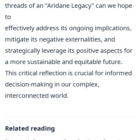
threads of an "Aridane Legacy" can we hope
to
effectively address its ongoing implications,
mitigate its negative externalities, and
strategically leverage its positive aspects for
a more sustainable and equitable future.
This critical reflection is crucial for informed
decision-making in our complex,
interconnected world.
Related reading