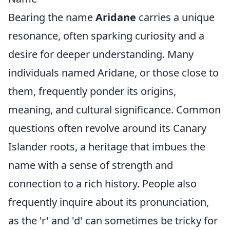
Bearing the name
Aridane
carries a unique
resonance, often sparking curiosity and a
desire for deeper understanding. Many
individuals named Aridane, or those close to
them, frequently ponder its origins,
meaning, and cultural significance. Common
questions often revolve around its Canary
Islander roots, a heritage that imbues the
name with a sense of strength and
connection to a rich history. People also
frequently inquire about its pronunciation,
as the 'r' and 'd' can sometimes be tricky for