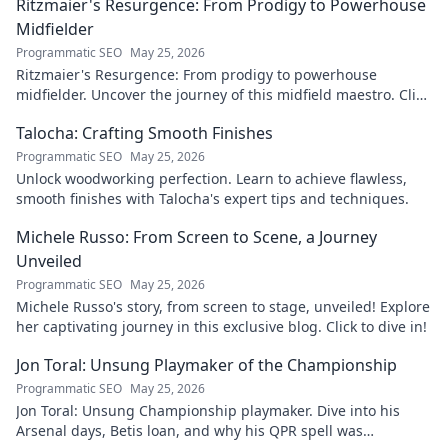
Ritzmaier's Resurgence: From Prodigy to Powerhouse
Midfielder
Programmatic SEO
May 25, 2026
Ritzmaier's Resurgence: From prodigy to powerhouse
midfielder. Uncover the journey of this midfield maestro. Click
to read!
Talocha: Crafting Smooth Finishes
Programmatic SEO
May 25, 2026
Unlock woodworking perfection. Learn to achieve flawless,
smooth finishes with Talocha's expert tips and techniques.
Michele Russo: From Screen to Scene, a Journey
Unveiled
Programmatic SEO
May 25, 2026
Michele Russo's story, from screen to stage, unveiled! Explore
her captivating journey in this exclusive blog. Click to dive in!
Jon Toral: Unsung Playmaker of the Championship
Programmatic SEO
May 25, 2026
Jon Toral: Unsung Championship playmaker. Dive into his
Arsenal days, Betis loan, and why his QPR spell was