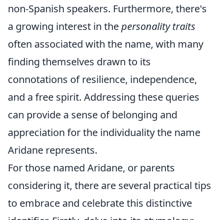
non-Spanish speakers. Furthermore, there's
a growing interest in the
personality traits
often associated with the name, with many
finding themselves drawn to its
connotations of resilience, independence,
and a free spirit. Addressing these queries
can provide a sense of belonging and
appreciation for the individuality the name
Aridane represents.
For those named Aridane, or parents
considering it, there are several practical tips
to embrace and celebrate this distinctive