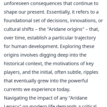
unforeseen consequences that continue to
shape our present. Essentially, it refers to a
foundational set of decisions, innovations, or
cultural shifts – the "Aridane origins" – that,
over time, establish a particular trajectory
for human development. Exploring these
origins involves digging deep into the
historical context, the motivations of key
players, and the initial, often subtle, ripples
that eventually grew into the powerful
currents we experience today.
Navigating the impact of any "Aridane
Legacy" on modern life demands a critical