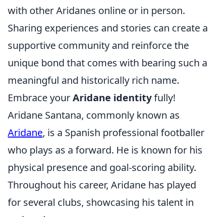
with other Aridanes online or in person.
Sharing experiences and stories can create a
supportive community and reinforce the
unique bond that comes with bearing such a
meaningful and historically rich name.
Embrace your
Aridane identity
fully!
Aridane Santana, commonly known as
Aridane
, is a Spanish professional footballer
who plays as a forward. He is known for his
physical presence and goal-scoring ability.
Throughout his career, Aridane has played
for several clubs, showcasing his talent in