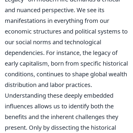
and nuanced perspective. We see its
manifestations in everything from our
economic structures and political systems to
our social norms and technological
dependencies. For instance, the legacy of
early capitalism, born from specific historical
conditions, continues to shape global wealth
distribution and labor practices.
Understanding these deeply embedded
influences allows us to identify both the
benefits and the inherent challenges they
present. Only by dissecting the historical