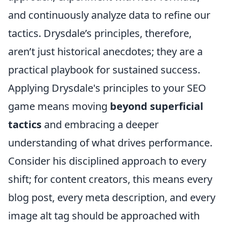
and continuously analyze data to refine our
tactics. Drysdale’s principles, therefore,
aren’t just historical anecdotes; they are a
practical playbook for sustained success.
Applying Drysdale's principles to your SEO
game means moving
beyond superficial
tactics
and embracing a deeper
understanding of what drives performance.
Consider his disciplined approach to every
shift; for content creators, this means every
blog post, every meta description, and every
image alt tag should be approached with