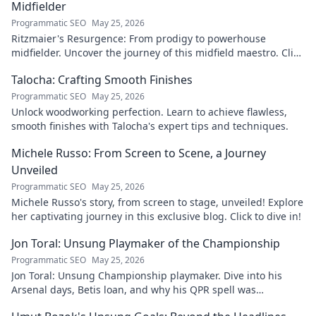
Midfielder
Programmatic SEO
May 25, 2026
Ritzmaier's Resurgence: From prodigy to powerhouse
midfielder. Uncover the journey of this midfield maestro. Click
to read!
Talocha: Crafting Smooth Finishes
Programmatic SEO
May 25, 2026
Unlock woodworking perfection. Learn to achieve flawless,
smooth finishes with Talocha's expert tips and techniques.
Michele Russo: From Screen to Scene, a Journey
Unveiled
Programmatic SEO
May 25, 2026
Michele Russo's story, from screen to stage, unveiled! Explore
her captivating journey in this exclusive blog. Click to dive in!
Jon Toral: Unsung Playmaker of the Championship
Programmatic SEO
May 25, 2026
Jon Toral: Unsung Championship playmaker. Dive into his
Arsenal days, Betis loan, and why his QPR spell was
underrated. Click to uncover!