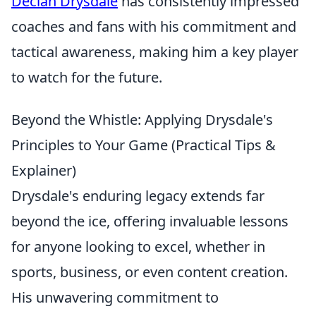
Declan Drysdale
has consistently impressed
coaches and fans with his commitment and
tactical awareness, making him a key player
to watch for the future.
Beyond the Whistle: Applying Drysdale's
Principles to Your Game (Practical Tips &
Explainer)
Drysdale's enduring legacy extends far
beyond the ice, offering invaluable lessons
for anyone looking to excel, whether in
sports, business, or even content creation.
His unwavering commitment to