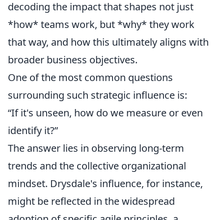
decoding the impact that shapes not just
*how* teams work, but *why* they work
that way, and how this ultimately aligns with
broader business objectives.
One of the most common questions
surrounding such strategic influence is:
“If it's unseen, how do we measure or even
identify it?”
The answer lies in observing long-term
trends and the collective organizational
mindset. Drysdale's influence, for instance,
might be reflected in the widespread
adoption of specific agile principles, a