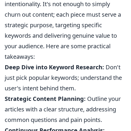
intentionality. It's not enough to simply
churn out content; each piece must serve a
strategic purpose, targeting specific
keywords and delivering genuine value to
your audience. Here are some practical
takeaways:
Deep Dive into Keyword Research:
Don't
just pick popular keywords; understand the
user's intent behind them.
Strategic Content Planning:
Outline your
articles with a clear structure, addressing
common questions and pain points.
Continuous Performance Analysis: