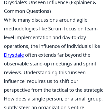
Drysdale's Unseen Influence (Explainer &
Common Questions)
While many discussions around agile
methodologies like Scrum focus on team-
level implementation and day-to-day
operations, the influence of individuals like
Drysdale
often extends far beyond the
observable stand-up meetings and sprint
reviews. Understanding this 'unseen
influence' requires us to shift our
perspective from the tactical to the strategic.
How does a single person, or a small group,
subtly steer an organization's entire