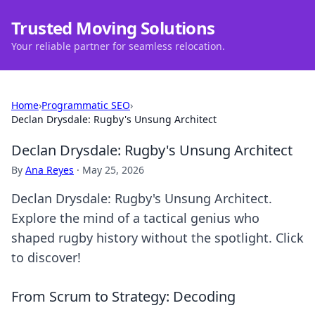
Trusted Moving Solutions
Your reliable partner for seamless relocation.
Home
›
Programmatic SEO
›
Declan Drysdale: Rugby's Unsung Architect
Declan Drysdale: Rugby's Unsung Architect
By
Ana Reyes
·
May 25, 2026
Declan Drysdale: Rugby's Unsung Architect.
Explore the mind of a tactical genius who
shaped rugby history without the spotlight. Click
to discover!
From Scrum to Strategy: Decoding