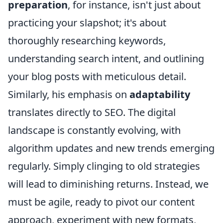
preparation
, for instance, isn't just about
practicing your slapshot; it's about
thoroughly researching keywords,
understanding search intent, and outlining
your blog posts with meticulous detail.
Similarly, his emphasis on
adaptability
translates directly to SEO. The digital
landscape is constantly evolving, with
algorithm updates and new trends emerging
regularly. Simply clinging to old strategies
will lead to diminishing returns. Instead, we
must be agile, ready to pivot our content
approach, experiment with new formats,