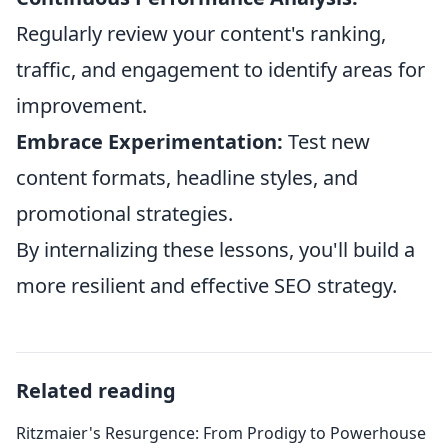
Regularly review your content's ranking,
traffic, and engagement to identify areas for
improvement.
Embrace Experimentation:
Test new
content formats, headline styles, and
promotional strategies.
By internalizing these lessons, you'll build a
more resilient and effective SEO strategy.
Related reading
Ritzmaier's Resurgence: From Prodigy to Powerhouse