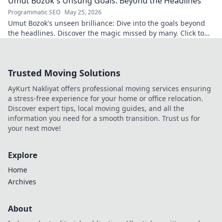
Umut Bozok's Unsung Goals: Beyond the Headlines
Programmatic SEO
May 25, 2026
Umut Bozok's unseen brilliance: Dive into the goals beyond
the headlines. Discover the magic missed by many. Click to
explore!
Trusted Moving Solutions
AyKurt Nakliyat offers professional moving services ensuring
a stress-free experience for your home or office relocation.
Discover expert tips, local moving guides, and all the
information you need for a smooth transition. Trust us for
your next move!
Explore
Home
Archives
About