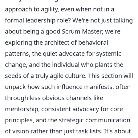
approach to agility, even when not in a
formal leadership role? We're not just talking
about being a good Scrum Master; we're
exploring the architect of behavioral
patterns, the quiet advocate for systemic
change, and the individual who plants the
seeds of a truly agile culture. This section will
unpack how such influence manifests, often
through less obvious channels like
mentorship, consistent advocacy for core
principles, and the strategic communication
of vision rather than just task lists. It's about