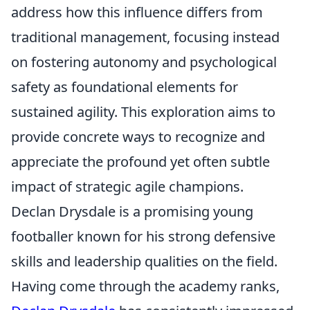
address how this influence differs from
traditional management, focusing instead
on fostering autonomy and psychological
safety as foundational elements for
sustained agility. This exploration aims to
provide concrete ways to recognize and
appreciate the profound yet often subtle
impact of strategic agile champions.
Declan Drysdale is a promising young
footballer known for his strong defensive
skills and leadership qualities on the field.
Having come through the academy ranks,