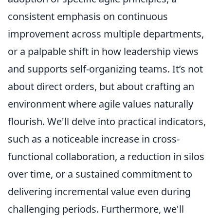
consistent emphasis on continuous
improvement across multiple departments,
or a palpable shift in how leadership views
and supports self-organizing teams. It’s not
about direct orders, but about crafting an
environment where agile values naturally
flourish. We'll delve into practical indicators,
such as a noticeable increase in cross-
functional collaboration, a reduction in silos
over time, or a sustained commitment to
delivering incremental value even during
challenging periods. Furthermore, we'll