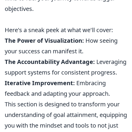
objectives.
Here's a sneak peek at what we'll cover:
The Power of Visualization:
How seeing
your success can manifest it.
The Accountability Advantage:
Leveraging
support systems for consistent progress.
Iterative Improvement:
Embracing
feedback and adapting your approach.
This section is designed to transform your
understanding of goal attainment, equipping
you with the mindset and tools to not just