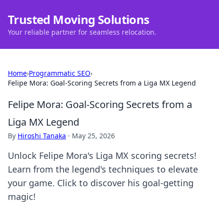
Trusted Moving Solutions
Your reliable partner for seamless relocation.
Home
›
Programmatic SEO
›
Felipe Mora: Goal-Scoring Secrets from a Liga MX Legend
Felipe Mora: Goal-Scoring Secrets from a
Liga MX Legend
By
Hiroshi Tanaka
·
May 25, 2026
Unlock Felipe Mora's Liga MX scoring secrets!
Learn from the legend's techniques to elevate
your game. Click to discover his goal-getting
magic!