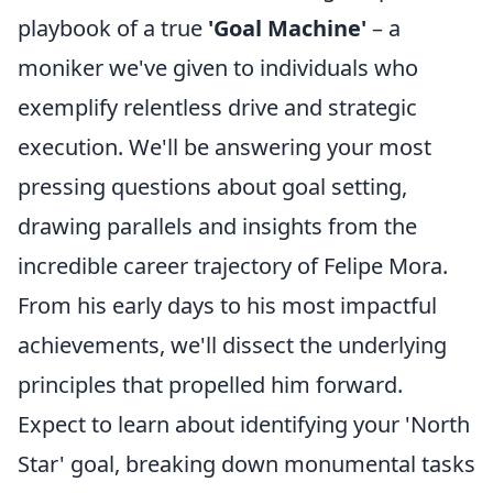
playbook of a true
'Goal Machine'
– a
moniker we've given to individuals who
exemplify relentless drive and strategic
execution. We'll be answering your most
pressing questions about goal setting,
drawing parallels and insights from the
incredible career trajectory of Felipe Mora.
From his early days to his most impactful
achievements, we'll dissect the underlying
principles that propelled him forward.
Expect to learn about identifying your 'North
Star' goal, breaking down monumental tasks