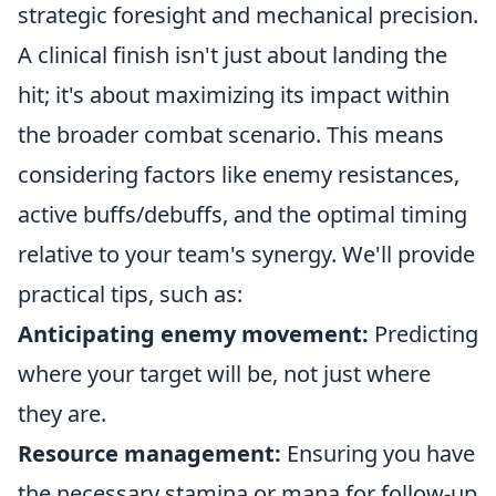
strategic foresight and mechanical precision.
A clinical finish isn't just about landing the
hit; it's about maximizing its impact within
the broader combat scenario. This means
considering factors like enemy resistances,
active buffs/debuffs, and the optimal timing
relative to your team's synergy. We'll provide
practical tips, such as:
Anticipating enemy movement:
Predicting
where your target will be, not just where
they are.
Resource management:
Ensuring you have
the necessary stamina or mana for follow-up