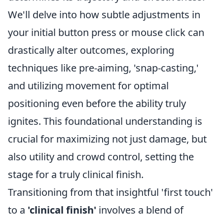
We'll delve into how subtle adjustments in
your initial button press or mouse click can
drastically alter outcomes, exploring
techniques like pre-aiming, 'snap-casting,'
and utilizing movement for optimal
positioning even before the ability truly
ignites. This foundational understanding is
crucial for maximizing not just damage, but
also utility and crowd control, setting the
stage for a truly clinical finish.
Transitioning from that insightful 'first touch'
to a
'clinical finish'
involves a blend of