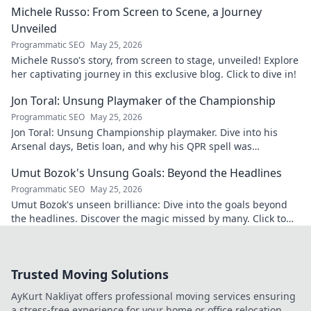
Michele Russo: From Screen to Scene, a Journey
Unveiled
Programmatic SEO
May 25, 2026
Michele Russo's story, from screen to stage, unveiled! Explore
her captivating journey in this exclusive blog. Click to dive in!
Jon Toral: Unsung Playmaker of the Championship
Programmatic SEO
May 25, 2026
Jon Toral: Unsung Championship playmaker. Dive into his
Arsenal days, Betis loan, and why his QPR spell was
underrated. Click to uncover!
Umut Bozok's Unsung Goals: Beyond the Headlines
Programmatic SEO
May 25, 2026
Umut Bozok's unseen brilliance: Dive into the goals beyond
the headlines. Discover the magic missed by many. Click to
explore!
Trusted Moving Solutions
AyKurt Nakliyat offers professional moving services ensuring
a stress-free experience for your home or office relocation.