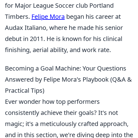
for Major League Soccer club Portland
Timbers.
Felipe Mora
began his career at
Audax Italiano, where he made his senior
debut in 2011. He is known for his clinical
finishing, aerial ability, and work rate.
Becoming a Goal Machine: Your Questions
Answered by Felipe Mora's Playbook (Q&A &
Practical Tips)
Ever wonder how top performers
consistently achieve their goals? It's not
magic; it's a meticulously crafted approach,
and in this section, we're diving deep into the