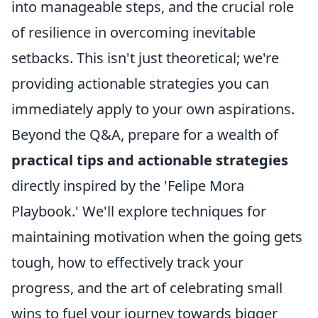
into manageable steps, and the crucial role
of resilience in overcoming inevitable
setbacks. This isn't just theoretical; we're
providing actionable strategies you can
immediately apply to your own aspirations.
Beyond the Q&A, prepare for a wealth of
practical tips and actionable strategies
directly inspired by the 'Felipe Mora
Playbook.' We'll explore techniques for
maintaining motivation when the going gets
tough, how to effectively track your
progress, and the art of celebrating small
wins to fuel your journey towards bigger