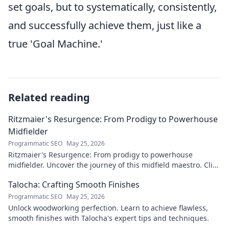
set goals, but to systematically, consistently,
and successfully achieve them, just like a
true 'Goal Machine.'
Related reading
Ritzmaier's Resurgence: From Prodigy to Powerhouse
Midfielder
Programmatic SEO
May 25, 2026
Ritzmaier's Resurgence: From prodigy to powerhouse
midfielder. Uncover the journey of this midfield maestro. Click
to read!
Talocha: Crafting Smooth Finishes
Programmatic SEO
May 25, 2026
Unlock woodworking perfection. Learn to achieve flawless,
smooth finishes with Talocha's expert tips and techniques.