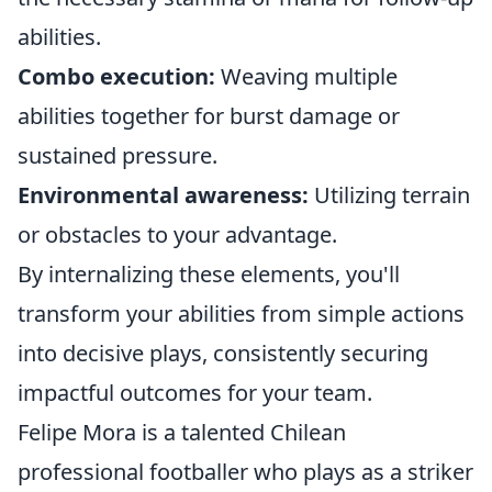
abilities.
Combo execution:
Weaving multiple
abilities together for burst damage or
sustained pressure.
Environmental awareness:
Utilizing terrain
or obstacles to your advantage.
By internalizing these elements, you'll
transform your abilities from simple actions
into decisive plays, consistently securing
impactful outcomes for your team.
Felipe Mora is a talented Chilean
professional footballer who plays as a striker