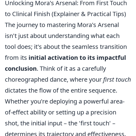
Unlocking Mora's Arsenal: From First Touch
to Clinical Finish (Explainer & Practical Tips)
The journey to mastering Mora's Arsenal
isn't just about understanding what each
tool does; it's about the seamless transition
from its
initial activation to its impactful
conclusion
. Think of it as a carefully
choreographed dance, where your
first touch
dictates the flow of the entire sequence.
Whether you're deploying a powerful area-
of-effect ability or setting up a precision
shot, the initial input – the 'first touch' –
determines its trajectory and effectiveness.