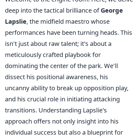
deep into the tactical brilliance of
George
Lapslie
, the midfield maestro whose
performances have been turning heads. This
isn't just about raw talent; it's about a
meticulously crafted playbook for
dominating the center of the park. We'll
dissect his positional awareness, his
uncanny ability to break up opposition play,
and his crucial role in initiating attacking
transitions. Understanding Lapslie's
approach offers not only insight into his
individual success but also a blueprint for