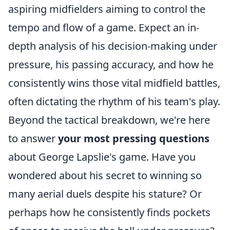
aspiring midfielders aiming to control the
tempo and flow of a game. Expect an in-
depth analysis of his decision-making under
pressure, his passing accuracy, and how he
consistently wins those vital midfield battles,
often dictating the rhythm of his team's play.
Beyond the tactical breakdown, we're here
to answer
your most pressing questions
about George Lapslie's game. Have you
wondered about his secret to winning so
many aerial duels despite his stature? Or
perhaps how he consistently finds pockets