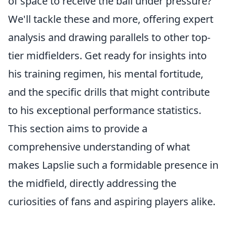
of space to receive the ball under pressure?
We'll tackle these and more, offering expert
analysis and drawing parallels to other top-
tier midfielders. Get ready for insights into
his training regimen, his mental fortitude,
and the specific drills that might contribute
to his exceptional performance statistics.
This section aims to provide a
comprehensive understanding of what
makes Lapslie such a formidable presence in
the midfield, directly addressing the
curiosities of fans and aspiring players alike.