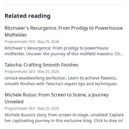
Related reading
Ritzmaier's Resurgence: From Prodigy to Powerhouse
Midfielder
Programmatic SEO
May 25, 2026
Ritzmaier's Resurgence: From prodigy to powerhouse
midfielder. Uncover the journey of this midfield maestro. Click
to read!
Talocha: Crafting Smooth Finishes
Programmatic SEO
May 25, 2026
Unlock woodworking perfection. Learn to achieve flawless,
smooth finishes with Talocha's expert tips and techniques.
Michele Russo: From Screen to Scene, a Journey
Unveiled
Programmatic SEO
May 25, 2026
Michele Russo's story, from screen to stage, unveiled! Explore
her captivating journey in this exclusive blog. Click to dive in!