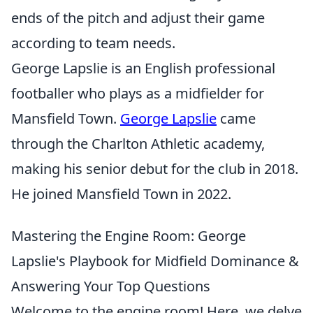
ends of the pitch and adjust their game
according to team needs.
George Lapslie is an English professional
footballer who plays as a midfielder for
Mansfield Town.
George Lapslie
came
through the Charlton Athletic academy,
making his senior debut for the club in 2018.
He joined Mansfield Town in 2022.
Mastering the Engine Room: George
Lapslie's Playbook for Midfield Dominance &
Answering Your Top Questions
Welcome to the engine room! Here, we delve