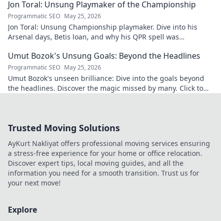
Jon Toral: Unsung Playmaker of the Championship
Programmatic SEO
May 25, 2026
Jon Toral: Unsung Championship playmaker. Dive into his
Arsenal days, Betis loan, and why his QPR spell was
underrated. Click to uncover!
Umut Bozok's Unsung Goals: Beyond the Headlines
Programmatic SEO
May 25, 2026
Umut Bozok's unseen brilliance: Dive into the goals beyond
the headlines. Discover the magic missed by many. Click to
explore!
Trusted Moving Solutions
AyKurt Nakliyat offers professional moving services ensuring
a stress-free experience for your home or office relocation.
Discover expert tips, local moving guides, and all the
information you need for a smooth transition. Trust us for
your next move!
Explore