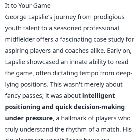
It to Your Game
George Lapslie's journey from prodigious
youth talent to a seasoned professional
midfielder offers a fascinating case study for
aspiring players and coaches alike. Early on,
Lapslie showcased an innate ability to read
the game, often dictating tempo from deep-
lying positions. This wasn't merely about
fancy passes; it was about
intelligent
positioning and quick decision-making
under pressure
, a hallmark of players who
truly understand the rhythm of a match. His