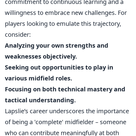
commitment to continuous learning and a
willingness to embrace new challenges. For
players looking to emulate this trajectory,
consider:
Analyzing your own strengths and
weaknesses objectively.
Seeking out opportunities to play in
various midfield roles.
Focusing on both technical mastery and
tactical understanding.
Lapslie’s career underscores the importance
of being a 'complete' midfielder – someone
who can contribute meaningfully at both