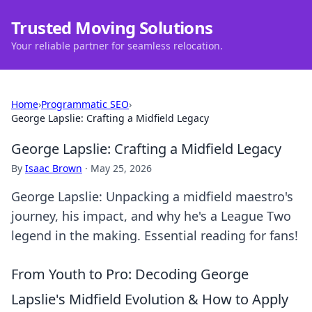
Trusted Moving Solutions
Your reliable partner for seamless relocation.
Home
›
Programmatic SEO
›
George Lapslie: Crafting a Midfield Legacy
George Lapslie: Crafting a Midfield Legacy
By
Isaac Brown
·
May 25, 2026
George Lapslie: Unpacking a midfield maestro's
journey, his impact, and why he's a League Two
legend in the making. Essential reading for fans!
From Youth to Pro: Decoding George
Lapslie's Midfield Evolution & How to Apply