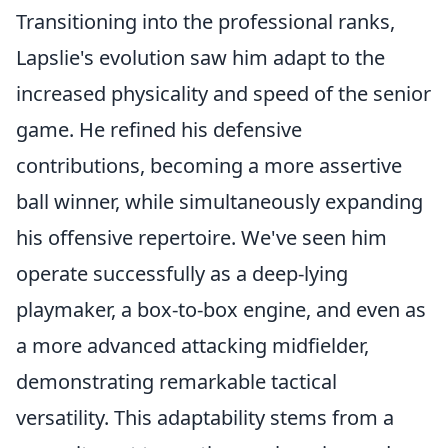
Transitioning into the professional ranks,
Lapslie's evolution saw him adapt to the
increased physicality and speed of the senior
game. He refined his defensive
contributions, becoming a more assertive
ball winner, while simultaneously expanding
his offensive repertoire. We've seen him
operate successfully as a deep-lying
playmaker, a box-to-box engine, and even as
a more advanced attacking midfielder,
demonstrating remarkable tactical
versatility. This adaptability stems from a