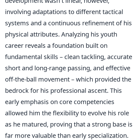
development wasn't linear, however,
involving adaptations to different tactical
systems and a continuous refinement of his
physical attributes. Analyzing his youth
career reveals a foundation built on
fundamental skills – clean tackling, accurate
short and long-range passing, and effective
off-the-ball movement – which provided the
bedrock for his professional ascent. This
early emphasis on core competencies
allowed him the flexibility to evolve his role
as he matured, proving that a strong base is
far more valuable than early specialization.