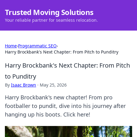
Trusted Moving Solutions
Your reliable partner for seamless relocation.
Home
›
Programmatic SEO
›
Harry Brockbank's Next Chapter: From Pitch to Punditry
Harry Brockbank's Next Chapter: From Pitch
to Punditry
By
Isaac Brown
·
May 25, 2026
Harry Brockbank's new chapter! From pro
footballer to pundit, dive into his journey after
hanging up his boots. Click here!