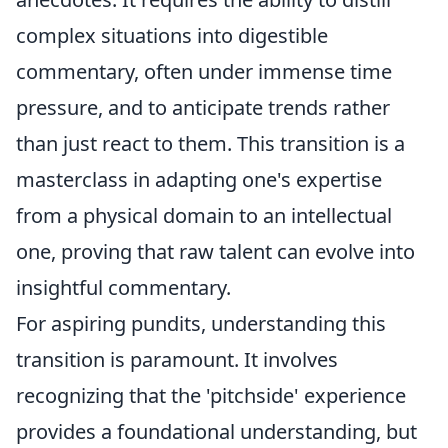
complex situations into digestible
commentary, often under immense time
pressure, and to anticipate trends rather
than just react to them. This transition is a
masterclass in adapting one's expertise
from a physical domain to an intellectual
one, proving that raw talent can evolve into
insightful commentary.
For aspiring pundits, understanding this
transition is paramount. It involves
recognizing that the 'pitchside' experience
provides a foundational understanding, but