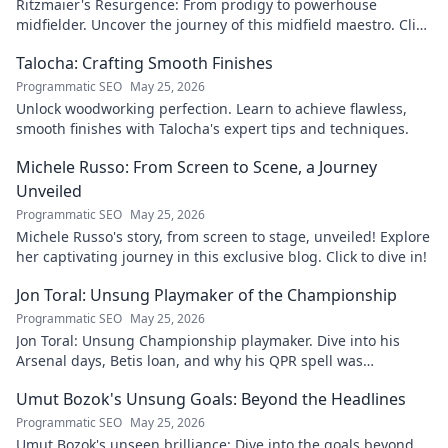
Ritzmaier's Resurgence: From prodigy to powerhouse
midfielder. Uncover the journey of this midfield maestro. Click
to read!
Talocha: Crafting Smooth Finishes
Programmatic SEO
May 25, 2026
Unlock woodworking perfection. Learn to achieve flawless,
smooth finishes with Talocha's expert tips and techniques.
Michele Russo: From Screen to Scene, a Journey
Unveiled
Programmatic SEO
May 25, 2026
Michele Russo's story, from screen to stage, unveiled! Explore
her captivating journey in this exclusive blog. Click to dive in!
Jon Toral: Unsung Playmaker of the Championship
Programmatic SEO
May 25, 2026
Jon Toral: Unsung Championship playmaker. Dive into his
Arsenal days, Betis loan, and why his QPR spell was
underrated. Click to uncover!
Umut Bozok's Unsung Goals: Beyond the Headlines
Programmatic SEO
May 25, 2026
Umut Bozok's unseen brilliance: Dive into the goals beyond