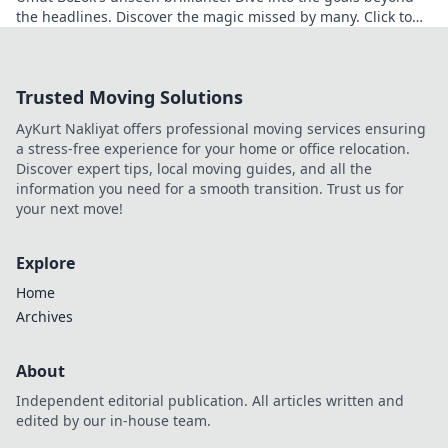
the headlines. Discover the magic missed by many. Click to
explore!
Trusted Moving Solutions
AyKurt Nakliyat offers professional moving services ensuring
a stress-free experience for your home or office relocation.
Discover expert tips, local moving guides, and all the
information you need for a smooth transition. Trust us for
your next move!
Explore
Home
Archives
About
Independent editorial publication. All articles written and
edited by our in-house team.