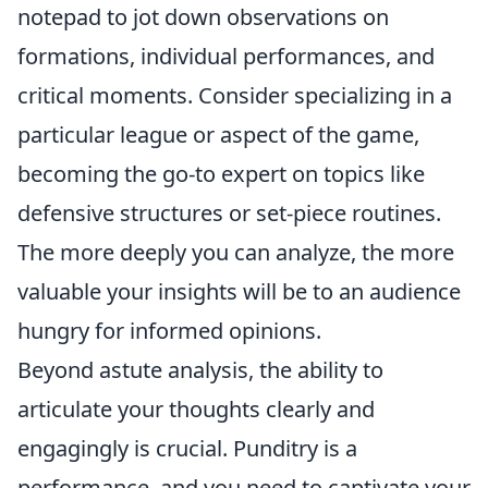
notepad to jot down observations on
formations, individual performances, and
critical moments. Consider specializing in a
particular league or aspect of the game,
becoming the go-to expert on topics like
defensive structures or set-piece routines.
The more deeply you can analyze, the more
valuable your insights will be to an audience
hungry for informed opinions.
Beyond astute analysis, the ability to
articulate your thoughts clearly and
engagingly is crucial. Punditry is a
performance, and you need to captivate your