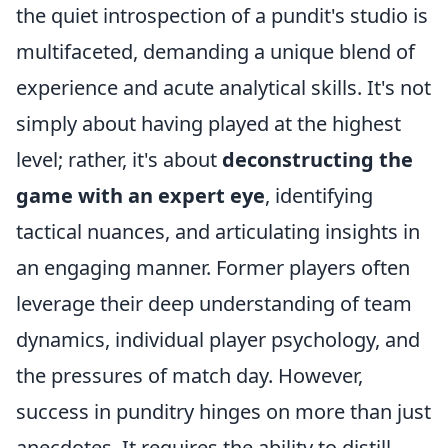
the quiet introspection of a pundit's studio is
multifaceted, demanding a unique blend of
experience and acute analytical skills. It's not
simply about having played at the highest
level; rather, it's about
deconstructing the
game with an expert eye
, identifying
tactical nuances, and articulating insights in
an engaging manner. Former players often
leverage their deep understanding of team
dynamics, individual player psychology, and
the pressures of match day. However,
success in punditry hinges on more than just
anecdotes. It requires the ability to distill