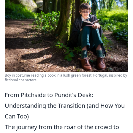
Boy in costume reading a book in a lush green forest, Portugal, inspired by
fictional characters.
From Pitchside to Pundit's Desk:
Understanding the Transition (and How You
Can Too)
The journey from the roar of the crowd to