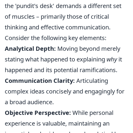
the 'pundit's desk' demands a different set
of muscles – primarily those of critical
thinking and effective communication.
Consider the following key elements:
Analytical Depth:
Moving beyond merely
stating what happened to explaining
why
it
happened and its potential ramifications.
Communication Clarity:
Articulating
complex ideas concisely and engagingly for
a broad audience.
Objective Perspective:
While personal
experience is valuable, maintaining an