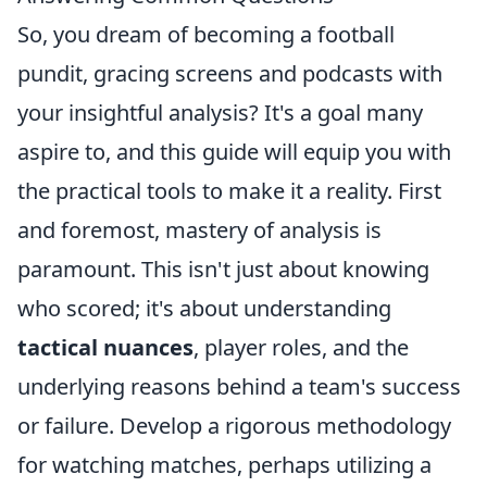
So, you dream of becoming a football
pundit, gracing screens and podcasts with
your insightful analysis? It's a goal many
aspire to, and this guide will equip you with
the practical tools to make it a reality. First
and foremost, mastery of analysis is
paramount. This isn't just about knowing
who scored; it's about understanding
tactical nuances
, player roles, and the
underlying reasons behind a team's success
or failure. Develop a rigorous methodology
for watching matches, perhaps utilizing a