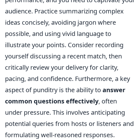
audience. Practice summarizing complex
ideas concisely, avoiding jargon where
possible, and using vivid language to
illustrate your points. Consider recording
yourself discussing a recent match, then
critically review your delivery for clarity,
pacing, and confidence. Furthermore, a key
aspect of punditry is the ability to
answer
common questions effectively
, often
under pressure. This involves anticipating
potential queries from hosts or listeners and
formulating well-reasoned responses.