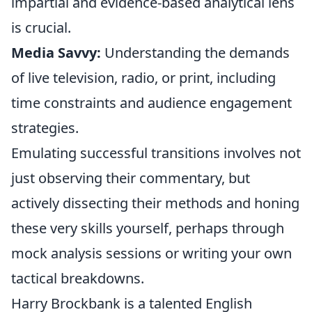
impartial and evidence-based analytical lens
is crucial.
Media Savvy:
Understanding the demands
of live television, radio, or print, including
time constraints and audience engagement
strategies.
Emulating successful transitions involves not
just observing their commentary, but
actively dissecting their methods and honing
these very skills yourself, perhaps through
mock analysis sessions or writing your own
tactical breakdowns.
Harry Brockbank is a talented English