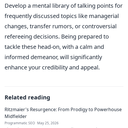
Develop a mental library of talking points for
frequently discussed topics like managerial
changes, transfer rumors, or controversial
refereeing decisions. Being prepared to
tackle these head-on, with a calm and
informed demeanor, will significantly
enhance your credibility and appeal.
Related reading
Ritzmaier's Resurgence: From Prodigy to Powerhouse
Midfielder
Programmatic SEO
May 25, 2026