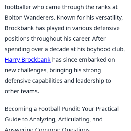
footballer who came through the ranks at
Bolton Wanderers. Known for his versatility,
Brockbank has played in various defensive
positions throughout his career. After
spending over a decade at his boyhood club,
Harry Brockbank
has since embarked on
new challenges, bringing his strong
defensive capabilities and leadership to
other teams.
Becoming a Football Pundit: Your Practical
Guide to Analyzing, Articulating, and
Answering Common Questions