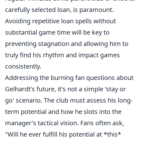
carefully selected loan, is paramount.
Avoiding repetitive loan spells without
substantial game time will be key to
preventing stagnation and allowing him to
truly find his rhythm and impact games
consistently.
Addressing the burning fan questions about
Gelhardt's future, it's not a simple 'stay or
go' scenario. The club must assess his long-
term potential and how he slots into the
manager's tactical vision. Fans often ask,
"Will he ever fulfill his potential at *this*