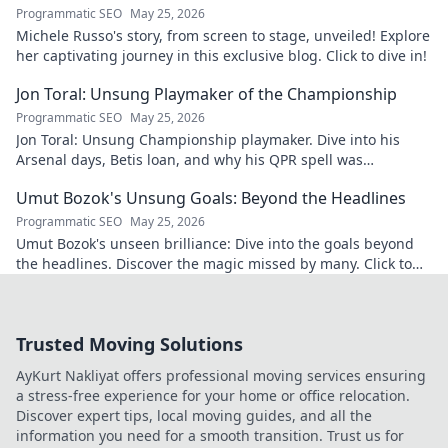
Programmatic SEO
May 25, 2026
Michele Russo's story, from screen to stage, unveiled! Explore
her captivating journey in this exclusive blog. Click to dive in!
Jon Toral: Unsung Playmaker of the Championship
Programmatic SEO
May 25, 2026
Jon Toral: Unsung Championship playmaker. Dive into his
Arsenal days, Betis loan, and why his QPR spell was
underrated. Click to uncover!
Umut Bozok's Unsung Goals: Beyond the Headlines
Programmatic SEO
May 25, 2026
Umut Bozok's unseen brilliance: Dive into the goals beyond
the headlines. Discover the magic missed by many. Click to
explore!
Trusted Moving Solutions
AyKurt Nakliyat offers professional moving services ensuring
a stress-free experience for your home or office relocation.
Discover expert tips, local moving guides, and all the
information you need for a smooth transition. Trust us for