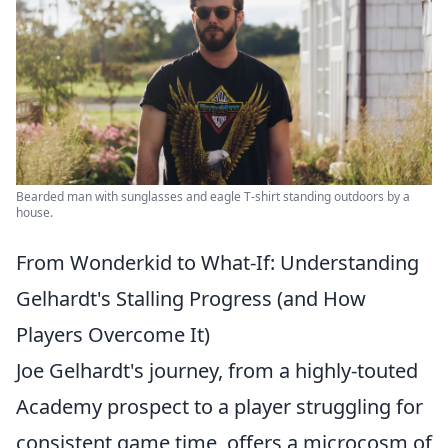
Bearded man with sunglasses and eagle T-shirt standing outdoors by a
house.
From Wonderkid to What-If: Understanding
Gelhardt's Stalling Progress (and How
Players Overcome It)
Joe Gelhardt's journey, from a highly-touted
Academy prospect to a player struggling for
consistent game time, offers a microcosm of