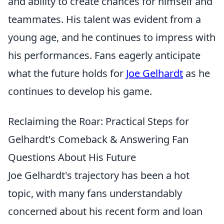
and ability to create chances for himself and
teammates. His talent was evident from a
young age, and he continues to impress with
his performances. Fans eagerly anticipate
what the future holds for
Joe Gelhardt
as he
continues to develop his game.
Reclaiming the Roar: Practical Steps for
Gelhardt's Comeback & Answering Fan
Questions About His Future
Joe Gelhardt's trajectory has been a hot
topic, with many fans understandably
concerned about his recent form and loan