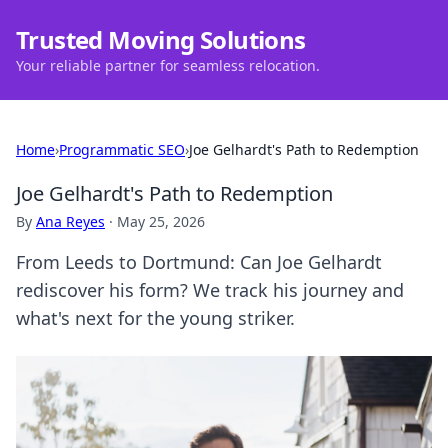
Trusted Moving Solutions
Your reliable partner for seamless relocation.
Home
›
Programmatic SEO
›
Joe Gelhardt's Path to Redemption
Joe Gelhardt's Path to Redemption
By
Ana Reyes
·
May 25, 2026
From Leeds to Dortmund: Can Joe Gelhardt
rediscover his form? We track his journey and
what's next for the young striker.