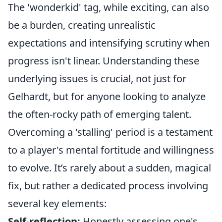
The 'wonderkid' tag, while exciting, can also
be a burden, creating unrealistic
expectations and intensifying scrutiny when
progress isn't linear. Understanding these
underlying issues is crucial, not just for
Gelhardt, but for anyone looking to analyze
the often-rocky path of emerging talent.
Overcoming a 'stalling' period is a testament
to a player's mental fortitude and willingness
to evolve. It’s rarely about a sudden, magical
fix, but rather a dedicated process involving
several key elements:
Self-reflection:
Honestly assessing one's