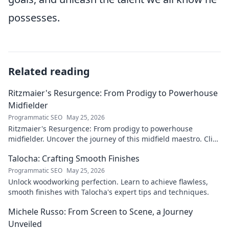
possesses.
Related reading
Ritzmaier's Resurgence: From Prodigy to Powerhouse
Midfielder
Programmatic SEO
May 25, 2026
Ritzmaier's Resurgence: From prodigy to powerhouse
midfielder. Uncover the journey of this midfield maestro. Click
to read!
Talocha: Crafting Smooth Finishes
Programmatic SEO
May 25, 2026
Unlock woodworking perfection. Learn to achieve flawless,
smooth finishes with Talocha's expert tips and techniques.
Michele Russo: From Screen to Scene, a Journey
Unveiled