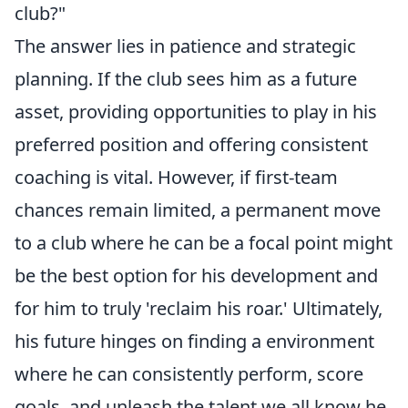
club?"
The answer lies in patience and strategic
planning. If the club sees him as a future
asset, providing opportunities to play in his
preferred position and offering consistent
coaching is vital. However, if first-team
chances remain limited, a permanent move
to a club where he can be a focal point might
be the best option for his development and
for him to truly 'reclaim his roar.' Ultimately,
his future hinges on finding a environment
where he can consistently perform, score
goals, and unleash the talent we all know he