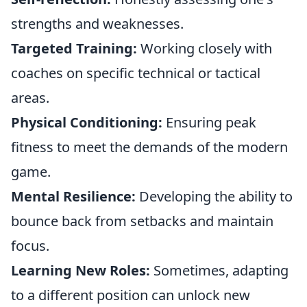
strengths and weaknesses.
Targeted Training:
Working closely with
coaches on specific technical or tactical
areas.
Physical Conditioning:
Ensuring peak
fitness to meet the demands of the modern
game.
Mental Resilience:
Developing the ability to
bounce back from setbacks and maintain
focus.
Learning New Roles:
Sometimes, adapting
to a different position can unlock new