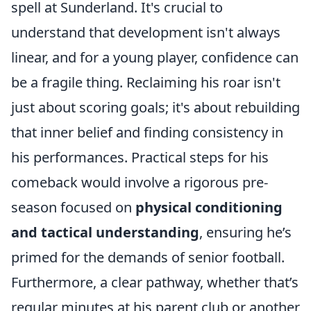
spell at Sunderland. It's crucial to
understand that development isn't always
linear, and for a young player, confidence can
be a fragile thing. Reclaiming his roar isn't
just about scoring goals; it's about rebuilding
that inner belief and finding consistency in
his performances. Practical steps for his
comeback would involve a rigorous pre-
season focused on
physical conditioning
and tactical understanding
, ensuring he’s
primed for the demands of senior football.
Furthermore, a clear pathway, whether that’s
regular minutes at his parent club or another