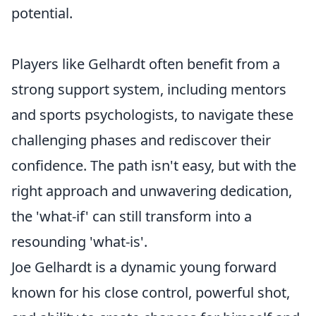
potential.
Players like Gelhardt often benefit from a
strong support system, including mentors
and sports psychologists, to navigate these
challenging phases and rediscover their
confidence. The path isn't easy, but with the
right approach and unwavering dedication,
the 'what-if' can still transform into a
resounding 'what-is'.
Joe Gelhardt is a dynamic young forward
known for his close control, powerful shot,