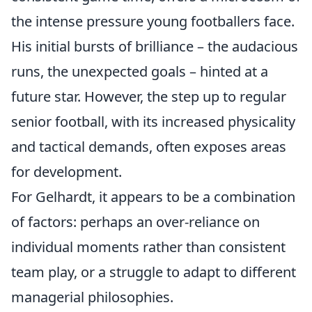
the intense pressure young footballers face.
His initial bursts of brilliance – the audacious
runs, the unexpected goals – hinted at a
future star. However, the step up to regular
senior football, with its increased physicality
and tactical demands, often exposes areas
for development.
For Gelhardt, it appears to be a combination
of factors: perhaps an over-reliance on
individual moments rather than consistent
team play, or a struggle to adapt to different
managerial philosophies.