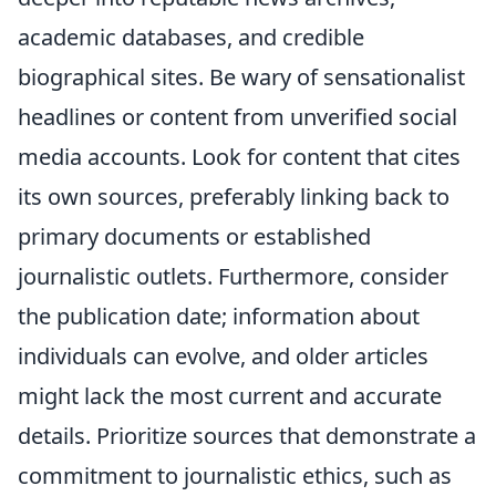
academic databases, and credible
biographical sites. Be wary of sensationalist
headlines or content from unverified social
media accounts. Look for content that cites
its own sources, preferably linking back to
primary documents or established
journalistic outlets. Furthermore, consider
the publication date; information about
individuals can evolve, and older articles
might lack the most current and accurate
details. Prioritize sources that demonstrate a
commitment to journalistic ethics, such as