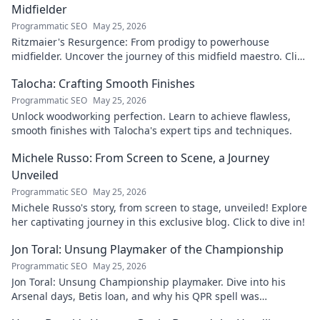
Midfielder
Programmatic SEO
May 25, 2026
Ritzmaier's Resurgence: From prodigy to powerhouse
midfielder. Uncover the journey of this midfield maestro. Click
to read!
Talocha: Crafting Smooth Finishes
Programmatic SEO
May 25, 2026
Unlock woodworking perfection. Learn to achieve flawless,
smooth finishes with Talocha's expert tips and techniques.
Michele Russo: From Screen to Scene, a Journey
Unveiled
Programmatic SEO
May 25, 2026
Michele Russo's story, from screen to stage, unveiled! Explore
her captivating journey in this exclusive blog. Click to dive in!
Jon Toral: Unsung Playmaker of the Championship
Programmatic SEO
May 25, 2026
Jon Toral: Unsung Championship playmaker. Dive into his
Arsenal days, Betis loan, and why his QPR spell was
underrated. Click to uncover!