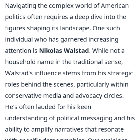
Navigating the complex world of American
politics often requires a deep dive into the
figures shaping its landscape. One such
individual who has garnered increasing
attention is
Nikolas Walstad
. While not a
household name in the traditional sense,
Walstad's influence stems from his strategic
roles behind the scenes, particularly within
conservative media and advocacy circles.
He's often lauded for his keen
understanding of political messaging and his
ability to amplify narratives that resonate