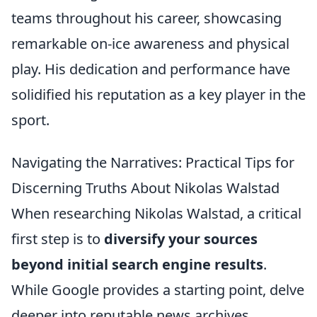
teams throughout his career, showcasing
remarkable on-ice awareness and physical
play. His dedication and performance have
solidified his reputation as a key player in the
sport.
Navigating the Narratives: Practical Tips for
Discerning Truths About Nikolas Walstad
When researching Nikolas Walstad, a critical
first step is to
diversify your sources
beyond initial search engine results
.
While Google provides a starting point, delve
deeper into reputable news archives,