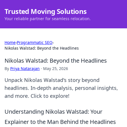
Trusted Moving Solutions
Your reliable partner for seamless relocation.
Home
›
Programmatic SEO
›
Nikolas Walstad: Beyond the Headlines
Nikolas Walstad: Beyond the Headlines
By
Priya Natarajan
·
May 25, 2026
Unpack Nikolas Walstad's story beyond
headlines. In-depth analysis, personal insights,
and more. Click to explore!
Understanding Nikolas Walstad: Your
Explainer to the Man Behind the Headlines