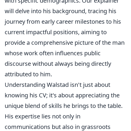
with specific demographics. Our explainer
will delve into his background, tracing his
journey from early career milestones to his
current impactful positions, aiming to
provide a comprehensive picture of the man
whose work often influences public
discourse without always being directly
attributed to him.
Understanding Walstad isn't just about
knowing his CV; it's about appreciating the
unique blend of skills he brings to the table.
His expertise lies not only in
communications but also in grassroots