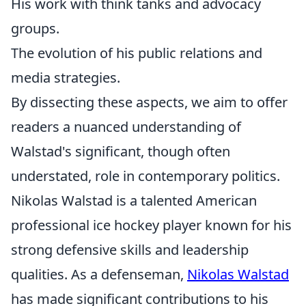
His work with think tanks and advocacy
groups.
The evolution of his public relations and
media strategies.
By dissecting these aspects, we aim to offer
readers a nuanced understanding of
Walstad's significant, though often
understated, role in contemporary politics.
Nikolas Walstad is a talented American
professional ice hockey player known for his
strong defensive skills and leadership
qualities. As a defenseman,
Nikolas Walstad
has made significant contributions to his