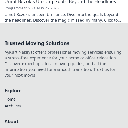
Umut Bozok's Unsung Goals: Beyond the Headlines
Programmatic SEO
May 25, 2026
Umut Bozok's unseen brilliance: Dive into the goals beyond
the headlines. Discover the magic missed by many. Click to
explore!
Trusted Moving Solutions
AyKurt Nakliyat offers professional moving services ensuring
a stress-free experience for your home or office relocation.
Discover expert tips, local moving guides, and all the
information you need for a smooth transition. Trust us for
your next move!
Explore
Home
Archives
About