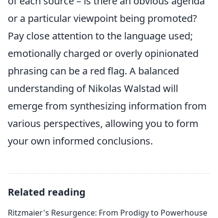
of each source – is there an obvious agenda
or a particular viewpoint being promoted?
Pay close attention to the language used;
emotionally charged or overly opinionated
phrasing can be a red flag. A balanced
understanding of Nikolas Walstad will
emerge from synthesizing information from
various perspectives, allowing you to form
your own informed conclusions.
Related reading
Ritzmaier's Resurgence: From Prodigy to Powerhouse