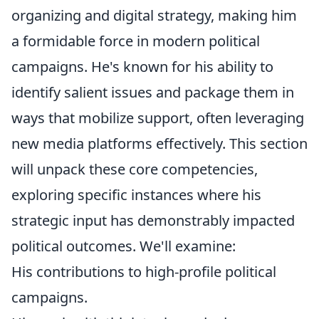
organizing and digital strategy, making him
a formidable force in modern political
campaigns. He's known for his ability to
identify salient issues and package them in
ways that mobilize support, often leveraging
new media platforms effectively. This section
will unpack these core competencies,
exploring specific instances where his
strategic input has demonstrably impacted
political outcomes. We'll examine:
His contributions to high-profile political
campaigns.