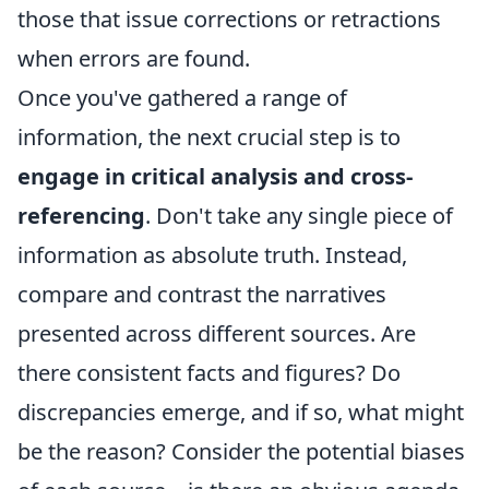
those that issue corrections or retractions
when errors are found.
Once you've gathered a range of
information, the next crucial step is to
engage in critical analysis and cross-
referencing
. Don't take any single piece of
information as absolute truth. Instead,
compare and contrast the narratives
presented across different sources. Are
there consistent facts and figures? Do
discrepancies emerge, and if so, what might
be the reason? Consider the potential biases