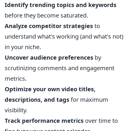
Identify trending topics and keywords
before they become saturated.
Analyze competitor strategies
to
understand what's working (and what's not)
in your niche.
Uncover audience preferences
by
scrutinizing comments and engagement
metrics.
Optimize your own video titles,
descriptions, and tags
for maximum
visibility.
Track performance metrics
over time to