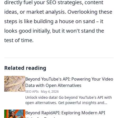
directly fuel your SEO strategies, content
ideas, or market analysis. Overlooking these
steps is like building a house on sand – it
looks good initially, but it won't stand the
test of time.
Related reading
Beyond YouTube's API: Powering Your Video
Data with Open Alternatives
SEO APIs
May 4, 2026
Unlock video data! Go beyond YouTube's API with
open alternatives. Get powerful insights and
control. Click to explore!
Beyond RapidAPI: Exploring Modern API