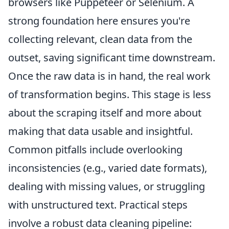
browsers like Puppeteer or Selenium. A
strong foundation here ensures you're
collecting relevant, clean data from the
outset, saving significant time downstream.
Once the raw data is in hand, the real work
of transformation begins. This stage is less
about the scraping itself and more about
making that data usable and insightful.
Common pitfalls include overlooking
inconsistencies (e.g., varied date formats),
dealing with missing values, or struggling
with unstructured text. Practical steps
involve a robust data cleaning pipeline: