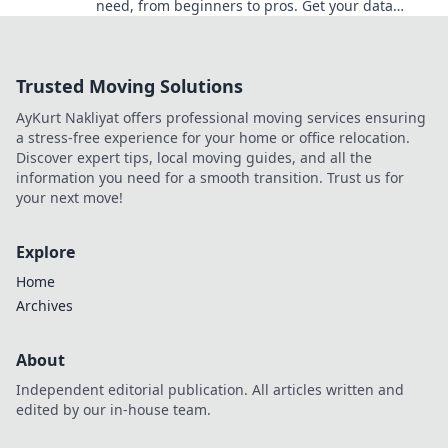
need, from beginners to pros. Get your data
scraping on with Scraping Success!
Trusted Moving Solutions
AyKurt Nakliyat offers professional moving services ensuring
a stress-free experience for your home or office relocation.
Discover expert tips, local moving guides, and all the
information you need for a smooth transition. Trust us for
your next move!
Explore
Home
Archives
About
Independent editorial publication. All articles written and
edited by our in-house team.