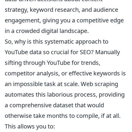
strategy, keyword research, and audience
engagement, giving you a competitive edge
in a crowded digital landscape.
So, why is this systematic approach to
YouTube data so crucial for SEO? Manually
sifting through YouTube for trends,
competitor analysis, or effective keywords is
an impossible task at scale. Web scraping
automates this laborious process, providing
a comprehensive dataset that would
otherwise take months to compile, if at all.
This allows you to: