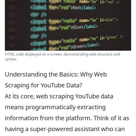
HTML code displayed on a screen, demonstrating web structure and
syntax.
Understanding the Basics: Why Web
Scraping for YouTube Data?
At its core, web scraping YouTube data
means programmatically extracting
information from the platform. Think of it as
having a super-powered assistant who can