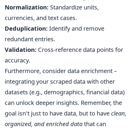
Normalization:
Standardize units,
currencies, and text cases.
Deduplication:
Identify and remove
redundant entries.
Validation:
Cross-reference data points for
accuracy.
Furthermore, consider data enrichment –
integrating your scraped data with other
datasets (e.g., demographics, financial data)
can unlock deeper insights. Remember, the
goal isn't just to have data, but to have
clean,
organized, and enriched data
that can