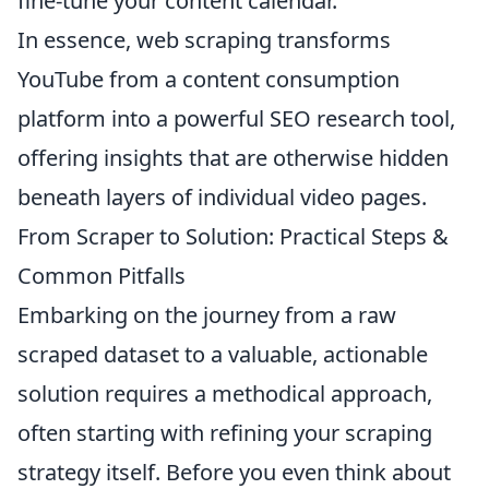
fine-tune your content calendar.
In essence, web scraping transforms
YouTube from a content consumption
platform into a powerful SEO research tool,
offering insights that are otherwise hidden
beneath layers of individual video pages.
From Scraper to Solution: Practical Steps &
Common Pitfalls
Embarking on the journey from a raw
scraped dataset to a valuable, actionable
solution requires a methodical approach,
often starting with refining your scraping
strategy itself. Before you even think about