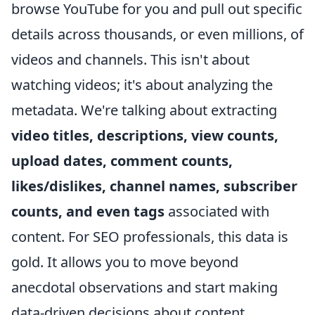
browse YouTube for you and pull out specific
details across thousands, or even millions, of
videos and channels. This isn't about
watching videos; it's about analyzing the
metadata. We're talking about extracting
video titles, descriptions, view counts,
upload dates, comment counts,
likes/dislikes, channel names, subscriber
counts, and even tags
associated with
content. For SEO professionals, this data is
gold. It allows you to move beyond
anecdotal observations and start making
data-driven decisions about content