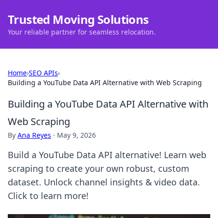
Trusted Moving Solutions
Your reliable partner for seamless relocation.
Home
›
SEO APIs
›
Building a YouTube Data API Alternative with Web Scraping
Building a YouTube Data API Alternative with
Web Scraping
By
Ana Reyes
·
May 9, 2026
Build a YouTube Data API alternative! Learn web
scraping to create your own robust, custom
dataset. Unlock channel insights & video data.
Click to learn more!