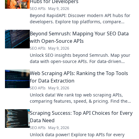
Hubs for Developers
SEO APIs
May 9, 2026
Beyond RapidAPI: Discover modern API hubs for
developers. Explore top platforms, compare
features, and find your next API solution. Click to
Beyond Semrush: Mapping Your SEO Data
learn more!
with Open-Source APIs
SEO APIs
May 9, 2026
Unlock SEO insights beyond Semrush. Map your
data with open-source APIs. For data-driven
marketers & developers.
Web Scraping APIs: Ranking the Top Tools
for Data Extraction
SEO APIs
May 9, 2026
Unlock data! We rank top web scraping APIs,
comparing features, speed, & pricing. Find the
best tool for your data extraction needs now!
Scraping Success: Top API Choices for Every
Data Need
SEO APIs
May 9, 2026
Unlock data power! Explore top APIs for every