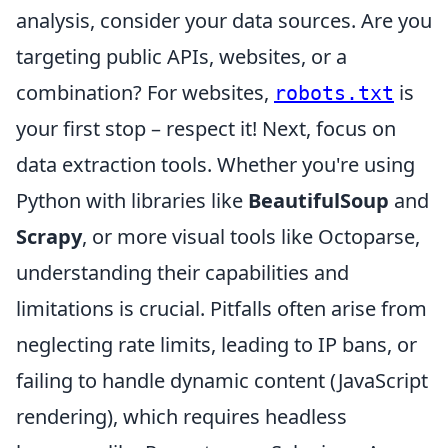
analysis, consider your data sources. Are you
targeting public APIs, websites, or a
combination? For websites,
is
robots.txt
your first stop – respect it! Next, focus on
data extraction tools. Whether you're using
Python with libraries like
BeautifulSoup
and
Scrapy
, or more visual tools like Octoparse,
understanding their capabilities and
limitations is crucial. Pitfalls often arise from
neglecting rate limits, leading to IP bans, or
failing to handle dynamic content (JavaScript
rendering), which requires headless