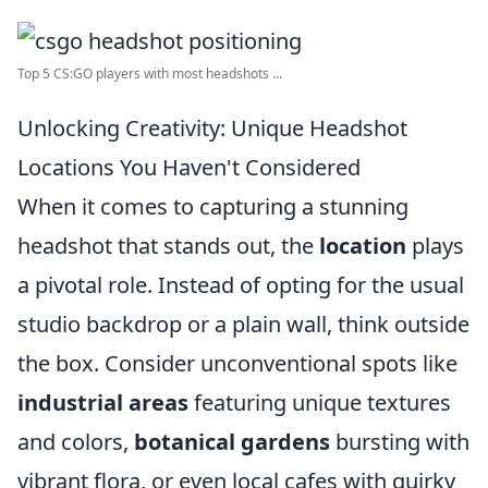
Top 5 CS:GO players with most headshots ...
Unlocking Creativity: Unique Headshot
Locations You Haven't Considered
When it comes to capturing a stunning
headshot that stands out, the
location
plays
a pivotal role. Instead of opting for the usual
studio backdrop or a plain wall, think outside
the box. Consider unconventional spots like
industrial areas
featuring unique textures
and colors,
botanical gardens
bursting with
vibrant flora, or even local cafes with quirky