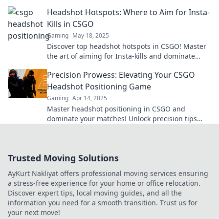
die deinen Rang steigen lassen. Jetzt lesen!
Headshot Hotspots: Where to Aim for Insta-
Kills in CSGO
Gaming
May 18, 2025
Discover top headshot hotspots in CSGO! Master
the art of aiming for Insta-kills and dominate
your matches like a pro!
Precision Prowess: Elevating Your CSGO
Headshot Positioning Game
Gaming
Apr 14, 2025
Master headshot positioning in CSGO and
dominate your matches! Unlock precision tips
and strategies to elevate your gameplay today!
Trusted Moving Solutions
AyKurt Nakliyat offers professional moving services ensuring
a stress-free experience for your home or office relocation.
Discover expert tips, local moving guides, and all the
information you need for a smooth transition. Trust us for
your next move!