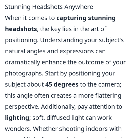
Stunning Headshots Anywhere
When it comes to
capturing stunning
headshots
, the key lies in the art of
positioning. Understanding your subject's
natural angles and expressions can
dramatically enhance the outcome of your
photographs. Start by positioning your
subject about
45 degrees
to the camera;
this angle often creates a more flattering
perspective. Additionally, pay attention to
lighting
; soft, diffused light can work
wonders. Whether shooting indoors with