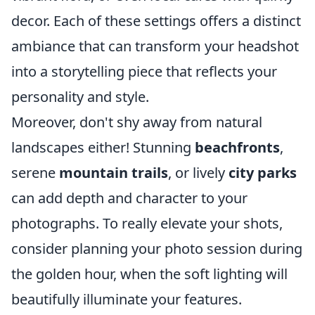
decor. Each of these settings offers a distinct
ambiance that can transform your headshot
into a storytelling piece that reflects your
personality and style.
Moreover, don't shy away from natural
landscapes either! Stunning
beachfronts
,
serene
mountain trails
, or lively
city parks
can add depth and character to your
photographs. To really elevate your shots,
consider planning your photo session during
the golden hour, when the soft lighting will
beautifully illuminate your features.