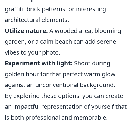
graffiti, brick patterns, or interesting
architectural elements.
Utilize nature:
A wooded area, blooming
garden, or a calm beach can add serene
vibes to your photo.
Experiment with light:
Shoot during
golden hour for that perfect warm glow
against an unconventional background.
By exploring these options, you can create
an impactful representation of yourself that
is both professional and memorable.