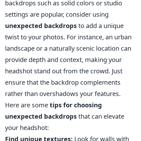
backdrops such as solid colors or studio
settings are popular, consider using
unexpected backdrops
to add a unique
twist to your photos. For instance, an urban
landscape or a naturally scenic location can
provide depth and context, making your
headshot stand out from the crowd. Just
ensure that the backdrop complements
rather than overshadows your features.
Here are some
tips for choosing
unexpected backdrops
that can elevate
your headshot:
Find unique textures:
Look for walls with