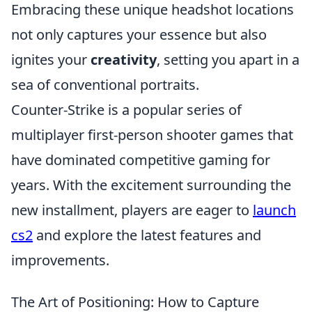
Embracing these unique headshot locations
not only captures your essence but also
ignites your
creativity
, setting you apart in a
sea of conventional portraits.
Counter-Strike is a popular series of
multiplayer first-person shooter games that
have dominated competitive gaming for
years. With the excitement surrounding the
new installment, players are eager to
launch
cs2
and explore the latest features and
improvements.
The Art of Positioning: How to Capture