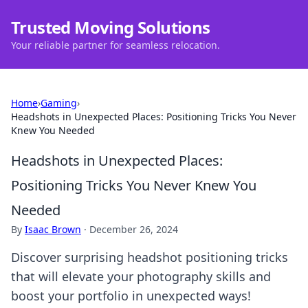
Trusted Moving Solutions
Your reliable partner for seamless relocation.
Home
›
Gaming
›
Headshots in Unexpected Places: Positioning Tricks You Never
Knew You Needed
Headshots in Unexpected Places:
Positioning Tricks You Never Knew You
Needed
By
Isaac Brown
·
December 26, 2024
Discover surprising headshot positioning tricks
that will elevate your photography skills and
boost your portfolio in unexpected ways!