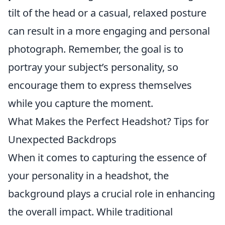
tilt of the head or a casual, relaxed posture
can result in a more engaging and personal
photograph. Remember, the goal is to
portray your subject’s personality, so
encourage them to express themselves
while you capture the moment.
What Makes the Perfect Headshot? Tips for
Unexpected Backdrops
When it comes to capturing the essence of
your personality in a headshot, the
background plays a crucial role in enhancing
the overall impact. While traditional