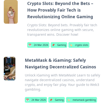
Crypto Slots: Beyond the Bets –
How Provably Fair Tech is
Revolutionizing Online Gaming
Crypto Slots: Beyond bets. Provably fair tech
revolutionizes online gaming with secure,
transparent wins. Discover how!
📅
24 Mar 2026
📌
Gaming
🏷️
crypto slots
MetaMask & iGaming: Safely
Navigating Decentralized Casinos
Unlock iGaming with MetaMask! Learn to safely
navigate decentralized casinos, understand
crypto, and enjoy fair play. Your guide to Web3
gambling.
📅
24 Mar 2026
📌
Gaming
🏷️
metamask gambling