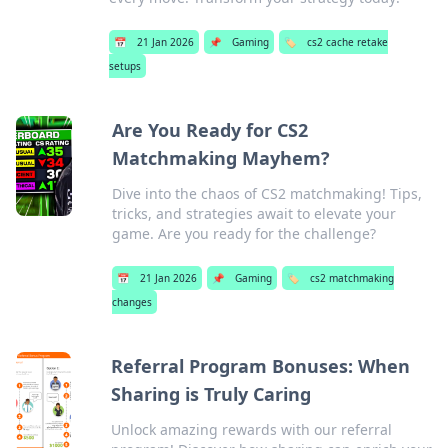
📅
21 Jan 2026
📌
Gaming
🏷️
cs2 cache retake
setups
Are You Ready for CS2
Matchmaking Mayhem?
Dive into the chaos of CS2 matchmaking! Tips,
tricks, and strategies await to elevate your
game. Are you ready for the challenge?
📅
21 Jan 2026
📌
Gaming
🏷️
cs2 matchmaking
changes
Referral Program Bonuses: When
Sharing is Truly Caring
Unlock amazing rewards with our referral