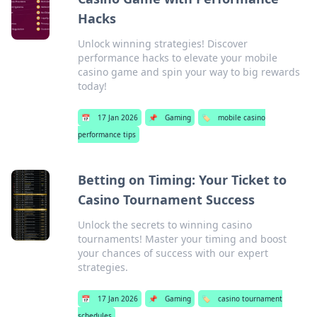
Hacks
Unlock winning strategies! Discover
performance hacks to elevate your mobile
casino game and spin your way to big rewards
today!
📅
17 Jan 2026
📌
Gaming
🏷️
mobile casino
performance tips
Betting on Timing: Your Ticket to
Casino Tournament Success
Unlock the secrets to winning casino
tournaments! Master your timing and boost
your chances of success with our expert
strategies.
📅
17 Jan 2026
📌
Gaming
🏷️
casino tournament
schedules