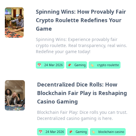
Spinning Wins: How Provably Fair
Crypto Roulette Redefines Your
Game
Spinning Wins: Experience provably fair
crypto roulette. Real transparency, real wins.
Redefine your game today!
📅
24 Mar 2026
📌
Gaming
🏷️
crypto roulette
Decentralized Dice Rolls: How
Blockchain Fair Play is Reshaping
Casino Gaming
Blockchain Fair Play: Dice rolls you can trust.
Decentralized casino gaming is here.
📅
24 Mar 2026
📌
Gaming
🏷️
blockchain casino