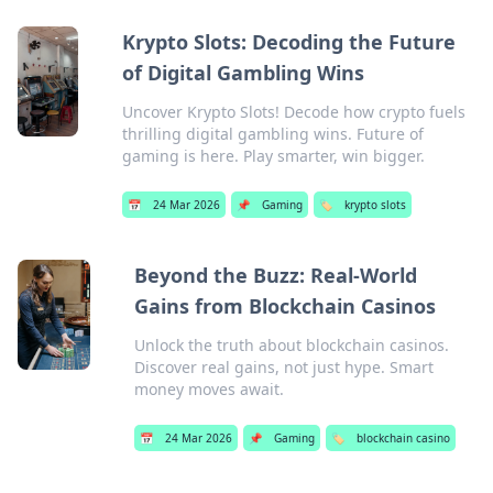
Krypto Slots: Decoding the Future
of Digital Gambling Wins
Uncover Krypto Slots! Decode how crypto fuels
thrilling digital gambling wins. Future of
gaming is here. Play smarter, win bigger.
📅
24 Mar 2026
📌
Gaming
🏷️
krypto slots
Beyond the Buzz: Real-World
Gains from Blockchain Casinos
Unlock the truth about blockchain casinos.
Discover real gains, not just hype. Smart
money moves await.
📅
24 Mar 2026
📌
Gaming
🏷️
blockchain casino