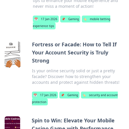
tips to enhance your mobile experience and
never miss a moment of action!
📅
17 Jan 2026
📌
Gaming
🏷️
mobile betting
experience tips
Fortress or Facade: How to Tell If
Your Account Security is Truly
Strong
Is your online security solid or just a pretty
facade? Discover how to strengthen your
accounts and protect against hidden threats!
📅
17 Jan 2026
📌
Gaming
🏷️
security and account
protection
Spin to Win: Elevate Your Mobile
Casino Game with Performance