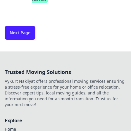
Next Page
Trusted Moving Solutions
AyKurt Nakliyat offers professional moving services ensuring
a stress-free experience for your home or office relocation.
Discover expert tips, local moving guides, and all the
information you need for a smooth transition. Trust us for
your next move!
Explore
Home