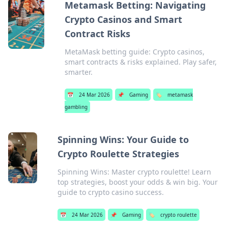
Metamask Betting: Navigating
Crypto Casinos and Smart
Contract Risks
MetaMask betting guide: Crypto casinos,
smart contracts & risks explained. Play safer,
smarter.
📅
24 Mar 2026
📌
Gaming
🏷️
metamask
gambling
Spinning Wins: Your Guide to
Crypto Roulette Strategies
Spinning Wins: Master crypto roulette! Learn
top strategies, boost your odds & win big. Your
guide to crypto casino success.
📅
24 Mar 2026
📌
Gaming
🏷️
crypto roulette