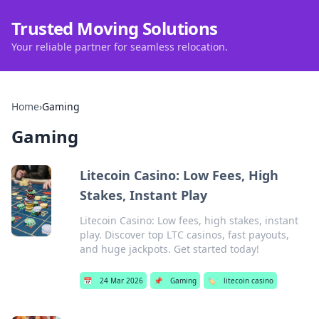
Trusted Moving Solutions
Your reliable partner for seamless relocation.
Home
›
Gaming
Gaming
Litecoin Casino: Low Fees, High
Stakes, Instant Play
Litecoin Casino: Low fees, high stakes, instant
play. Discover top LTC casinos, fast payouts,
and huge jackpots. Get started today!
📅
24 Mar 2026
📌
Gaming
🏷️
litecoin casino