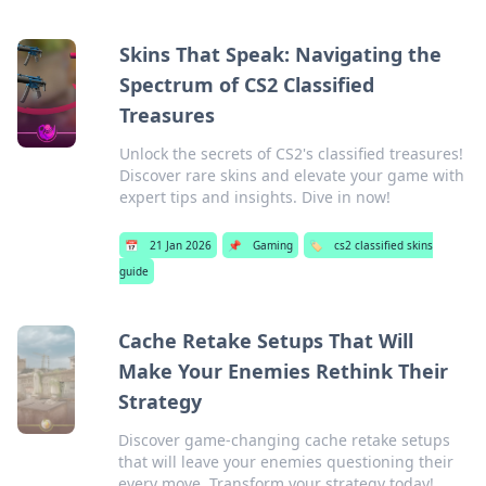
Skins That Speak: Navigating the
Spectrum of CS2 Classified
Treasures
Unlock the secrets of CS2's classified treasures!
Discover rare skins and elevate your game with
expert tips and insights. Dive in now!
📅
21 Jan 2026
📌
Gaming
🏷️
cs2 classified skins
guide
Cache Retake Setups That Will
Make Your Enemies Rethink Their
Strategy
Discover game-changing cache retake setups
that will leave your enemies questioning their
every move. Transform your strategy today!