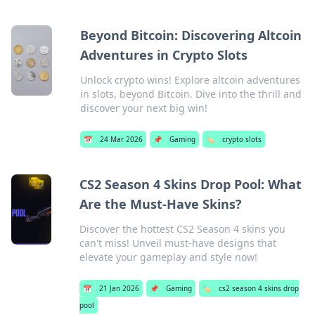
Beyond Bitcoin: Discovering Altcoin
Adventures in Crypto Slots
Unlock crypto wins! Explore altcoin adventures
in slots, beyond Bitcoin. Dive into the thrill and
discover your next big win!
📅
24 Mar 2026
📌
Gaming
🏷️
crypto slots
CS2 Season 4 Skins Drop Pool: What
Are the Must-Have Skins?
Discover the hottest CS2 Season 4 skins you
can't miss! Unveil must-have designs that
elevate your gameplay and style now!
📅
21 Jan 2026
📌
Gaming
🏷️
cs2 season 4 skins drop
pool