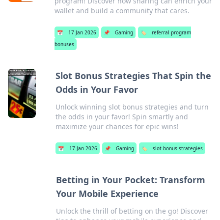
program! Discover how sharing can enrich your
wallet and build a community that cares.
📅
17 Jan 2026
📌
Gaming
🏷️
referral program
bonuses
Slot Bonus Strategies That Spin the
Odds in Your Favor
Unlock winning slot bonus strategies and turn
the odds in your favor! Spin smartly and
maximize your chances for epic wins!
📅
17 Jan 2026
📌
Gaming
🏷️
slot bonus strategies
Betting in Your Pocket: Transform
Your Mobile Experience
Unlock the thrill of betting on the go! Discover