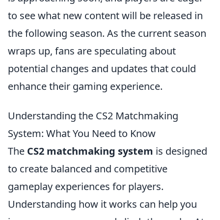
to see what new content will be released in
the following season. As the current season
wraps up, fans are speculating about
potential changes and updates that could
enhance their gaming experience.
Understanding the CS2 Matchmaking
System: What You Need to Know
The
CS2 matchmaking system
is designed
to create balanced and competitive
gameplay experiences for players.
Understanding how it works can help you