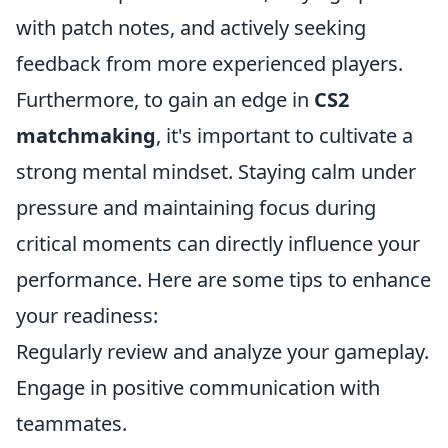
with patch notes, and actively seeking
feedback from more experienced players.
Furthermore, to gain an edge in
CS2
matchmaking
, it's important to cultivate a
strong mental mindset. Staying calm under
pressure and maintaining focus during
critical moments can directly influence your
performance. Here are some tips to enhance
your readiness:
Regularly review and analyze your gameplay.
Engage in positive communication with
teammates.