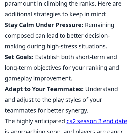
paramount in climbing the ranks. Here are
additional strategies to keep in mind:
Stay Calm Under Pressure:
Remaining
composed can lead to better decision-
making during high-stress situations.
Set Goals:
Establish both short-term and
long-term objectives for your ranking and
gameplay improvement.
Adapt to Your Teammates:
Understand
and adjust to the play styles of your
teammates for better synergy.
The highly anticipated
cs2 season 3 end date
is approaching soon, and players are eager