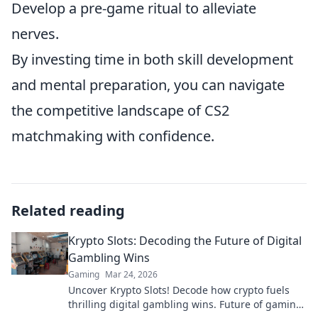
Develop a pre-game ritual to alleviate
nerves.
By investing time in both skill development
and mental preparation, you can navigate
the competitive landscape of CS2
matchmaking with confidence.
Related reading
Krypto Slots: Decoding the Future of Digital
Gambling Wins
Gaming
Mar 24, 2026
Uncover Krypto Slots! Decode how crypto fuels
thrilling digital gambling wins. Future of gaming