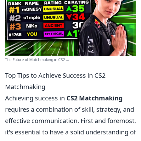
The Future of Matchmaking in CS2 ...
Top Tips to Achieve Success in CS2
Matchmaking
Achieving success in
CS2 Matchmaking
requires a combination of skill, strategy, and
effective communication. First and foremost,
it's essential to have a solid understanding of