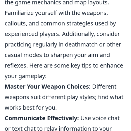
the game mechanics and map layouts.
Familiarize yourself with the weapons,
callouts, and common strategies used by
experienced players. Additionally, consider
practicing regularly in deathmatch or other
casual modes to sharpen your aim and
reflexes. Here are some key tips to enhance
your gameplay:
Master Your Weapon Choices:
Different
weapons suit different play styles; find what
works best for you.
Communicate Effectively:
Use voice chat
or text chat to relay information to your