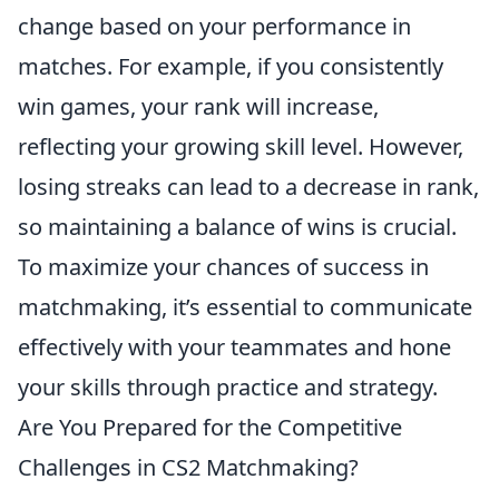
change based on your performance in
matches. For example, if you consistently
win games, your rank will increase,
reflecting your growing skill level. However,
losing streaks can lead to a decrease in rank,
so maintaining a balance of wins is crucial.
To maximize your chances of success in
matchmaking, it’s essential to communicate
effectively with your teammates and hone
your skills through practice and strategy.
Are You Prepared for the Competitive
Challenges in CS2 Matchmaking?