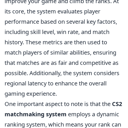
improve your game and climb the ranks. At
its core, the system evaluates player
performance based on several key factors,
including skill level, win rate, and match
history. These metrics are then used to
match players of similar abilities, ensuring
that matches are as fair and competitive as
possible. Additionally, the system considers
regional latency to enhance the overall
gaming experience.
One important aspect to note is that the
CS2
matchmaking system
employs a dynamic
ranking system, which means your rank can