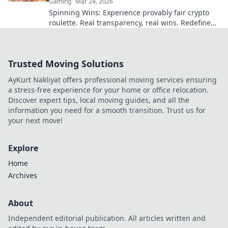
Gaming
Mar 24, 2026
Spinning Wins: Experience provably fair crypto
roulette. Real transparency, real wins. Redefine
your game today!
Trusted Moving Solutions
AyKurt Nakliyat offers professional moving services ensuring
a stress-free experience for your home or office relocation.
Discover expert tips, local moving guides, and all the
information you need for a smooth transition. Trust us for
your next move!
Explore
Home
Archives
About
Independent editorial publication. All articles written and