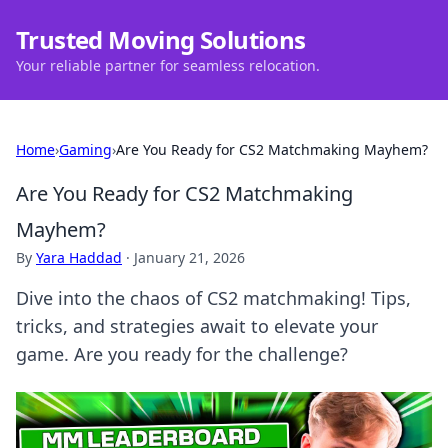
Trusted Moving Solutions
Your reliable partner for seamless relocation.
Home
›
Gaming
›
Are You Ready for CS2 Matchmaking Mayhem?
Are You Ready for CS2 Matchmaking
Mayhem?
By
Yara Haddad
·
January 21, 2026
Dive into the chaos of CS2 matchmaking! Tips,
tricks, and strategies await to elevate your
game. Are you ready for the challenge?