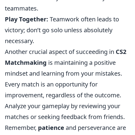
teammates.
Play Together:
Teamwork often leads to
victory; don’t go solo unless absolutely
necessary.
Another crucial aspect of succeeding in
CS2
Matchmaking
is maintaining a positive
mindset and learning from your mistakes.
Every match is an opportunity for
improvement, regardless of the outcome.
Analyze your gameplay by reviewing your
matches or seeking feedback from friends.
Remember,
patience
and perseverance are