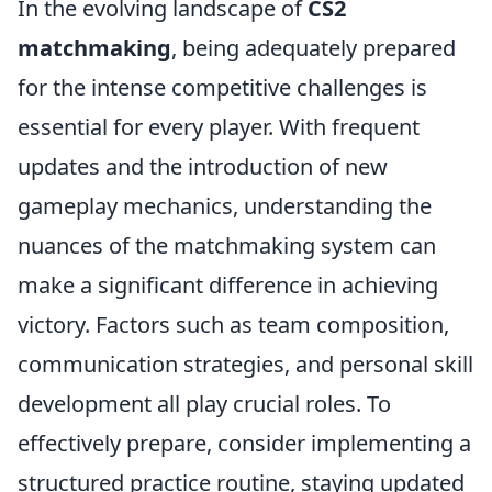
In the evolving landscape of
CS2
matchmaking
, being adequately prepared
for the intense competitive challenges is
essential for every player. With frequent
updates and the introduction of new
gameplay mechanics, understanding the
nuances of the matchmaking system can
make a significant difference in achieving
victory. Factors such as team composition,
communication strategies, and personal skill
development all play crucial roles. To
effectively prepare, consider implementing a
structured practice routine, staying updated