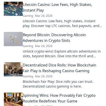
is here. Play smarter, win bigger.
Litecoin Casino: Low Fees, High Stakes,
Instant Play
Gaming
Mar 24, 2026
Litecoin Casino: Low fees, high stakes, instant
play. Discover top LTC casinos, fast payouts, and
huge jackpots. Get started today!
Beyond Bitcoin: Discovering Altcoin
Adventures in Crypto Slots
Gaming
Mar 24, 2026
Unlock crypto wins! Explore altcoin adventures in
slots, beyond Bitcoin. Dive into the thrill and
discover your next big win!
Decentralized Dice Rolls: How Blockchain
Fair Play is Reshaping Casino Gaming
Gaming
Mar 24, 2026
Blockchain Fair Play: Dice rolls you can trust.
Decentralized casino gaming is here.
Spinning Wins: How Provably Fair Crypto
Roulette Redefines Your Game