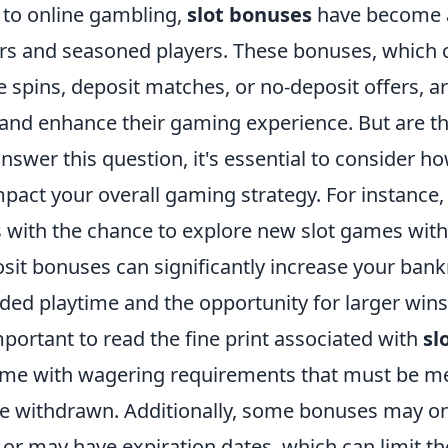
to online gambling,
slot bonuses
have become a
s and seasoned players. These bonuses, which 
e spins, deposit matches, or no-deposit offers, a
 and enhance their gaming experience. But are th
 answer this question, it's essential to consider h
act your overall gaming strategy. For instance, 
s with the chance to explore new slot games with
osit bonuses can significantly increase your bankr
ded playtime and the opportunity for larger wins
mportant to read the fine print associated with
sl
me with wagering requirements that must be me
e withdrawn. Additionally, some bonuses may on
or may have expiration dates, which can limit thei