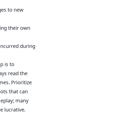
ges to new
ing their own
incurred during
p is to
ays read the
es. Prioritize
lots that can
ameplay; many
 lucrative.