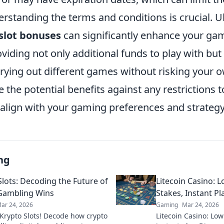
rstanding the terms and conditions is crucial. Ult
slot bonuses
can significantly enhance your ga
viding not only additional funds to play with but
trying out different games without risking your
 the potential benefits against any restrictions t
align with your gaming preferences and strategy
ng
Slots: Decoding the Future of
Litecoin Casino: 
 Gambling Wins
Stakes, Instant Pl
ar 24, 2026
Gaming
Mar 24, 2026
Krypto Slots! Decode how crypto
Litecoin Casino: Low