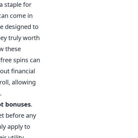
 staple for
can come in
re designed to
ey truly worth
ow these
free spins can
out financial
oll, allowing
.
ot bonuses
.
t before any
ly apply to
r utility.