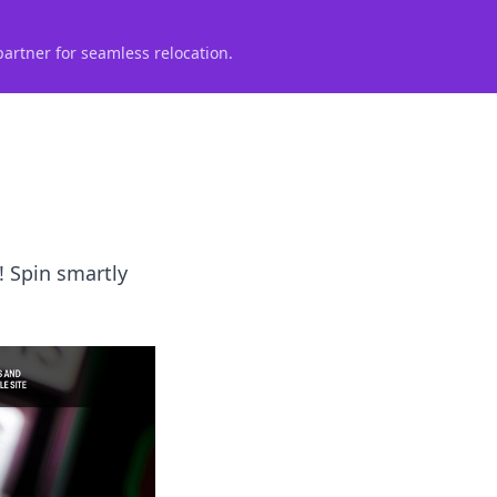
partner for seamless relocation.
! Spin smartly