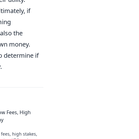
imately, if
ming
 also the
 own money.
o determine if
.
Low Fees, High
ay
 fees, high stakes,