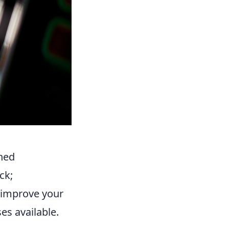
ined
ck;
y improve your
es available.