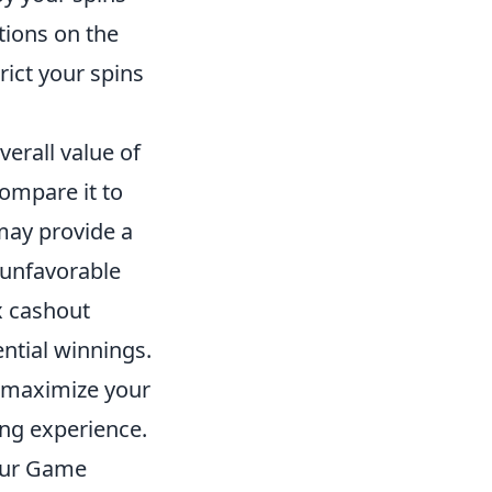
tions on the
ict your spins
verall value of
ompare it to
may provide a
 unfavorable
x cashout
ntial winnings.
 maximize your
ng experience.
Your Game