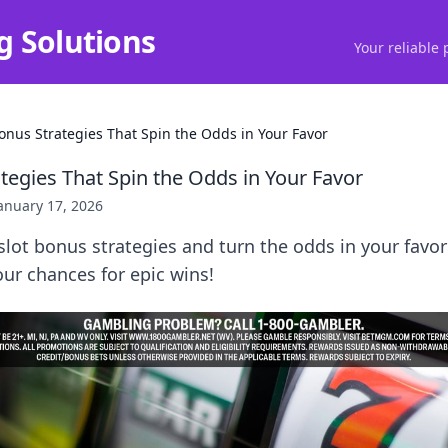
g Solutions
Your reliable 
Bonus Strategies That Spin the Odds in Your Favor
tegies That Spin the Odds in Your Favor
anuary 17, 2026
lot bonus strategies and turn the odds in your favor
ur chances for epic wins!