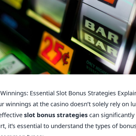
Winnings: Essential Slot Bonus Strategies Expla
 winnings at the casino doesn’t solely rely on lu
ffective
slot bonus strategies
can significantl
rt, it’s essential to understand the types of bonus