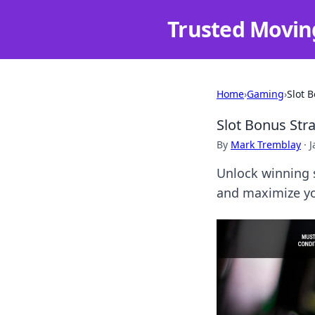
Trusted Movin
Home
›
Gaming
›
Slot 
Slot Bonus Stra
By
Mark Tremblay
·
J
Unlock winning s
and maximize yo