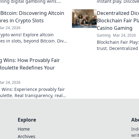
illing digital gambling wins.
instant play. Discov
f gaming is here. Play smarter,
fast payouts, and h
Bitcoin: Discovering Altcoin
Decentralized Dic
er.
started today!
res in Crypto Slots
Blockchain Fair Pl
Casino Gaming
ar 24, 2026
ypto wins! Explore altcoin
Gaming
Mar 24, 2026
s in slots, beyond Bitcoin. Dive
Blockchain Fair Play:
thrill and discover your next big
trust. Decentralized
here.
g Wins: How Provably Fair
Roulette Redefines Your
ar 24, 2026
 Wins: Experience provably fair
ulette. Real transparency, real
define your game today!
Explore
Ab
Home
Ind
wri
Archives