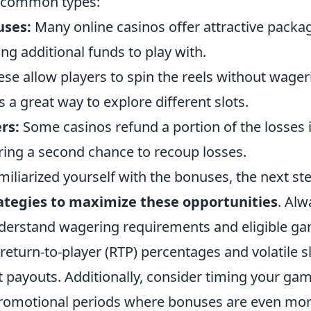
w common types:
ses:
Many online casinos offer attractive packa
ing additional funds to play with.
se allow players to spin the reels without wager
 a great way to explore different slots.
rs:
Some casinos refund a portion of the losses 
ring a second chance to recoup losses.
iliarized yourself with the bonuses, the next ste
ategies to maximize these opportunities
. Alw
nderstand wagering requirements and eligible gam
 return-to-player (RTP) percentages and volatile s
nt payouts. Additionally, consider timing your g
romotional periods where bonuses are even more