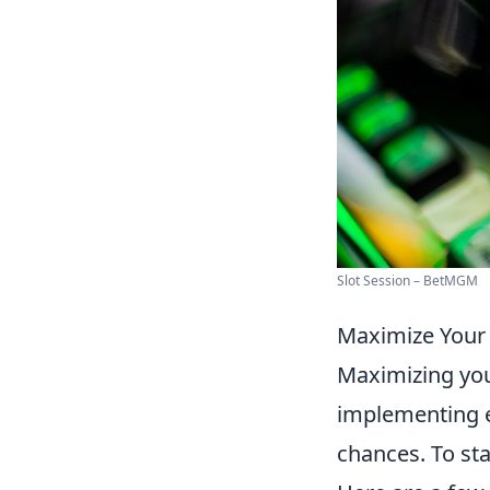
Slot Session – BetMGM
Maximize Your 
Maximizing your
implementing e
chances. To sta