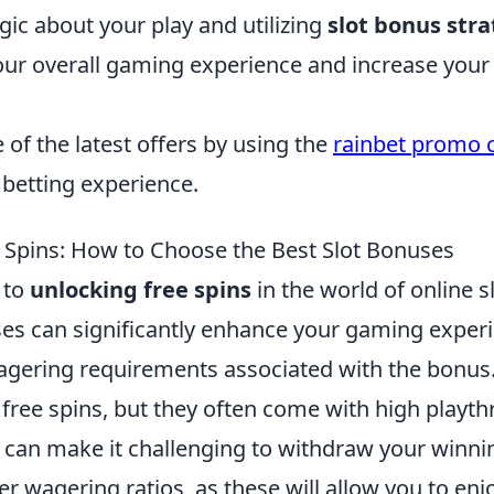
gic about your play and utilizing
slot bonus stra
ur overall gaming experience and increase your 
of the latest offers by using the
rainbet promo 
betting experience.
 Spins: How to Choose the Best Slot Bonuses
 to
unlocking free spins
in the world of online sl
es can significantly enhance your gaming experie
agering requirements associated with the bonus
e free spins, but they often come with high playt
t can make it challenging to withdraw your winni
er wagering ratios, as these will allow you to enj