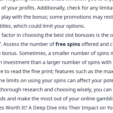
f your profits. Additionally, check for any limita
play with the bonus; some promotions may restr
 titles, which could limit your options.
 factor in choosing the best slot bonuses is the o
lf. Assess the number of
free spins
offered and c
he bonus. Sometimes, a smaller number of spins 
on investment than a larger number of spins with
 to read the fine print; features such as the ma
 limits on using your spins can affect your pote
thorough research and choosing wisely, you can
rds and make the most out of your online gambli
es Worth It? A Deep Dive into Their Impact on 