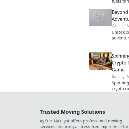
fuels thr
Future o
Beyond 
win bigg
Adventu
Gaming
M
Unlock cr
adventure
into the 
win!
Spinnin
Crypto 
Game
Gaming
M
Spinning
crypto ro
wins. Re
Trusted Moving Solutions
AyKurt Nakliyat offers professional moving
services ensuring a stress-free experience for