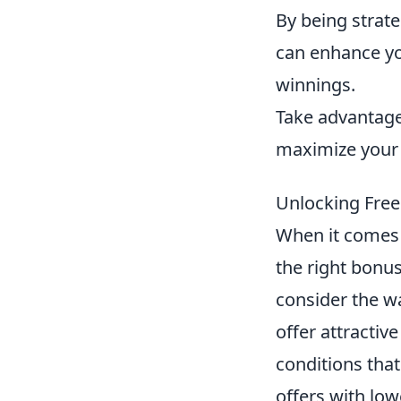
By being strate
can enhance yo
winnings.
Take advantage 
maximize your 
Unlocking Free
When it comes
the right bonus
consider the w
offer attractiv
conditions tha
offers with low