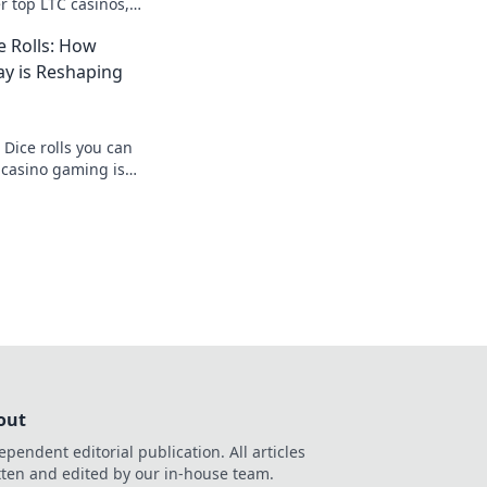
er top LTC casinos,
uge jackpots. Get
e Rolls: How
ay is Reshaping
 Dice rolls you can
 casino gaming is
out
ependent editorial publication. All articles
tten and edited by our in-house team.