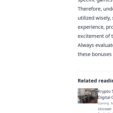
Therefore, unde
utilized wisely,
experience, pro
excitement of 
Always evaluate
these bonuses 
Related readi
Krypto 
Digital
Gaming
M
Uncover 