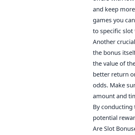
and keep more o
games you can 
to specific slot
Another crucial
the bonus itse
the value of t
better return 
odds. Make sure
amount and time
By conducting 
potential rewa
Are Slot Bonus