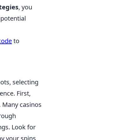
tegies
, you
potential
code
to
ots, selecting
nce. First,
. Many casinos
hrough
ngs. Look for
oy your spins