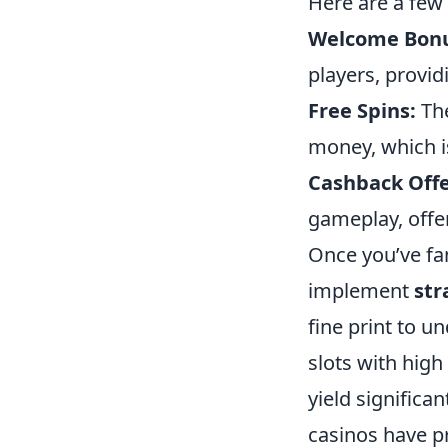
Here are a fe
Welcome Bonu
players, provid
Free Spins:
The
money, which is
Cashback Offe
gameplay, offe
Once you’ve fam
implement
str
fine print to u
slots with high
yield significa
casinos have p