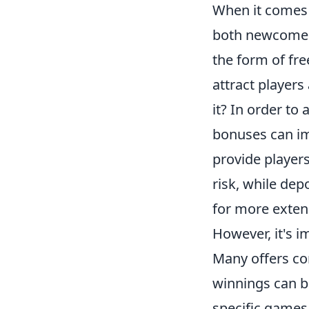
When it comes 
both newcomer
the form of fre
attract players
it? In order to
bonuses can imp
provide player
risk, while dep
for more exten
However, it's i
Many offers co
winnings can b
specific games 