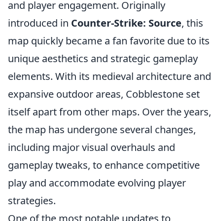
and player engagement. Originally
introduced in
Counter-Strike: Source
, this
map quickly became a fan favorite due to its
unique aesthetics and strategic gameplay
elements. With its medieval architecture and
expansive outdoor areas, Cobblestone set
itself apart from other maps. Over the years,
the map has undergone several changes,
including major visual overhauls and
gameplay tweaks, to enhance competitive
play and accommodate evolving player
strategies.
One of the most notable updates to