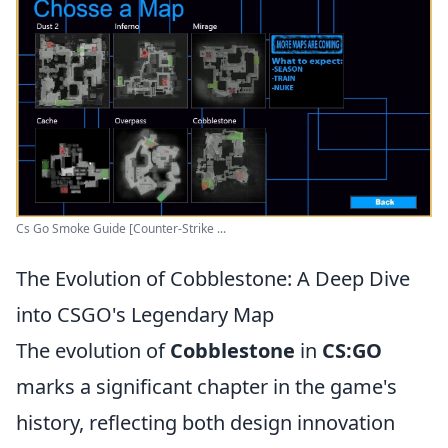
Cs Go Smoke Guide [Counter-Strike ...
The Evolution of Cobblestone: A Deep Dive
into CSGO's Legendary Map
The evolution of
Cobblestone
in
CS:GO
marks a significant chapter in the game's
history, reflecting both design innovation