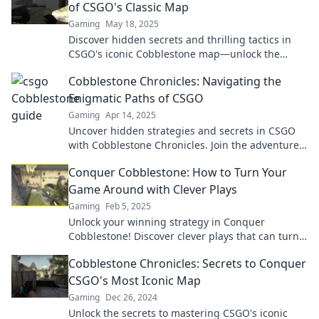
of CSGO's Classic Map
Gaming
May 18, 2025
Discover hidden secrets and thrilling tactics in
CSGO's iconic Cobblestone map—unlock the
strategies that will elevate your game!
Cobblestone Chronicles: Navigating the
Enigmatic Paths of CSGO
Gaming
Apr 14, 2025
Uncover hidden strategies and secrets in CSGO
with Cobblestone Chronicles. Join the adventure
and master the game like never before!
Conquer Cobblestone: How to Turn Your
Game Around with Clever Plays
Gaming
Feb 5, 2025
Unlock your winning strategy in Conquer
Cobblestone! Discover clever plays that can turn
your game around and dominate your
Cobblestone Chronicles: Secrets to Conquer
competition today!
CSGO's Most Iconic Map
Gaming
Dec 26, 2024
Unlock the secrets to mastering CSGO's iconic