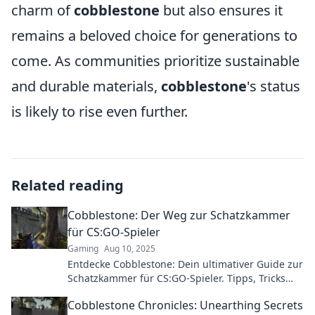
charm of
cobblestone
but also ensures it
remains a beloved choice for generations to
come. As communities prioritize sustainable
and durable materials,
cobblestone
's status
is likely to rise even further.
Related reading
Cobblestone: Der Weg zur Schatzkammer
für CS:GO-Spieler
Gaming
Aug 10, 2025
Entdecke Cobblestone: Dein ultimativer Guide zur
Schatzkammer für CS:GO-Spieler. Tipps, Tricks
und Geheimnisse warten auf dich!
Cobblestone Chronicles: Unearthing Secrets