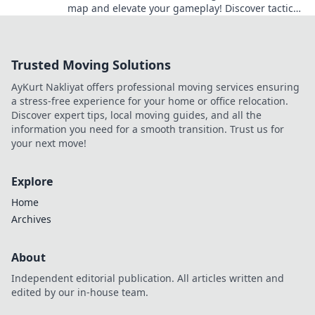
map and elevate your gameplay! Discover tactics,
tips, and hidden strategies now!
Trusted Moving Solutions
AyKurt Nakliyat offers professional moving services ensuring
a stress-free experience for your home or office relocation.
Discover expert tips, local moving guides, and all the
information you need for a smooth transition. Trust us for
your next move!
Explore
Home
Archives
About
Independent editorial publication. All articles written and
edited by our in-house team.