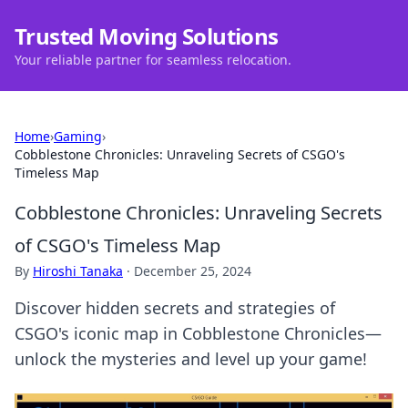
Trusted Moving Solutions
Your reliable partner for seamless relocation.
Home
›
Gaming
›
Cobblestone Chronicles: Unraveling Secrets of CSGO's
Timeless Map
Cobblestone Chronicles: Unraveling Secrets
of CSGO's Timeless Map
By
Hiroshi Tanaka
·
December 25, 2024
Discover hidden secrets and strategies of
CSGO's iconic map in Cobblestone Chronicles—
unlock the mysteries and level up your game!