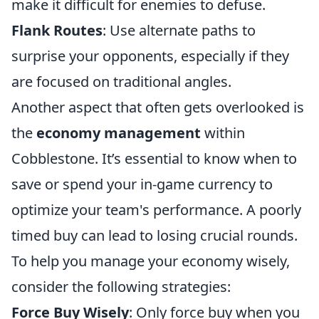
make it difficult for enemies to defuse.
Flank Routes
: Use alternate paths to
surprise your opponents, especially if they
are focused on traditional angles.
Another aspect that often gets overlooked is
the
economy management
within
Cobblestone. It’s essential to know when to
save or spend your in-game currency to
optimize your team's performance. A poorly
timed buy can lead to losing crucial rounds.
To help you manage your economy wisely,
consider the following strategies:
Force Buy Wisely
: Only force buy when you