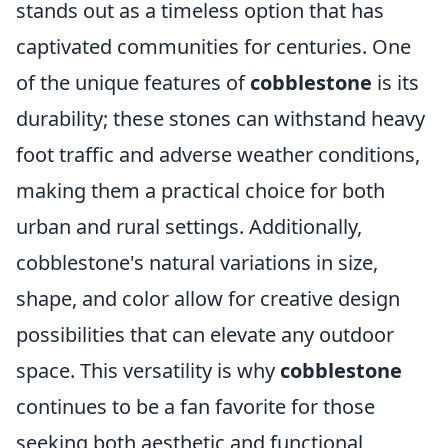
stands out as a timeless option that has
captivated communities for centuries. One
of the unique features of
cobblestone
is its
durability; these stones can withstand heavy
foot traffic and adverse weather conditions,
making them a practical choice for both
urban and rural settings. Additionally,
cobblestone's natural variations in size,
shape, and color allow for creative design
possibilities that can elevate any outdoor
space. This versatility is why
cobblestone
continues to be a fan favorite for those
seeking both aesthetic and functional