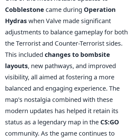
Cobblestone
came during
Operation
Hydras
when Valve made significant
adjustments to balance gameplay for both
the Terrorist and Counter-Terrorist sides.
This included
changes to bombsite
layouts
, new pathways, and improved
visibility, all aimed at fostering a more
balanced and engaging experience. The
map's nostalgia combined with these
modern updates has helped it retain its
status as a legendary map in the
CS:GO
community. As the game continues to