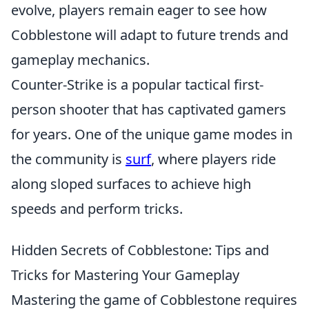
evolve, players remain eager to see how
Cobblestone will adapt to future trends and
gameplay mechanics.
Counter-Strike is a popular tactical first-
person shooter that has captivated gamers
for years. One of the unique game modes in
the community is
surf
, where players ride
along sloped surfaces to achieve high
speeds and perform tricks.
Hidden Secrets of Cobblestone: Tips and
Tricks for Mastering Your Gameplay
Mastering the game of Cobblestone requires