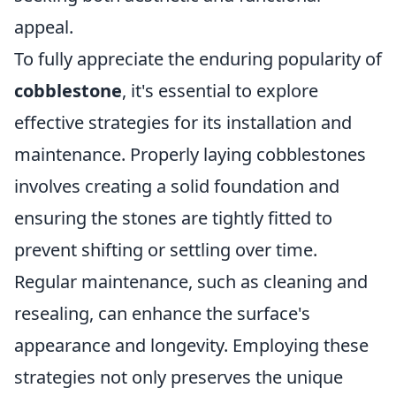
appeal.
To fully appreciate the enduring popularity of
cobblestone
, it's essential to explore
effective strategies for its installation and
maintenance. Properly laying cobblestones
involves creating a solid foundation and
ensuring the stones are tightly fitted to
prevent shifting or settling over time.
Regular maintenance, such as cleaning and
resealing, can enhance the surface's
appearance and longevity. Employing these
strategies not only preserves the unique