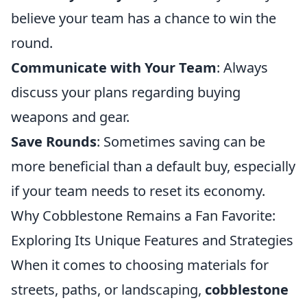
believe your team has a chance to win the
round.
Communicate with Your Team
: Always
discuss your plans regarding buying
weapons and gear.
Save Rounds
: Sometimes saving can be
more beneficial than a default buy, especially
if your team needs to reset its economy.
Why Cobblestone Remains a Fan Favorite:
Exploring Its Unique Features and Strategies
When it comes to choosing materials for
streets, paths, or landscaping,
cobblestone