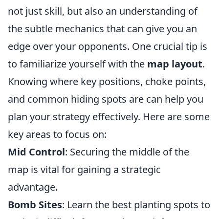
not just skill, but also an understanding of
the subtle mechanics that can give you an
edge over your opponents. One crucial tip is
to familiarize yourself with the
map layout
.
Knowing where key positions, choke points,
and common hiding spots are can help you
plan your strategy effectively. Here are some
key areas to focus on:
Mid Control
: Securing the middle of the
map is vital for gaining a strategic
advantage.
Bomb Sites
: Learn the best planting spots to