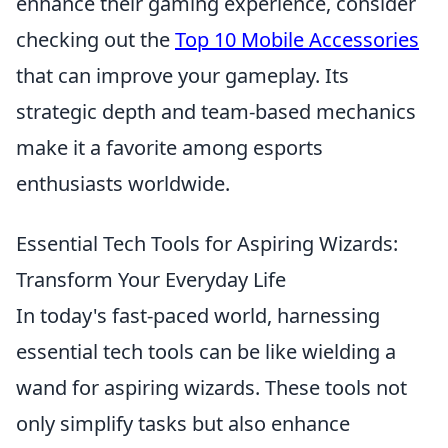
enhance their gaming experience, consider
checking out the
Top 10 Mobile Accessories
that can improve your gameplay. Its
strategic depth and team-based mechanics
make it a favorite among esports
enthusiasts worldwide.
Essential Tech Tools for Aspiring Wizards:
Transform Your Everyday Life
In today's fast-paced world, harnessing
essential tech tools can be like wielding a
wand for aspiring wizards. These tools not
only simplify tasks but also enhance