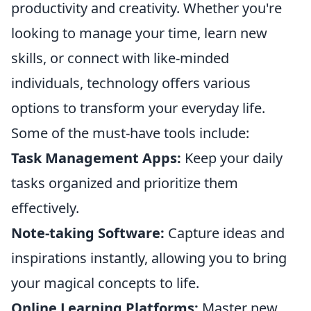
productivity and creativity. Whether you're
looking to manage your time, learn new
skills, or connect with like-minded
individuals, technology offers various
options to transform your everyday life.
Some of the must-have tools include:
Task Management Apps:
Keep your daily
tasks organized and prioritize them
effectively.
Note-taking Software:
Capture ideas and
inspirations instantly, allowing you to bring
your magical concepts to life.
Online Learning Platforms:
Master new