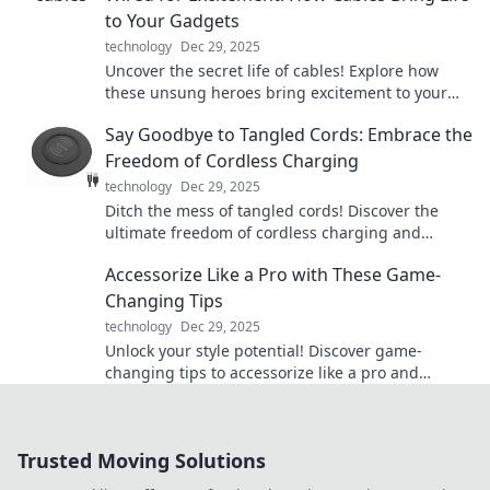
to Your Gadgets
technology
Dec 29, 2025
Uncover the secret life of cables! Explore how
these unsung heroes bring excitement to your
gadgets and transform your tech experience.
Say Goodbye to Tangled Cords: Embrace the
Freedom of Cordless Charging
technology
Dec 29, 2025
Ditch the mess of tangled cords! Discover the
ultimate freedom of cordless charging and
simplify your life today. Say hello to hassle-free
Accessorize Like a Pro with These Game-
power!
Changing Tips
technology
Dec 29, 2025
Unlock your style potential! Discover game-
changing tips to accessorize like a pro and
elevate your look to new heights.
Trusted Moving Solutions