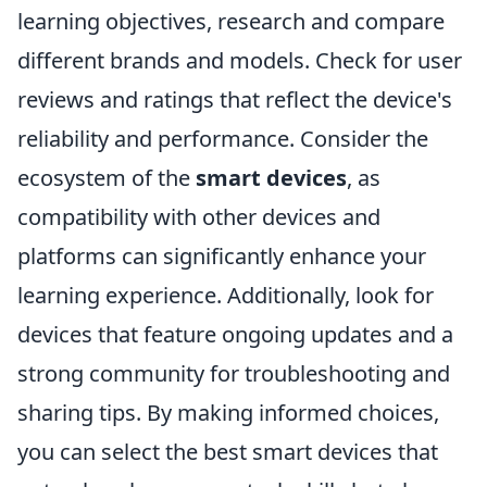
learning objectives, research and compare
different brands and models. Check for user
reviews and ratings that reflect the device's
reliability and performance. Consider the
ecosystem of the
smart devices
, as
compatibility with other devices and
platforms can significantly enhance your
learning experience. Additionally, look for
devices that feature ongoing updates and a
strong community for troubleshooting and
sharing tips. By making informed choices,
you can select the best smart devices that