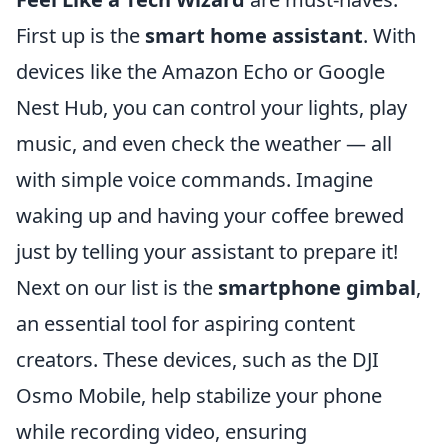
First up is the
smart home assistant
. With
devices like the Amazon Echo or Google
Nest Hub, you can control your lights, play
music, and even check the weather — all
with simple voice commands. Imagine
waking up and having your coffee brewed
just by telling your assistant to prepare it!
Next on our list is the
smartphone gimbal
,
an essential tool for aspiring content
creators. These devices, such as the DJI
Osmo Mobile, help stabilize your phone
while recording video, ensuring