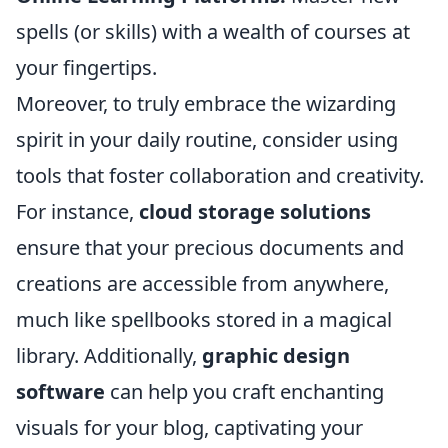
spells (or skills) with a wealth of courses at
your fingertips.
Moreover, to truly embrace the wizarding
spirit in your daily routine, consider using
tools that foster collaboration and creativity.
For instance,
cloud storage solutions
ensure that your precious documents and
creations are accessible from anywhere,
much like spellbooks stored in a magical
library. Additionally,
graphic design
software
can help you craft enchanting
visuals for your blog, captivating your