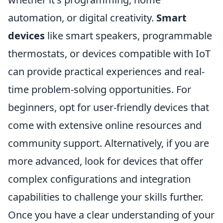
automation, or digital creativity.
Smart
devices
like smart speakers, programmable
thermostats, or devices compatible with IoT
can provide practical experiences and real-
time problem-solving opportunities. For
beginners, opt for user-friendly devices that
come with extensive online resources and
community support. Alternatively, if you are
more advanced, look for devices that offer
complex configurations and integration
capabilities to challenge your skills further.
Once you have a clear understanding of your