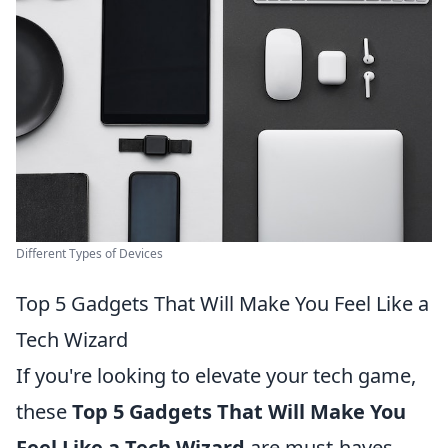
Different Types of Devices
Top 5 Gadgets That Will Make You Feel Like a
Tech Wizard
If you're looking to elevate your tech game,
these
Top 5 Gadgets That Will Make You
Feel Like a Tech Wizard
are must-haves.