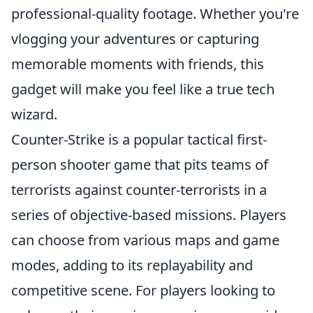
professional-quality footage. Whether you're
vlogging your adventures or capturing
memorable moments with friends, this
gadget will make you feel like a true tech
wizard.
Counter-Strike is a popular tactical first-
person shooter game that pits teams of
terrorists against counter-terrorists in a
series of objective-based missions. Players
can choose from various maps and game
modes, adding to its replayability and
competitive scene. For players looking to