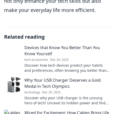
not only enhance your tech skills but also
make your everyday life more efficient.
Related reading
Devices that Know You Better Than You
Know Yourself
tech accessories
Dec 20, 2025
Discover how tech devices predict your habits
and preferences, often knowing you better than
you know yourself. Uncover the secrets today!
Why Your USB Charger Deserves a Gold
Medal in Tech Olympics
technology
Dec 29, 2025
Discover why your USB charger is the unsung
hero of tech! Unravel its hidden power and find
out why it deserves a gold medal in the Tech
Wired for Excitement: How Cables Bring Life
Olympics.