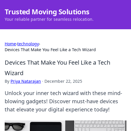
Trusted Moving Solutions
Your reliable partner for seamless relocation.
Home
›
technology
›
Devices That Make You Feel Like a Tech Wizard
Devices That Make You Feel Like a Tech
Wizard
By
Priya Natarajan
·
December 22, 2025
Unlock your inner tech wizard with these mind-
blowing gadgets! Discover must-have devices
that elevate your digital experience today!