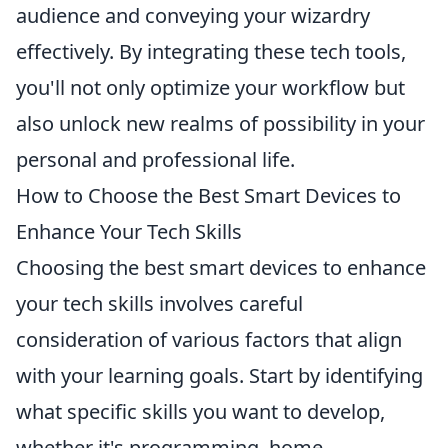
audience and conveying your wizardry
effectively. By integrating these tech tools,
you'll not only optimize your workflow but
also unlock new realms of possibility in your
personal and professional life.
How to Choose the Best Smart Devices to
Enhance Your Tech Skills
Choosing the best smart devices to enhance
your tech skills involves careful
consideration of various factors that align
with your learning goals. Start by identifying
what specific skills you want to develop,
whether it's programming, home