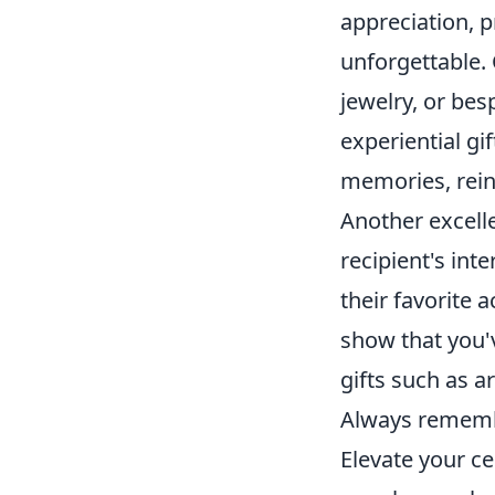
appreciation, p
unforgettable.
jewelry, or bes
experiential gi
memories, reinf
Another excelle
recipient's int
their favorite
show that you'
gifts such as ar
Always remember
Elevate your c