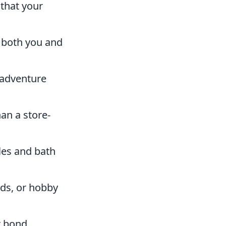
 that your
o both you and
 adventure
an a store-
dles and bath
ds, or hobby
r bond.