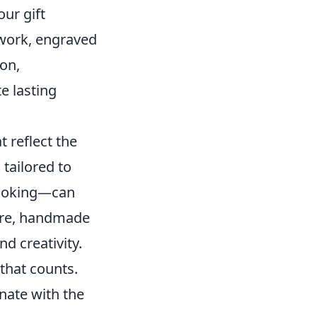
ur gift
twork, engraved
ion,
e lasting
t reflect the
 tailored to
 cooking—can
more, handmade
nd creativity.
that counts.
onate with the