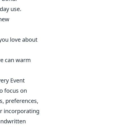
yday use.
 new
 you love about
ove can warm
ery Event
to focus on
sts, preferences,
r incorporating
ndwritten