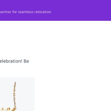
partner for seamless relocation.
celebration! Be