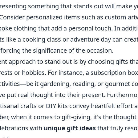
resenting something that stands out will make yo
 Consider personalized items such as custom ar
poke clothing that add a personal touch. In addit
fts like a cooking class or adventure day can creat
orcing the significance of the occasion.
nt approach to stand out is by choosing gifts tha
erests or hobbies. For instance, a subscription box
 activities—be it gardening, reading, or gourmet
ve put real thought into their present. Further
tisanal crafts or DIY kits convey heartfelt effort a
, when it comes to gift-giving, it's the thought 
elebrations with
unique gift ideas
that truly res