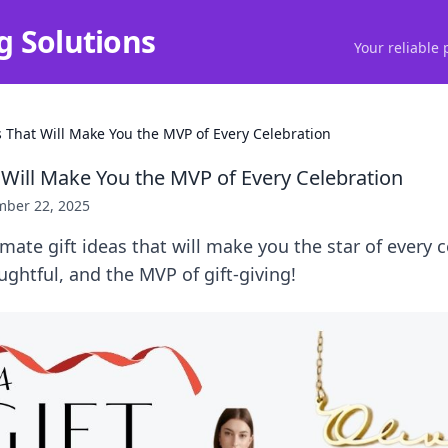
g Solutions
Your reliable 
s That Will Make You the MVP of Every Celebration
t Will Make You the MVP of Every Celebration
ber 22, 2025
imate gift ideas that will make you the star of every 
htful, and the MVP of gift-giving!