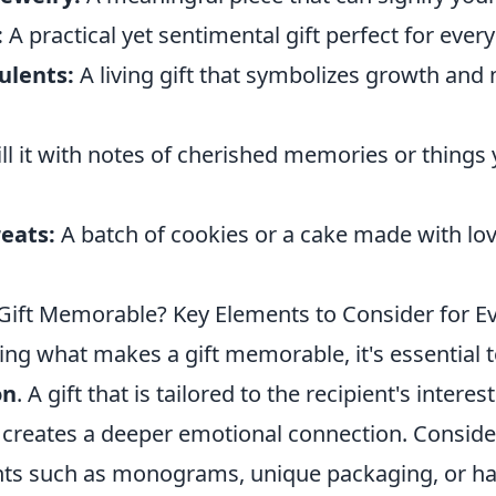
:
A practical yet sentimental gift perfect for ever
ulents:
A living gift that symbolizes growth and
ill it with notes of cherished memories or things
eats:
A batch of cookies or a cake made with l
.
ift Memorable? Key Elements to Consider for Ev
ng what makes a gift memorable, it's essential 
on
. A gift that is tailored to the recipient's intere
 creates a deeper emotional connection. Conside
ts such as monograms, unique packaging, or ha