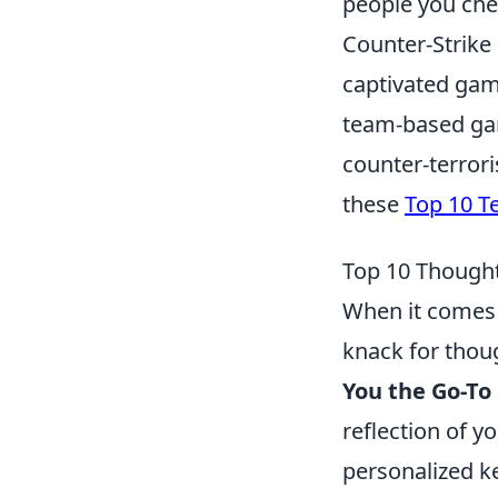
people you che
Counter-Strike 
captivated gam
team-based gam
counter-terrori
these
Top 10 T
Top 10 Thought
When it comes 
knack for thoug
You the Go-To
reflection of y
personalized ke