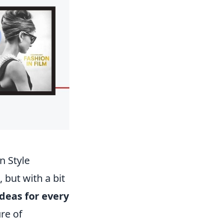
n Style
 but with a bit
ideas for every
ure of