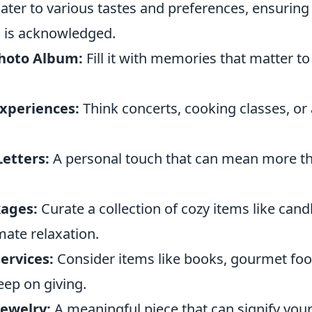
ater to various tastes and preferences, ensuring
 is acknowledged.
hoto Album:
Fill it with memories that matter t
Experiences:
Think concerts, cooking classes, or
etters:
A personal touch that can mean more th
kages:
Curate a collection of cozy items like can
mate relaxation.
ervices:
Consider items like books, gourmet foo
eep on giving.
Jewelry:
A meaningful piece that can signify you