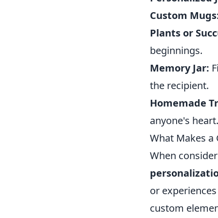
Custom Mugs
Plants or Succ
beginnings.
Memory Jar:
F
the recipient.
Homemade Tr
anyone's heart
What Makes a G
When consideri
personalizati
or experiences
custom elemen