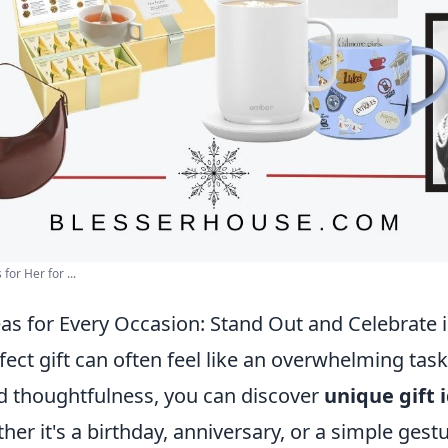
for Her for ...
as for Every Occasion: Stand Out and Celebrate i
fect gift can often feel like an overwhelming task,
nd thoughtfulness, you can discover
unique gift 
her it's a birthday, anniversary, or a simple gest