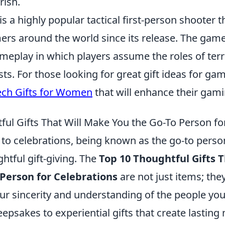
rish.
is a highly popular tactical first-person shooter t
ers around the world since its release. The gam
eplay in which players assume the roles of terr
sts. For those looking for great gift ideas for ga
ech Gifts for Women
that will enhance their gam
ful Gifts That Will Make You the Go-To Person fo
to celebrations, being known as the go-to perso
htful gift-giving. The
Top 10 Thoughtful Gifts 
 Person for Celebrations
are not just items; the
our sincerity and understanding of the people yo
epsakes to experiential gifts that create lastin