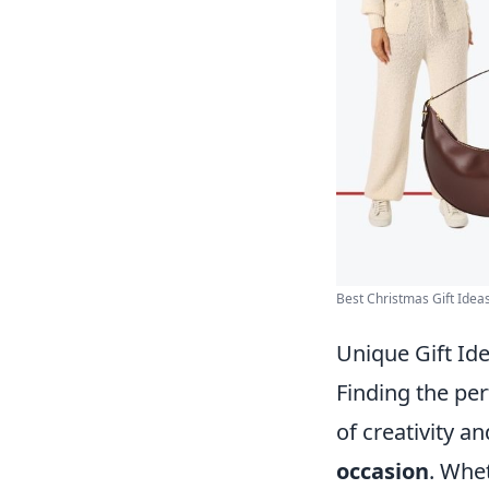
Best Christmas Gift Ideas 
Unique Gift Ide
Finding the per
of creativity a
occasion
. Whet