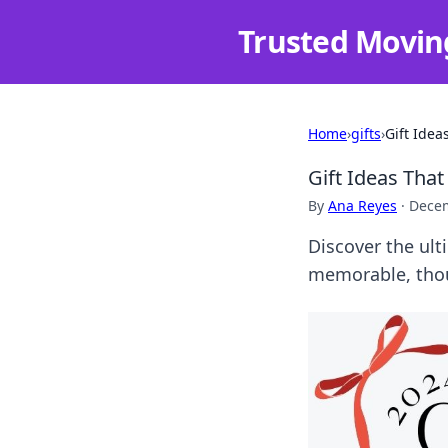
Trusted Movin
Home
›
gifts
›
Gift Idea
Gift Ideas Tha
By
Ana Reyes
·
Decem
Discover the ult
memorable, thoug