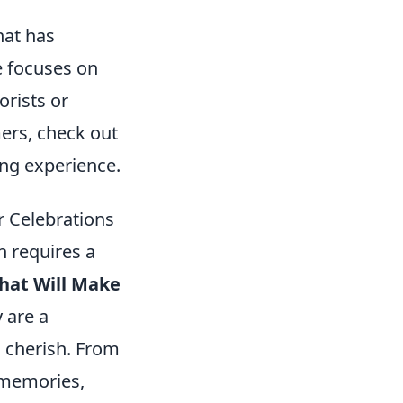
hat has
e focuses on
orists or
mers, check out
ing experience.
r Celebrations
n requires a
That Will Make
y are a
u cherish. From
g memories,