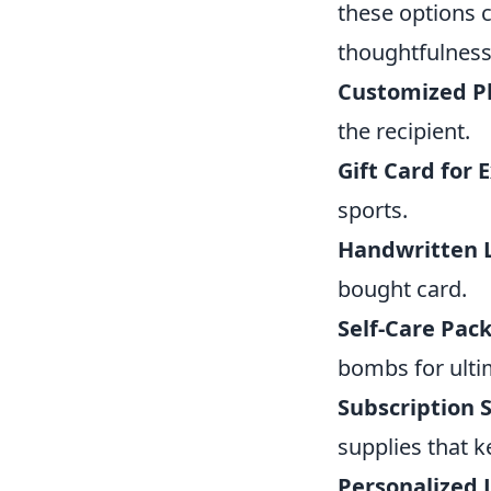
these options c
thoughtfulness
Customized P
the recipient.
Gift Card for 
sports.
Handwritten L
bought card.
Self-Care Pac
bombs for ulti
Subscription S
supplies that k
Personalized 