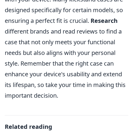
designed specifically for certain models, so
ensuring a perfect fit is crucial.
Research
different brands and read reviews to find a
case that not only meets your functional
needs but also aligns with your personal
style. Remember that the right case can
enhance your device's usability and extend
its lifespan, so take your time in making this
important decision.
Related reading