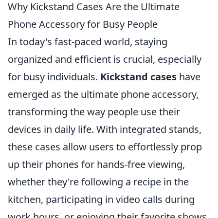
Why Kickstand Cases Are the Ultimate
Phone Accessory for Busy People
In today's fast-paced world, staying
organized and efficient is crucial, especially
for busy individuals.
Kickstand cases
have
emerged as the ultimate phone accessory,
transforming the way people use their
devices in daily life. With integrated stands,
these cases allow users to effortlessly prop
up their phones for hands-free viewing,
whether they're following a recipe in the
kitchen, participating in video calls during
work hours, or enjoying their favorite shows