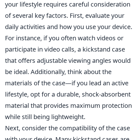
your lifestyle requires careful consideration
of several key factors. First, evaluate your
daily activities and how you use your device.
For instance, if you often watch videos or
participate in video calls, a kickstand case
that offers adjustable viewing angles would
be ideal. Additionally, think about the
materials of the case—if you lead an active
lifestyle, opt for a durable, shock-absorbent
material that provides maximum protection
while still being lightweight.
Next, consider the compatibility of the case
with your device. Many kickstand cases are