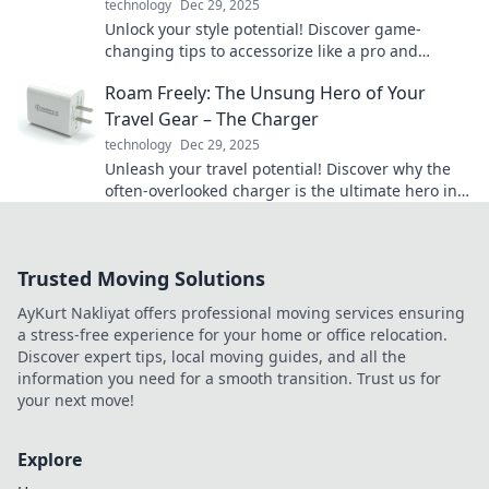
technology
Dec 29, 2025
Unlock your style potential! Discover game-
changing tips to accessorize like a pro and
elevate your look to new heights.
Roam Freely: The Unsung Hero of Your
Travel Gear – The Charger
technology
Dec 29, 2025
Unleash your travel potential! Discover why the
often-overlooked charger is the ultimate hero in
your travel gear. Charge up your adventures!
Trusted Moving Solutions
AyKurt Nakliyat offers professional moving services ensuring
a stress-free experience for your home or office relocation.
Discover expert tips, local moving guides, and all the
information you need for a smooth transition. Trust us for
your next move!
Explore