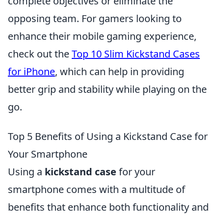
complete objectives or eliminate the
opposing team. For gamers looking to
enhance their mobile gaming experience,
check out the
Top 10 Slim Kickstand Cases
for iPhone
, which can help in providing
better grip and stability while playing on the
go.
Top 5 Benefits of Using a Kickstand Case for
Your Smartphone
Using a
kickstand case
for your
smartphone comes with a multitude of
benefits that enhance both functionality and