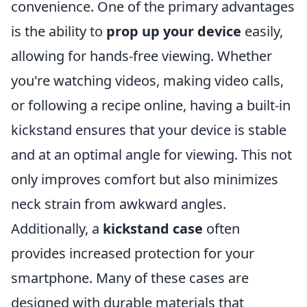
convenience. One of the primary advantages
is the ability to
prop up your device
easily,
allowing for hands-free viewing. Whether
you're watching videos, making video calls,
or following a recipe online, having a built-in
kickstand ensures that your device is stable
and at an optimal angle for viewing. This not
only improves comfort but also minimizes
neck strain from awkward angles.
Additionally, a
kickstand case
often
provides increased protection for your
smartphone. Many of these cases are
designed with durable materials that