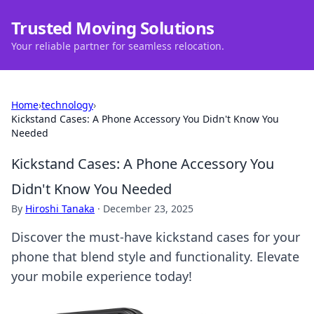
Trusted Moving Solutions
Your reliable partner for seamless relocation.
Home
›
technology
›
Kickstand Cases: A Phone Accessory You Didn't Know You
Needed
Kickstand Cases: A Phone Accessory You
Didn't Know You Needed
By
Hiroshi Tanaka
·
December 23, 2025
Discover the must-have kickstand cases for your
phone that blend style and functionality. Elevate
your mobile experience today!