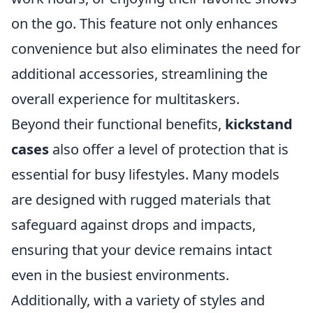
on the go. This feature not only enhances
convenience but also eliminates the need for
additional accessories, streamlining the
overall experience for multitaskers.
Beyond their functional benefits,
kickstand
cases
also offer a level of protection that is
essential for busy lifestyles. Many models
are designed with rugged materials that
safeguard against drops and impacts,
ensuring that your device remains intact
even in the busiest environments.
Additionally, with a variety of styles and