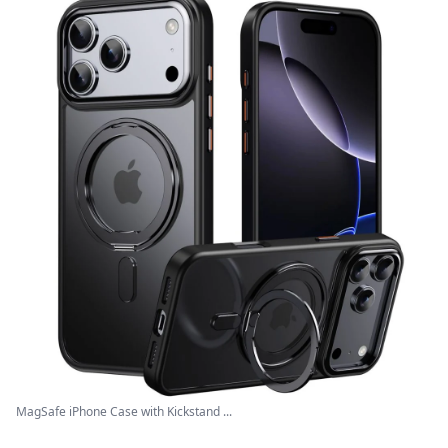
MagSafe iPhone Case with Kickstand ...