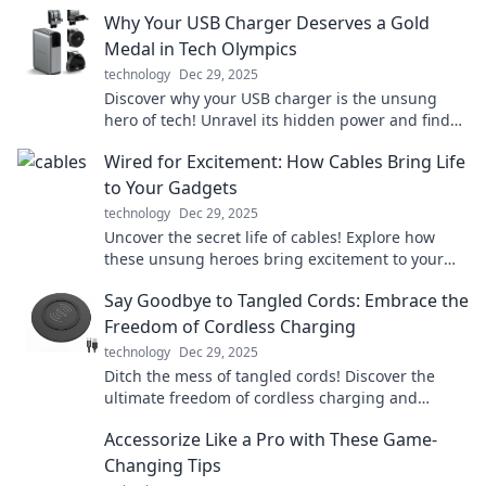
Why Your USB Charger Deserves a Gold
Medal in Tech Olympics
technology
Dec 29, 2025
Discover why your USB charger is the unsung
hero of tech! Unravel its hidden power and find
out why it deserves a gold medal in the Tech
Wired for Excitement: How Cables Bring Life
Olympics.
to Your Gadgets
technology
Dec 29, 2025
Uncover the secret life of cables! Explore how
these unsung heroes bring excitement to your
gadgets and transform your tech experience.
Say Goodbye to Tangled Cords: Embrace the
Freedom of Cordless Charging
technology
Dec 29, 2025
Ditch the mess of tangled cords! Discover the
ultimate freedom of cordless charging and
simplify your life today. Say hello to hassle-free
Accessorize Like a Pro with These Game-
power!
Changing Tips