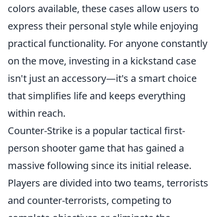
colors available, these cases allow users to
express their personal style while enjoying
practical functionality. For anyone constantly
on the move, investing in a kickstand case
isn't just an accessory—it's a smart choice
that simplifies life and keeps everything
within reach.
Counter-Strike is a popular tactical first-
person shooter game that has gained a
massive following since its initial release.
Players are divided into two teams, terrorists
and counter-terrorists, competing to