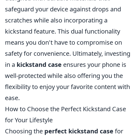
safeguard your device against drops and
scratches while also incorporating a
kickstand feature. This dual functionality
means you don't have to compromise on
safety for convenience. Ultimately, investing
in a
kickstand case
ensures your phone is
well-protected while also offering you the
flexibility to enjoy your favorite content with
ease.
How to Choose the Perfect Kickstand Case
for Your Lifestyle
Choosing the
perfect kickstand case
for