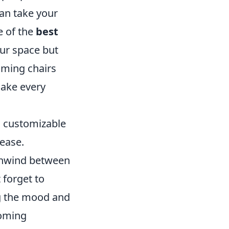
an take your
e of the
best
our space but
aming chairs
make every
s customizable
ease.
 unwind between
 forget to
ng the mood and
coming