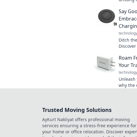
power an
Say Goo
gold med
Embrace
Chargi
technolog
Ditch th
Discover
cordless
Roam Fr
today. Sa
Your Tr
technolog
Unleash y
why the 
ultimate
up your 
Trusted Moving Solutions
AyKurt Nakliyat offers professional moving
services ensuring a stress-free experience for
your home or office relocation. Discover exper