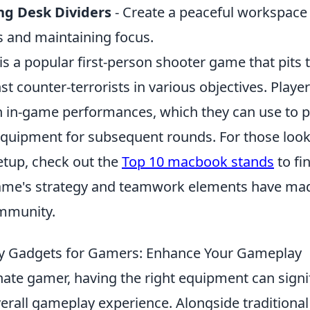
ng Desk Dividers
- Create a peaceful workspace
s and maintaining focus.
is a popular first-person shooter game that pits
nst counter-terrorists in various objectives. Playe
 in-game performances, which they can use to 
uipment for subsequent rounds. For those look
etup, check out the
Top 10 macbook stands
to fi
ame's strategy and teamwork elements have made 
mmunity.
ky Gadgets for Gamers: Enhance Your Gameplay
ate gamer, having the right equipment can signif
erall gameplay experience. Alongside traditional