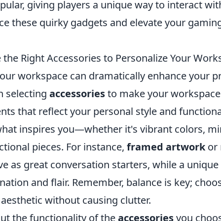
pular, giving players a unique way to interact wi
ace these quirky gadgets and elevate your gamin
the Right Accessories to Personalize Your Work
your workspace can dramatically enhance your pr
n selecting
accessories
to make your workspace 
ts that reflect your personal style and functiona
hat inspires you—whether it's vibrant colors, mi
ctional pieces. For instance,
framed artwork
or 
ve as great conversation starters, while a uniqu
nation and flair. Remember, balance is key; choo
 aesthetic without causing clutter.
ut the functionality of the
accessories
you choos