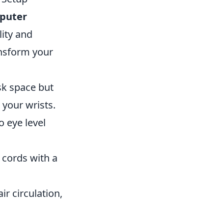
puter
lity and
ansform your
sk space but
 your wrists.
o eye level
 cords with a
ir circulation,