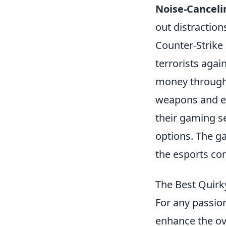
Noise-Canceli
out distraction
Counter-Strike 
terrorists agai
money through
weapons and eq
their gaming s
options. The g
the esports co
The Best Quir
For any passion
enhance the ov