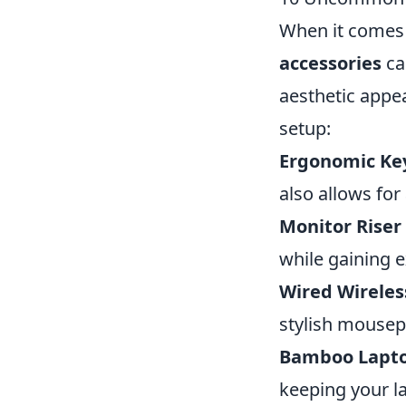
When it comes
accessories
ca
aesthetic appe
setup:
Ergonomic Ke
also allows for
Monitor Riser 
while gaining e
Wired Wirele
stylish mousep
Bamboo Lapto
keeping your la