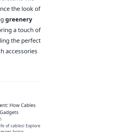
nce the look of
ng
greenery
ring a touch of
ing the perfect
tch accessories
ment: How Cables
r Gadgets
5
ife of cables! Explore
eroes bring