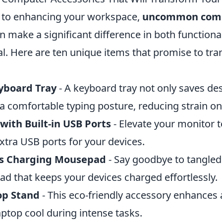
 to enhancing your workspace,
uncommon com
n make a significant difference in both functiona
al. Here are ten unique items that promise to tr
yboard Tray
- A keyboard tray not only saves de
 a comfortable typing posture, reducing strain on
with Built-in USB Ports
- Elevate your monitor t
xtra USB ports for your devices.
ss Charging Mousepad
- Say goodbye to tangled
ad that keeps your devices charged effortlessly.
p Stand
- This eco-friendly accessory enhances a
ptop cool during intense tasks.