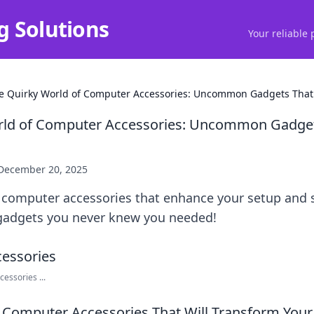
g Solutions
Your reliable 
e Quirky World of Computer Accessories: Uncommon Gadgets That
rld of Computer Accessories: Uncommon Gadget
December 20, 2025
computer accessories that enhance your setup and sp
gadgets you never knew you needed!
essories ...
omputer Accessories That Will Transform Your