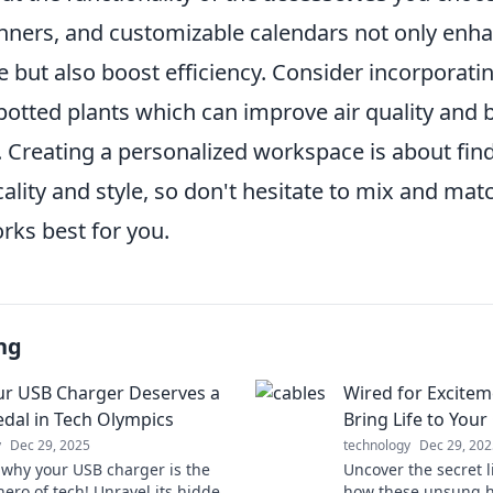
anners, and customizable calendars not only enha
 but also boost efficiency. Consider incorporati
otted plants which can improve air quality and b
 Creating a personalized workspace is about find
cality and style, so don't hesitate to mix and ma
rks best for you.
ng
r USB Charger Deserves a
Wired for Excite
dal in Tech Olympics
Bring Life to You
y
Dec 29, 2025
technology
Dec 29, 202
 why your USB charger is the
Uncover the secret l
ero of tech! Unravel its hidden
how these unsung h