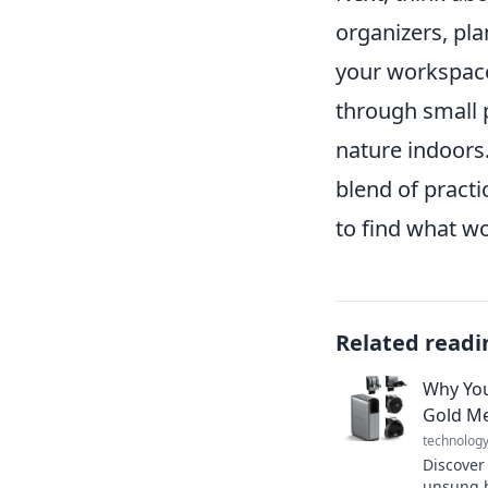
organizers, pl
your workspace
through small p
nature indoors.
blend of practi
to find what wo
Related readi
Why You
Gold Me
technolog
Discover
unsung h