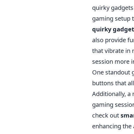
quirky gadgets
gaming setup to
quirky gadget
also provide f
that vibrate i
session more 
One standout g
buttons that a
Additionally, a
gaming session
check out
smar
enhancing the a