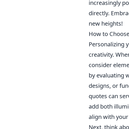
increasingly po
directly. Embr
new heights!
How to Choose 
Personalizing 
creativity. Whe
consider elemen
by evaluating w
designs, or fun
quotes can ser
add both illumi
align with your
Next, think abo