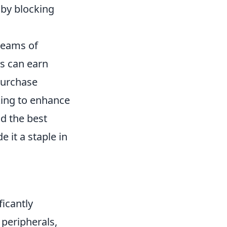
 by blocking
 teams of
rs can earn
purchase
ing to enhance
nd the best
it a staple in
icantly
 peripherals,