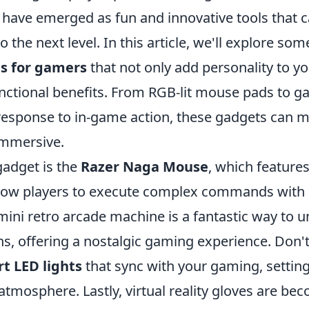
 have emerged as fun and innovative tools that c
 the next level. In this article, we'll explore som
s for gamers
that not only add personality to y
unctional benefits. From RGB-lit mouse pads to g
n response to in-game action, these gadgets can 
immersive.
adget is the
Razer Naga Mouse
, which feature
llow players to execute complex commands with 
 mini retro arcade machine is a fantastic way to
s, offering a nostalgic gaming experience. Don't
t LED lights
that sync with your gaming, setti
tmosphere. Lastly, virtual reality gloves are be