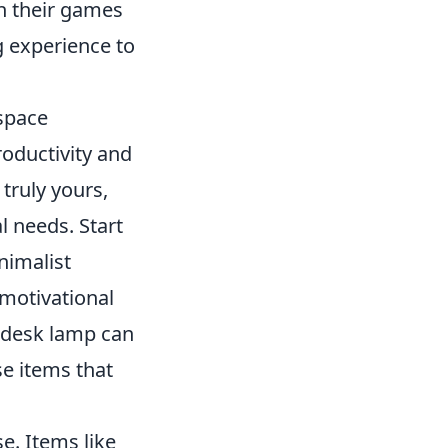
th their games
g experience to
space
oductivity and
truly yours,
l needs. Start
nimalist
motivational
e desk lamp can
se items that
e. Items like