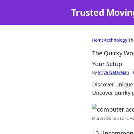
Trusted Movin
Home
›
technology
›
Th
The Quirky Wo
Your Setup
By
Priya Natarajan
·
Discover unique 
Uncover quirky 
Microsoft-Branded PC Acc
10 Uncommon C