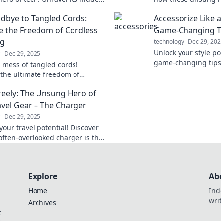
d find out why it deserves a
excitement to your 
dbye to Tangled Cords:
Accessorize Like 
al in the Tech Olympics.
transform your tech
 the Freedom of Cordless
Game-Changing T
ng
technology
Dec 29, 202
Unlock your style po
y
Dec 29, 2025
game-changing tips 
e mess of tangled cords!
pro and elevate you
 the ultimate freedom of
heights.
 charging and simplify your life
eely: The Unsung Hero of
y hello to hassle-free power!
avel Gear – The Charger
y
Dec 29, 2025
our travel potential! Discover
often-overlooked charger is the
 hero in your travel gear. Charge
adventures!
Explore
Ab
Home
Ind
wri
Archives
t