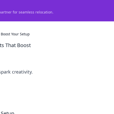
partner for seamless relocation.
 Boost Your Setup
s That Boost
ark creativity.
 Setup