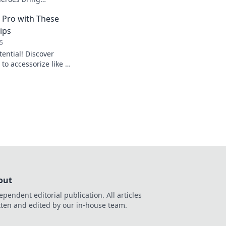
gadgets and
a Pro with These
 experience.
ips
5
tential! Discover
to accessorize like a
r look to new
out
ependent editorial publication. All articles
tten and edited by our in-house team.