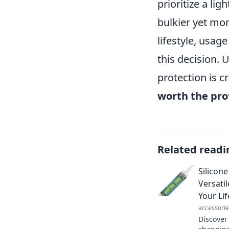
prioritize a li
bulkier yet mo
lifestyle, usag
this decision. 
protection is c
worth the pro
Related readi
Silicon
Versatil
Your Lif
accessorie
Discover 