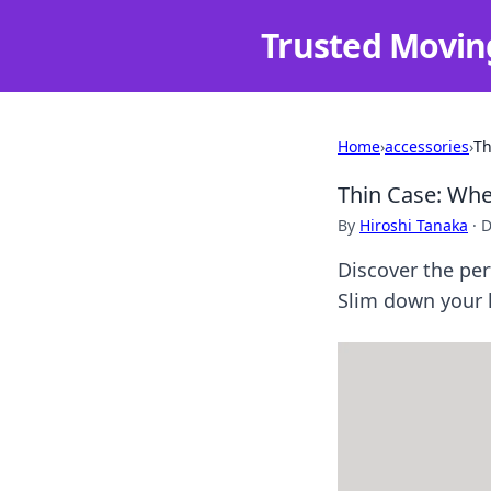
Trusted Movin
Home
›
accessories
›
Th
Thin Case: When
By
Hiroshi Tanaka
·
D
Discover the per
Slim down your l