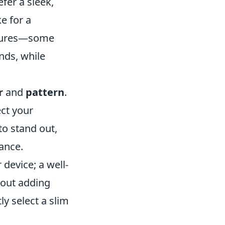
fer a sleek,
e for a
atures—some
nds, while
r
and
pattern
.
ect your
to stand out,
gance.
 device; a well-
hout adding
y select a slim