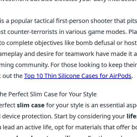
is a popular tactical first-person shooter that pit
nst counter-terrorists in various game modes. Pl
to complete objectives like bomb defusal or hos
meplay and desire for teamwork have made it a 
ming community. For those looking to keep their 
k out the
Top 10 Thin Silicone Cases for AirPods
.
he Perfect Slim Case for Your Style
erfect
slim case
for your style is an essential as
 device protection. Start by considering your
lif
ou lead an active life, opt for materials that offer b