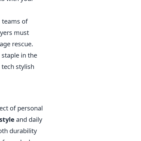
s teams of
ayers must
tage rescue.
staple in the
tech stylish
pect of personal
estyle
and daily
oth durability