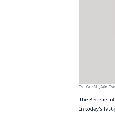
Thin Case MagSafe - Tran
The Benefits o
In today's fast