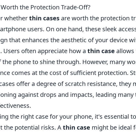
 Worth the Protection Trade-Off?
er whether
thin cases
are worth the protection tr
tphone users. On one hand, these sleek access
ign that enhances the aesthetic of your device w
k. Users often appreciate how a
thin case
allows 
of the phone to shine through. However, many won
nce comes at the cost of sufficient protection. 
 cases offer a degree of scratch resistance, they
oning against drops and impacts, leading many 
fectiveness.
g the right case for your phone, it's essential t
t the potential risks. A
thin case
might be ideal 