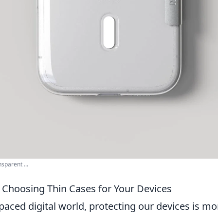
sparent ...
f Choosing Thin Cases for Your Devices
-paced digital world, protecting our devices is mo