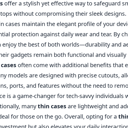
s
offer a stylish yet effective way to safeguard 
aptops without compromising their sleek designs.
hin cases maintain the elegant profile of your dev
tial protection against daily wear and tear. By 
n enjoy the best of both worlds—durability and 
heir gadgets remain both functional and visually
 cases
often come with additional benefits that 
ny models are designed with precise cutouts, al
ns, ports, and features without the need to remo
ce is a game-changer for tech-savvy individuals 
itionally, many
thin cases
are lightweight and ad
al for those on the go. Overall, opting for a
thi
nvestment but also elevates your daily interactio