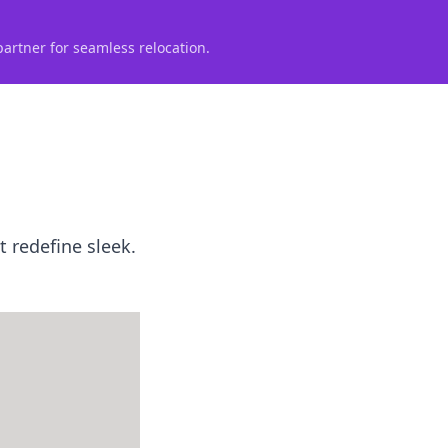
partner for seamless relocation.
t redefine sleek.