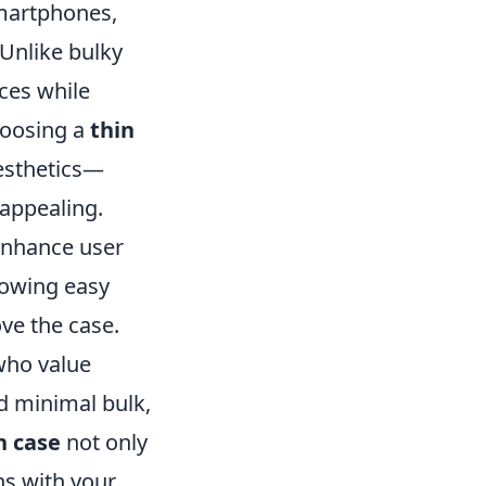
smartphones,
 Unlike bulky
ices while
choosing a
thin
aesthetics—
 appealing.
enhance user
lowing easy
ve the case.
who value
d minimal bulk,
n case
not only
ns with your