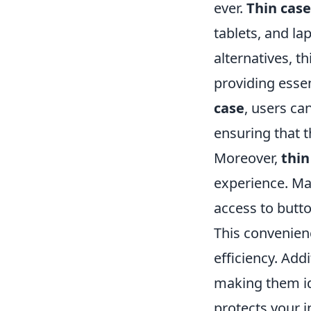
ever.
Thin case
tablets, and l
alternatives, t
providing essen
case
, users ca
ensuring that t
Moreover,
thin
experience. Ma
access to butto
This convenien
efficiency. Add
making them ide
protects your i