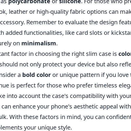
 as
polycarbonate
or
silicone
. For those who pre
ok, leather or high-quality fabric options can mak
accessory. Remember to evaluate the design fe
 added functionalities, like card slots or kicksta
urely on
minimalism
.
nt factor in choosing the right slim case is
colo
should not only protect your device but also refl
onsider a
bold color
or unique pattern if you love 
 hue is perfect for those who prefer timeless ele
ake into account the case's compatibility with your
se can enhance your phone's aesthetic appeal wit
k. With these factors in mind, you can confidentl
lements your unique style.