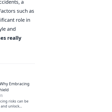
ccidents, a
Factors such as
ficant role in
yle and
es really
: Why Embracing
hield
25
ing risks can be
d and unlock
on perks! Dive into