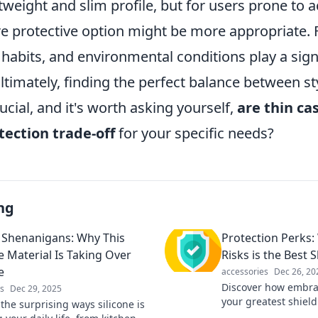
ghtweight and slim profile, but for users prone to a
re protective option might be more appropriate. 
e habits, and environmental conditions play a signi
Ultimately, finding the perfect balance between st
rucial, and it's worth asking yourself,
are thin cas
tection trade-off
for your specific needs?
ng
e Shenanigans: Why This
Protection Perks
e Material Is Taking Over
Risks is the Best S
e
accessories
Dec 26, 20
Discover how embrac
s
Dec 29, 2025
your greatest shiel
the surprising ways silicone is
unexpected protecti