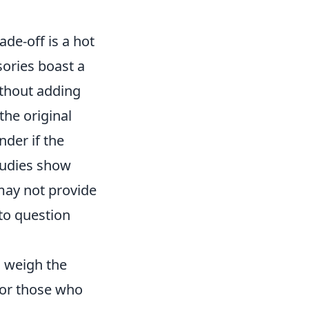
ade-off is a hot
ories boast a
ithout adding
the original
der if the
Studies show
 may not provide
to question
o weigh the
for those who