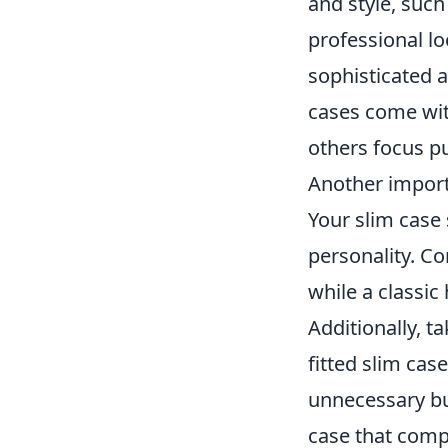
and style, such
professional lo
sophisticated 
cases come with
others focus p
Another importa
Your slim case 
personality. C
while a classic
Additionally, t
fitted slim ca
unnecessary bul
case that comp