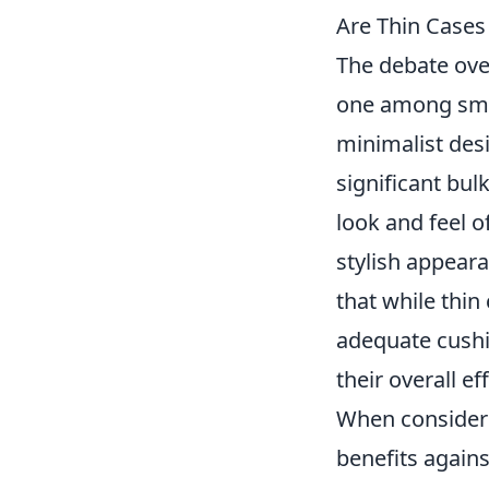
Are Thin Cases
The debate ov
one among smar
minimalist des
significant bul
look and feel 
stylish appeara
that while thin
adequate cushi
their overall ef
When considerin
benefits agains