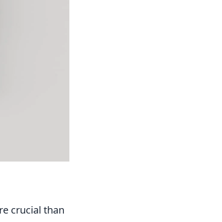
re crucial than