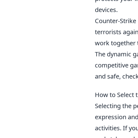
devices.
Counter-Strike 
terrorists agai
work together 
The dynamic ga
competitive ga
and safe, chec
How to Select t
Selecting the p
expression and
activities. If y