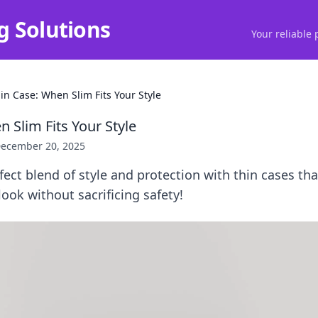
g Solutions
Your reliable 
in Case: When Slim Fits Your Style
 Slim Fits Your Style
ecember 20, 2025
fect blend of style and protection with thin cases tha
ook without sacrificing safety!