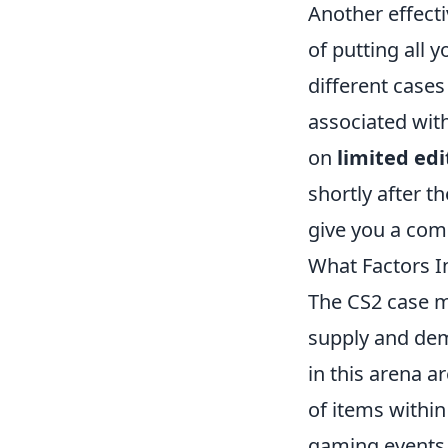
Another effecti
of putting all 
different cases
associated with
on
limited edi
shortly after t
give you a comp
What Factors I
The CS2 case ma
supply and de
in this arena ar
of items within
gaming events 