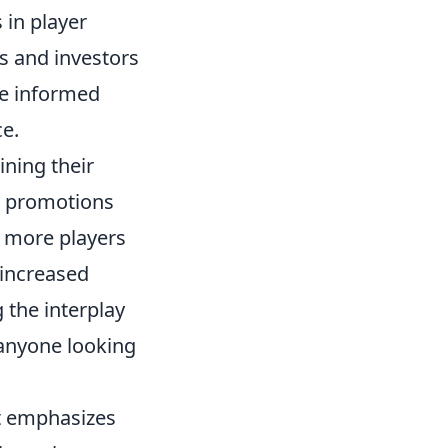
 in player
ts and investors
e informed
ce.
ining their
or promotions
s more players
 increased
the interplay
 anyone looking
at emphasizes