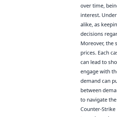
over time, bein
interest. Under
alike, as keepi
decisions rega
Moreover, the 
prices. Each ca
can lead to sho
engage with th
demand can pus
between demand
to navigate th
Counter-Strike 