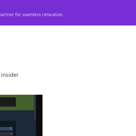
partner for seamless relocation.
 insider