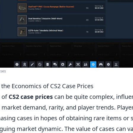
ases
the Economics of CS2 Case Prices
 of
CS2 case prices
can be quite complex, influe
 market demand, rarity, and player trends. Playe
asing cases in hopes of obtaining rare items or 
iguing market dynamic. The value of cases can var