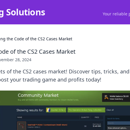
g Solutions
Your reliable 
ing the Code of the CS2 Cases Market
ode of the CS2 Cases Market
vember 28, 2024
ts of the CS2 cases market! Discover tips, tricks, and
ost your trading game and profits today!