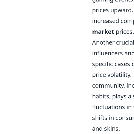
prices upward. 
increased comp
market
prices.
Another crucial
influencers an
specific cases 
price volatilit
community, inc
habits, plays a 
fluctuations i
shifts in consu
and skins.