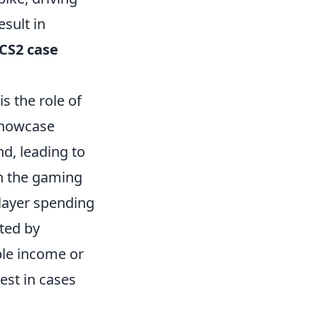
esult in
CS2 case
is the role of
showcase
nd, leading to
in the gaming
player spending
ted by
ble income or
vest in cases