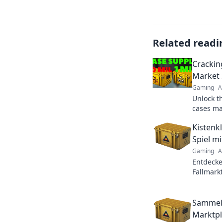
Related readi
Crackin
Market 
Gaming
A
Unlock t
cases mar
strategie
Kistenk
today!
Spiel m
Gaming
A
Entdecke
Fallmark
Kistenfr
profitabe
Sammelk
Marktpla