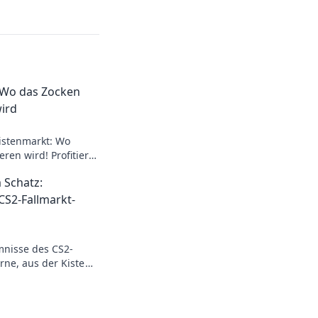
 Wo das Zocken
ird
istenmarkt: Wo
ren wird! Profitiere
s und starte deine
 Schatz:
eute!
CS2-Fallmarkt-
mnisse des CS2-
erne, aus der Kiste
hen und profitiere