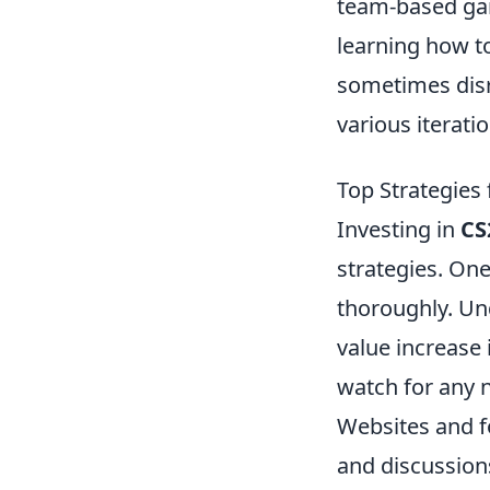
team-based gam
learning how t
sometimes disr
various iterat
Top Strategies 
Investing in
CS
strategies. One
thoroughly. Un
value increase 
watch for any n
Websites and 
and discussion