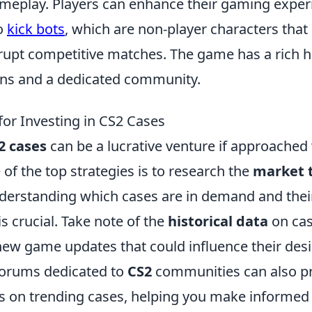
eplay. Players can enhance their gaming exper
o
kick bots
, which are non-player characters that
upt competitive matches. The game has a rich hi
ions and a dedicated community.
for Investing in CS2 Cases
2 cases
can be a lucrative venture if approached 
 of the top strategies is to research the
market 
derstanding which cases are in demand and their
is crucial. Take note of the
historical data
on cas
ew game updates that could influence their desir
forums dedicated to
CS2
communities can also pr
s on trending cases, helping you make informed 