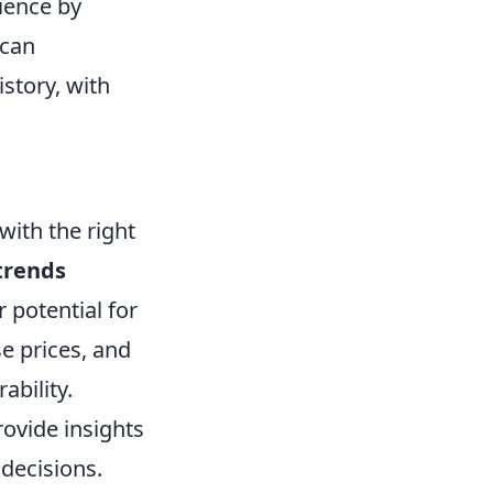
ience by
 can
story, with
with the right
trends
 potential for
e prices, and
ability.
ovide insights
decisions.