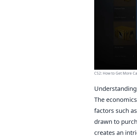
CS2: How to Get More C
Understanding 
The economics
factors such as
drawn to purch
creates an intr