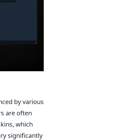
nced by various
rs are often
skins, which
y significantly