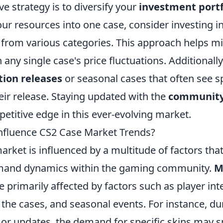
ve strategy is to diversify your
investment portf
your resources into one case, consider investing i
 from various categories. This approach helps mi
 any single case's price fluctuations. Additionall
tion releases
or seasonal cases that often see sp
heir release. Staying updated with the
community
etitive edge in this ever-evolving market.
nfluence CS2 Case Market Trends?
rket is influenced by a multitude of factors tha
mand dynamics within the gaming community.
M
e primarily affected by factors such as player inte
 the cases, and seasonal events. For instance, d
or updates, the demand for specific skins may sp