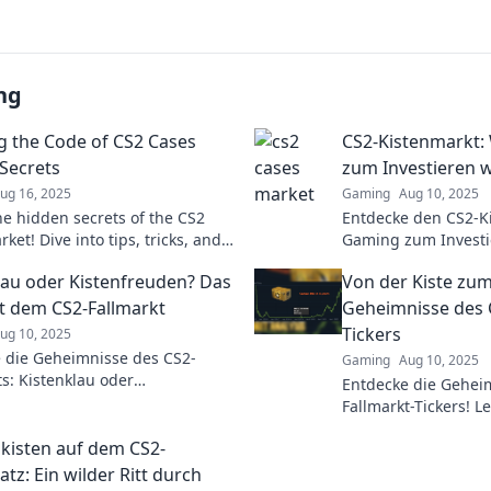
ng
g the Code of CS2 Cases
CS2-Kistenmarkt:
Secrets
zum Investieren w
ug 16, 2025
Gaming
Aug 10, 2025
he hidden secrets of the CS2
Entdecke den CS2-K
ket! Dive into tips, tricks, and
Gaming zum Investie
s to maximize your profits
von wertvollen Skin
lau oder Kistenfreuden? Das
Von der Kiste zum
Gewinnreise noch h
it dem CS2-Fallmarkt
Geheimnisse des 
Tickers
ug 10, 2025
 die Geheimnisse des CS2-
Gaming
Aug 10, 2025
ts: Kistenklau oder
Entdecke die Gehei
euden? Finde heraus, wie du
Fallmarkt-Tickers! L
l spielen kannst!
einen Schatz zu mac
isten auf dem CS2-
jetzt!
tz: Ein wilder Ritt durch