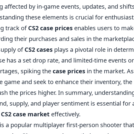
g affected by in-game events, updates, and shifts
standing these elements is crucial for enthusias
ng track of
CS2 case prices
enables users to mak
rding their purchases and sales in the marketpla
supply of
CS2 cases
plays a pivotal role in determ
se has a set drop rate, and limited-time events 
rtages, spiking the
case prices
in the market. A
e game and seek to enhance their inventory, the
h the prices higher. In summary, understanding 
, supply, and player sentiment is essential for
e
CS2 case market
effectively.
is a popular multiplayer first-person shooter th