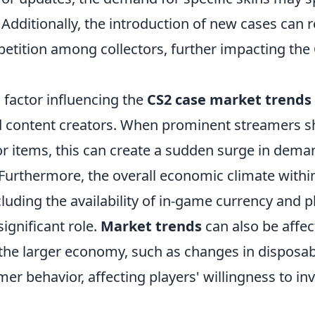
Additionally, the introduction of new cases can r
etition among collectors, further impacting the
 factor influencing the
CS2 case market trends
d content creators. When prominent streamers 
or items, this can create a sudden surge in dema
y. Furthermore, the overall economic climate with
luding the availability of in-game currency and 
significant role.
Market trends
can also be affec
n the larger economy, such as changes in disposa
mer behavior, affecting players' willingness to in