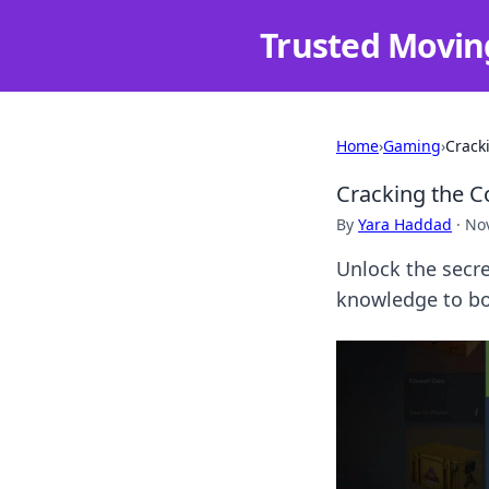
Trusted Movin
Home
›
Gaming
›
Crack
Cracking the C
By
Yara Haddad
·
No
Unlock the secre
knowledge to bo