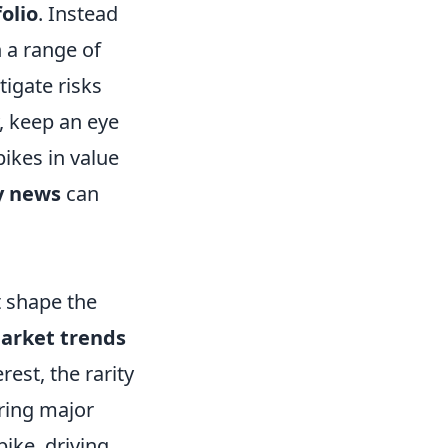
olio
. Instead
n a range of
tigate risks
y, keep an eye
ikes in value
 news
can
t shape the
arket trends
rest, the rarity
uring major
ike, driving