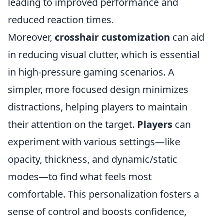
leading to improved performance and
reduced reaction times.
Moreover,
crosshair customization
can aid
in reducing visual clutter, which is essential
in high-pressure gaming scenarios. A
simpler, more focused design minimizes
distractions, helping players to maintain
their attention on the target.
Players
can
experiment with various settings—like
opacity, thickness, and dynamic/static
modes—to find what feels most
comfortable. This personalization fosters a
sense of control and boosts confidence,