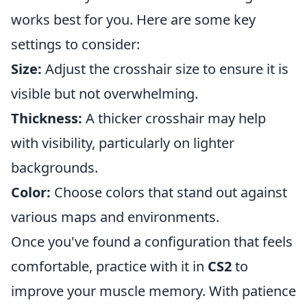
works best for you. Here are some key
settings to consider:
Size:
Adjust the crosshair size to ensure it is
visible but not overwhelming.
Thickness:
A thicker crosshair may help
with visibility, particularly on lighter
backgrounds.
Color:
Choose colors that stand out against
various maps and environments.
Once you've found a configuration that feels
comfortable, practice with it in
CS2
to
improve your muscle memory. With patience