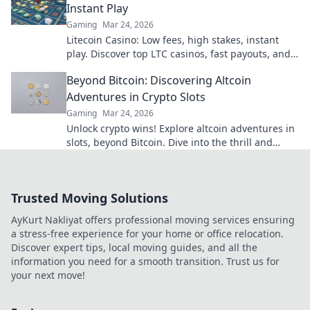
Instant Play
Gaming
Mar 24, 2026
Litecoin Casino: Low fees, high stakes, instant
play. Discover top LTC casinos, fast payouts, and
huge jackpots. Get started today!
Beyond Bitcoin: Discovering Altcoin
Adventures in Crypto Slots
Gaming
Mar 24, 2026
Unlock crypto wins! Explore altcoin adventures in
slots, beyond Bitcoin. Dive into the thrill and
discover your next big win!
Trusted Moving Solutions
AyKurt Nakliyat offers professional moving services ensuring
a stress-free experience for your home or office relocation.
Discover expert tips, local moving guides, and all the
information you need for a smooth transition. Trust us for
your next move!