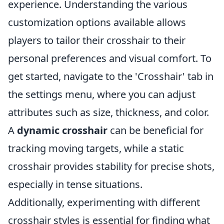
experience. Understanding the various
customization options available allows
players to tailor their crosshair to their
personal preferences and visual comfort. To
get started, navigate to the 'Crosshair' tab in
the settings menu, where you can adjust
attributes such as size, thickness, and color.
A
dynamic crosshair
can be beneficial for
tracking moving targets, while a static
crosshair provides stability for precise shots,
especially in tense situations.
Additionally, experimenting with different
crosshair styles is essential for finding what