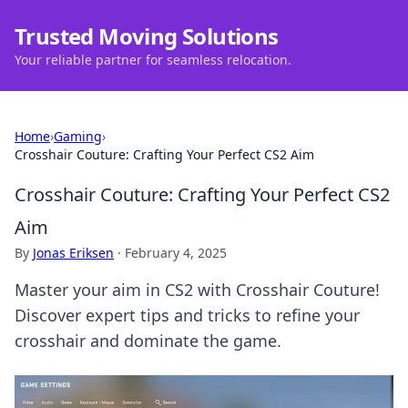
Trusted Moving Solutions
Your reliable partner for seamless relocation.
Home
›
Gaming
›
Crosshair Couture: Crafting Your Perfect CS2 Aim
Crosshair Couture: Crafting Your Perfect CS2
Aim
By
Jonas Eriksen
·
February 4, 2025
Master your aim in CS2 with Crosshair Couture!
Discover expert tips and tricks to refine your
crosshair and dominate the game.