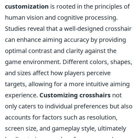
customization
is rooted in the principles of
human vision and cognitive processing.
Studies reveal that a well-designed crosshair
can enhance aiming accuracy by providing
optimal contrast and clarity against the
game environment. Different colors, shapes,
and sizes affect how players perceive
targets, allowing for a more intuitive aiming
experience.
Customizing crosshairs
not
only caters to individual preferences but also
accounts for factors such as resolution,
screen size, and gameplay style, ultimately