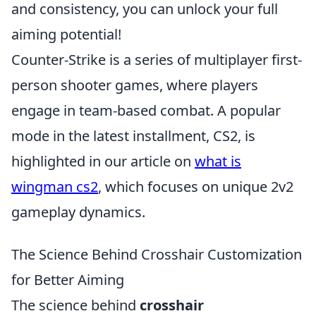
and consistency, you can unlock your full
aiming potential!
Counter-Strike is a series of multiplayer first-
person shooter games, where players
engage in team-based combat. A popular
mode in the latest installment, CS2, is
highlighted in our article on
what is
wingman cs2
, which focuses on unique 2v2
gameplay dynamics.
The Science Behind Crosshair Customization
for Better Aiming
The science behind
crosshair