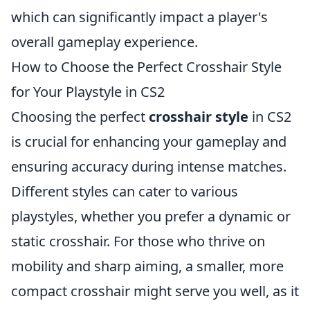
which can significantly impact a player's
overall gameplay experience.
How to Choose the Perfect Crosshair Style
for Your Playstyle in CS2
Choosing the perfect
crosshair style
in CS2
is crucial for enhancing your gameplay and
ensuring accuracy during intense matches.
Different styles can cater to various
playstyles, whether you prefer a dynamic or
static crosshair. For those who thrive on
mobility and sharp aiming, a smaller, more
compact crosshair might serve you well, as it