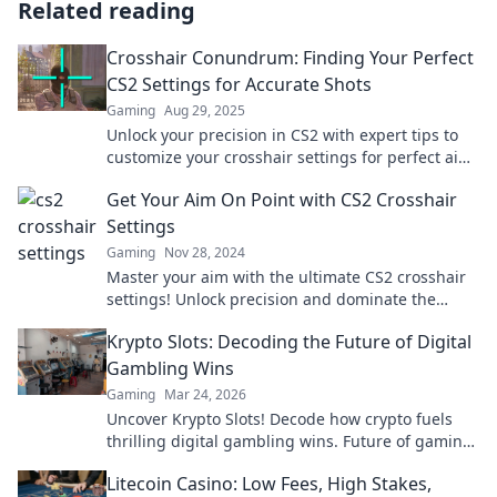
Related reading
Crosshair Conundrum: Finding Your Perfect
CS2 Settings for Accurate Shots
Gaming
Aug 29, 2025
Unlock your precision in CS2 with expert tips to
customize your crosshair settings for perfect aim
and accuracy! Don't miss out!
Get Your Aim On Point with CS2 Crosshair
Settings
Gaming
Nov 28, 2024
Master your aim with the ultimate CS2 crosshair
settings! Unlock precision and dominate the
game today!
Krypto Slots: Decoding the Future of Digital
Gambling Wins
Gaming
Mar 24, 2026
Uncover Krypto Slots! Decode how crypto fuels
thrilling digital gambling wins. Future of gaming
is here. Play smarter, win bigger.
Litecoin Casino: Low Fees, High Stakes,