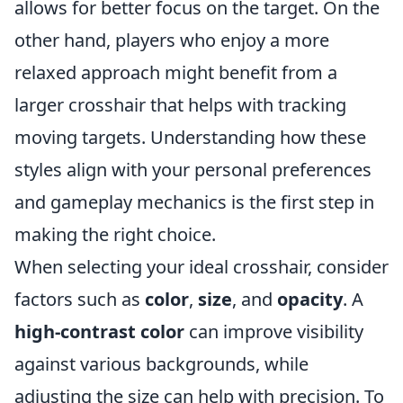
allows for better focus on the target. On the
other hand, players who enjoy a more
relaxed approach might benefit from a
larger crosshair that helps with tracking
moving targets. Understanding how these
styles align with your personal preferences
and gameplay mechanics is the first step in
making the right choice.
When selecting your ideal crosshair, consider
factors such as
color
,
size
, and
opacity
. A
high-contrast color
can improve visibility
against various backgrounds, while
adjusting the size can help with precision. To