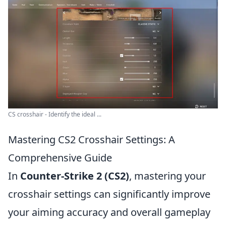
CS crosshair - Identify the ideal ...
Mastering CS2 Crosshair Settings: A
Comprehensive Guide
In
Counter-Strike 2 (CS2)
, mastering your
crosshair settings can significantly improve
your aiming accuracy and overall gameplay