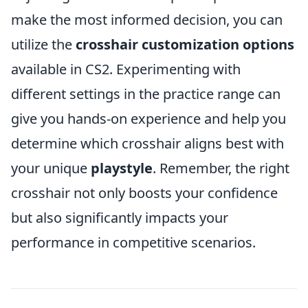
make the most informed decision, you can
utilize the
crosshair customization options
available in CS2. Experimenting with
different settings in the practice range can
give you hands-on experience and help you
determine which crosshair aligns best with
your unique
playstyle
. Remember, the right
crosshair not only boosts your confidence
but also significantly impacts your
performance in competitive scenarios.