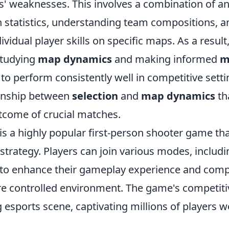
s' weaknesses. This involves a combination of an
 statistics, understanding team compositions, a
ividual player skills on specific maps. As a result
studying
map dynamics
and making informed
m
to perform consistently well in competitive setting
tionship between
selection
and
map dynamics
th
utcome of crucial matches.
 is a highly popular first-person shooter game t
trategy. Players can join various modes, includ
 to enhance their gameplay experience and comp
re controlled environment. The game's competiti
ng esports scene, captivating millions of players 