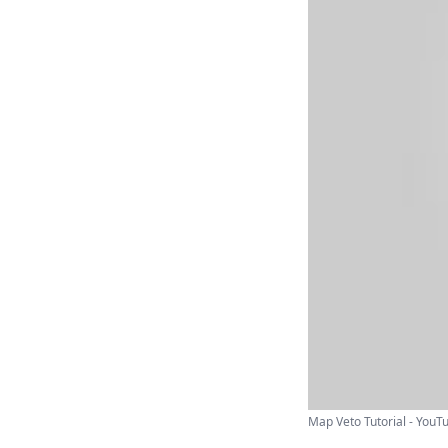
Map Veto Tutorial - YouT