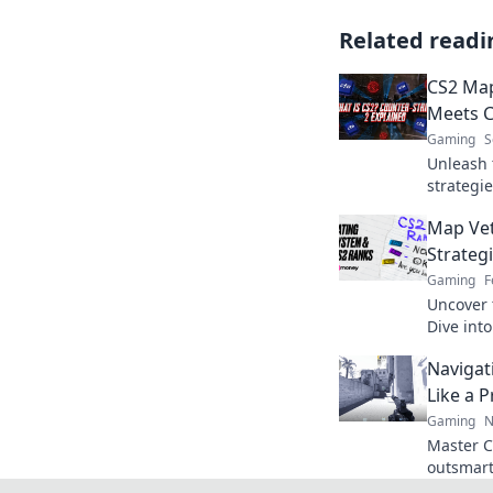
Related readi
CS2 Map
Meets 
Gaming
S
Unleash 
strategie
to outsm
Map Ve
dominate 
Strate
Gaming
F
Uncover 
Dive int
winning 
Navigat
showdow
Like a P
Gaming
N
Master C
outsmart
tips. El