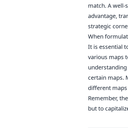
match. A well-s
advantage, tra
strategic corne
When formula
It is essential
various maps t
understanding o
certain maps.
different maps 
Remember, the g
but to capitali