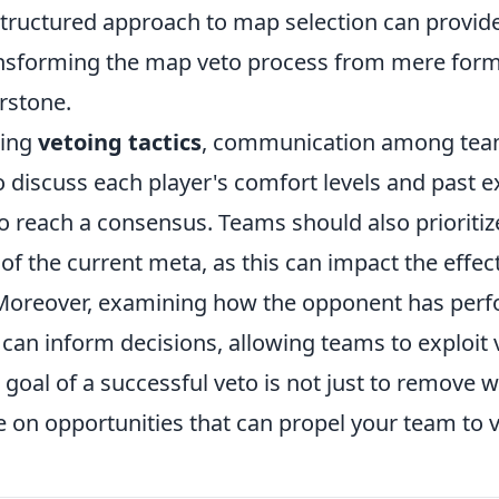
tructured approach to map selection can provide 
nsforming the map veto process from mere forma
rstone.
ting
vetoing tactics
, communication among team
 to discuss each player's comfort levels and past 
o reach a consensus. Teams should also prioritiz
f the current meta, as this can impact the effec
 Moreover, examining how the opponent has per
can inform decisions, allowing teams to exploit v
oal of a successful veto is not just to remove w
ze on opportunities that can propel your team to v