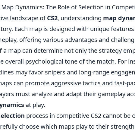
Map Dynamics: The Role of Selection in Competi
tive landscape of
CS2
, understanding
map dyna
ctory. Each map is designed with unique features
meplay, offering various advantages and challeng
of a map can determine not only the strategy em
he overall psychological tone of the match. For i
tlines may favor snipers and long-range engage
maps can promote aggressive tactics and fast-p
players must analyze and adapt their gameplay ac
ynamics
at play.
selection
process in competitive CS2 cannot be 
efully choose which maps play to their strength