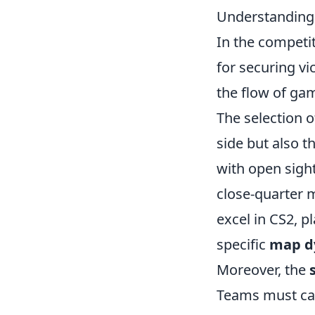
Understanding 
In the competi
for securing vi
the flow of ga
The selection 
side but also t
with open sigh
close-quarter 
excel in CS2, 
specific
map d
Moreover, the
Teams must car