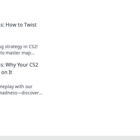
: How to Twist
g strategy in CS2!
s to master map
odds in your favor.
s: Why Your CS2
on It
meplay with our
 madness—discover
ld change your game