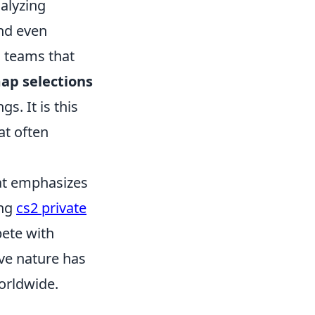
alyzing
nd even
, teams that
ap selections
s. It is this
at often
hat emphasizes
ing
cs2 private
ete with
ve nature has
worldwide.