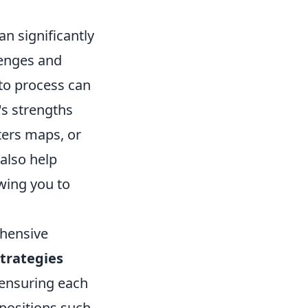
an significantly
lenges and
to process can
's strengths
ters maps, or
also help
wing you to
ehensive
trategies
 ensuring each
 positions such