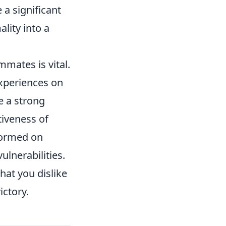
a significant
lity into a
mates is vital.
experiences on
e a strong
tiveness of
formed on
ulnerabilities.
hat you dislike
ictory.