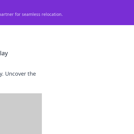
partner for seamless relocation.
lay
y. Uncover the