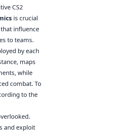
tive CS2
mics
is crucial
 that influence
es to teams.
ployed by each
nstance, maps
ments, while
aced combat. To
cording to the
overlooked.
s and exploit