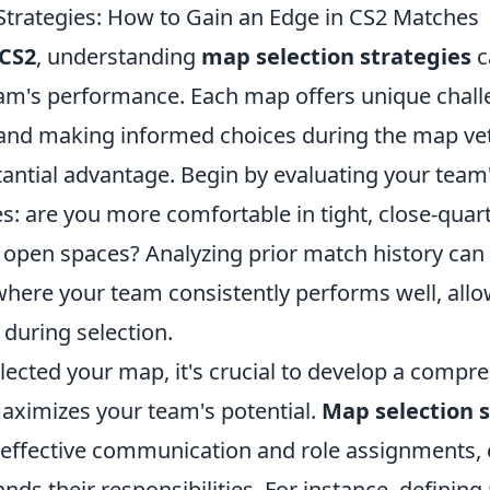
Strategies: How to Gain an Edge in CS2 Matches
CS2
, understanding
map selection strategies
c
am's performance. Each map offers unique chal
 and making informed choices during the map ve
tantial advantage. Begin by evaluating your team
: are you more comfortable in tight, close-quar
 open spaces? Analyzing prior match history can 
where your team consistently performs well, allo
e during selection.
lected your map, it's crucial to develop a compr
maximizes your team's potential.
Map selection s
 effective communication and role assignments,
nds their responsibilities. For instance, defining