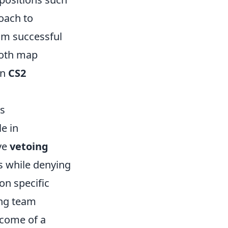
roach to
rom successful
both map
in
CS2
ks
le in
ve
vetoing
s while denying
on specific
ing team
tcome of a