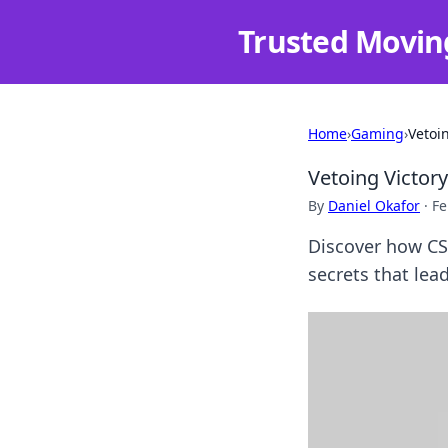
Trusted Movin
Home
›
Gaming
›
Vetoi
Vetoing Victor
By
Daniel Okafor
·
Fe
Discover how CS
secrets that lead