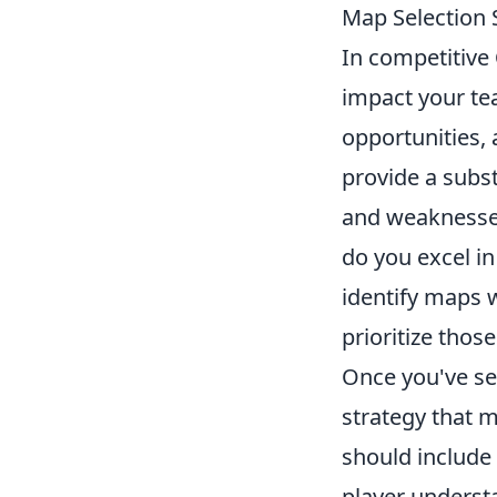
Map Selection 
In competitive
impact your te
opportunities,
provide a subs
and weaknesses
do you excel in
identify maps 
prioritize thos
Once you've se
strategy that 
should include
player understa