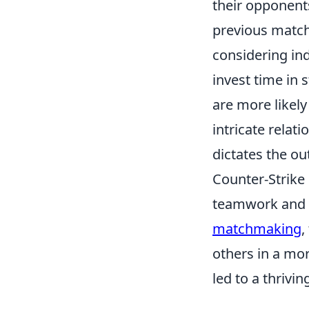
their opponent
previous match
considering ind
invest time in 
are more likely 
intricate rela
dictates the o
Counter-Strike
teamwork and s
matchmaking
,
others in a mo
led to a thrivi