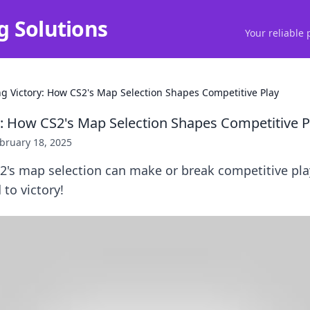
g Solutions
Your reliable 
ng Victory: How CS2's Map Selection Shapes Competitive Play
y: How CS2's Map Selection Shapes Competitive P
bruary 18, 2025
2's map selection can make or break competitive pla
 to victory!