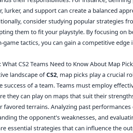
r, lurker, and support can create a balanced app
tionally, consider studying popular strategies f
ting them to fit your playstyle. By focusing on 
n-game tactics, you can gain a competitive edge 
s: What CS2 Teams Need to Know About Map Pic
tive landscape of
CS2
, map picks play a crucial ro
e success of a team. Teams must employ effecti
re they can play on maps that suit their strength
r favored terrains. Analyzing past performances 
nding the opponent's weaknesses, and evaluat
e essential strategies that can influence the ou