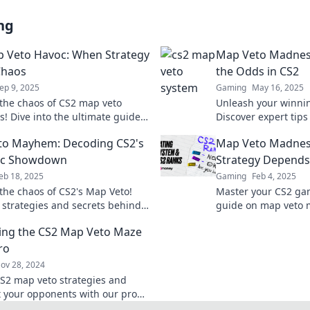
ng
 Veto Havoc: When Strategy
Map Veto Madness
Chaos
the Odds in CS2
ep 9, 2025
Gaming
May 16, 2025
the chaos of CS2 map veto
Unleash your winnin
s! Dive into the ultimate guide
Discover expert tip
art your opponents and
vetoes and turn the 
to Mayhem: Decoding CS2's
Map Veto Madnes
the battlefield.
Click to dominate!
gic Showdown
Strategy Depends 
eb 18, 2025
Gaming
Feb 4, 2025
the chaos of CS2's Map Veto!
Master your CS2 ga
o strategies and secrets behind
guide on map veto
matchups in this thrilling
strategies that cou
ing the CS2 Map Veto Maze
n.
forever!
ro
ov 28, 2024
S2 map veto strategies and
 your opponents with our pro
evate your game today!