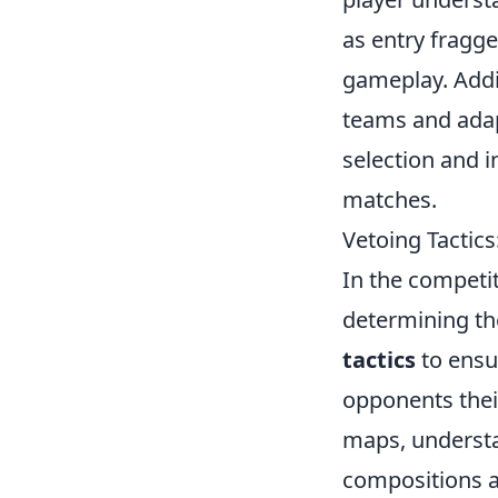
as entry fragge
gameplay. Addi
teams and adap
selection and i
matches.
Vetoing Tactic
In the competi
determining th
tactics
to ensu
opponents thei
maps, understa
compositions ar