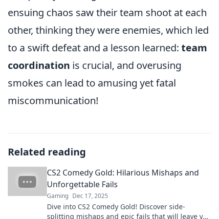
ensuing chaos saw their team shoot at each
other, thinking they were enemies, which led
to a swift defeat and a lesson learned:
team
coordination
is crucial, and overusing
smokes can lead to amusing yet fatal
miscommunication!
Related reading
CS2 Comedy Gold: Hilarious Mishaps and
Unforgettable Fails
Gaming
Dec 17, 2025
Dive into CS2 Comedy Gold! Discover side-
splitting mishaps and epic fails that will leave you