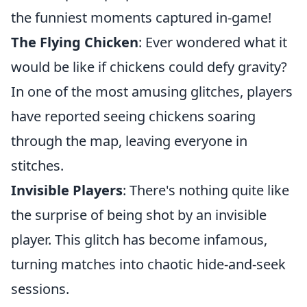
the funniest moments captured in-game!
The Flying Chicken
: Ever wondered what it
would be like if chickens could defy gravity?
In one of the most amusing glitches, players
have reported seeing chickens soaring
through the map, leaving everyone in
stitches.
Invisible Players
: There's nothing quite like
the surprise of being shot by an invisible
player. This glitch has become infamous,
turning matches into chaotic hide-and-seek
sessions.