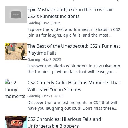
laughing out loud. Don’t miss the fun!
Epic Mishaps and Jokes in the Crosshair:
CS2's Funniest Incidents
Gaming
Nov 3, 2025
Explore the wildest and funniest mishaps in CS2!
Join us for laughs, epic fails, and the most
outrageous moments in gaming history!
The Best of the Unexpected: CS2’s Funniest
Playtime Fails
Gaming
Nov 3, 2025
Discover the hilarious blunders in CS2! Dive into
the funniest playtime fails that will leave you
laughing out loud. Don’t miss out!
CS2 Comedy Gold: Hilarious Moments That
Will Leave You in Stitches
Gaming
Oct 21, 2025
Discover the funniest moments in CS2 that will
have you laughing out loud! Don’t miss these
comedic gems that guarantee good times!
CS2 Chronicles: Hilarious Fails and
Unforgettable Bloopers