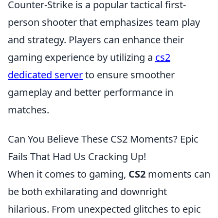
Counter-Strike is a popular tactical first-
person shooter that emphasizes team play
and strategy. Players can enhance their
gaming experience by utilizing a
cs2
dedicated server
to ensure smoother
gameplay and better performance in
matches.
Can You Believe These CS2 Moments? Epic
Fails That Had Us Cracking Up!
When it comes to gaming,
CS2
moments can
be both exhilarating and downright
hilarious. From unexpected glitches to epic