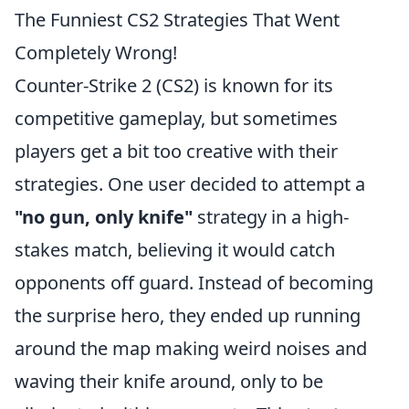
The Funniest CS2 Strategies That Went
Completely Wrong!
Counter-Strike 2 (CS2) is known for its
competitive gameplay, but sometimes
players get a bit too creative with their
strategies. One user decided to attempt a
"no gun, only knife"
strategy in a high-
stakes match, believing it would catch
opponents off guard. Instead of becoming
the surprise hero, they ended up running
around the map making weird noises and
waving their knife around, only to be