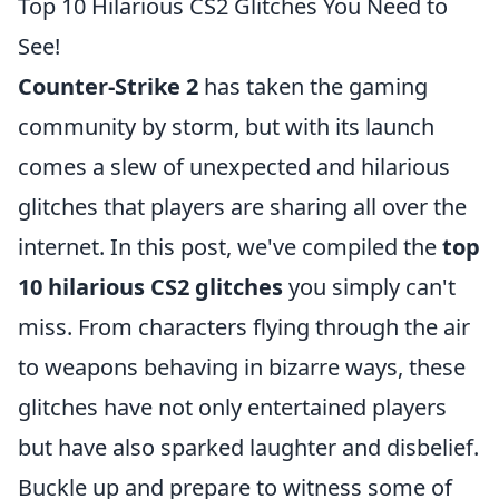
Top 10 Hilarious CS2 Glitches You Need to
See!
Counter-Strike 2
has taken the gaming
community by storm, but with its launch
comes a slew of unexpected and hilarious
glitches that players are sharing all over the
internet. In this post, we've compiled the
top
10 hilarious CS2 glitches
you simply can't
miss. From characters flying through the air
to weapons behaving in bizarre ways, these
glitches have not only entertained players
but have also sparked laughter and disbelief.
Buckle up and prepare to witness some of