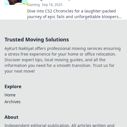
Gaming
Sep 18, 2025
Dive into CS2 Chronicles for a laughter-packed
journey of epic fails and unforgettable bloopers.
Don't miss out on the fun!
Trusted Moving Solutions
AyKurt Nakliyat offers professional moving services ensuring
a stress-free experience for your home or office relocation.
Discover expert tips, local moving guides, and all the
information you need for a smooth transition. Trust us for
your next move!
Explore
Home
Archives
About
Independent editorial publication. All articles written and