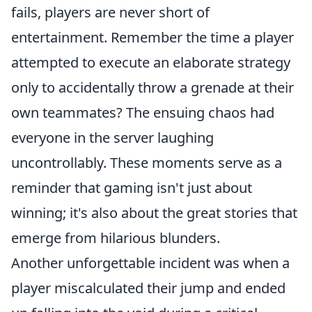
fails, players are never short of
entertainment. Remember the time a player
attempted to execute an elaborate strategy
only to accidentally throw a grenade at their
own teammates? The ensuing chaos had
everyone in the server laughing
uncontrollably. These moments serve as a
reminder that gaming isn't just about
winning; it's also about the great stories that
emerge from hilarious blunders.
Another unforgettable incident was when a
player miscalculated their jump and ended