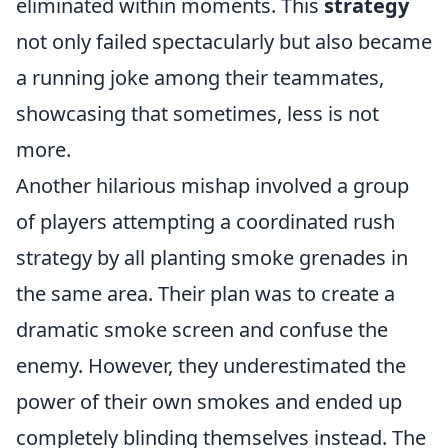
eliminated within moments. This
strategy
not only failed spectacularly but also became
a running joke among their teammates,
showcasing that sometimes, less is not
more.
Another hilarious mishap involved a group
of players attempting a coordinated rush
strategy by all planting smoke grenades in
the same area. Their plan was to create a
dramatic smoke screen and confuse the
enemy. However, they underestimated the
power of their own smokes and ended up
completely blinding themselves instead. The