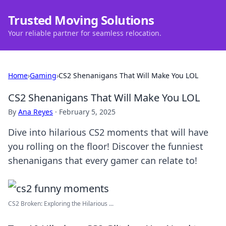
Trusted Moving Solutions
Your reliable partner for seamless relocation.
Home
›
Gaming
›
CS2 Shenanigans That Will Make You LOL
CS2 Shenanigans That Will Make You LOL
By
Ana Reyes
·
February 5, 2025
Dive into hilarious CS2 moments that will have
you rolling on the floor! Discover the funniest
shenanigans that every gamer can relate to!
CS2 Broken: Exploring the Hilarious ...