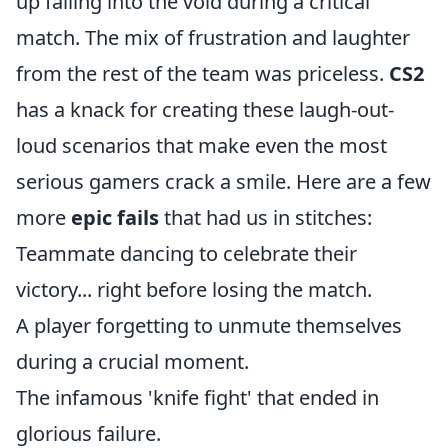
up falling into the void during a critical
match. The mix of frustration and laughter
from the rest of the team was priceless.
CS2
has a knack for creating these laugh-out-
loud scenarios that make even the most
serious gamers crack a smile. Here are a few
more
epic fails
that had us in stitches:
Teammate dancing to celebrate their
victory... right before losing the match.
A player forgetting to unmute themselves
during a crucial moment.
The infamous 'knife fight' that ended in
glorious failure.