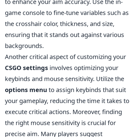
to enhance your aim accuracy. Use the in-
game console to fine-tune variables such as
the crosshair color, thickness, and size,
ensuring that it stands out against various
backgrounds.
Another critical aspect of customizing your
CSGO settings
involves optimizing your
keybinds and mouse sensitivity. Utilize the
options menu
to assign keybinds that suit
your gameplay, reducing the time it takes to
execute critical actions. Moreover, finding
the right mouse sensitivity is crucial for
precise aim. Many players suggest