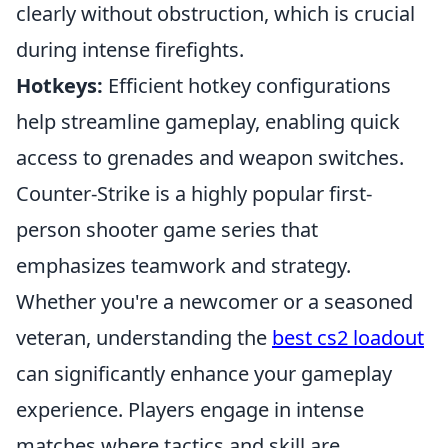
clearly without obstruction, which is crucial
during intense firefights.
Hotkeys:
Efficient hotkey configurations
help streamline gameplay, enabling quick
access to grenades and weapon switches.
Counter-Strike is a highly popular first-
person shooter game series that
emphasizes teamwork and strategy.
Whether you're a newcomer or a seasoned
veteran, understanding the
best cs2 loadout
can significantly enhance your gameplay
experience. Players engage in intense
matches where tactics and skill are