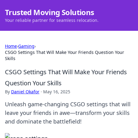
Trusted Moving Solutions
Your reliable partner for seamless relocation.
Home
›
Gaming
›
CSGO Settings That Will Make Your Friends Question Your
Skills
CSGO Settings That Will Make Your Friends
Question Your Skills
By
Daniel Okafor
·
May 16, 2025
Unleash game-changing CSGO settings that will
leave your friends in awe—transform your skills
and dominate the battlefield!