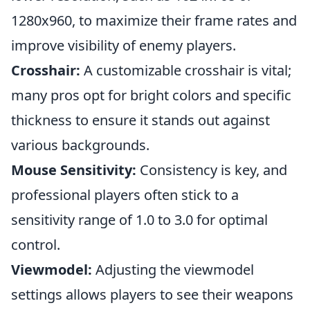
1280x960, to maximize their frame rates and
improve visibility of enemy players.
Crosshair:
A customizable crosshair is vital;
many pros opt for bright colors and specific
thickness to ensure it stands out against
various backgrounds.
Mouse Sensitivity:
Consistency is key, and
professional players often stick to a
sensitivity range of 1.0 to 3.0 for optimal
control.
Viewmodel:
Adjusting the viewmodel
settings allows players to see their weapons