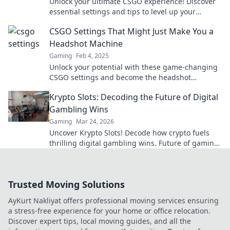
Unlock your ultimate CSGO experience! Discover
essential settings and tips to level up your
gameplay and dominate the competition.
CSGO Settings That Might Just Make You a
Headshot Machine
Gaming
Feb 4, 2025
Unlock your potential with these game-changing
CSGO settings and become the headshot
machine you've always wanted to be!
Krypto Slots: Decoding the Future of Digital
Gambling Wins
Gaming
Mar 24, 2026
Uncover Krypto Slots! Decode how crypto fuels
thrilling digital gambling wins. Future of gaming
is here. Play smarter, win bigger.
Trusted Moving Solutions
AyKurt Nakliyat offers professional moving services ensuring
a stress-free experience for your home or office relocation.
Discover expert tips, local moving guides, and all the