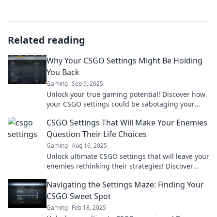
Related reading
Why Your CSGO Settings Might Be Holding
You Back
Gaming
Sep 9, 2025
Unlock your true gaming potential! Discover how
your CSGO settings could be sabotaging your
success and level up your gameplay today!
CSGO Settings That Will Make Your Enemies
Question Their Life Choices
Gaming
Aug 16, 2025
Unlock ultimate CSGO settings that will leave your
enemies rethinking their strategies! Discover
game-changing tweaks now!
Navigating the Settings Maze: Finding Your
CSGO Sweet Spot
Gaming
Feb 18, 2025