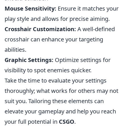
Mouse Sensitivity:
Ensure it matches your
play style and allows for precise aiming.
Crosshair Customization:
A well-defined
crosshair can enhance your targeting
abilities.
Graphic Settings:
Optimize settings for
visibility to spot enemies quicker.
Take the time to evaluate your settings
thoroughly; what works for others may not
suit you. Tailoring these elements can
elevate your gameplay and help you reach
your full potential in
CSGO
.