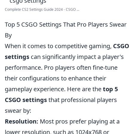
Complete CS2 Settings Guide 2024 - CSGO ...
Top 5 CSGO Settings That Pro Players Swear
By
When it comes to competitive gaming,
CSGO
settings
can significantly impact a player's
performance. Pro players often fine-tune
their configurations to enhance their
gameplay experience. Here are the
top 5
CSGO settings
that professional players
swear by:
Resolution:
Most pros prefer playing at a
lower resolution, such as 1024x768 or