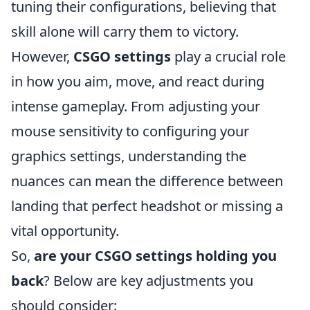
tuning their configurations, believing that
skill alone will carry them to victory.
However,
CSGO settings
play a crucial role
in how you aim, move, and react during
intense gameplay. From adjusting your
mouse sensitivity to configuring your
graphics settings, understanding the
nuances can mean the difference between
landing that perfect headshot or missing a
vital opportunity.
So,
are your CSGO settings holding you
back
? Below are key adjustments you
should consider: