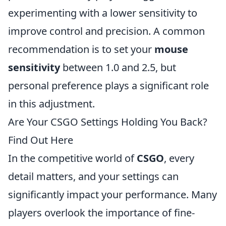
experimenting with a lower sensitivity to
improve control and precision. A common
recommendation is to set your
mouse
sensitivity
between 1.0 and 2.5, but
personal preference plays a significant role
in this adjustment.
Are Your CSGO Settings Holding You Back?
Find Out Here
In the competitive world of
CSGO
, every
detail matters, and your settings can
significantly impact your performance. Many
players overlook the importance of fine-