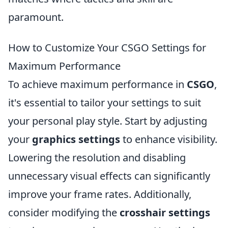
paramount.
How to Customize Your CSGO Settings for
Maximum Performance
To achieve maximum performance in
CSGO
,
it's essential to tailor your settings to suit
your personal play style. Start by adjusting
your
graphics settings
to enhance visibility.
Lowering the resolution and disabling
unnecessary visual effects can significantly
improve your frame rates. Additionally,
consider modifying the
crosshair settings