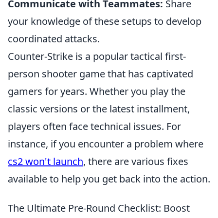
Communicate with Teammates:
Share
your knowledge of these setups to develop
coordinated attacks.
Counter-Strike is a popular tactical first-
person shooter game that has captivated
gamers for years. Whether you play the
classic versions or the latest installment,
players often face technical issues. For
instance, if you encounter a problem where
cs2 won't launch
, there are various fixes
available to help you get back into the action.
The Ultimate Pre-Round Checklist: Boost