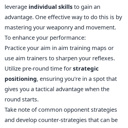
leverage
individual skills
to gain an
advantage. One effective way to do this is by
mastering your weaponry and movement.
To enhance your performance:
Practice your aim in aim training maps or
use aim trainers to sharpen your reflexes.
Utilize pre-round time for
strategic
positioning
, ensuring you're in a spot that
gives you a tactical advantage when the
round starts.
Take note of common opponent strategies
and develop counter-strategies that can be