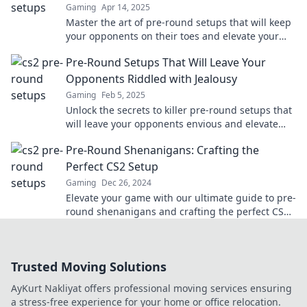
Gaming
Apr 14, 2025
Master the art of pre-round setups that will keep
your opponents on their toes and elevate your
game to the next level!
Pre-Round Setups That Will Leave Your
Opponents Riddled with Jealousy
Gaming
Feb 5, 2025
Unlock the secrets to killer pre-round setups that
will leave your opponents envious and elevate
your game to new heights!
Pre-Round Shenanigans: Crafting the
Perfect CS2 Setup
Gaming
Dec 26, 2024
Elevate your game with our ultimate guide to pre-
round shenanigans and crafting the perfect CS2
setup! Get ready to dominate!
Trusted Moving Solutions
AyKurt Nakliyat offers professional moving services ensuring
a stress-free experience for your home or office relocation.