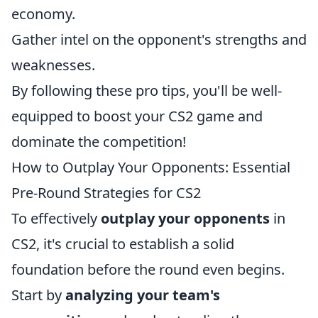
economy.
Gather intel on the opponent's strengths and
weaknesses.
By following these pro tips, you'll be well-
equipped to boost your CS2 game and
dominate the competition!
How to Outplay Your Opponents: Essential
Pre-Round Strategies for CS2
To effectively
outplay your opponents
in
CS2, it's crucial to establish a solid
foundation before the round even begins.
Start by
analyzing your team's