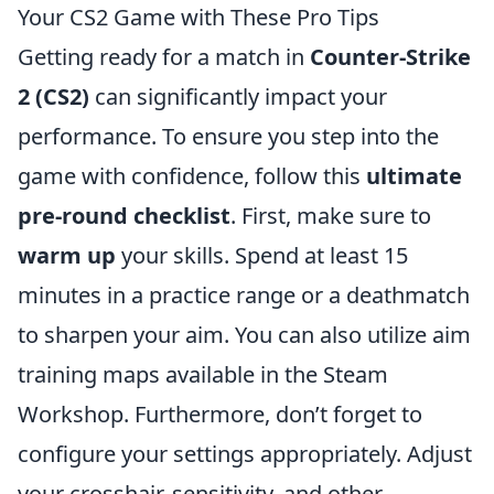
Your CS2 Game with These Pro Tips
Getting ready for a match in
Counter-Strike
2 (CS2)
can significantly impact your
performance. To ensure you step into the
game with confidence, follow this
ultimate
pre-round checklist
. First, make sure to
warm up
your skills. Spend at least 15
minutes in a practice range or a deathmatch
to sharpen your aim. You can also utilize aim
training maps available in the Steam
Workshop. Furthermore, don’t forget to
configure your settings appropriately. Adjust
your crosshair, sensitivity, and other