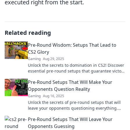
executed right from the start.
Related reading
Pre-Round Wisdom: Setups That Lead to
CS2 Glory
Gaming
Aug 29, 2025
Unlock the secrets to domination in CS2! Discover
essential pre-round setups that guarantee victory
and elevate your gameplay to glory.
Pre-Round Setups That Will Make Your
Opponents Question Reality
Gaming
Aug 16, 2025
Unlock the secrets of pre-round setups that will
leave your opponents questioning everything.
Transform your game today!
Pre-Round Setups That Will Leave Your
Opponents Guessing