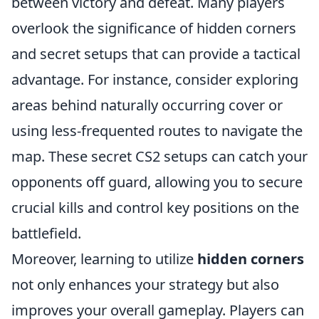
between victory and defeat. Many players
overlook the significance of hidden corners
and secret setups that can provide a tactical
advantage. For instance, consider exploring
areas behind naturally occurring cover or
using less-frequented routes to navigate the
map. These secret CS2 setups can catch your
opponents off guard, allowing you to secure
crucial kills and control key positions on the
battlefield.
Moreover, learning to utilize
hidden corners
not only enhances your strategy but also
improves your overall gameplay. Players can