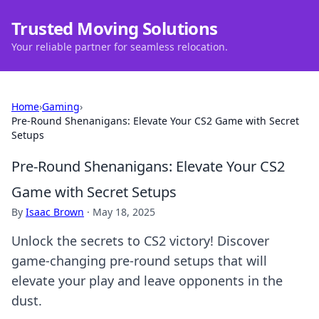
Trusted Moving Solutions
Your reliable partner for seamless relocation.
Home
›
Gaming
›
Pre-Round Shenanigans: Elevate Your CS2 Game with Secret
Setups
Pre-Round Shenanigans: Elevate Your CS2
Game with Secret Setups
By
Isaac Brown
·
May 18, 2025
Unlock the secrets to CS2 victory! Discover
game-changing pre-round setups that will
elevate your play and leave opponents in the
dust.