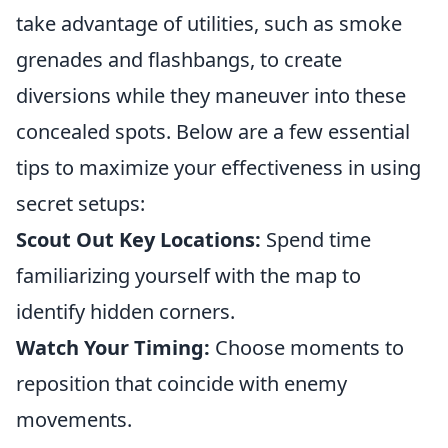
take advantage of utilities, such as smoke
grenades and flashbangs, to create
diversions while they maneuver into these
concealed spots. Below are a few essential
tips to maximize your effectiveness in using
secret setups:
Scout Out Key Locations:
Spend time
familiarizing yourself with the map to
identify hidden corners.
Watch Your Timing:
Choose moments to
reposition that coincide with enemy
movements.