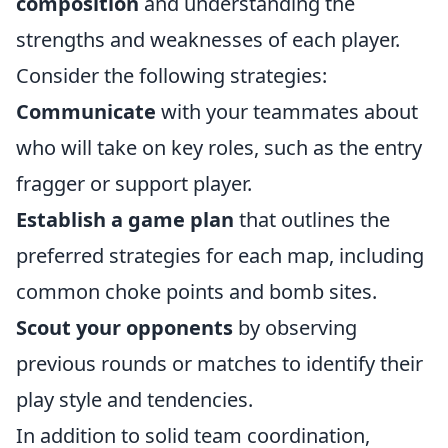
composition
and understanding the
strengths and weaknesses of each player.
Consider the following strategies:
Communicate
with your teammates about
who will take on key roles, such as the entry
fragger or support player.
Establish a game plan
that outlines the
preferred strategies for each map, including
common choke points and bomb sites.
Scout your opponents
by observing
previous rounds or matches to identify their
play style and tendencies.
In addition to solid team coordination,