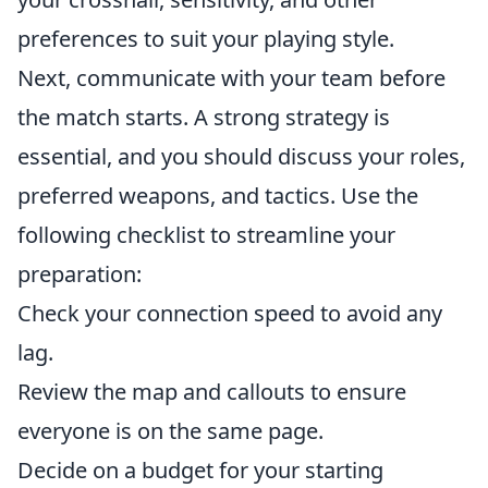
preferences to suit your playing style.
Next, communicate with your team before
the match starts. A strong strategy is
essential, and you should discuss your roles,
preferred weapons, and tactics. Use the
following checklist to streamline your
preparation:
Check your connection speed to avoid any
lag.
Review the map and callouts to ensure
everyone is on the same page.
Decide on a budget for your starting