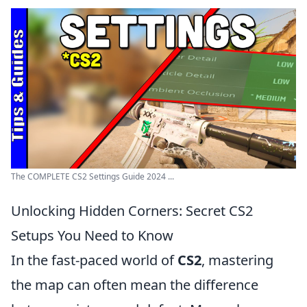
The COMPLETE CS2 Settings Guide 2024 ...
Unlocking Hidden Corners: Secret CS2
Setups You Need to Know
In the fast-paced world of
CS2
, mastering
the map can often mean the difference