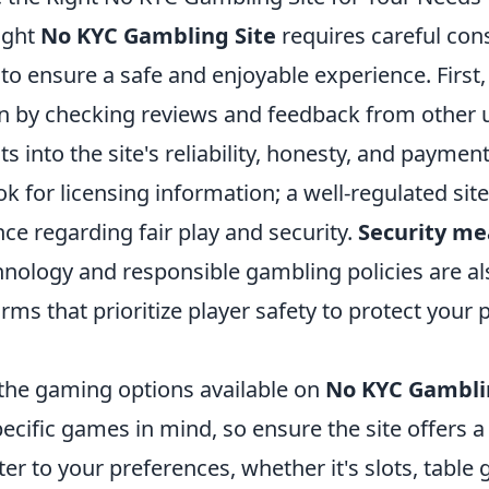
ight
No KYC Gambling Site
requires careful con
 to ensure a safe and enjoyable experience. First,
on by checking reviews and feedback from other u
ts into the site's reliability, honesty, and paymen
ok for licensing information; a well-regulated site 
nce regarding fair play and security.
Security me
nology and responsible gambling policies are als
forms that prioritize player safety to protect your
 the gaming options available on
No KYC Gambli
ecific games in mind, so ensure the site offers a
ter to your preferences, whether it's slots, table 