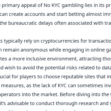
 primary appeal of No KYC gambling lies in its p
 can create accounts and start betting almost im
the bureaucratic delays often associated with tra
.
 typically rely on cryptocurrencies for transacti
an remain anonymous while engaging in online 
tes a more inclusive environment, attracting th
nd wish to avoid the potential risks related to da
rucial for players to choose reputable sites that
y measures, as the lack of KYC can sometimes inv
perators into the market. Before diving into the
it’s advisable to conduct thorough research and 