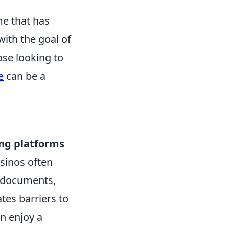
me that has
with the goal of
ose looking to
e
can be a
ng platforms
asinos often
n documents,
tes barriers to
n enjoy a