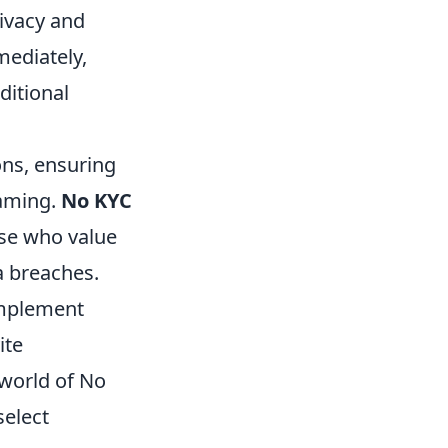
rivacy and
mediately,
ditional
ons, ensuring
gaming.
No KYC
ose who value
ta breaches.
 implement
ite
 world of No
select