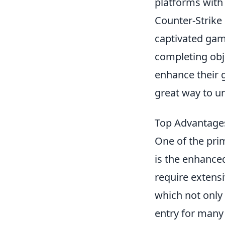
platforms with 
Counter-Strike 
captivated game
completing obj
enhance their 
great way to u
Top Advantages
One of the pr
is the enhanced
require extensi
which not only 
entry for many 