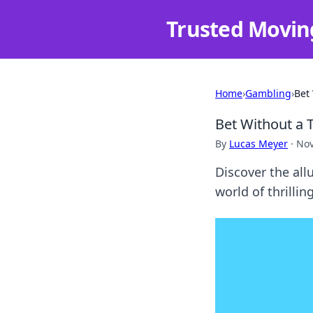
Trusted Movin
Home
›
Gambling
›
Bet
Bet Without a 
By
Lucas Meyer
·
Nov
Discover the al
world of thrilli