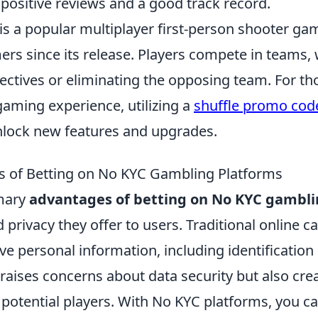
positive reviews and a good track record.
is a popular multiplayer first-person shooter ga
rs since its release. Players compete in teams, 
ectives or eliminating the opposing team. For th
gaming experience, utilizing a
shuffle promo cod
nlock new features and upgrades.
 of Betting on No KYC Gambling Platforms
imary
advantages of betting on No KYC gambli
 privacy they offer to users. Traditional online c
ve personal information, including identificatio
raises concerns about data security but also crea
potential players. With No KYC platforms, you ca