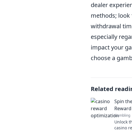
dealer experie
methods; look 
withdrawal tim
especially reg
impact your ga
choose a gambli
Related readi
Spin th
Reward 
Gambling
Unlock t
casino r