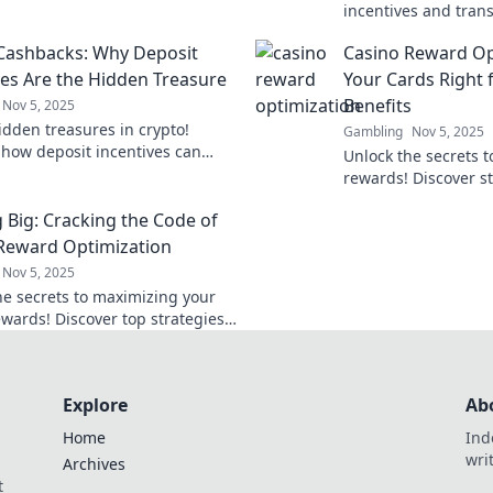
and discover expert tips for
incentives and tran
 gaming success!
wallet into a wealth
Cashbacks: Why Deposit
Casino Reward Opt
Dive in now!
ves Are the Hidden Treasure
Your Cards Right
Benefits
Nov 5, 2025
idden treasures in crypto!
Gambling
Nov 5, 2025
 how deposit incentives can
Unlock the secrets 
ur earnings and elevate your
rewards! Discover st
game. Dive in now!
your gameplay and c
 Big: Cracking the Code of
benefits today!
Reward Optimization
Nov 5, 2025
he secrets to maximizing your
ewards! Discover top strategies
 your winning potential and
 your playing experience.
Explore
Ab
Home
Ind
wri
Archives
t