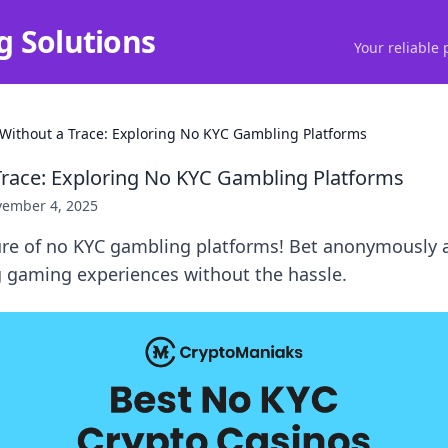
g Solutions
Your reliable 
 Without a Trace: Exploring No KYC Gambling Platforms
Trace: Exploring No KYC Gambling Platforms
ember 4, 2025
lure of no KYC gambling platforms! Bet anonymously 
ng gaming experiences without the hassle.