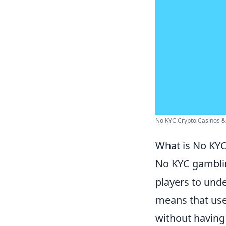
No KYC Crypto Casinos & 
What is No KY
No KYC gamblin
players to und
means that user
without having