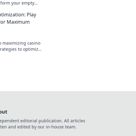
sform your empty
 of opportunities!
imization: Play
 for Maximum
to maximizing casino
rategies to optimize
ash in on incredible
out
ependent editorial publication. All articles
tten and edited by our in-house team.