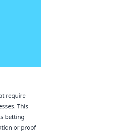
ot require
esses. This
s betting
tion or proof