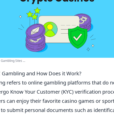
Gambling Sites ...
C Gambling and How Does it Work?
g refers to online gambling platforms that do n
ergo Know Your Customer (KYC) verification proc
s can enjoy their favorite casino games or sport
 to submit personal documents such as identifica