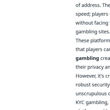
of address. The
speed; players
without facing 
gambling sites
These platforms
that players c
gambling
crea
their privacy a
However, it's c
robust securit
unscrupulous o
KYC gambling, 