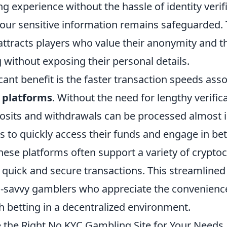
g experience without the hassle of identity verifi
our sensitive information remains safeguarded. T
 attracts players who value their anonymity and 
 without exposing their personal details.
cant benefit is the faster transaction speeds ass
 platforms
. Without the need for lengthy verific
osits and withdrawals can be processed almost i
s to quickly access their funds and engage in bett
ese platforms often support a variety of cryptoc
e quick and secure transactions. This streamline
h-savvy gamblers who appreciate the convenience
h betting in a decentralized environment.
the Right No KYC Gambling Site for Your Needs