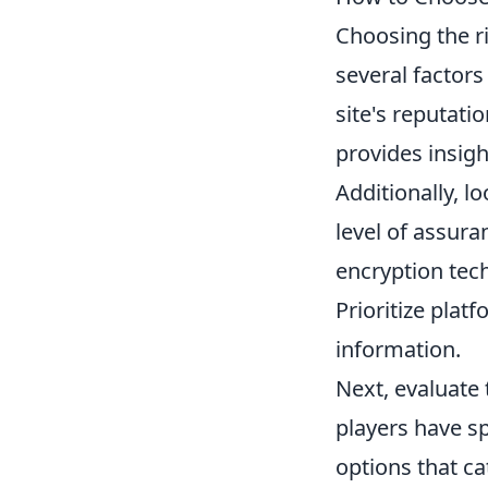
Choosing the r
several factors
site's reputati
provides insigh
Additionally, lo
level of assura
encryption tech
Prioritize plat
information.
Next, evaluate
players have sp
options that ca