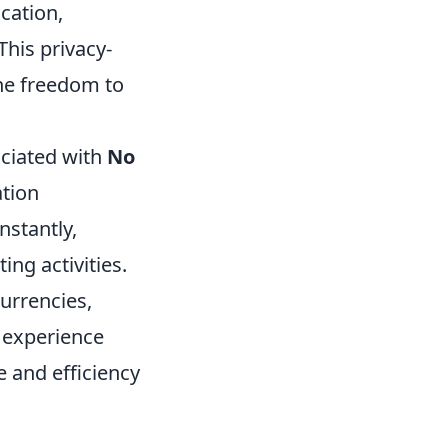
cation,
his privacy-
the freedom to
ociated with
No
ation
nstantly,
ing activities.
urrencies,
d experience
 and efficiency