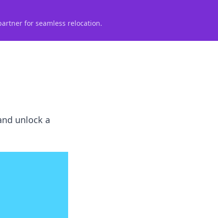
partner for seamless relocation.
and unlock a