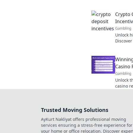
Fortune 
ultimate
Crypto 
Incenti
Gambling
Unlock h
Discover
boost yo
trading 
Winning
Casino 
Gambling
Unlock t
casino r
to boost
optimize
Trusted Moving Solutions
AyKurt Nakliyat offers professional moving
services ensuring a stress-free experience for
your home or office relocation. Discover exper