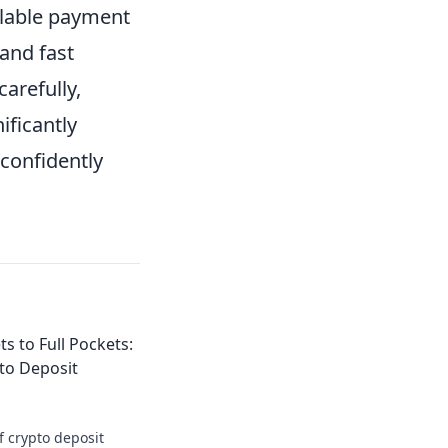
ilable payment
and fast
arefully,
ificantly
confidently
s to Full Pockets:
pto Deposit
f crypto deposit