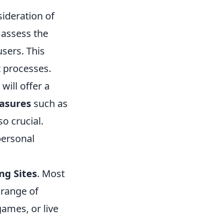
sideration of
 assess the
sers. This
t processes.
will offer a
asures
such as
o crucial.
 personal
ng Sites
. Most
 range of
games, or live