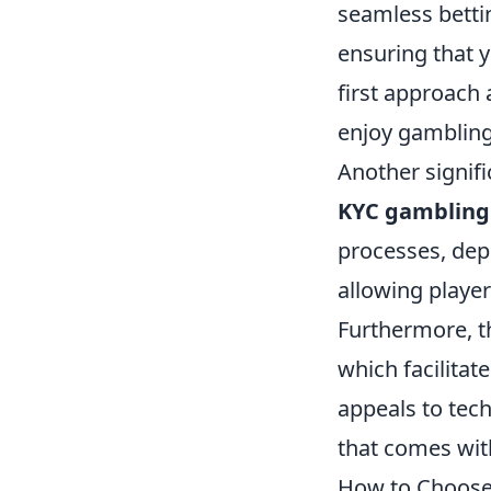
seamless bettin
ensuring that y
first approach
enjoy gambling
Another signifi
KYC gambling
processes, dep
allowing player
Furthermore, th
which facilitat
appeals to tec
that comes wit
How to Choose 