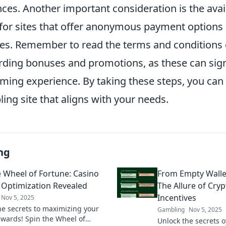
nces. Another important consideration is the ava
for sites that offer anonymous payment options 
es. Remember to read the terms and conditions c
arding bonuses and promotions, as these can sign
ming experience. By taking these steps, you can 
ng site that aligns with your needs.
ng
e Wheel of Fortune: Casino
From Empty Wallet
Optimization Revealed
The Allure of Cry
Incentives
Nov 5, 2025
he secrets to maximizing your
Gambling
Nov 5, 2025
ewards! Spin the Wheel of
Unlock the secrets o