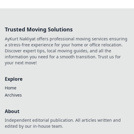
Trusted Moving Solutions
AyKurt Nakliyat offers professional moving services ensuring
a stress-free experience for your home or office relocation.
Discover expert tips, local moving guides, and all the
information you need for a smooth transition. Trust us for
your next move!
Explore
Home
Archives
About
Independent editorial publication. All articles written and
edited by our in-house team.