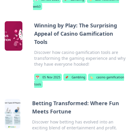
web3
Winning by Play: The Surprising
Appeal of Casino Gamification
Tools
Discover how casino gamification tools are
transforming the gaming experience and why
they have everyone hooked!
📅
05 Nov 2025
📌
Gambling
🏷️
casino gamification
tools
Betting Transformed: Where Fun
Meets Fortune
Discover how betting has evolved into an
exciting blend of entertainment and profit.