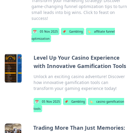
Transform your marketing strategy! Discover
game-changing funnel optimization tips to turn
small leads into big wins. Click to feast on
success!
📅
05 Nov 2025
📌
Gambling
🏷️
affiliate funnel
optimization
Level Up Your Casino Experience
with Innovative Gamification Tools
Unlock an exciting casino adventure! Discover
how innovative gamification tools can
transform your gaming experience today!
📅
05 Nov 2025
📌
Gambling
🏷️
casino gamification
tools
Trading More Than Just Memories: