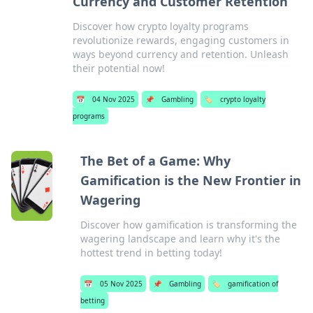
Currency and Customer Retention
Discover how crypto loyalty programs
revolutionize rewards, engaging customers in
ways beyond currency and retention. Unleash
their potential now!
📅
04 Nov 2025
📌
Gambling
🏷️
crypto loyalty
programs
The Bet of a Game: Why
Gamification is the New Frontier in
Wagering
Discover how gamification is transforming the
wagering landscape and learn why it's the
hottest trend in betting today!
📅
05 Nov 2025
📌
Gambling
🏷️
gamification of
betting