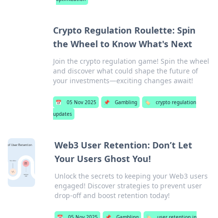
Crypto Regulation Roulette: Spin
the Wheel to Know What's Next
Join the crypto regulation game! Spin the wheel
and discover what could shape the future of
your investments—exciting changes await!
📅
05 Nov 2025
📌
Gambling
🏷️
crypto regulation
updates
Web3 User Retention: Don’t Let
Your Users Ghost You!
Unlock the secrets to keeping your Web3 users
engaged! Discover strategies to prevent user
drop-off and boost retention today!
📅
05 Nov 2025
📌
Gambling
🏷️
user retention in