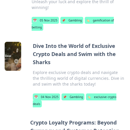
Unleash your luck and explore the thrill of
winning!
📅
05 Nov 2025
📌
Gambling
🏷️
gamification of
betting
Dive Into the World of Exclusive
Crypto Deals and Swim with the
Sharks
Explore exclusive crypto deals and navigate
the thrilling world of digital currencies. Dive in
and swim with the sharks today!
📅
04 Nov 2025
📌
Gambling
🏷️
exclusive crypto
deals
Crypto Loyalty Programs: Beyond