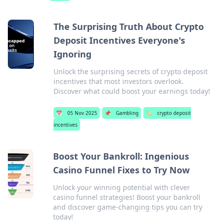
The Surprising Truth About Crypto
Deposit Incentives Everyone's
Ignoring
Unlock the surprising secrets of crypto deposit
incentives that most investors overlook.
Discover what could boost your earnings today!
📅
05 Nov 2025
📌
Gambling
🏷️
crypto deposit
incentives
Boost Your Bankroll: Ingenious
Casino Funnel Fixes to Try Now
Unlock your winning potential with clever
casino funnel strategies! Boost your bankroll
and discover game-changing tips you can try
today!