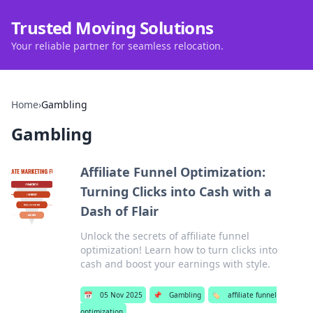
Trusted Moving Solutions
Your reliable partner for seamless relocation.
Home
›
Gambling
Gambling
Affiliate Funnel Optimization:
Turning Clicks into Cash with a
Dash of Flair
Unlock the secrets of affiliate funnel
optimization! Learn how to turn clicks into
cash and boost your earnings with style.
📅
05 Nov 2025
📌
Gambling
🏷️
affiliate funnel
optimization