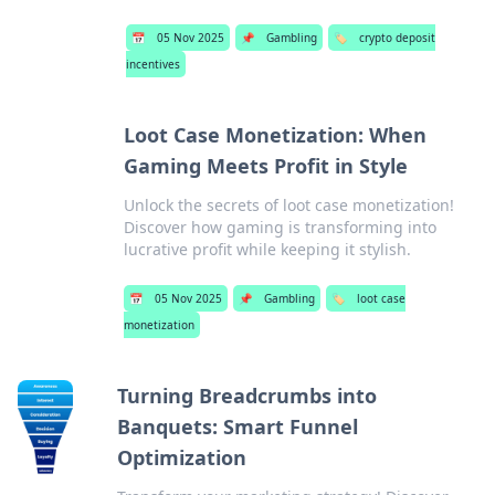
📅
05 Nov 2025
📌
Gambling
🏷️
crypto deposit
incentives
Loot Case Monetization: When
Gaming Meets Profit in Style
Unlock the secrets of loot case monetization!
Discover how gaming is transforming into
lucrative profit while keeping it stylish.
📅
05 Nov 2025
📌
Gambling
🏷️
loot case
monetization
Turning Breadcrumbs into
Banquets: Smart Funnel
Optimization