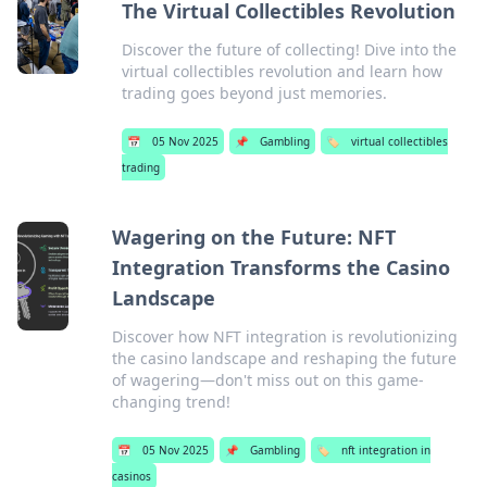
The Virtual Collectibles Revolution
Discover the future of collecting! Dive into the
virtual collectibles revolution and learn how
trading goes beyond just memories.
📅
05 Nov 2025
📌
Gambling
🏷️
virtual collectibles
trading
Wagering on the Future: NFT
Integration Transforms the Casino
Landscape
Discover how NFT integration is revolutionizing
the casino landscape and reshaping the future
of wagering—don't miss out on this game-
changing trend!
📅
05 Nov 2025
📌
Gambling
🏷️
nft integration in
casinos