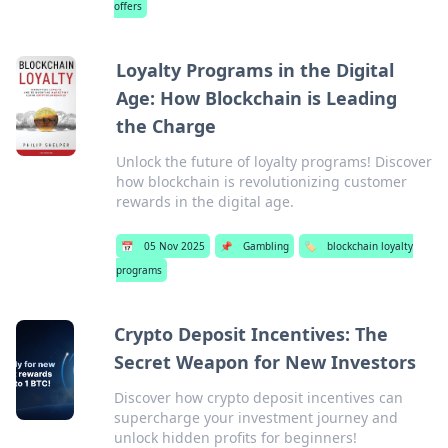
offers
Loyalty Programs in the Digital
Age: How Blockchain is Leading
the Charge
Unlock the future of loyalty programs! Discover
how blockchain is revolutionizing customer
rewards in the digital age.
📅
05 Nov 2025
📌
Gambling
🏷️
blockchain loyalty
programs
Crypto Deposit Incentives: The
Secret Weapon for New Investors
Discover how crypto deposit incentives can
supercharge your investment journey and
unlock hidden profits for beginners!