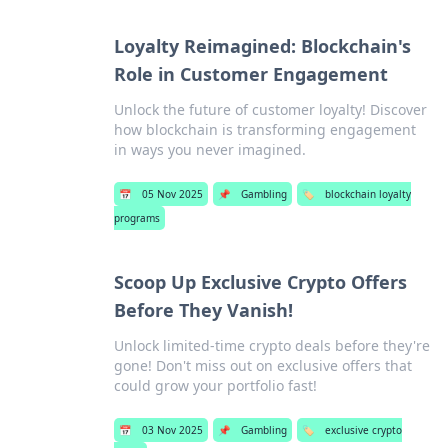
Loyalty Reimagined: Blockchain's
Role in Customer Engagement
Unlock the future of customer loyalty! Discover
how blockchain is transforming engagement
in ways you never imagined.
📅
05 Nov 2025
📌
Gambling
🏷️
blockchain loyalty
programs
Scoop Up Exclusive Crypto Offers
Before They Vanish!
Unlock limited-time crypto deals before they're
gone! Don't miss out on exclusive offers that
could grow your portfolio fast!
📅
03 Nov 2025
📌
Gambling
🏷️
exclusive crypto