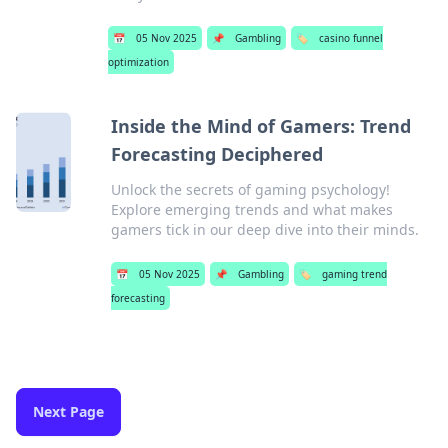
📅
05 Nov 2025
📌
Gambling
🏷️
casino funnel
optimization
Inside the Mind of Gamers: Trend
Forecasting Deciphered
Unlock the secrets of gaming psychology!
Explore emerging trends and what makes
gamers tick in our deep dive into their minds.
📅
05 Nov 2025
📌
Gambling
🏷️
gaming trend
forecasting
Next Page