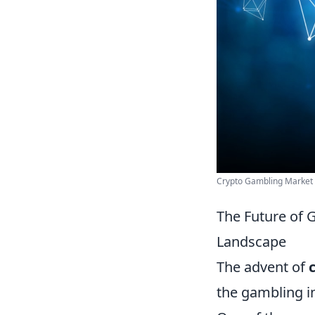
Crypto Gambling Market .
The Future of 
Landscape
The advent of
the gambling i