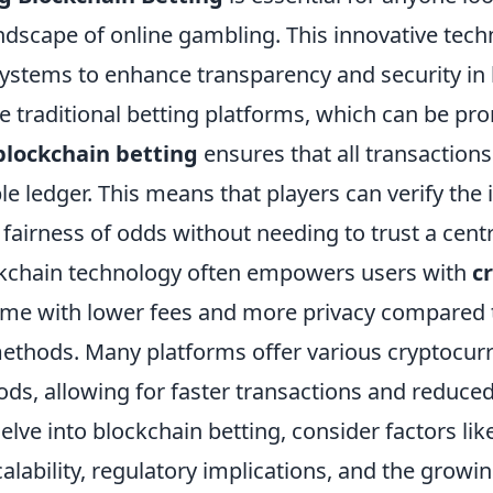
ndscape of online gambling. This innovative techn
systems to enhance transparency and security in 
ike traditional betting platforms, which can be pr
blockchain betting
ensures that all transaction
 ledger. This means that players can verify the i
airness of odds without needing to trust a centr
kchain technology often empowers users with
c
ome with lower fees and more privacy compared 
ethods. Many platforms offer various cryptocurr
s, allowing for faster transactions and reduce
elve into blockchain betting, consider factors lik
alability, regulatory implications, and the growi