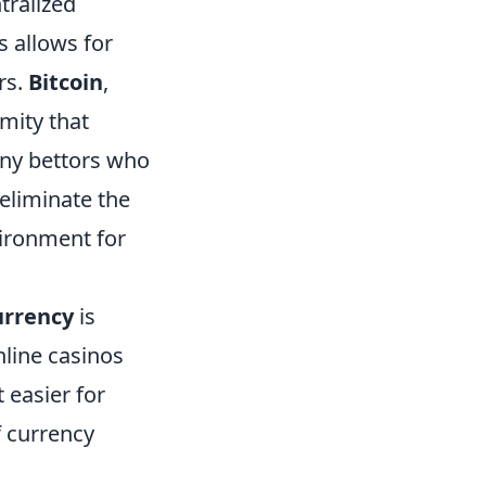
tralized
s allows for
rs.
Bitcoin
,
ymity that
any bettors who
 eliminate the
vironment for
urrency
is
nline casinos
 easier for
f currency