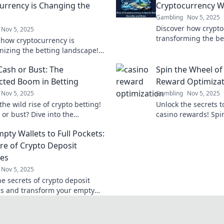
urrency is Changing the
Cryptocurrency 
Gambling
Nov 5, 2025
Discover how crypto
Nov 5, 2025
transforming the be
 how cryptocurrency is
into the rise of dig
onizing the betting landscape!
unlock a new era of
rends, tips, and insights on
Cash or Bust: The
Spin the Wheel of
in gambling.
ted Boom in Betting
Reward Optimizat
Nov 5, 2025
Gambling
Nov 5, 2025
he wild rise of crypto betting!
Unlock the secrets 
h or bust? Dive into the
casino rewards! Spi
ed trends transforming the
Fortune and discover
pty Wallets to Full Pockets:
 landscape today!
ultimate gaming su
ure of Crypto Deposit
ves
Nov 5, 2025
e secrets of crypto deposit
es and transform your empty
to a wealth of opportunities!
now!