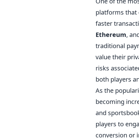
One of the most
platforms that 
faster transact
Ethereum
, an
traditional pa
value their pri
risks associat
both players a
As the populari
becoming incre
and sportsbooks
players to enga
conversion or i