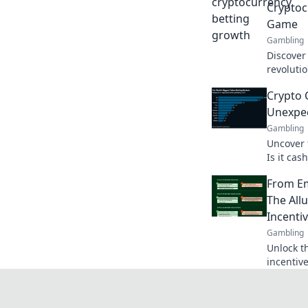
Cryptoc
Game
Gambling
Discover
revoluti
Explore t
Crypto 
blockcha
Unexpec
Gambling
Uncover t
Is it cas
unexpect
From Em
gambling
The All
Incenti
Gambling
Unlock th
incentiv
wallet in
Dive in 