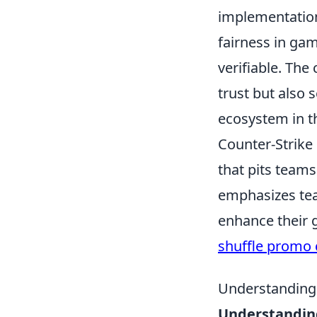
implementatio
fairness in gam
verifiable. The
trust but also 
ecosystem in th
Counter-Strike 
that pits teams
emphasizes tea
enhance their 
shuffle promo
Understanding
Understanding