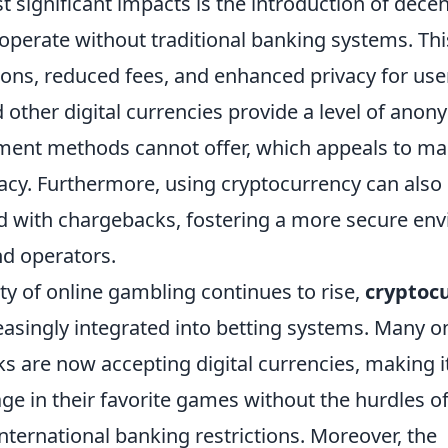
 significant impacts is the introduction of decen
operate without traditional banking systems. Thi
ions, reduced fees, and enhanced privacy for use
d other digital currencies provide a level of anon
yment methods cannot offer, which appeals to m
vacy. Furthermore, using cryptocurrency can also
ed with chargebacks, fostering a more secure en
nd operators.
ty of online gambling continues to rise,
cryptoc
asingly integrated into betting systems. Many o
 are now accepting digital currencies, making it
ge in their favorite games without the hurdles o
nternational banking restrictions. Moreover, the