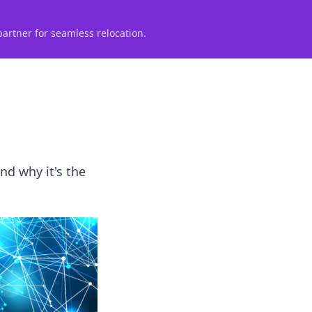
partner for seamless relocation.
nd why it's the