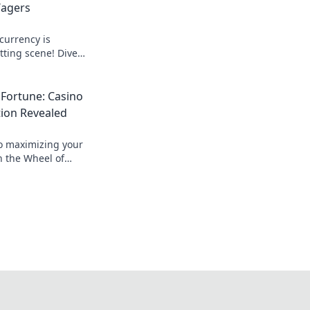
Wagers
currency is
tting scene! Dive
ital gold wagers and
 gaming excitement!
 Fortune: Casino
ion Revealed
to maximizing your
n the Wheel of
 expert tips for
ccess!