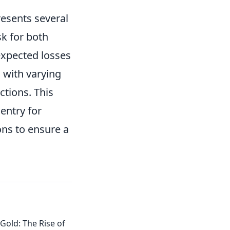
esents several
sk for both
nexpected losses
, with varying
ctions. This
entry for
ns to ensure a
 Gold: The Rise of