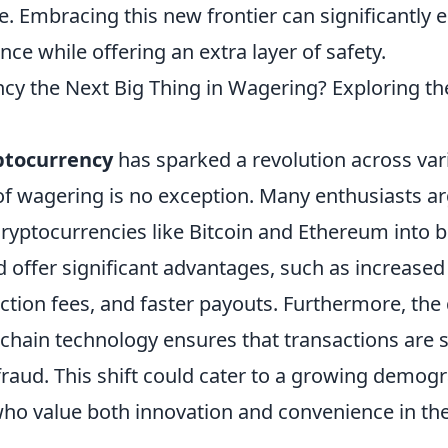
e. Embracing this new frontier can significantly
nce while offering an extra layer of safety.
ncy the Next Big Thing in Wagering? Exploring th
ptocurrency
has sparked a revolution across vari
of wagering is no exception. Many enthusiasts ar
ryptocurrencies like Bitcoin and Ethereum into b
 offer significant advantages, such as increased 
ction fees, and faster payouts. Furthermore, the
kchain technology ensures that transactions are 
fraud. This shift could cater to a growing demogr
who value both innovation and convenience in th