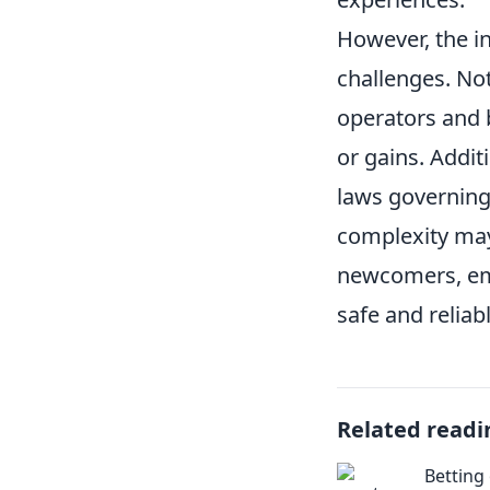
However, the i
challenges. Not
operators and b
or gains. Addit
laws governing 
complexity may 
newcomers, emp
safe and reliab
Related readi
Betting