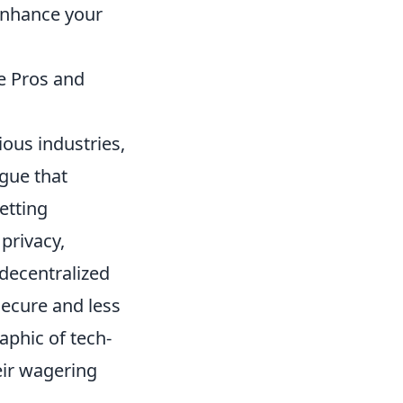
 enhance your
e Pros and
ous industries,
gue that
etting
privacy,
 decentralized
secure and less
aphic of tech-
eir wagering