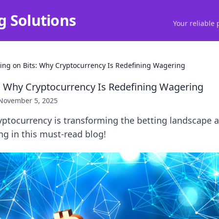
g Solutions
Your reliable 
ting on Bits: Why Cryptocurrency Is Redefining Wagering
s: Why Cryptocurrency Is Redefining Wagering
November 5, 2025
ptocurrency is transforming the betting landscape a
ng in this must-read blog!