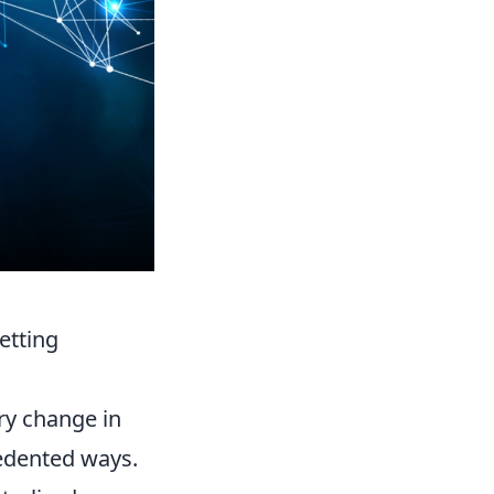
etting
ry change in
cedented ways.