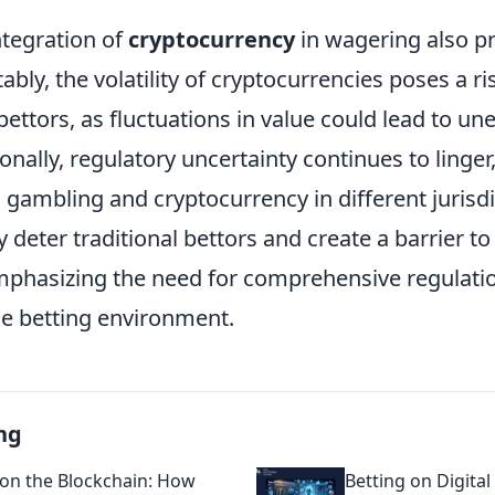
ntegration of
cryptocurrency
in wagering also pr
ably, the volatility of cryptocurrencies poses a ri
ettors, as fluctuations in value could lead to u
ionally, regulatory uncertainty continues to linger
gambling and cryptocurrency in different jurisdi
deter traditional bettors and create a barrier to 
hasizing the need for comprehensive regulatio
le betting environment.
ng
 on the Blockchain: How
Betting on Digital