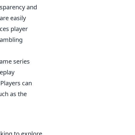
nsparency and
are easily
ces player
 gambling
game series
meplay
 Players can
uch as the
oking to explore