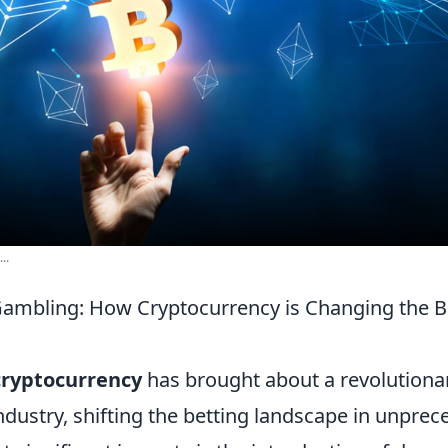
..
Gambling: How Cryptocurrency is Changing the B
cryptocurrency
has brought about a revolutiona
ndustry, shifting the betting landscape in unpre