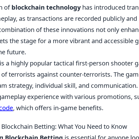
n of
blockchain technology
has introduced tra
eplay, as transactions are recorded publicly and 
 combination of these innovations not only enhan
sets the stage for a more vibrant and accessible
e future.
is a highly popular tactical first-person shooter 
 of terrorists against counter-terrorists. The ga
m strategy, individual skill, and communication.
gameplay experience with various promotions, s
 code
, which offers in-game benefits.
 Blockchain Betting: What You Need to Know
 Blockchain Betting
is essential for anyone lo