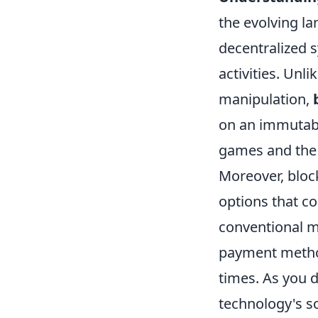
the evolving la
decentralized 
activities. Unl
manipulation,
on an immutable
games and the f
Moreover, bloc
options that c
conventional m
payment method
times. As you d
technology's sc