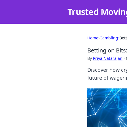
Trusted Movin
Home
›
Gambling
›
Bet
Betting on Bit
By
Priya Natarajan
·
Discover how cry
future of wageri