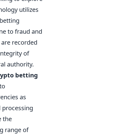
ology utilizes
betting
one to fraud and
s are recorded
ntegrity of
al authority.
rypto betting
to
encies as
d processing
e the
ng range of