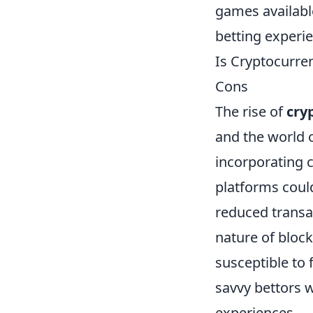
games availabl
betting experie
Is Cryptocurre
Cons
The rise of
cry
and the world 
incorporating c
platforms could
reduced transa
nature of bloc
susceptible to 
savvy bettors 
experiences.