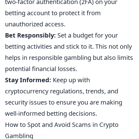
two-factor authentication (2FA) on your
betting account to protect it from
unauthorized access.
Bet Responsibly:
Set a budget for your
betting activities and stick to it. This not only
helps in responsible gambling but also limits
potential financial losses.
Stay Informed:
Keep up with
cryptocurrency regulations, trends, and
security issues to ensure you are making
well-informed betting decisions.
How to Spot and Avoid Scams in Crypto
Gambling