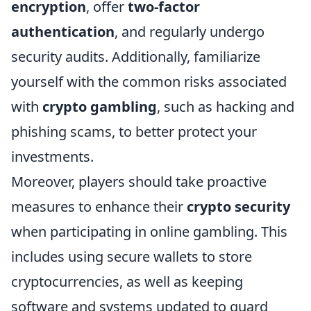
encryption
, offer
two-factor
authentication
, and regularly undergo
security audits. Additionally, familiarize
yourself with the common risks associated
with
crypto gambling
, such as hacking and
phishing scams, to better protect your
investments.
Moreover, players should take proactive
measures to enhance their
crypto security
when participating in online gambling. This
includes using secure wallets to store
cryptocurrencies, as well as keeping
software and systems updated to guard