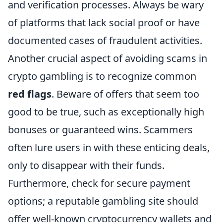
and verification processes. Always be wary
of platforms that lack social proof or have
documented cases of fraudulent activities.
Another crucial aspect of avoiding scams in
crypto gambling is to recognize common
red flags
. Beware of offers that seem too
good to be true, such as exceptionally high
bonuses or guaranteed wins. Scammers
often lure users in with these enticing deals,
only to disappear with their funds.
Furthermore, check for secure payment
options; a reputable gambling site should
offer well-known cryptocurrency wallets and