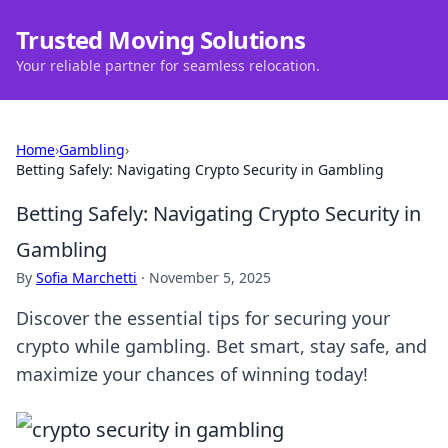
Trusted Moving Solutions
Your reliable partner for seamless relocation.
Home
›
Gambling
›
Betting Safely: Navigating Crypto Security in Gambling
Betting Safely: Navigating Crypto Security in
Gambling
By
Sofia Marchetti
·
November 5, 2025
Discover the essential tips for securing your
crypto while gambling. Bet smart, stay safe, and
maximize your chances of winning today!