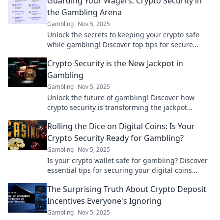
Guarding Your Wagers: Crypto Security in
the Gambling Arena
Gambling
Nov 5, 2025
Unlock the secrets to keeping your crypto safe
while gambling! Discover top tips for secure
wagering today!
Crypto Security is the New Jackpot in
Gambling
Gambling
Nov 5, 2025
Unlock the future of gambling! Discover how
crypto security is transforming the jackpot
experience and boosting your winnings today!
Rolling the Dice on Digital Coins: Is Your
Crypto Security Ready for Gambling?
Gambling
Nov 5, 2025
Is your crypto wallet safe for gambling? Discover
essential tips for securing your digital coins
before rolling the dice!
The Surprising Truth About Crypto Deposit
Incentives Everyone's Ignoring
Gambling
Nov 5, 2025