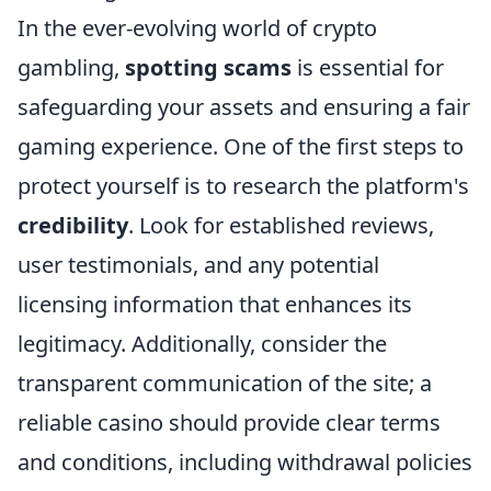
In the ever-evolving world of crypto
gambling,
spotting scams
is essential for
safeguarding your assets and ensuring a fair
gaming experience. One of the first steps to
protect yourself is to research the platform's
credibility
. Look for established reviews,
user testimonials, and any potential
licensing information that enhances its
legitimacy. Additionally, consider the
transparent communication of the site; a
reliable casino should provide clear terms
and conditions, including withdrawal policies