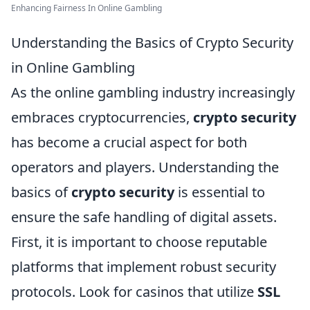
Enhancing Fairness In Online Gambling
Understanding the Basics of Crypto Security
in Online Gambling
As the online gambling industry increasingly
embraces cryptocurrencies,
crypto security
has become a crucial aspect for both
operators and players. Understanding the
basics of
crypto security
is essential to
ensure the safe handling of digital assets.
First, it is important to choose reputable
platforms that implement robust security
protocols. Look for casinos that utilize
SSL