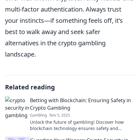
multi-factor authentication. Always trust
your instincts—if something feels off, it’s
best to walk away and seek safer
alternatives in the crypto gambling
landscape.
Related reading
Betting with Blockchain: Ensuring Safety in
Crypto Gambling
Gambling
Nov 5, 2025
Unlock the future of gambling! Discover how
blockchain technology ensures safety and
transparency in the world of crypto betting.