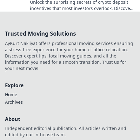
Unlock the surprising secrets of crypto deposit
incentives that most investors overlook. Discover
what could boost your earnings today!
Trusted Moving Solutions
AyKurt Nakliyat offers professional moving services ensuring
a stress-free experience for your home or office relocation.
Discover expert tips, local moving guides, and all the
information you need for a smooth transition. Trust us for
your next move!
Explore
Home
Archives
About
Independent editorial publication. All articles written and
edited by our in-house team.