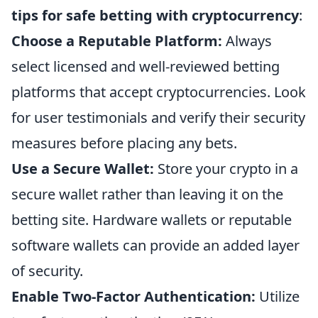
tips for safe betting with cryptocurrency
:
Choose a Reputable Platform:
Always
select licensed and well-reviewed betting
platforms that accept cryptocurrencies. Look
for user testimonials and verify their security
measures before placing any bets.
Use a Secure Wallet:
Store your crypto in a
secure wallet rather than leaving it on the
betting site. Hardware wallets or reputable
software wallets can provide an added layer
of security.
Enable Two-Factor Authentication:
Utilize