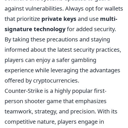
against vulnerabilities. Always opt for wallets
that prioritize
private keys
and use
multi-
signature technology
for added security.
By taking these precautions and staying
informed about the latest security practices,
players can enjoy a safer gambling
experience while leveraging the advantages
offered by cryptocurrencies.
Counter-Strike is a highly popular first-
person shooter game that emphasizes
teamwork, strategy, and precision. With its
competitive nature, players engage in