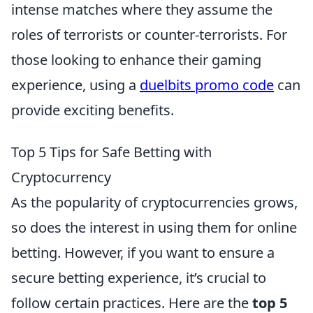
intense matches where they assume the
roles of terrorists or counter-terrorists. For
those looking to enhance their gaming
experience, using a
duelbits promo code
can
provide exciting benefits.
Top 5 Tips for Safe Betting with
Cryptocurrency
As the popularity of cryptocurrencies grows,
so does the interest in using them for online
betting. However, if you want to ensure a
secure betting experience, it’s crucial to
follow certain practices. Here are the
top 5