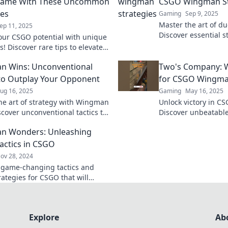
ame With These Uncommon
CSGO Wingman St
ies
Gaming
Sep 9, 2025
Master the art of d
ep 11, 2025
Discover essential s
our CSGO potential with unique
dominate as a wing
s! Discover rare tips to elevate
your game.
me and dominate the
n Wins: Unconventional
Two's Company: W
ion.
 to Outplay Your Opponent
for CSGO Wingma
ug 16, 2025
Gaming
May 16, 2025
he art of strategy with Wingman
Unlock victory in 
scover unconventional tactics to
Discover unbeatable
 your opponents and take your
elevate your gamep
n Wonders: Unleashing
he next level.
with your duo!
Tactics in CSGO
ov 28, 2024
 game-changing tactics and
rategies for CSGO that will
your gameplay. Level up your
ith Wingman Wonders!
Explore
Ab