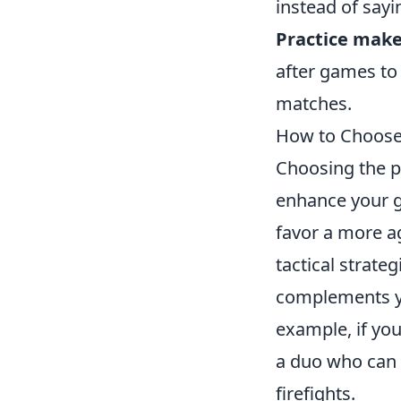
instead of sayi
Practice make
after games to
matches.
How to Choose
Choosing the p
enhance your g
favor a more a
tactical strate
complements y
example, if yo
a duo who can h
firefights.