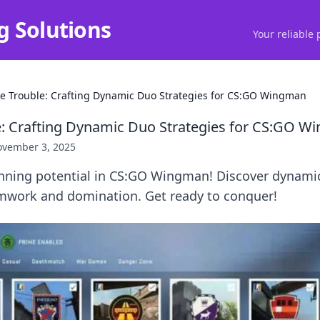
g Solutions
Your reliable 
e Trouble: Crafting Dynamic Duo Strategies for CS:GO Wingman
: Crafting Dynamic Duo Strategies for CS:GO 
vember 3, 2025
nning potential in CS:GO Wingman! Discover dynamic
amwork and domination. Get ready to conquer!