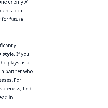
'One enemy A'.
munication
 for future
icantly
y style
. If you
ho plays as a
r a partner who
sses. For
wareness, find
ead in