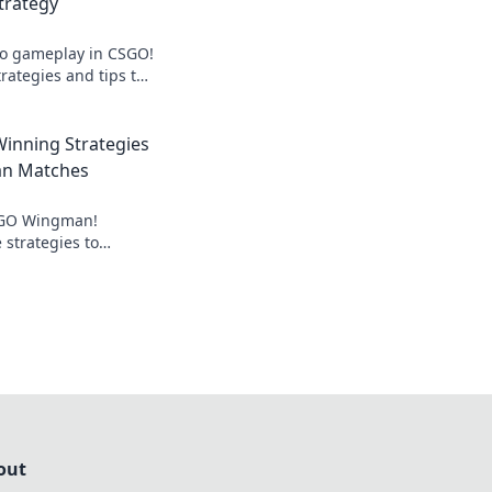
rategy
uo gameplay in CSGO!
trategies and tips to
man and elevate
inning Strategies
n Matches
CSGO Wingman!
 strategies to
lay and dominate
out