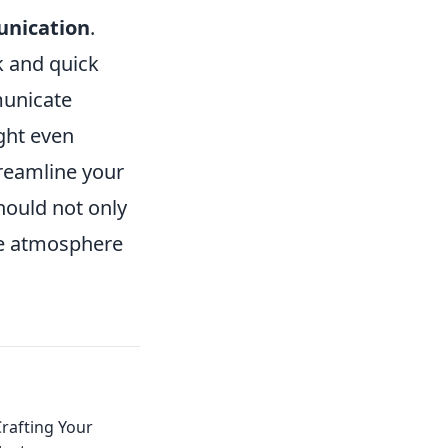
nication
.
k and quick
municate
ght even
treamline your
hould not only
ive atmosphere
rafting Your