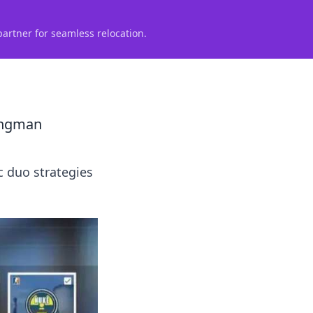
partner for seamless relocation.
Wingman
 duo strategies