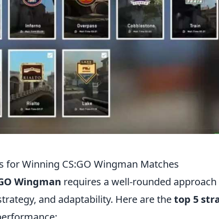
ies for Winning CS:GO Wingman Matches
:GO Wingman
requires a well-rounded approach 
trategy, and adaptability. Here are the
top 5 str
performance: