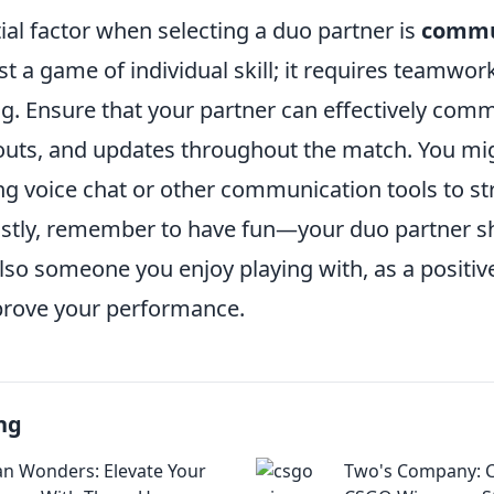
al factor when selecting a duo partner is
commu
st a game of individual skill; it requires teamwor
g. Ensure that your partner can effectively com
llouts, and updates throughout the match. You mi
ing voice chat or other communication tools to s
Lastly, remember to have fun—your duo partner s
 also someone you enjoy playing with, as a posit
prove your performance.
ng
 Wonders: Elevate Your
Two's Company: C