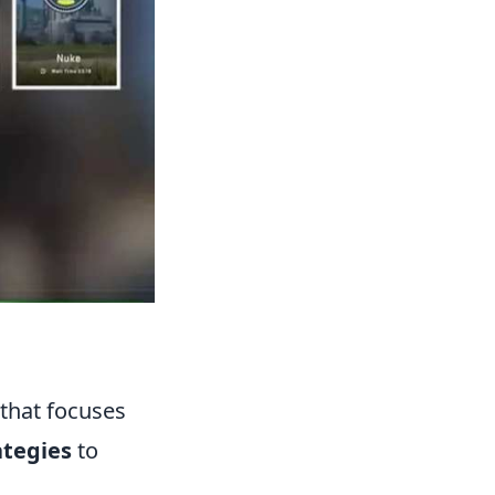
that focuses
ategies
to