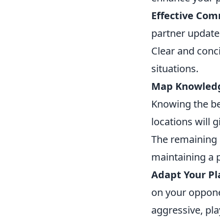
Effective Com
partner update
Clear and conc
situations.
Map Knowled
Knowing the b
locations will 
The remaining s
maintaining a 
Adapt Your Pl
on your opponen
aggressive, pla