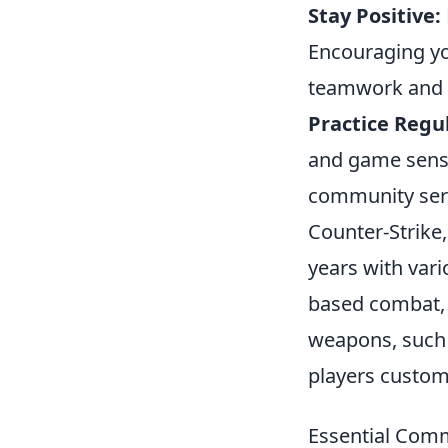
Stay Positive:
Encouraging yo
teamwork and 
Practice Regul
and game sense
community serv
Counter-Strike,
years with vari
based combat, 
weapons, such
players customi
Essential Com