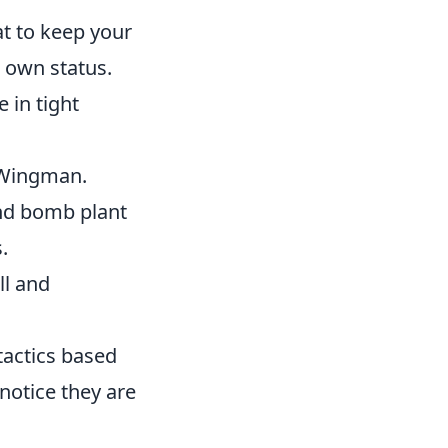
t to keep your
 own status.
 in tight
n Wingman.
nd bomb plant
.
ll and
tactics based
notice they are