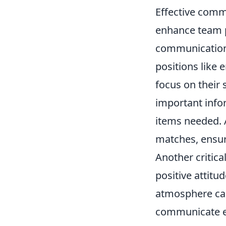
Effective commu
enhance team p
communication t
positions like 
focus on their 
important info
items needed. 
matches, ensur
Another critic
positive attitu
atmosphere can
communicate ef