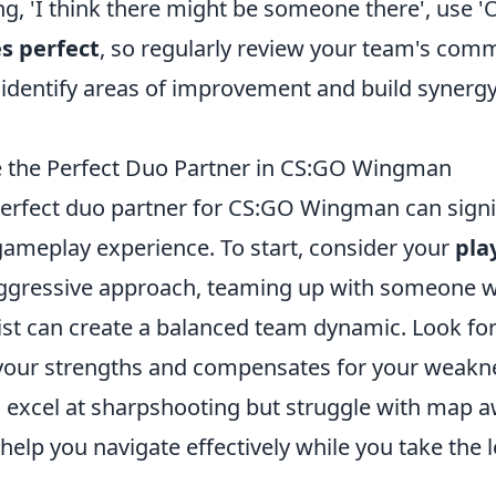
ng, 'I think there might be someone there', use 
s perfect
, so regularly review your team's com
 identify areas of improvement and build synergy
 the Perfect Duo Partner in CS:GO Wingman
erfect duo partner for CS:GO Wingman can signif
ameplay experience. To start, consider your
pla
ggressive approach, teaming up with someone w
gist can create a balanced team dynamic. Look fo
our strengths and compensates for your weakne
u excel at sharpshooting but struggle with map a
elp you navigate effectively while you take the l