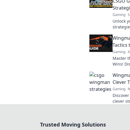
CSGO G
Strateg
Gaming
S
Unlock y
strategie
your ga
Wingma
competit
Tactics
Gaming
A
Master t
Wins! Di
outsmart
Wingma
game to t
Clever 
Gaming
N
Discover
clever st
elevate 
skills w
Trusted Moving Solutions