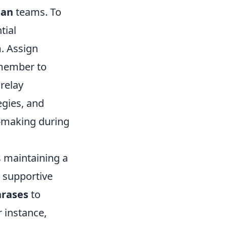
man
teams. To
tial
m. Assign
h member to
relay
egies, and
n-making during
s maintaining a
a supportive
hrases
to
 instance,