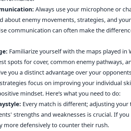
munication:
Always use your microphone or cha
d about enemy movements, strategies, and your
ise communication can often make the difference
ge:
Familiarize yourself with the maps played i
est spots for cover, common enemy pathways, a
give you a distinct advantage over your opponents
trategies focus on improving your individual ski
positive mindset. Here’s what you need to do:
aystyle:
Every match is different; adjusting your 
ts' strengths and weaknesses is crucial. If you 
y more defensively to counter their rush.