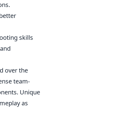
ons.
better
oting skills
 and
d over the
tense team-
onents. Unique
ameplay as