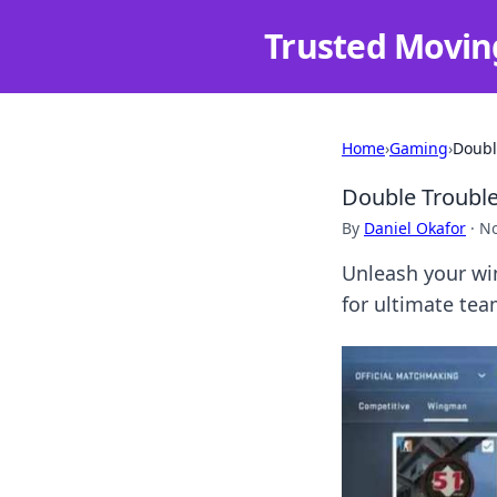
Trusted Movin
Home
›
Gaming
›
Doubl
Double Trouble
By
Daniel Okafor
·
No
Unleash your wi
for ultimate te