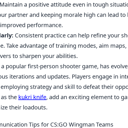
Maintain a positive attitude even in tough situati
ur partner and keeping morale high can lead to 
improved performance.
arly:
Consistent practice can help refine your sho
. Take advantage of training modes, aim maps,
ers to sharpen your abilities.
 a popular first-person shooter game, has evolve
ous iterations and updates. Players engage in in
employing strategy and skill to defeat their opp
 as the
kukri knife
, add an exciting element to g
ze their loadouts.
munication Tips for CS:GO Wingman Teams