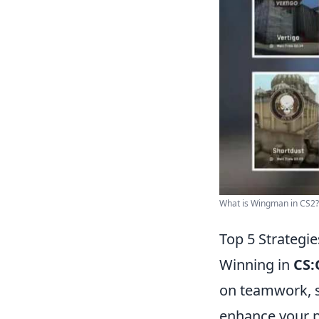
What is Wingman in CS2?
Top 5 Strateg
Winning in
CS
on teamwork, s
enhance your 