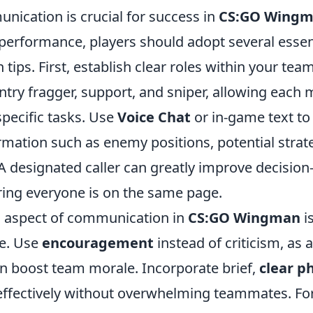
nication is crucial for success in
CS:GO Wing
erformance, players should adopt several essen
ips. First, establish clear roles within your tea
entry fragger, support, and sniper, allowing eac
specific tasks. Use
Voice Chat
or in-game text to 
rmation such as enemy positions, potential strat
A designated caller can greatly improve decisio
ing everyone is on the same page.
al aspect of communication in
CS:GO Wingman
i
de. Use
encouragement
instead of criticism, as 
 boost team morale. Incorporate brief,
clear p
fectively without overwhelming teammates. For