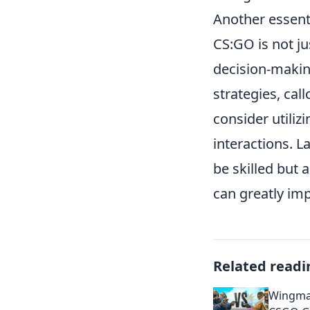
Another essenti
CS:GO is not ju
decision-makin
strategies, ca
consider utiliz
interactions. 
be skilled but
can greatly im
Related readi
Wingman