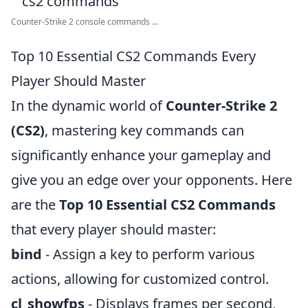
Counter-Strike 2 console commands ...
Top 10 Essential CS2 Commands Every
Player Should Master
In the dynamic world of
Counter-Strike 2
(CS2)
, mastering key commands can
significantly enhance your gameplay and
give you an edge over your opponents. Here
are the
Top 10 Essential CS2 Commands
that every player should master:
bind
- Assign a key to perform various
actions, allowing for customized control.
cl_showfps
- Displays frames per second,