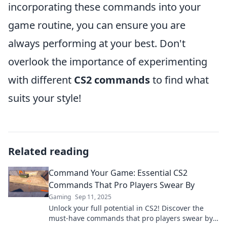
incorporating these commands into your
game routine, you can ensure you are
always performing at your best. Don't
overlook the importance of experimenting
with different
CS2 commands
to find what
suits your style!
Related reading
Command Your Game: Essential CS2
Commands That Pro Players Swear By
Gaming
Sep 11, 2025
Unlock your full potential in CS2! Discover the
must-have commands that pro players swear by