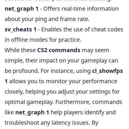
net_graph 1
- Offers real-time information
about your ping and frame rate.
sv_cheats 1
- Enables the use of cheat codes
in offline modes for practice.
While these
CS2 commands
may seem
simple, their impact on your gameplay can
be profound. For instance, using
cl_showfps
1
allows you to monitor your performance
closely, helping you adjust your settings for
optimal gameplay. Furthermore, commands
like
net_graph 1
help players identify and
troubleshoot any latency issues. By