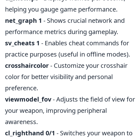
helping you gauge game performance.
net_graph 1
- Shows crucial network and
performance metrics during gameplay.
sv_cheats 1
- Enables cheat commands for
practice purposes (useful in offline modes).
crosshaircolor
- Customize your crosshair
color for better visibility and personal
preference.
viewmodel_fov
- Adjusts the field of view for
your weapon, improving peripheral
awareness.
cl_righthand 0/1
- Switches your weapon to