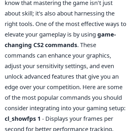
know that mastering the game isn't just
about skill; it's also about harnessing the
right tools. One of the most effective ways to
elevate your gameplay is by using
game-
changing CS2 commands
. These
commands can enhance your graphics,
adjust your sensitivity settings, and even
unlock advanced features that give you an
edge over your competition. Here are some
of the most popular commands you should
consider integrating into your gaming setup:
cl_showfps 1
- Displays your frames per
second for better performance tracking.