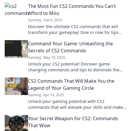
and elevate your game to the next level.
The Most Fun CS2 Commands You Can’t
Afford to Miss
Gaming
Sep 9, 2025
Discover the ultimate CS2 commands that will
transform your gameplay! Dive in now for tips
that every player must know to level up!
Command Your Game: Unleashing the
Secrets of CS2 Commands
Gaming
May 18, 2025
Unlock your CS2 potential! Discover game-
changing commands and tips to dominate the
battlefield in Command Your Game. Dive in now!
CS2 Commands That Will Make You the
Legend of Your Gaming Circle
Gaming
Apr 14, 2025
Unlock your gaming potential with CS2
commands that will elevate your skills and make
you a legend among your friends!
Your Secret Weapon for CS2: Commands
That Wow