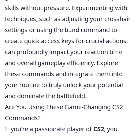
skills without pressure. Experimenting with
techniques, such as adjusting your crosshair
settings or using the
command to
bind
create quick access keys for crucial actions,
can profoundly impact your reaction time
and overall gameplay efficiency. Explore
these commands and integrate them into
your routine to truly unlock your potential
and dominate the battlefield.
Are You Using These Game-Changing CS2
Commands?
If you're a passionate player of
CS2
, you