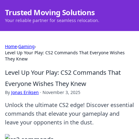
Trusted Moving Solutions
Your reliable partner for seamless relocation.
Home
›
Gaming
›
Level Up Your Play: CS2 Commands That Everyone Wishes
They Knew
Level Up Your Play: CS2 Commands That
Everyone Wishes They Knew
By
Jonas Eriksen
·
November 3, 2025
Unlock the ultimate CS2 edge! Discover essential
commands that elevate your gameplay and
leave your opponents in the dust.