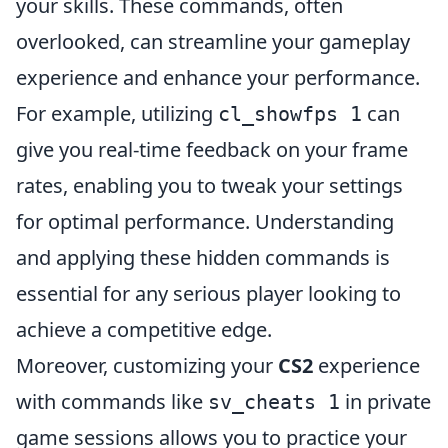
your skills. These commands, often
overlooked, can streamline your gameplay
experience and enhance your performance.
For example, utilizing
can
cl_showfps 1
give you real-time feedback on your frame
rates, enabling you to tweak your settings
for optimal performance. Understanding
and applying these hidden commands is
essential for any serious player looking to
achieve a competitive edge.
Moreover, customizing your
CS2
experience
with commands like
in private
sv_cheats 1
game sessions allows you to practice your