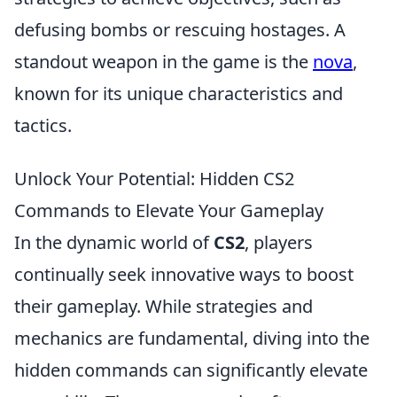
defusing bombs or rescuing hostages. A
standout weapon in the game is the
nova
,
known for its unique characteristics and
tactics.
Unlock Your Potential: Hidden CS2
Commands to Elevate Your Gameplay
In the dynamic world of
CS2
, players
continually seek innovative ways to boost
their gameplay. While strategies and
mechanics are fundamental, diving into the
hidden commands can significantly elevate