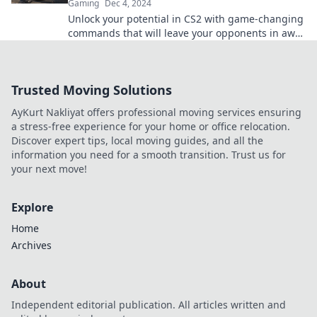
Gaming
Dec 4, 2024
Unlock your potential in CS2 with game-changing
commands that will leave your opponents in awe!
Discover the secrets now!
Trusted Moving Solutions
AyKurt Nakliyat offers professional moving services ensuring
a stress-free experience for your home or office relocation.
Discover expert tips, local moving guides, and all the
information you need for a smooth transition. Trust us for
your next move!
Explore
Home
Archives
About
Independent editorial publication. All articles written and