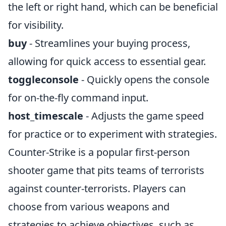
the left or right hand, which can be beneficial
for visibility.
buy
- Streamlines your buying process,
allowing for quick access to essential gear.
toggleconsole
- Quickly opens the console
for on-the-fly command input.
host_timescale
- Adjusts the game speed
for practice or to experiment with strategies.
Counter-Strike is a popular first-person
shooter game that pits teams of terrorists
against counter-terrorists. Players can
choose from various weapons and
strategies to achieve objectives, such as