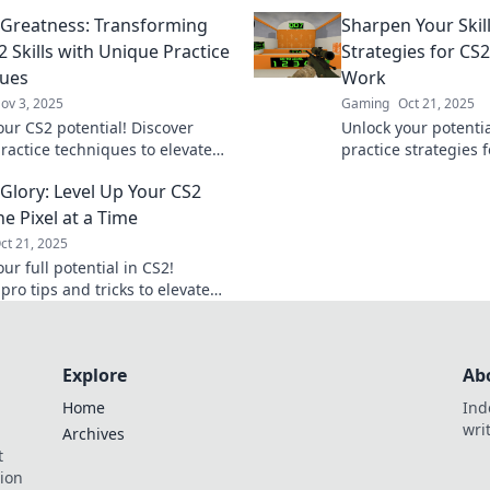
gameplay to legenda
 Greatness: Transforming
Sharpen Your Skill
expert tips and trick
 Skills with Unique Practice
Strategies for CS2
ques
Work
ov 3, 2025
Gaming
Oct 21, 2025
our CS2 potential! Discover
Unlock your potenti
ractice techniques to elevate
practice strategies 
ls and aim for greatness in
skills and dominate
 Glory: Level Up Your CS2
me.
before!
ne Pixel at a Time
ct 21, 2025
ur full potential in CS2!
pro tips and tricks to elevate
ls one pixel at a time. Aim for
w!
Explore
Ab
Home
Ind
wri
Archives
t
tion