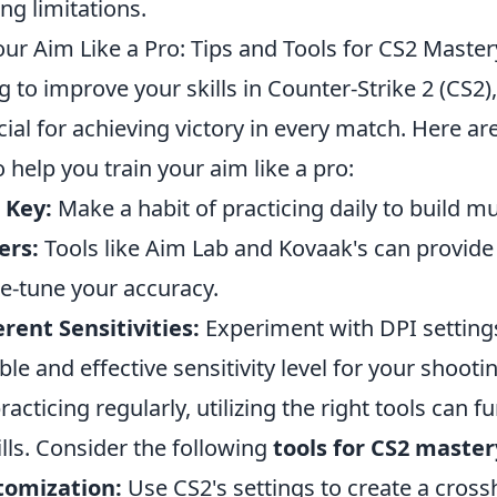
ing limitations.
ur Aim Like a Pro: Tips and Tools for CS2 Master
ng to improve your skills in Counter-Strike 2 (CS2
cial for achieving victory in every match. Here a
o help you train your aim like a pro:
 Key:
Make a habit of practicing daily to build 
ers:
Tools like Aim Lab and Kovaak's can provide 
ne-tune your accuracy.
erent Sensitivities:
Experiment with DPI settings
e and effective sensitivity level for your shootin
racticing regularly, utilizing the right tools can 
lls. Consider the following
tools for CS2 master
tomization:
Use CS2's settings to create a crossh