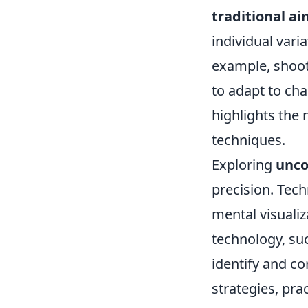
traditional a
individual vari
example, shoote
to adapt to cha
highlights the
techniques.
Exploring
unco
precision. Tech
mental visualiz
technology, su
identify and co
strategies, pra