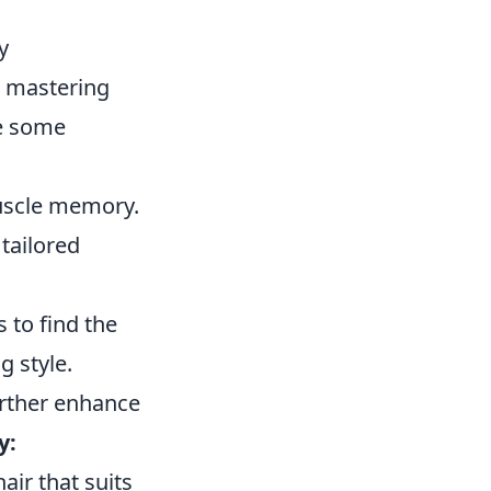
y
), mastering
re some
muscle memory.
tailored
 to find the
g style.
further enhance
y:
air that suits