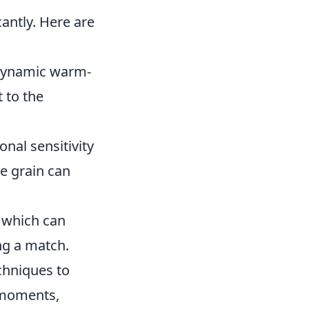
cantly. Here are
n dynamic warm-
 to the
nal sensitivity
e grain can
, which can
ng a match.
chniques to
 moments,