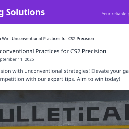
g Solutions
Your reliable 
o Win: Unconventional Practices for CS2 Precision
conventional Practices for CS2 Precision
ptember 11, 2025
ision with unconventional strategies! Elevate your 
petition with our expert tips. Aim to win today!