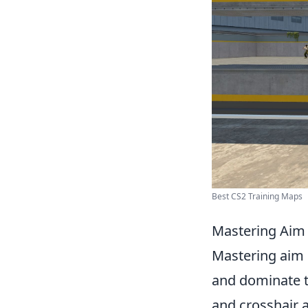
Best CS2 Training Maps
Mastering Aim 
Mastering aim 
and dominate th
and crosshair 