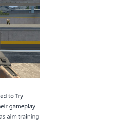
ed to Try
their gameplay
as aim training