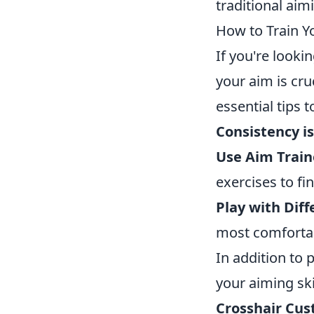
traditional aim
How to Train Yo
If you're looki
your aim is cru
essential tips t
Consistency is
Use Aim Train
exercises to fi
Play with Diff
most comfortabl
In addition to p
your aiming ski
Crosshair Cus