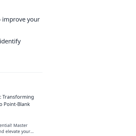
 improve your
identify
: Transforming
to Point-Blank
ential! Master
nd elevate your