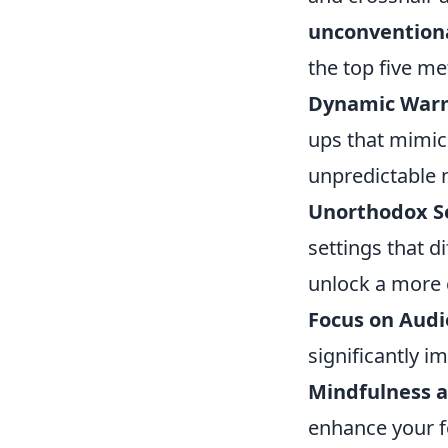
unconvention
the top five me
Dynamic War
ups that mimic 
unpredictable 
Unorthodox Se
settings that d
unlock a more 
Focus on Audi
significantly i
Mindfulness a
enhance your f