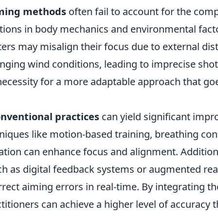
iming methods
often fail to account for the comp
ations in body mechanics and environmental facto
rs may misalign their focus due to external distr
nging wind conditions, leading to imprecise shot
 necessity for a more adaptable approach that go
nventional practices
can yield significant imp
niques like motion-based training, breathing con
ation can enhance focus and alignment. Additional
ch as digital feedback systems or augmented real
rrect aiming errors in real-time. By integrating 
ctitioners can achieve a higher level of accuracy 