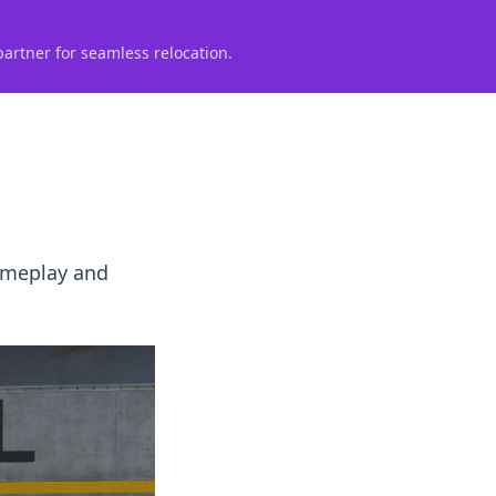
partner for seamless relocation.
gameplay and