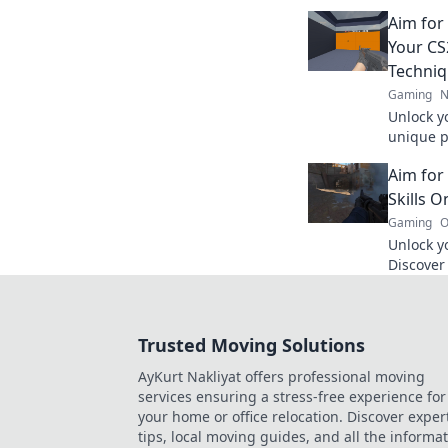
heights!
Aim for
Your CS2
Techni
Gaming
N
Unlock y
unique p
your skil
Aim for
every ga
Skills O
Gaming
O
Unlock yo
Discover 
your skil
glory no
Trusted Moving Solutions
AyKurt Nakliyat offers professional moving
services ensuring a stress-free experience for
your home or office relocation. Discover exper
tips, local moving guides, and all the informa