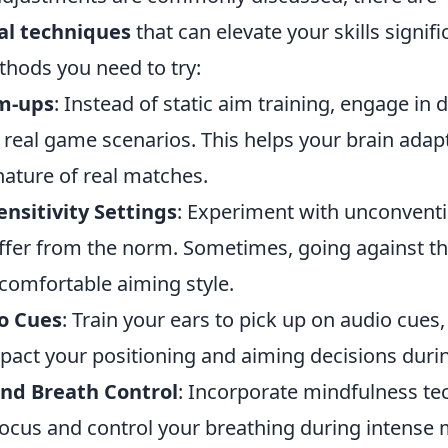
al techniques
that can elevate your skills signifi
thods you need to try:
m-ups
: Instead of static aim training, engage i
real game scenarios. This helps your brain adapt
nature of real matches.
nsitivity Settings
: Experiment with unconventio
iffer from the norm. Sometimes, going against th
comfortable aiming style.
o Cues
: Train your ears to pick up on audio cues
mpact your positioning and aiming decisions duri
nd Breath Control
: Incorporate mindfulness te
ocus and control your breathing during intense