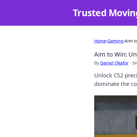
Trusted Movin
Home
›
Gaming
›
Aim t
Aim to Win: Un
By
Daniel Okafor
·
Se
Unlock CS2 prec
dominate the com