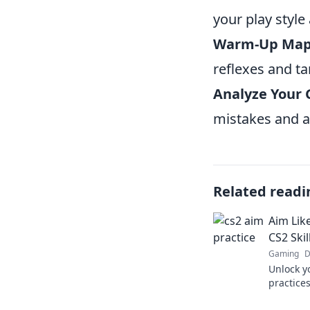
your play style 
Warm-Up Map
reflexes and ta
Analyze Your
mistakes and a
Related readi
Aim Lik
CS2 Skil
Gaming
D
Unlock y
practice
elevate 