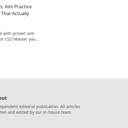
ry status with our
s: Aim Practice
s.
 That Actually
al with proven aim
for CS2! Master your
 the game like never
out
ependent editorial publication. All articles
tten and edited by our in-house team.