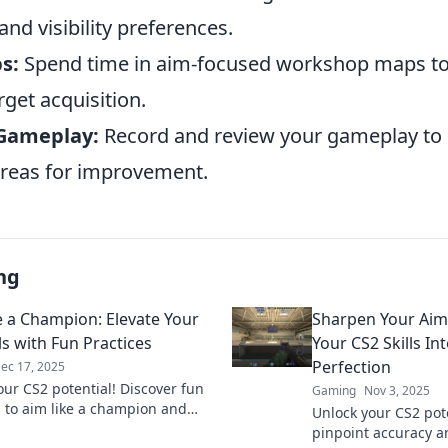
and visibility preferences.
s:
Spend time in aim-focused workshop maps to
rget acquisition.
 Gameplay:
Record and review your gameplay to 
reas for improvement.
ng
e a Champion: Elevate Your
Sharpen Your Aim
ls with Fun Practices
Your CS2 Skills In
Perfection
ec 17, 2025
our CS2 potential! Discover fun
Gaming
Nov 3, 2025
s to aim like a champion and
Unlock your CS2 pot
your gaming skills to new
pinpoint accuracy a