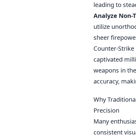
leading to stea
Analyze Non-Tr
utilize unorth
sheer firepower
Counter-Strike
captivated mill
weapons in the
accuracy, makin
Why Traditiona
Precision
Many enthusiast
consistent visu