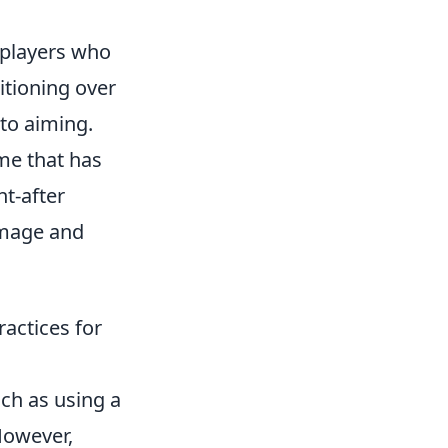
 players who
itioning over
 to aiming.
me that has
t-after
amage and
actices for
ch as using a
However,