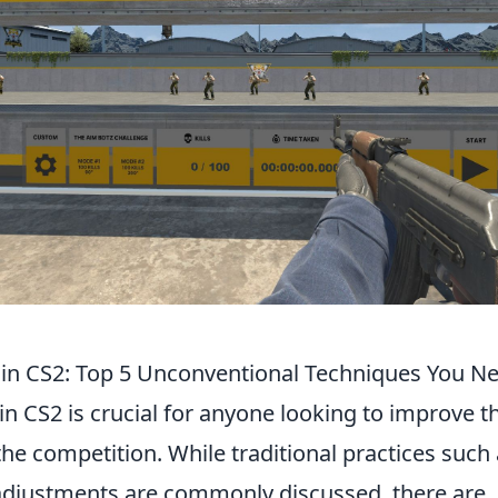
in CS2: Top 5 Unconventional Techniques You Ne
in CS2 is crucial for anyone looking to improve 
e competition. While traditional practices such 
adjustments are commonly discussed, there are