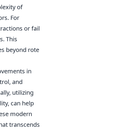
lexity of
rs. For
actions or fail
s. This
es beyond rote
rovements in
trol, and
ly, utilizing
ity, can help
these modern
that transcends