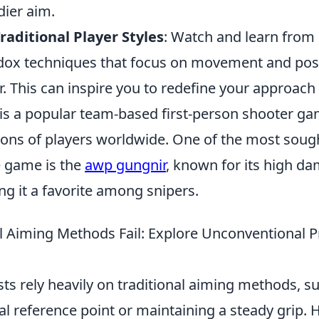
dier aim.
aditional Player Styles
: Watch and learn from
odox techniques that focus on movement and pos
. This can inspire you to redefine your approach
 is a popular team-based first-person shooter ga
ions of players worldwide. One of the most sough
 game is the
awp gungnir
, known for its high d
g it a favorite among snipers.
l Aiming Methods Fail: Explore Unconventional Pr
s rely heavily on traditional aiming methods, su
al reference point or maintaining a steady grip. 