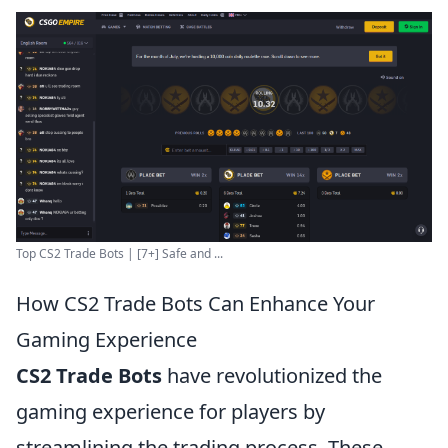
Top CS2 Trade Bots | [7+] Safe and ...
How CS2 Trade Bots Can Enhance Your
Gaming Experience
CS2 Trade Bots
have revolutionized the
gaming experience for players by
streamlining the trading process. These