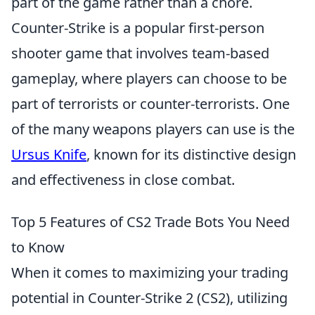
part of the game rather than a chore.
Counter-Strike is a popular first-person
shooter game that involves team-based
gameplay, where players can choose to be
part of terrorists or counter-terrorists. One
of the many weapons players can use is the
Ursus Knife
, known for its distinctive design
and effectiveness in close combat.
Top 5 Features of CS2 Trade Bots You Need
to Know
When it comes to maximizing your trading
potential in Counter-Strike 2 (CS2), utilizing