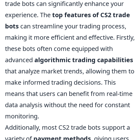
trade bots can significantly enhance your
experience. The
top features of CS2 trade
bots
can streamline your trading process,
making it more efficient and effective. Firstly,
these bots often come equipped with
advanced
algorithmic trading capabilities
that analyze market trends, allowing them to
make informed trading decisions. This
means that users can benefit from real-time
data analysis without the need for constant
monitoring.
Additionally, most CS2 trade bots support a
variety of
payment methods
, giving users