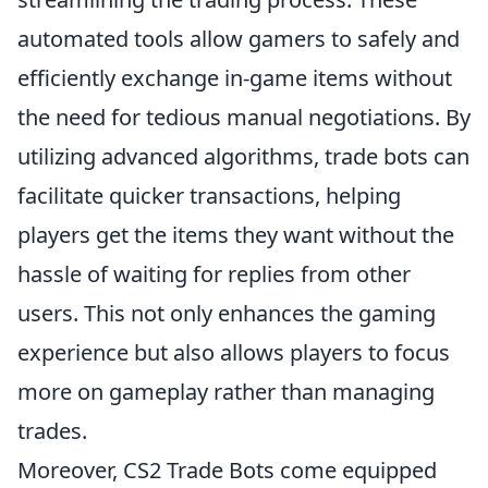
automated tools allow gamers to safely and
efficiently exchange in-game items without
the need for tedious manual negotiations. By
utilizing advanced algorithms, trade bots can
facilitate quicker transactions, helping
players get the items they want without the
hassle of waiting for replies from other
users. This not only enhances the gaming
experience but also allows players to focus
more on gameplay rather than managing
trades.
Moreover, CS2 Trade Bots come equipped