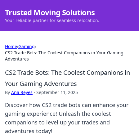
Trusted Moving Solutions
Your reliable partner for seamless relocation.
Home
›
Gaming
›
CS2 Trade Bots: The Coolest Companions in Your Gaming
Adventures
CS2 Trade Bots: The Coolest Companions in
Your Gaming Adventures
By
Ana Reyes
·
September 11, 2025
Discover how CS2 trade bots can enhance your
gaming experience! Unleash the coolest
companions to level up your trades and
adventures today!