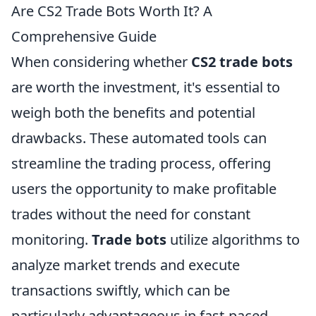
Are CS2 Trade Bots Worth It? A
Comprehensive Guide
When considering whether
CS2 trade bots
are worth the investment, it's essential to
weigh both the benefits and potential
drawbacks. These automated tools can
streamline the trading process, offering
users the opportunity to make profitable
trades without the need for constant
monitoring.
Trade bots
utilize algorithms to
analyze market trends and execute
transactions swiftly, which can be
particularly advantageous in fast-paced