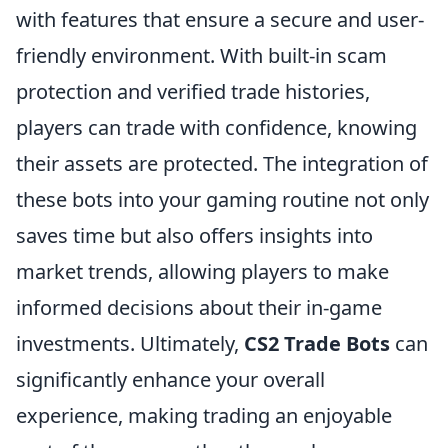
with features that ensure a secure and user-
friendly environment. With built-in scam
protection and verified trade histories,
players can trade with confidence, knowing
their assets are protected. The integration of
these bots into your gaming routine not only
saves time but also offers insights into
market trends, allowing players to make
informed decisions about their in-game
investments. Ultimately,
CS2 Trade Bots
can
significantly enhance your overall
experience, making trading an enjoyable