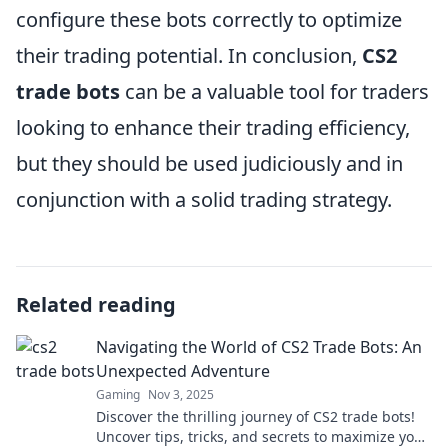
configure these bots correctly to optimize
their trading potential. In conclusion,
CS2
trade bots
can be a valuable tool for traders
looking to enhance their trading efficiency,
but they should be used judiciously and in
conjunction with a solid trading strategy.
Related reading
Navigating the World of CS2 Trade Bots: An
Unexpected Adventure
Gaming
Nov 3, 2025
Discover the thrilling journey of CS2 trade bots!
Uncover tips, tricks, and secrets to maximize your