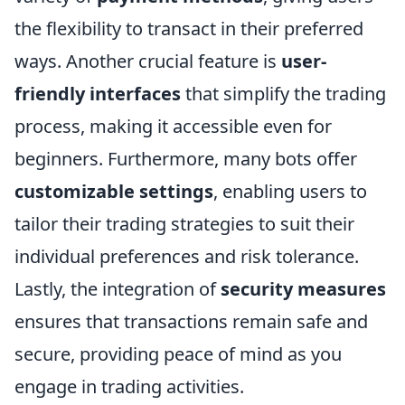
the flexibility to transact in their preferred
ways. Another crucial feature is
user-
friendly interfaces
that simplify the trading
process, making it accessible even for
beginners. Furthermore, many bots offer
customizable settings
, enabling users to
tailor their trading strategies to suit their
individual preferences and risk tolerance.
Lastly, the integration of
security measures
ensures that transactions remain safe and
secure, providing peace of mind as you
engage in trading activities.