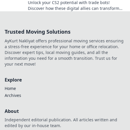
Unlock your CS2 potential with trade bots!
Discover how these digital allies can transform
your gameplay and boost your trading success.
Trusted Moving Solutions
AyKurt Nakliyat offers professional moving services ensuring
a stress-free experience for your home or office relocation.
Discover expert tips, local moving guides, and all the
information you need for a smooth transition. Trust us for
your next move!
Explore
Home
Archives
About
Independent editorial publication. All articles written and
edited by our in-house team.