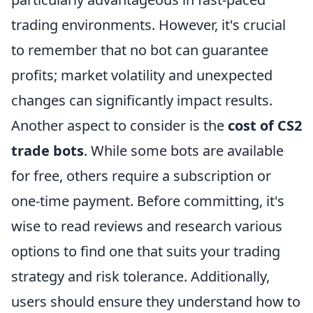
trading environments. However, it's crucial
to remember that no bot can guarantee
profits; market volatility and unexpected
changes can significantly impact results.
Another aspect to consider is the
cost of CS2
trade bots
. While some bots are available
for free, others require a subscription or
one-time payment. Before committing, it's
wise to read reviews and research various
options to find one that suits your trading
strategy and risk tolerance. Additionally,
users should ensure they understand how to