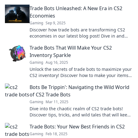
trading experience. Adventure awaits!
Trade Bots Unleashed: A New Era in CS2
Economies
Gaming
Sep 9, 2025
Discover how trade bots are transforming CS2
economies in our latest blog post! Dive in and
unleash your trading potential today!
Trade Bots That Will Make Your CS2
Inventory Sparkle
Gaming
Aug 16, 2025
Unlock the secrets of trade bots to maximize your
CS2 inventory! Discover how to make your items
shine and boost your trades today!
Bots Be Trippin': Navigating the Wild World
of CS2 Trade Bots
Gaming
Mar 11, 2025
Dive into the chaotic realm of CS2 trade bots!
Discover tips, tricks, and wild tales that will keep
you on the edge of your seat.
Trade Bots: Your New Best Friends in CS2
Gaming
Feb 18, 2025