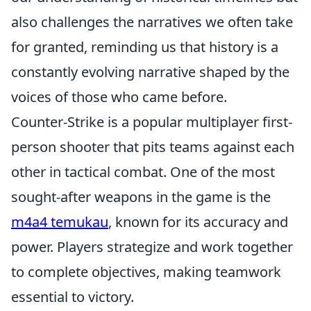
also challenges the narratives we often take
for granted, reminding us that history is a
constantly evolving narrative shaped by the
voices of those who came before.
Counter-Strike is a popular multiplayer first-
person shooter that pits teams against each
other in tactical combat. One of the most
sought-after weapons in the game is the
m4a4 temukau
, known for its accuracy and
power. Players strategize and work together
to complete objectives, making teamwork
essential to victory.