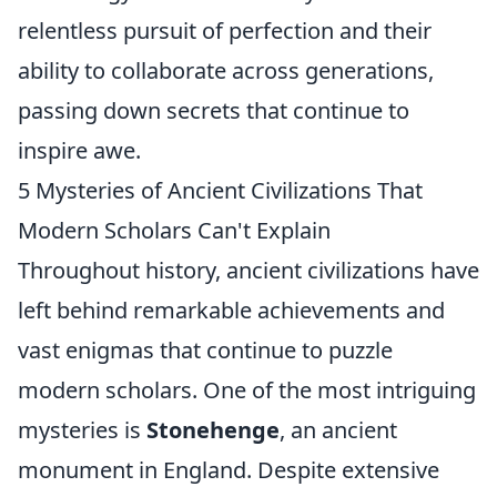
relentless pursuit of perfection and their
ability to collaborate across generations,
passing down secrets that continue to
inspire awe.
5 Mysteries of Ancient Civilizations That
Modern Scholars Can't Explain
Throughout history, ancient civilizations have
left behind remarkable achievements and
vast enigmas that continue to puzzle
modern scholars. One of the most intriguing
mysteries is
Stonehenge
, an ancient
monument in England. Despite extensive