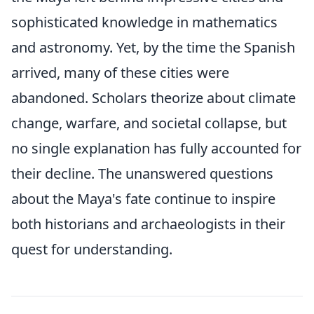
sophisticated knowledge in mathematics
and astronomy. Yet, by the time the Spanish
arrived, many of these cities were
abandoned. Scholars theorize about climate
change, warfare, and societal collapse, but
no single explanation has fully accounted for
their decline. The unanswered questions
about the Maya's fate continue to inspire
both historians and archaeologists in their
quest for understanding.