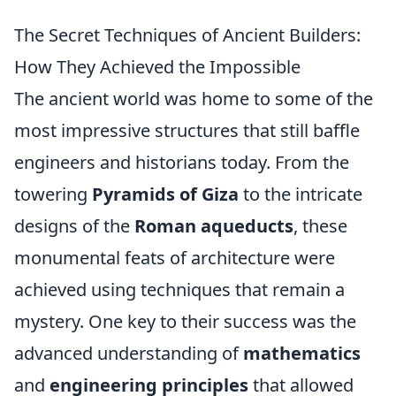
The Secret Techniques of Ancient Builders:
How They Achieved the Impossible
The ancient world was home to some of the
most impressive structures that still baffle
engineers and historians today. From the
towering
Pyramids of Giza
to the intricate
designs of the
Roman aqueducts
, these
monumental feats of architecture were
achieved using techniques that remain a
mystery. One key to their success was the
advanced understanding of
mathematics
and
engineering principles
that allowed