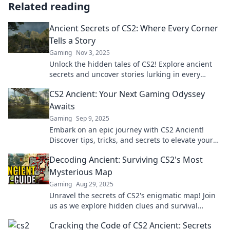
Related reading
Ancient Secrets of CS2: Where Every Corner
Tells a Story
Gaming
Nov 3, 2025
Unlock the hidden tales of CS2! Explore ancient
secrets and uncover stories lurking in every
corner. Don't miss the adventure!
CS2 Ancient: Your Next Gaming Odyssey
Awaits
Gaming
Sep 9, 2025
Embark on an epic journey with CS2 Ancient!
Discover tips, tricks, and secrets to elevate your
gaming experience. Adventure awaits!
Decoding Ancient: Surviving CS2's Most
Mysterious Map
Gaming
Aug 29, 2025
Unravel the secrets of CS2's enigmatic map! Join
us as we explore hidden clues and survival
strategies in this ultimate guide.
Cracking the Code of CS2 Ancient: Secrets