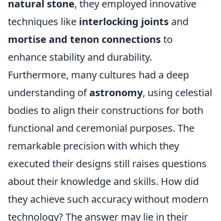
natural stone
, they employed innovative
techniques like
interlocking joints
and
mortise and tenon connections
to
enhance stability and durability.
Furthermore, many cultures had a deep
understanding of
astronomy
, using celestial
bodies to align their constructions for both
functional and ceremonial purposes. The
remarkable precision with which they
executed their designs still raises questions
about their knowledge and skills. How did
they achieve such accuracy without modern
technology? The answer may lie in their