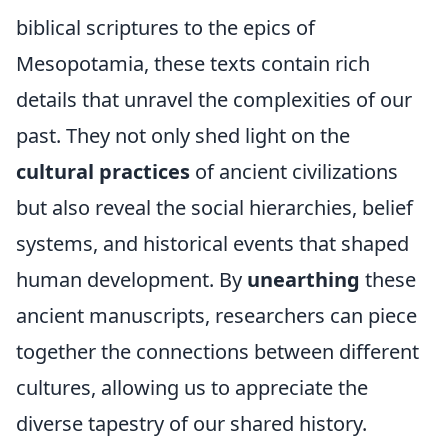
biblical scriptures to the epics of
Mesopotamia, these texts contain rich
details that unravel the complexities of our
past. They not only shed light on the
cultural practices
of ancient civilizations
but also reveal the social hierarchies, belief
systems, and historical events that shaped
human development. By
unearthing
these
ancient manuscripts, researchers can piece
together the connections between different
cultures, allowing us to appreciate the
diverse tapestry of our shared history.