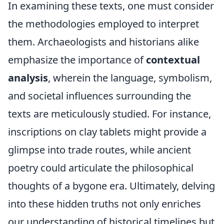
In examining these texts, one must consider
the methodologies employed to interpret
them. Archaeologists and historians alike
emphasize the importance of
contextual
analysis
, wherein the language, symbolism,
and societal influences surrounding the
texts are meticulously studied. For instance,
inscriptions on clay tablets might provide a
glimpse into trade routes, while ancient
poetry could articulate the philosophical
thoughts of a bygone era. Ultimately, delving
into these hidden truths not only enriches
our understanding of historical timelines but