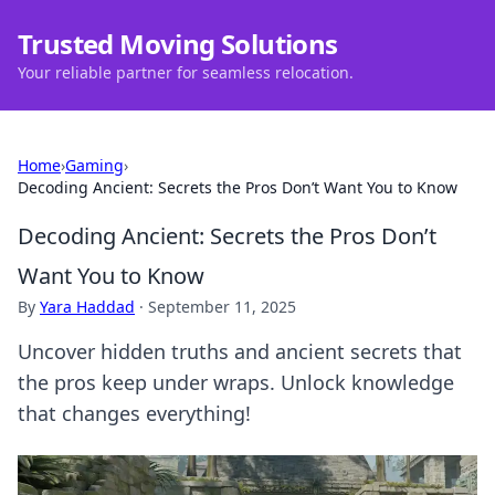
Trusted Moving Solutions
Your reliable partner for seamless relocation.
Home
›
Gaming
›
Decoding Ancient: Secrets the Pros Don’t Want You to Know
Decoding Ancient: Secrets the Pros Don’t
Want You to Know
By
Yara Haddad
·
September 11, 2025
Uncover hidden truths and ancient secrets that
the pros keep under wraps. Unlock knowledge
that changes everything!