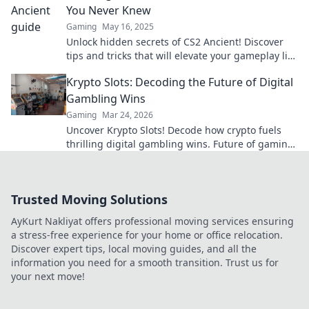
You Never Knew
Gaming
May 16, 2025
Unlock hidden secrets of CS2 Ancient! Discover
tips and tricks that will elevate your gameplay like
never before. Don’t miss out!
Krypto Slots: Decoding the Future of Digital
Gambling Wins
Gaming
Mar 24, 2026
Uncover Krypto Slots! Decode how crypto fuels
thrilling digital gambling wins. Future of gaming
is here. Play smarter, win bigger.
Trusted Moving Solutions
AyKurt Nakliyat offers professional moving services ensuring
a stress-free experience for your home or office relocation.
Discover expert tips, local moving guides, and all the
information you need for a smooth transition. Trust us for
your next move!