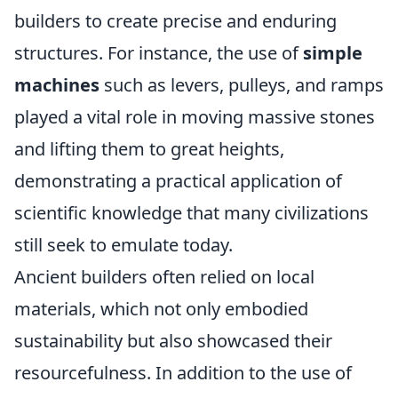
builders to create precise and enduring
structures. For instance, the use of
simple
machines
such as levers, pulleys, and ramps
played a vital role in moving massive stones
and lifting them to great heights,
demonstrating a practical application of
scientific knowledge that many civilizations
still seek to emulate today.
Ancient builders often relied on local
materials, which not only embodied
sustainability but also showcased their
resourcefulness. In addition to the use of