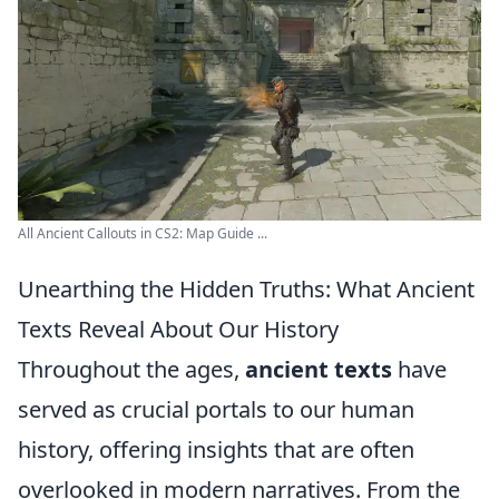
All Ancient Callouts in CS2: Map Guide ...
Unearthing the Hidden Truths: What Ancient
Texts Reveal About Our History
Throughout the ages,
ancient texts
have
served as crucial portals to our human
history, offering insights that are often
overlooked in modern narratives. From the