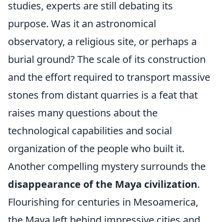
studies, experts are still debating its
purpose. Was it an astronomical
observatory, a religious site, or perhaps a
burial ground? The scale of its construction
and the effort required to transport massive
stones from distant quarries is a feat that
raises many questions about the
technological capabilities and social
organization of the people who built it.
Another compelling mystery surrounds the
disappearance of the Maya civilization
.
Flourishing for centuries in Mesoamerica,
the Maya left behind impressive cities and