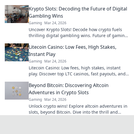
today and watch your earnings soar!
Krypto Slots: Decoding the Future of Digital
Gambling Wins
Gaming
Mar 24, 2026
Uncover Krypto Slots! Decode how crypto fuels
thrilling digital gambling wins. Future of gaming
is here. Play smarter, win bigger.
Litecoin Casino: Low Fees, High Stakes,
Instant Play
Gaming
Mar 24, 2026
Litecoin Casino: Low fees, high stakes, instant
play. Discover top LTC casinos, fast payouts, and
huge jackpots. Get started today!
Beyond Bitcoin: Discovering Altcoin
Adventures in Crypto Slots
Gaming
Mar 24, 2026
Unlock crypto wins! Explore altcoin adventures in
slots, beyond Bitcoin. Dive into the thrill and
discover your next big win!