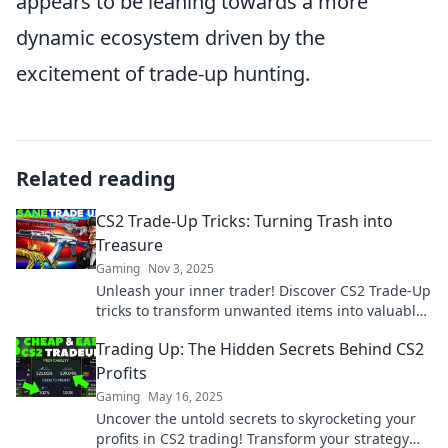
appears to be leaning towards a more
dynamic ecosystem driven by the
excitement of trade-up hunting.
Related reading
CS2 Trade-Up Tricks: Turning Trash into
Treasure
Gaming
Nov 3, 2025
Unleash your inner trader! Discover CS2 Trade-Up
tricks to transform unwanted items into valuable
treasures and boost your game!
Trading Up: The Hidden Secrets Behind CS2
Profits
Gaming
May 16, 2025
Uncover the untold secrets to skyrocketing your
profits in CS2 trading! Transform your strategy