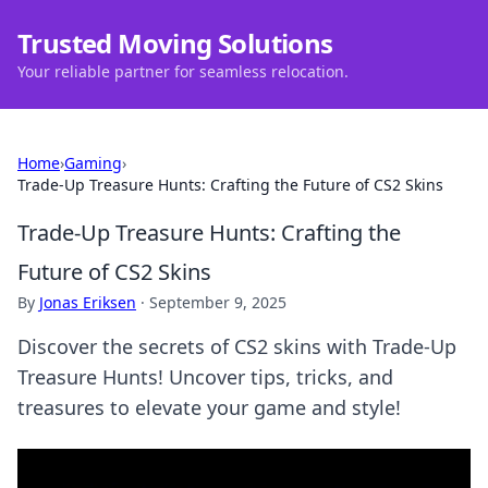
Trusted Moving Solutions
Your reliable partner for seamless relocation.
Home
›
Gaming
›
Trade-Up Treasure Hunts: Crafting the Future of CS2 Skins
Trade-Up Treasure Hunts: Crafting the
Future of CS2 Skins
By
Jonas Eriksen
·
September 9, 2025
Discover the secrets of CS2 skins with Trade-Up
Treasure Hunts! Uncover tips, tricks, and
treasures to elevate your game and style!