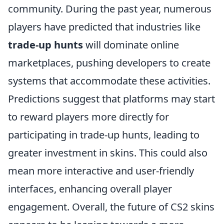
community. During the past year, numerous
players have predicted that industries like
trade-up hunts
will dominate online
marketplaces, pushing developers to create
systems that accommodate these activities.
Predictions suggest that platforms may start
to reward players more directly for
participating in trade-up hunts, leading to
greater investment in skins. This could also
mean more interactive and user-friendly
interfaces, enhancing overall player
engagement. Overall, the future of CS2 skins