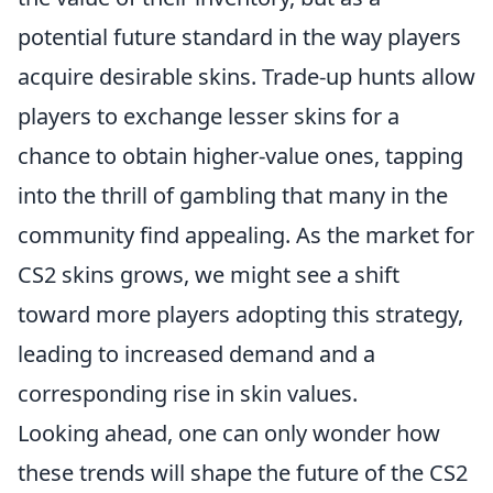
potential future standard in the way players
acquire desirable skins. Trade-up hunts allow
players to exchange lesser skins for a
chance to obtain higher-value ones, tapping
into the thrill of gambling that many in the
community find appealing. As the market for
CS2 skins grows, we might see a shift
toward more players adopting this strategy,
leading to increased demand and a
corresponding rise in skin values.
Looking ahead, one can only wonder how
these trends will shape the future of the CS2