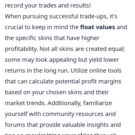
record your trades and results!
When pursuing successful trade-ups, it's
crucial to keep in mind the
float values
and
the specific skins that have higher
profitability. Not all skins are created equal;
some may look appealing but yield lower
returns in the long run. Utilize online tools
that can calculate potential profit margins
based on your chosen skins and their
market trends. Additionally, familiarize
yourself with community resources and
forums that provide valuable insights and