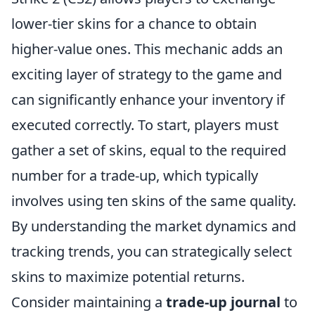
lower-tier skins for a chance to obtain
higher-value ones. This mechanic adds an
exciting layer of strategy to the game and
can significantly enhance your inventory if
executed correctly. To start, players must
gather a set of skins, equal to the required
number for a trade-up, which typically
involves using ten skins of the same quality.
By understanding the market dynamics and
tracking trends, you can strategically select
skins to maximize potential returns.
Consider maintaining a
trade-up journal
to