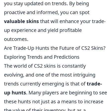
you stay updated on trends. By being
proactive and informed, you can spot
valuable skins
that will enhance your trade-
up experience and yield profitable
outcomes.
Are Trade-Up Hunts the Future of CS2 Skins?
Exploring Trends and Predictions
The world of CS2 skins is constantly
evolving, and one of the most intriguing
trends currently emerging is that of
trade-
up hunts
. Many players are beginning to see
these hunts not just as a means to increase
the value of their inventory, but as a