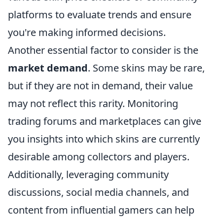
platforms to evaluate trends and ensure
you're making informed decisions.
Another essential factor to consider is the
market demand
. Some skins may be rare,
but if they are not in demand, their value
may not reflect this rarity. Monitoring
trading forums and marketplaces can give
you insights into which skins are currently
desirable among collectors and players.
Additionally, leveraging community
discussions, social media channels, and
content from influential gamers can help