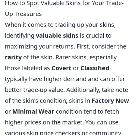
How to Spot Valuable Skins for Your Trade-
Up Treasures
When it comes to trading up your skins,
identifying
valuable skins
is crucial to
maximizing your returns. First, consider the
rarity
of the skin. Rarer skins, especially
those labeled as
Covert
or
Classified
,
typically have higher demand and can offer
better trade-up value. Additionally, take note
of the skin's condition; skins in
Factory New
or
Minimal Wear
condition tend to fetch
higher prices on the market. You can use
various skin price checkers or community