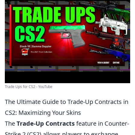
Trade Ups for CS2 - YouTube
The Ultimate Guide to Trade-Up Contracts in
CS2: Maximizing Your Skins
The
Trade-Up Contracts
feature in Counter-
Strike 2 (CS2) allows players to exchange