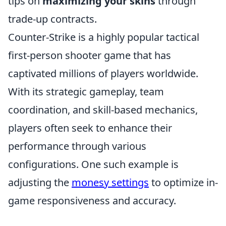
tips on
maximizing your skins
through
trade-up contracts.
Counter-Strike is a highly popular tactical
first-person shooter game that has
captivated millions of players worldwide.
With its strategic gameplay, team
coordination, and skill-based mechanics,
players often seek to enhance their
performance through various
configurations. One such example is
adjusting the
monesy settings
to optimize in-
game responsiveness and accuracy.