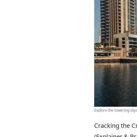
Explore the towering skys
Cracking the C
(Explainer & Pra