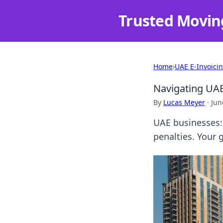
Trusted Movin
Home
›
UAE E-Invoici
Navigating UAE
By
Lucas Meyer
·
Jun
UAE businesses: 
penalties. Your 