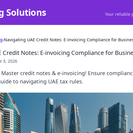
g Solutions
Your reliable 
ng
›
Navigating UAE Credit Notes: E-invoicing Compliance for Busine
 Credit Notes: E-invoicing Compliance for Busin
e 3, 2026
Master credit notes & e-invoicing! Ensure complianc
guide to navigating UAE tax rules.