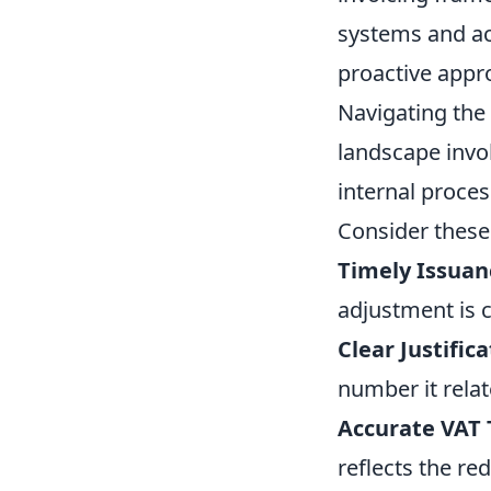
systems and ac
proactive appro
Navigating the 
landscape invol
internal proces
Consider these 
Timely Issuan
adjustment is c
Clear Justifica
number it relat
Accurate VAT
reflects the re