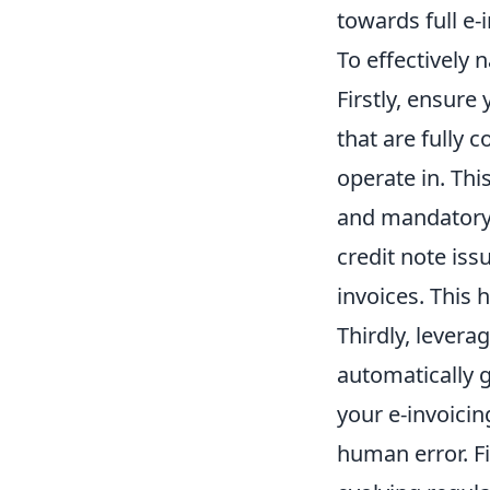
towards full e-
To effectively 
Firstly, ensure
that are fully 
operate in. Th
and mandatory d
credit note iss
invoices. This 
Thirdly, lever
automatically 
your e-invoicin
human error. Fi