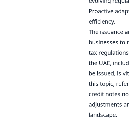
evolving regul
Proactive adap
efficiency.
The issuance a
businesses to 
tax regulations
the UAE, inclu
be issued, is v
this topic, refe
credit notes not
adjustments an
landscape.