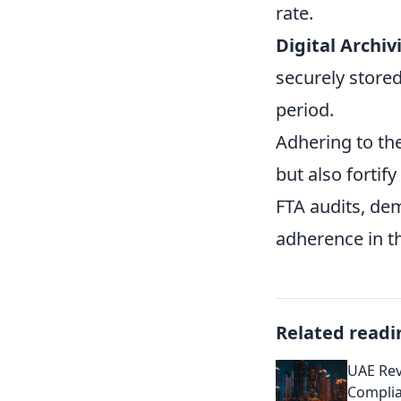
rate.
Digital Archiv
securely stored
period.
Adhering to the
but also fortif
FTA audits, de
adherence in th
Related readi
UAE Rev
Complia