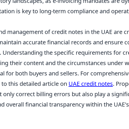
atory landscapes, as e-invoicing mandates are d
tation is key to long-term compliance and operat
nd management of credit notes in the UAE are cru
maintain accurate financial records and ensure 
. Understanding the specific requirements for cre
ding their content and the circumstances under w
ital for both buyers and sellers. For comprehensi
r to this detailed article on
UAE credit notes
. Prop
 only correct billing errors but also play a signifi
d overall financial transparency within the UAE'