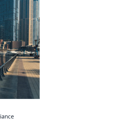
liance