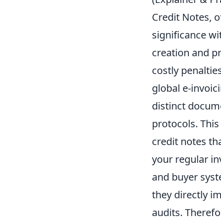
Credit Notes, 
significance wi
creation and pr
costly penalti
global e-invoic
distinct docume
protocols. Thi
credit notes th
your regular i
and buyer syste
they directly i
audits. Therefo