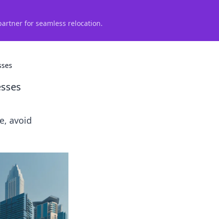
partner for seamless relocation.
sses
esses
e, avoid