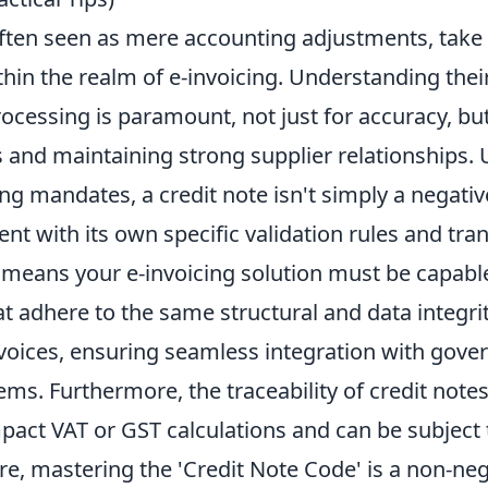
often seen as mere accounting adjustments, take
thin the realm of e-invoicing. Understanding the
ocessing is paramount, not just for accuracy, but
es and maintaining strong supplier relationships
ing mandates, a credit note isn't simply a negative 
nt with its own specific validation rules and tr
s means your e-invoicing solution must be capabl
at adhere to the same structural and data integri
nvoices, ensuring seamless integration with gove
ms. Furthermore, the traceability of credit notes i
mpact VAT or GST calculations and can be subject 
re, mastering the 'Credit Note Code' is a non-neg