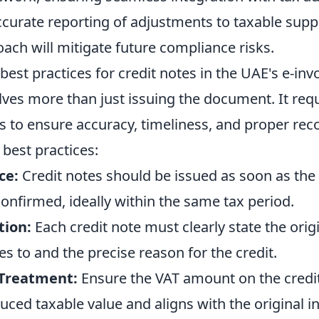
curate reporting of adjustments to taxable suppl
ach will mitigate future compliance risks.
best practices for credit notes in the UAE's e-inv
ves more than just issuing the document. It requ
s to ensure accuracy, timeliness, and proper rec
best practices:
ce:
Credit notes should be issued as soon as the 
onfirmed, ideally within the same tax period.
tion:
Each credit note must clearly state the orig
es to and the precise reason for the credit.
 Treatment:
Ensure the VAT amount on the credit
duced taxable value and aligns with the original i