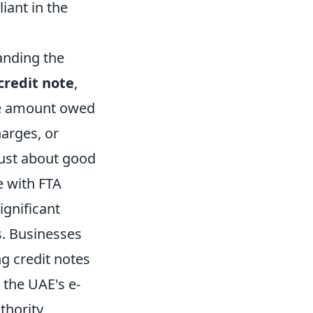
iant in the
anding the
credit note
,
the amount owed
arges, or
ust about good
e with FTA
ignificant
s. Businesses
ng credit notes
 the UAE's e-
thority