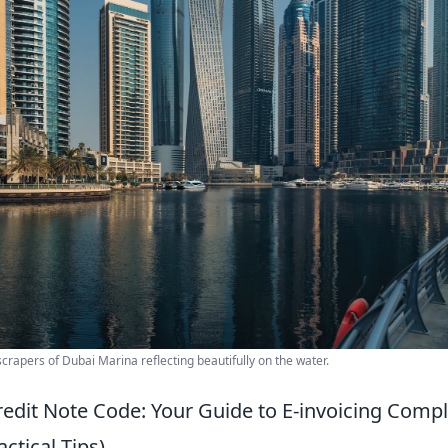
crapers of Dubai Marina reflecting beautifully on the water.
redit Note Code: Your Guide to E-invoicing Comp
ctical Tips)