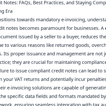
t Notes: FAQs, Best Practices, and Staying Compl
ng Era
nsitions towards mandatory e-invoicing, underst
dit notes becomes paramount for businesses. A
document issued by a seller to a buyer, reduces 
e to various reasons like returned goods, overch
 Its proper issuance and management are not j
tice; they are crucial for maintaining complianc
ilure to issue compliant credit notes can lead to s
n your VAT returns and potentially incur penaltie
ir e-invoicing solutions are capable of generati
the specific data fields and formats mandated by
ework, ensuring seamless integration with tax au