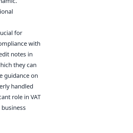
ynamic.
ional
cial for
compliance with
dit notes in
hich they can
ve guidance on
erly handled
cant role in VAT
s business