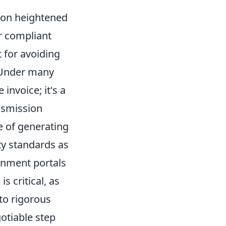
 on heightened
ir compliant
 for avoiding
. Under many
invoice; it's a
ansmission
e of generating
ty standards as
rnment portals
s critical, as
to rigorous
otiable step