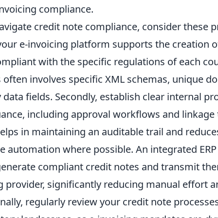
invoicing compliance.
navigate credit note compliance, consider these pr
 your e-invoicing platform supports the creation o
compliant with the specific regulations of each co
is often involves specific XML schemas, unique d
ata fields. Secondly, establish clear internal pr
uance, including approval workflows and linkage 
helps in maintaining an auditable trail and reduce
age automation where possible. An integrated ER
generate compliant credit notes and transmit th
g provider, significantly reducing manual effort a
nally, regularly review your credit note processe