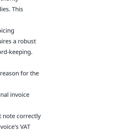
ies. This
oicing
ires a robust
ord-keeping.
reason for the
inal invoice
 note correctly
nvoice's VAT