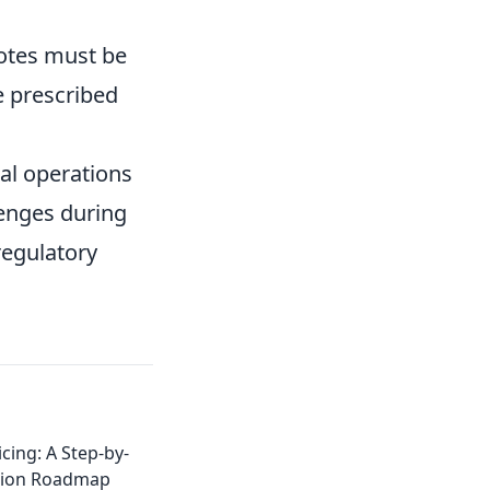
 notes must be
e prescribed
ial operations
lenges during
regulatory
cing: A Step-by-
tion Roadmap