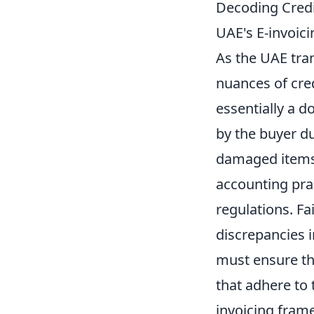
Decoding Credi
UAE's E-invoici
As the UAE tra
nuances of cre
essentially a 
by the buyer du
damaged items.
accounting prac
regulations. Fa
discrepancies i
must ensure the
that adhere to 
invoicing fram