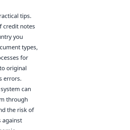
actical tips.
f credit notes
untry you
ocument types,
ocesses for
to original
s errors.
P system can
em through
nd the risk of
s against