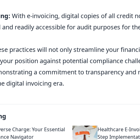
ing:
With e-invoicing, digital copies of all credit
 and readily accessible for audit purposes for th
se practices will not only streamline your financ
y your position against potential compliance chal
monstrating a commitment to transparency and 
e digital invoicing era.
ng
erse Charge: Your Essential
Healthcare E-Invoi
nce Navigator
Step Implementa