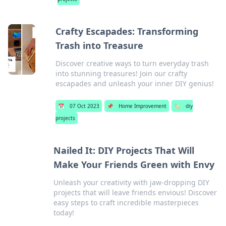
Crafty Escapades: Transforming
Trash into Treasure
Discover creative ways to turn everyday trash
into stunning treasures! Join our crafty
escapades and unleash your inner DIY genius!
📅
07 Oct 2023
📌
Home Improvement
🏷️
diy
projects
Nailed It: DIY Projects That Will
Make Your Friends Green with Envy
Unleash your creativity with jaw-dropping DIY
projects that will leave friends envious! Discover
easy steps to craft incredible masterpieces
today!