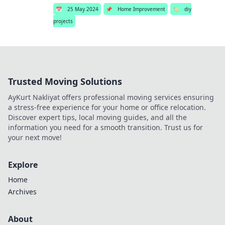
📅
25 May 2024
📌
Home Improvement
🏷️
diy
projects
Trusted Moving Solutions
AyKurt Nakliyat offers professional moving services ensuring
a stress-free experience for your home or office relocation.
Discover expert tips, local moving guides, and all the
information you need for a smooth transition. Trust us for
your next move!
Explore
Home
Archives
About