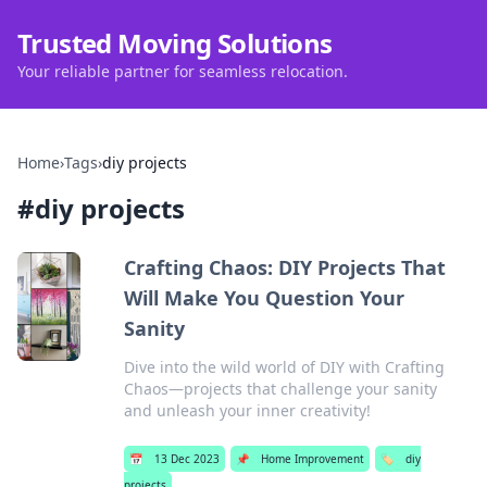
Trusted Moving Solutions
Your reliable partner for seamless relocation.
Home
›
Tags
›
diy projects
#
diy projects
Crafting Chaos: DIY Projects That
Will Make You Question Your
Sanity
Dive into the wild world of DIY with Crafting
Chaos—projects that challenge your sanity
and unleash your inner creativity!
📅
13 Dec 2023
📌
Home Improvement
🏷️
diy
projects