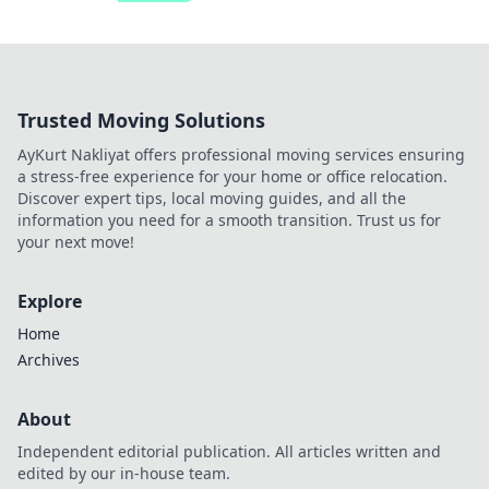
Trusted Moving Solutions
AyKurt Nakliyat offers professional moving services ensuring
a stress-free experience for your home or office relocation.
Discover expert tips, local moving guides, and all the
information you need for a smooth transition. Trust us for
your next move!
Explore
Home
Archives
About
Independent editorial publication. All articles written and
edited by our in-house team.