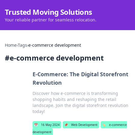
Trusted Moving Solutions
Your reliable partner for seamless relocation.
Home
›
Tags
›
e-commerce development
#
e-commerce development
E-Commerce: The Digital Storefront
Revolution
Discover how e-commerce is transforming
shopping habits and reshaping the retail
landscape. Join the digital storefront revolution
today!
📅
16 May 2024
📌
Web Development
🏷️
e-commerce
development