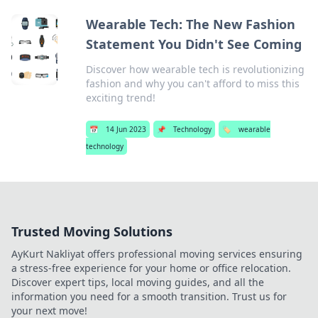
Wearable Tech: The New Fashion
Statement You Didn't See Coming
Discover how wearable tech is revolutionizing
fashion and why you can't afford to miss this
exciting trend!
📅
14 Jun 2023
📌
Technology
🏷️
wearable
technology
Trusted Moving Solutions
AyKurt Nakliyat offers professional moving services ensuring
a stress-free experience for your home or office relocation.
Discover expert tips, local moving guides, and all the
information you need for a smooth transition. Trust us for
your next move!