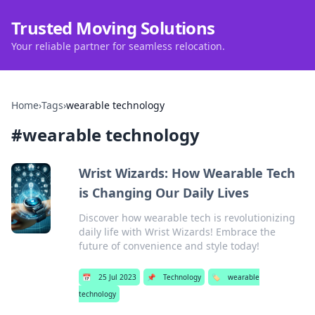
Trusted Moving Solutions
Your reliable partner for seamless relocation.
Home
›
Tags
›
wearable technology
#
wearable technology
Wrist Wizards: How Wearable Tech
is Changing Our Daily Lives
Discover how wearable tech is revolutionizing
daily life with Wrist Wizards! Embrace the
future of convenience and style today!
📅
25 Jul 2023
📌
Technology
🏷️
wearable
technology