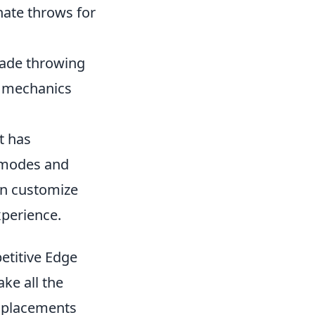
nate throws for
nade throwing
y mechanics
t has
s modes and
an customize
xperience.
etitive Edge
ke all the
d placements