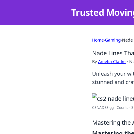
Trusted Movin
Home
›
Gaming
›
Nade 
Nade Lines Tha
By
Amelia Clarke
·
No
Unleash your wit
stunned and cra
CSNADES.gg - Counter-St
Mastering the 
Mastering the