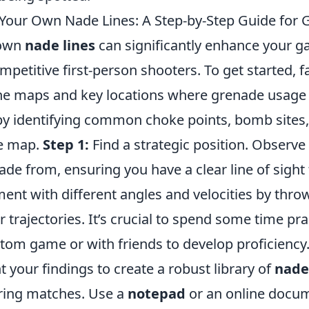
Your Own Nade Lines: A Step-by-Step Guide for
 own
nade lines
can significantly enhance your g
ompetitive first-person shooters. To get started, f
the maps and key locations where grenade usag
by identifying common choke points, bomb sites
he map.
Step 1:
Find a strategic position. Observ
de from, ensuring you have a clear line of sight 
ent with different angles and velocities by thr
r trajectories. It’s crucial to spend some time pr
stom game or with friends to develop proficiency
your findings to create a robust library of
nade
uring matches. Use a
notepad
or an online docume