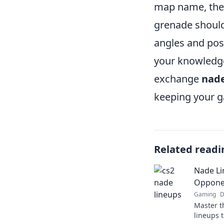
map name, the 
grenade should
angles and posi
your knowledge
exchange
nade
keeping your g
Related readi
Nade Li
Opponen
Gaming
D
Master t
lineups 