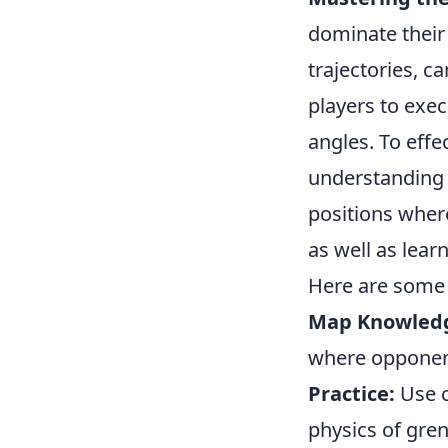
dominate their
trajectories, c
players to exec
angles. To effe
understanding t
positions wher
as well as lear
Here are some 
Map Knowled
where opponents
Practice:
Use c
physics of gre