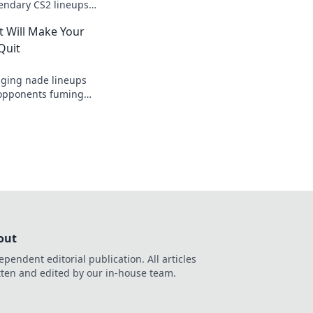
gendary CS2 lineups
mies stunned and
t Will Make Your
 the next level.
Quit
ging nade lineups
r opponents fuming
uit! Dominate the
out
ependent editorial publication. All articles
tten and edited by our in-house team.