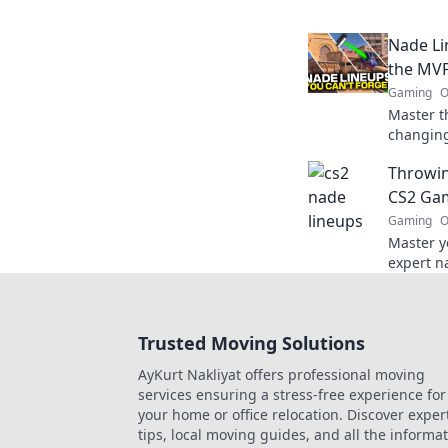
baffled 
next mat
Nade Li
the MVP
Gaming
O
Master t
changing
MVP of y
Throwin
a throw 
CS2 Gam
Gaming
O
Master y
expert na
your gam
Level up
Trusted Moving Solutions
AyKurt Nakliyat offers professional moving
services ensuring a stress-free experience for
your home or office relocation. Discover exper
tips, local moving guides, and all the informa