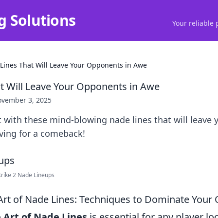
g Solutions
Your reliable 
Lines That Will Leave Your Opponents in Awe
t Will Leave Your Opponents in Awe
vember 3, 2025
 with these mind-blowing nade lines that will leave
ving for a comeback!
rike 2 Nade Lineups
Art of Nade Lines: Techniques to Dominate Your
 Art of Nade Lines
is essential for any player lo