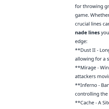
for throwing gr
game. Whether 
crucial lines c
nade lines
you
edge:
**Dust II - Lon
allowing for a 
**Mirage - Win
attackers movi
**Inferno - Ba
controlling the
**Cache - A Sit