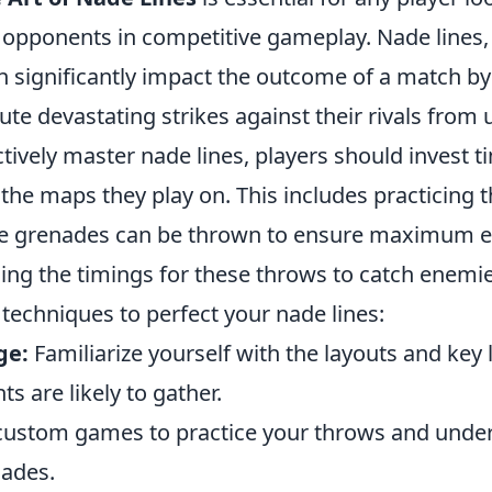
 opponents in competitive gameplay. Nade lines,
an significantly impact the outcome of a match by
ute devastating strikes against their rivals from
ctively master nade lines, players should invest t
he maps they play on. This includes practicing t
e grenades can be thrown to ensure maximum ef
ning the timings for these throws to catch enemie
techniques to perfect your nade lines:
ge:
Familiarize yourself with the layouts and key 
 are likely to gather.
ustom games to practice your throws and under
nades.