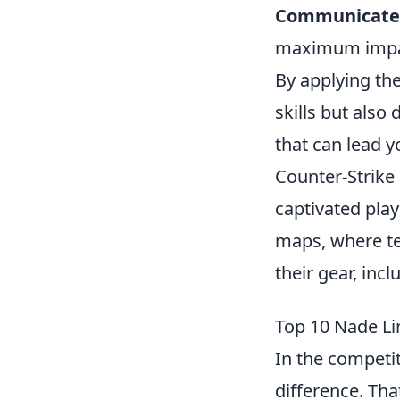
Communicate
maximum impa
By applying th
skills but als
that can lead yo
Counter-Strike 
captivated pla
maps, where te
their gear, inc
Top 10 Nade Li
In the competit
difference. Th