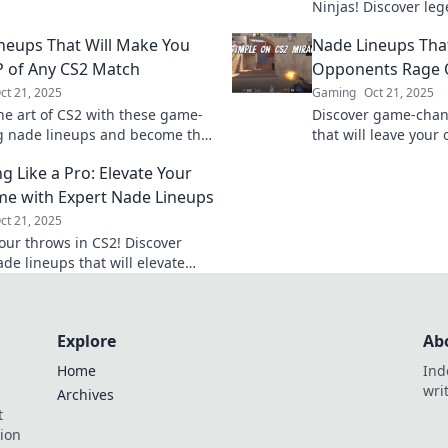
and give you the edge in your
Ninjas! Discover le
ch!
that will leave ene
neups That Will Make You
Nade Lineups Tha
elevate your game to
 of Any CS2 Match
Opponents Rage 
ct 21, 2025
Gaming
Oct 21, 2025
he art of CS2 with these game-
Discover game-chan
 nade lineups and become the
that will leave you
our matches! Dominance is just
and ready to rage q
g Like a Pro: Elevate Your
away!
competition now!
e with Expert Nade Lineups
ct 21, 2025
our throws in CS2! Discover
de lineups that will elevate
e and surprise your opponents.
 today!
Explore
Ab
Home
Ind
wri
Archives
t
tion