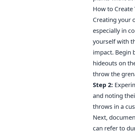
How to Create 
Creating your
especially in c
yourself with 
impact. Begin 
hideouts on t
throw the grena
Step 2:
Experim
and noting thei
throws in a cu
Next, document 
can refer to d