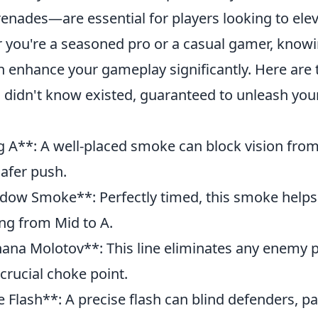
enades—are essential for players looking to elev
you're a seasoned pro or a casual gamer, knowi
an enhance your gameplay significantly. Here are
 didn't know existed, guaranteed to unleash you
g A**: A well-placed smoke can block vision from 
safer push.
dow Smoke**: Perfectly timed, this smoke helps
ng from Mid to A.
nana Molotov**: This line eliminates any enemy 
 crucial choke point.
e Flash**: A precise flash can blind defenders, p