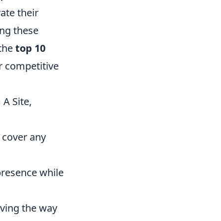
ate their
ng these
 the
top 10
r competitive
A Site,
 cover any
presence while
aving the way