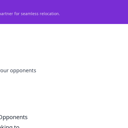
partner for seamless relocation.
 your opponents
 Opponents
oking to