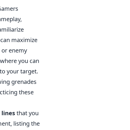
 Gamers
ameplay,
amiliarize
e can maximize
, or enemy
e where you can
to your target.
owing grenades
acticing these
.
 lines
that you
nt, listing the