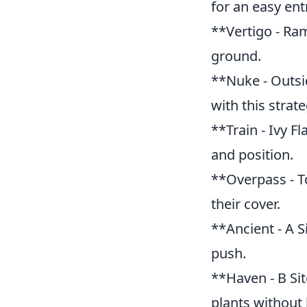
for an easy ent
**Vertigo - Ram
ground.
**Nuke - Outsi
with this strate
**Train - Ivy F
and position.
**Overpass - T
their cover.
**Ancient - A S
push.
**Haven - B Si
plants without