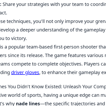
:
Share your strategies with your team to coordi
ct.
ese techniques, you'll not only improve your gre
o develop a deeper understanding of the gamepla
u to victory.
is a popular team-based first-person shooter tha
yers since its release. The game features variou
ams compete to complete objectives. Players c
luding
driver gloves
, to enhance their gameplay e
nes You Didn't Know Existed: Unleash Your Comp
ive world of sports, having a unique edge can ma
at's why
nade lines
—the specific trajectories an