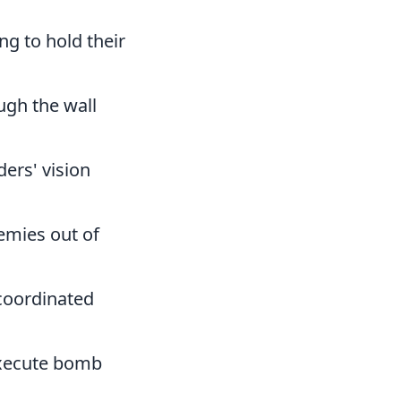
g to hold their
ugh the wall
ders' vision
emies out of
-coordinated
execute bomb