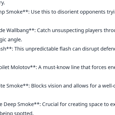
ry.
p Smoke**: Use this to disorient opponents tryin
de Wallbang**: Catch unsuspecting players thro
gic angle.
lash**: This unpredictable flash can disrupt defen
oilet Molotov**: A must-know line that forces en
ite Smoke**: Blocks vision and allows for a well
te Deep Smoke**: Crucial for creating space to 
 being spotted.