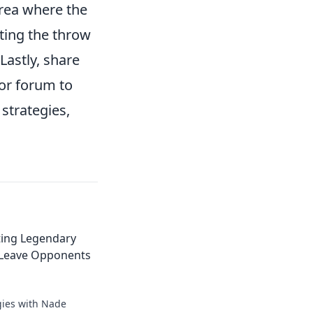
rea where the
ating the throw
Lastly, share
or forum to
strategies,
ting Legendary
 Leave Opponents
gies with Nade