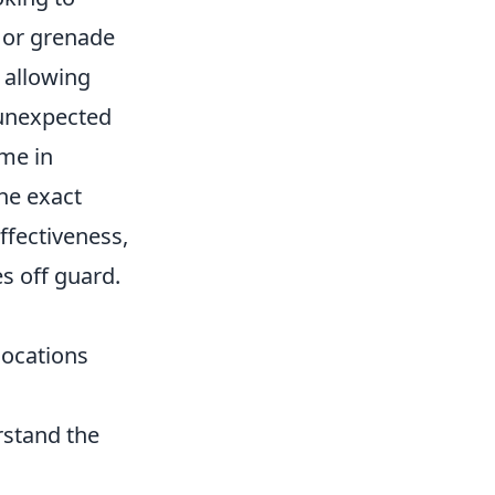
 or grenade
 allowing
 unexpected
ime in
he exact
fectiveness,
s off guard.
locations
stand the