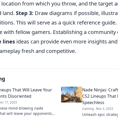
location from which you throw, and the target a
 land.
Step 3:
Draw diagrams if possible, illustr
tions. This will serve as a quick reference guide. 
 with fellow gamers. Establishing a community 
 lines
ideas can provide even more insights and 
ameplay fresh and competitive.
ng
neups That Will Leave Your
Nade Ninjas: Craf
ts Disoriented
CS2 Lineups That
Speechless
ec 17, 2025
hese mind-blowing nade
Gaming
Nov 3, 2025
that will leave your opponents
Unleash epic strate