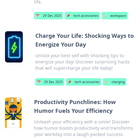
life.
📅
29 Dec 2025
📌
tech accessories
🏷️
workspace
Charge Your Life: Shocking Ways to
Energize Your Day
Unlock your best self with shocking tips to
energize your day! Discover surprising hacks
that will supercharge your life today!
📅
29 Dec 2025
📌
tech accessories
🏷️
charging
Productivity Punchlines: How
Humor Fuels Your Efficiency
Unleash your efficiency with a smile! Discover
how humor boosts productivity and transforms
your workday into a laugh-packed success.