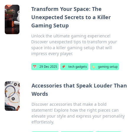
Transform Your Space: The
Unexpected Secrets to a Killer
Gaming Setup
Unlock the ultimate gaming experience!
Discover unexpected tips to transform your
space into a killer gaming setup that will
impress every player.
📅
29 Dec 2025
📌
tech gadgets
🏷️
gaming setup
Accessories that Speak Louder Than
Words
Discover accessories that make a bold
statement! Explore how the right pieces can
elevate your style and express your personality
effortlessly.