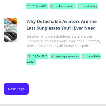
📅
29 Dec 2025
📌
tech accessories
🏷️
productivity
Why Detachable Aviators Are the
Last Sunglasses You'll Ever Need
Discover why detachable aviators are the
ultimate sunglasses you'll ever need. Comfort,
style, and versatility all in one chic pair!
📅
29 Dec 2025
📌
gaming accessories
🏷️
detachable
aviator
Next Page