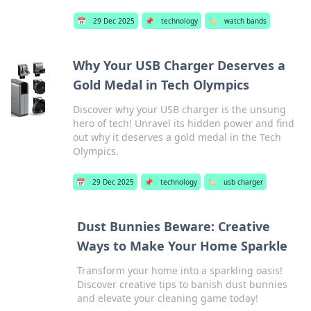
📅
29 Dec 2025
📌
technology
🏷️
watch bands
Why Your USB Charger Deserves a
Gold Medal in Tech Olympics
Discover why your USB charger is the unsung
hero of tech! Unravel its hidden power and find
out why it deserves a gold medal in the Tech
Olympics.
📅
29 Dec 2025
📌
technology
🏷️
usb charger
Dust Bunnies Beware: Creative
Ways to Make Your Home Sparkle
Transform your home into a sparkling oasis!
Discover creative tips to banish dust bunnies
and elevate your cleaning game today!