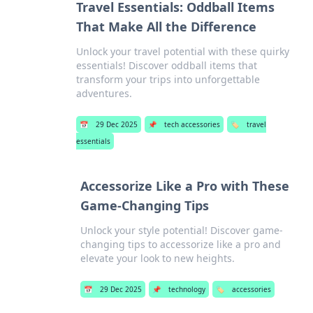
Travel Essentials: Oddball Items
That Make All the Difference
Unlock your travel potential with these quirky
essentials! Discover oddball items that
transform your trips into unforgettable
adventures.
📅
29 Dec 2025
📌
tech accessories
🏷️
travel
essentials
Accessorize Like a Pro with These
Game-Changing Tips
Unlock your style potential! Discover game-
changing tips to accessorize like a pro and
elevate your look to new heights.
📅
29 Dec 2025
📌
technology
🏷️
accessories