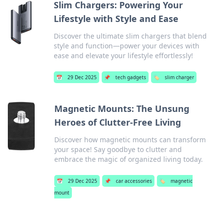
Slim Chargers: Powering Your
Lifestyle with Style and Ease
Discover the ultimate slim chargers that blend
style and function—power your devices with
ease and elevate your lifestyle effortlessly!
📅
29 Dec 2025
📌
tech gadgets
🏷️
slim charger
Magnetic Mounts: The Unsung
Heroes of Clutter-Free Living
Discover how magnetic mounts can transform
your space! Say goodbye to clutter and
embrace the magic of organized living today.
📅
29 Dec 2025
📌
car accessories
🏷️
magnetic
mount