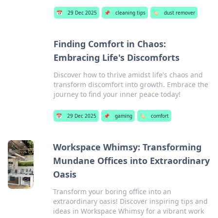
📅
29 Dec 2025
📌
cleaning tips
🏷️
dust remover
Finding Comfort in Chaos:
Embracing Life's Discomforts
Discover how to thrive amidst life's chaos and
transform discomfort into growth. Embrace the
journey to find your inner peace today!
📅
29 Dec 2025
📌
gaming
🏷️
comfort
Workspace Whimsy: Transforming
Mundane Offices into Extraordinary
Oasis
Transform your boring office into an
extraordinary oasis! Discover inspiring tips and
ideas in Workspace Whimsy for a vibrant work