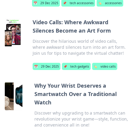
📅
29 Dec 2025
📌
tech accessories
🏷️
accessories
Video Calls: Where Awkward
Silences Become an Art Form
Discover the hilarious world of video calls,
where awkward silences turn into an art form.
Join us for tips to navigate the virtual chatter!
📅
29 Dec 2025
📌
tech gadgets
🏷️
video calls
Why Your Wrist Deserves a
Smartwatch Over a Traditional
Watch
Discover why upgrading to a smartwatch can
revolutionize your wrist game—style, function,
and convenience all in one!