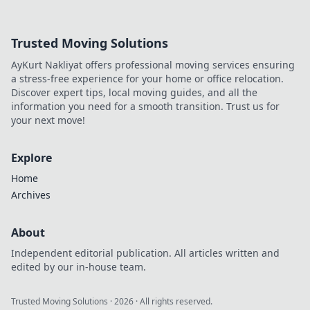
Trusted Moving Solutions
AyKurt Nakliyat offers professional moving services ensuring
a stress-free experience for your home or office relocation.
Discover expert tips, local moving guides, and all the
information you need for a smooth transition. Trust us for
your next move!
Explore
Home
Archives
About
Independent editorial publication. All articles written and
edited by our in-house team.
Trusted Moving Solutions
·
2026
· All rights reserved.