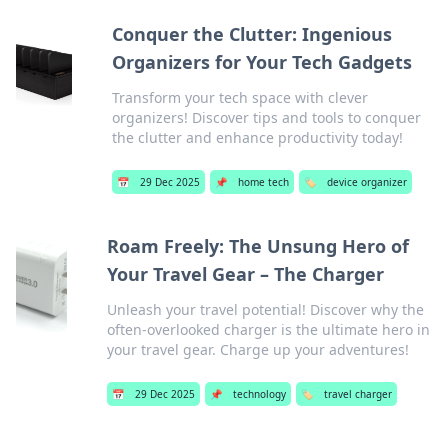
Conquer the Clutter: Ingenious
Organizers for Your Tech Gadgets
Transform your tech space with clever
organizers! Discover tips and tools to conquer
the clutter and enhance productivity today!
📅
29 Dec 2025
📌
home tech
🏷️
device organizer
Roam Freely: The Unsung Hero of
Your Travel Gear – The Charger
Unleash your travel potential! Discover why the
often-overlooked charger is the ultimate hero in
your travel gear. Charge up your adventures!
📅
29 Dec 2025
📌
technology
🏷️
travel charger