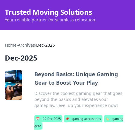
Trusted Moving Solutions
Your reliable partner for seamless relocation.
Home
›
Archives
›
Dec-2025
Dec-2025
Beyond Basics: Unique Gaming
Gear to Boost Your Play
Discover the coolest gaming gear that goes
beyond the basics and elevates your
gameplay. Level up your experience now!
📅
29 Dec 2025
📌
gaming accessories
🏷️
gaming
gear