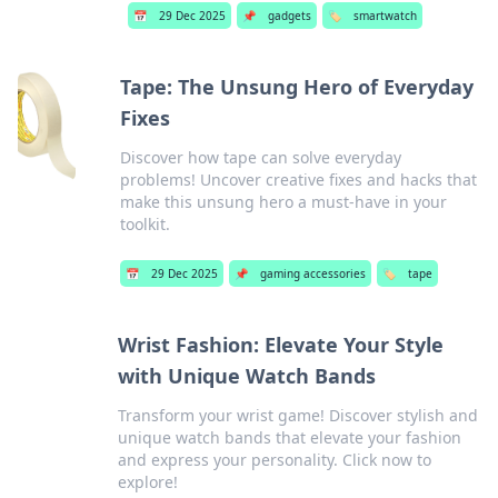
📅
29 Dec 2025
📌
gadgets
🏷️
smartwatch
Tape: The Unsung Hero of Everyday
Fixes
Discover how tape can solve everyday
problems! Uncover creative fixes and hacks that
make this unsung hero a must-have in your
toolkit.
📅
29 Dec 2025
📌
gaming accessories
🏷️
tape
Wrist Fashion: Elevate Your Style
with Unique Watch Bands
Transform your wrist game! Discover stylish and
unique watch bands that elevate your fashion
and express your personality. Click now to
explore!