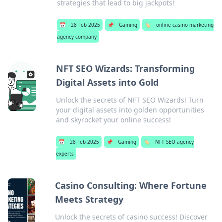
strategies that lead to big jackpots!
📅
28 Feb 2025
📌
Gaming
🏷️
online casino marketing
agency company
NFT SEO Wizards: Transforming
Digital Assets into Gold
Unlock the secrets of NFT SEO Wizards! Turn
your digital assets into golden opportunities
and skyrocket your online success!
📅
28 Feb 2025
📌
Gaming
🏷️
NFT SEO agency
experts
Casino Consulting: Where Fortune
Meets Strategy
Unlock the secrets of casino success! Discover