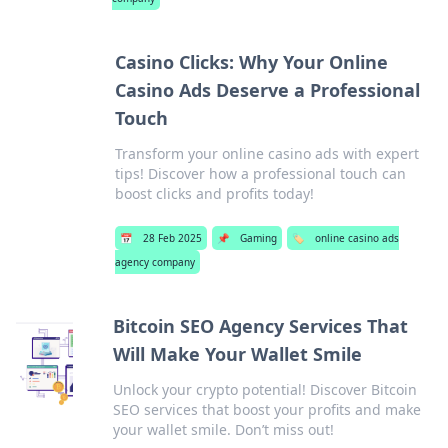
Casino Clicks: Why Your Online
Casino Ads Deserve a Professional
Touch
Transform your online casino ads with expert
tips! Discover how a professional touch can
boost clicks and profits today!
📅
28 Feb 2025
📌
Gaming
🏷️
online casino ads
agency company
Bitcoin SEO Agency Services That
Will Make Your Wallet Smile
Unlock your crypto potential! Discover Bitcoin
SEO services that boost your profits and make
your wallet smile. Don’t miss out!