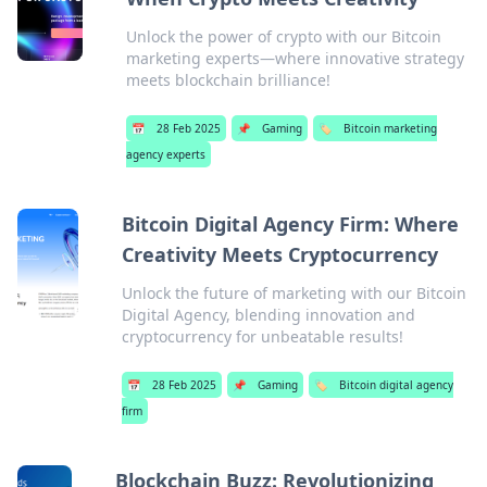
Unlock the power of crypto with our Bitcoin
marketing experts—where innovative strategy
meets blockchain brilliance!
📅
28 Feb 2025
📌
Gaming
🏷️
Bitcoin marketing
agency experts
Bitcoin Digital Agency Firm: Where
Creativity Meets Cryptocurrency
Unlock the future of marketing with our Bitcoin
Digital Agency, blending innovation and
cryptocurrency for unbeatable results!
📅
28 Feb 2025
📌
Gaming
🏷️
Bitcoin digital agency
firm
Blockchain Buzz: Revolutionizing