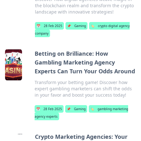
the blockchain realm and transform the crypto
landscape with innovative strategies!
📅
28 Feb 2025
📌
Gaming
🏷️
crypto digital agency
company
Betting on Brilliance: How
Gambling Marketing Agency
Experts Can Turn Your Odds Around
Transform your betting game! Discover how
expert gambling marketers can shift the odds
in your favor and boost your success today!
📅
28 Feb 2025
📌
Gaming
🏷️
gambling marketing
agency experts
Crypto Marketing Agencies: Your