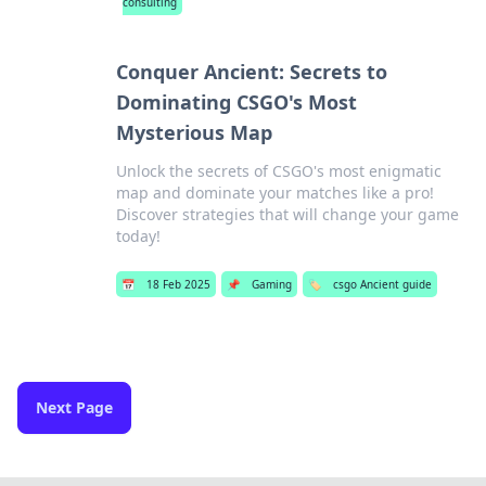
consulting
Conquer Ancient: Secrets to
Dominating CSGO's Most
Mysterious Map
Unlock the secrets of CSGO's most enigmatic
map and dominate your matches like a pro!
Discover strategies that will change your game
today!
📅
18 Feb 2025
📌
Gaming
🏷️
csgo Ancient guide
Next Page