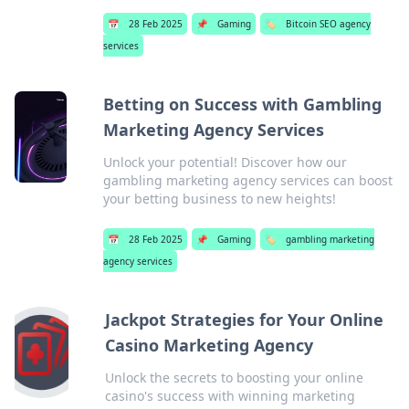
📅
28 Feb 2025
📌
Gaming
🏷️
Bitcoin SEO agency
services
Betting on Success with Gambling
Marketing Agency Services
Unlock your potential! Discover how our
gambling marketing agency services can boost
your betting business to new heights!
📅
28 Feb 2025
📌
Gaming
🏷️
gambling marketing
agency services
Jackpot Strategies for Your Online
Casino Marketing Agency
Unlock the secrets to boosting your online
casino's success with winning marketing