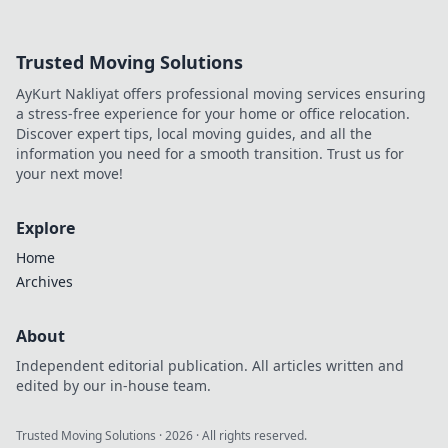
Trusted Moving Solutions
AyKurt Nakliyat offers professional moving services ensuring
a stress-free experience for your home or office relocation.
Discover expert tips, local moving guides, and all the
information you need for a smooth transition. Trust us for
your next move!
Explore
Home
Archives
About
Independent editorial publication. All articles written and
edited by our in-house team.
Trusted Moving Solutions
·
2026
· All rights reserved.