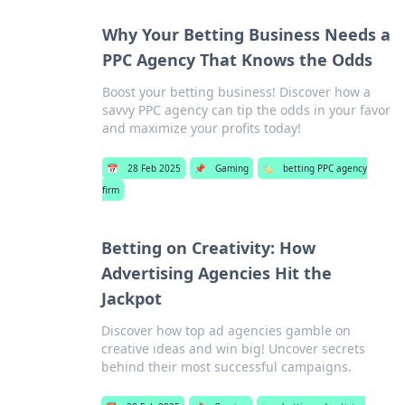
Why Your Betting Business Needs a
PPC Agency That Knows the Odds
Boost your betting business! Discover how a
savvy PPC agency can tip the odds in your favor
and maximize your profits today!
📅
28 Feb 2025
📌
Gaming
🏷️
betting PPC agency
firm
Betting on Creativity: How
Advertising Agencies Hit the
Jackpot
Discover how top ad agencies gamble on
creative ideas and win big! Uncover secrets
behind their most successful campaigns.