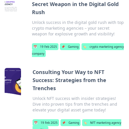
Secret Weapon in the Digital Gold
Rush
Unlock success in the digital gold rush with top
crypto marketing agencies – your secret
weapon for explosive growth and visibility!
📅
19 Feb 2025
📌
Gaming
🏷️
crypto marketing agency
company
Consulting Your Way to NFT
Success: Strategies from the
Trenches
Unlock NFT success with insider strategies!
Dive into proven tips from the trenches and
elevate your digital asset game today!
📅
19 Feb 2025
📌
Gaming
🏷️
NFT marketing agency