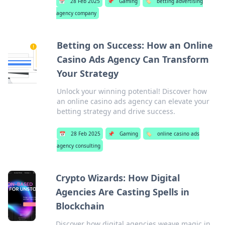
📅
28 Feb 2025
📌
Gaming
🏷️
betting advertising
agency company
Betting on Success: How an Online
Casino Ads Agency Can Transform
Your Strategy
Unlock your winning potential! Discover how
an online casino ads agency can elevate your
betting strategy and drive success.
📅
28 Feb 2025
📌
Gaming
🏷️
online casino ads
agency consulting
Crypto Wizards: How Digital
Agencies Are Casting Spells in
Blockchain
Discover how digital agencies weave magic in