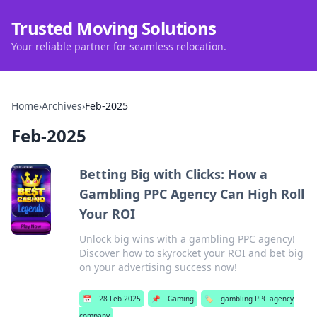
Trusted Moving Solutions
Your reliable partner for seamless relocation.
Home
›
Archives
›
Feb-2025
Feb-2025
Betting Big with Clicks: How a
Gambling PPC Agency Can High Roll
Your ROI
Unlock big wins with a gambling PPC agency!
Discover how to skyrocket your ROI and bet big
on your advertising success now!
📅
28 Feb 2025
📌
Gaming
🏷️
gambling PPC agency
company