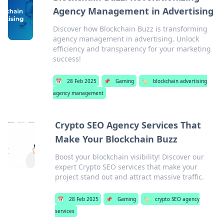
Agency Management in Advertising
Discover how Blockchain Buzz is transforming
agency management in advertising. Unlock
efficiency and transparency for your marketing
success!
📅
28 Feb 2025
📌
Gaming
🏷️
blockchain advertising
agency management
Crypto SEO Agency Services That
Make Your Blockchain Buzz
Boost your blockchain visibility! Discover our
expert Crypto SEO services that make your
project stand out and attract massive traffic.
📅
28 Feb 2025
📌
Gaming
🏷️
crypto SEO agency
services