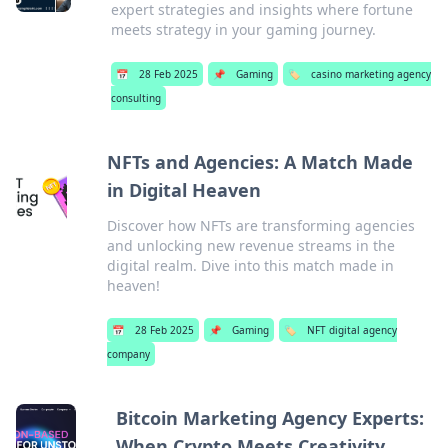
expert strategies and insights where fortune
meets strategy in your gaming journey.
📅
28 Feb 2025
📌
Gaming
🏷️
casino marketing agency
consulting
NFTs and Agencies: A Match Made
in Digital Heaven
Discover how NFTs are transforming agencies
and unlocking new revenue streams in the
digital realm. Dive into this match made in
heaven!
📅
28 Feb 2025
📌
Gaming
🏷️
NFT digital agency
company
Bitcoin Marketing Agency Experts:
When Crypto Meets Creativity