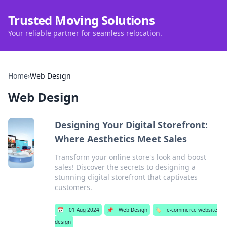
Trusted Moving Solutions
Your reliable partner for seamless relocation.
Home
›
Web Design
Web Design
Designing Your Digital Storefront:
Where Aesthetics Meet Sales
Transform your online store's look and boost
sales! Discover the secrets to designing a
stunning digital storefront that captivates
customers.
📅
01 Aug 2024
📌
Web Design
🏷️
e-commerce website
design