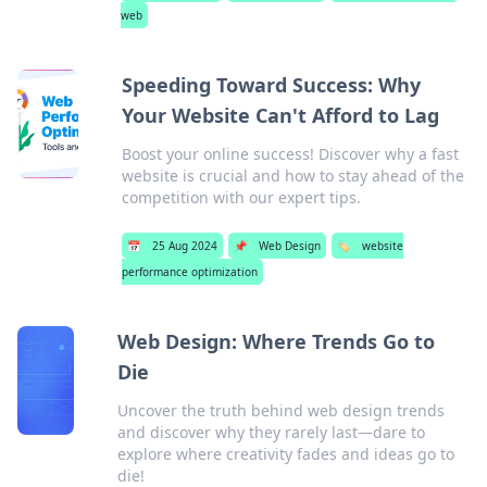
web
Speeding Toward Success: Why
Your Website Can't Afford to Lag
Boost your online success! Discover why a fast
website is crucial and how to stay ahead of the
competition with our expert tips.
📅
25 Aug 2024
📌
Web Design
🏷️
website
performance optimization
Web Design: Where Trends Go to
Die
Uncover the truth behind web design trends
and discover why they rarely last—dare to
explore where creativity fades and ideas go to
die!