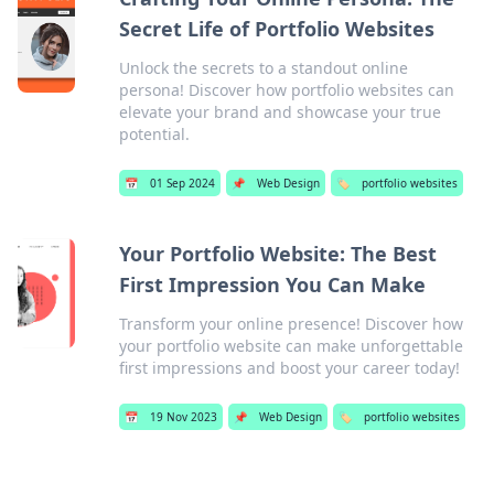
Secret Life of Portfolio Websites
Unlock the secrets to a standout online
persona! Discover how portfolio websites can
elevate your brand and showcase your true
potential.
📅
01 Sep 2024
📌
Web Design
🏷️
portfolio websites
Your Portfolio Website: The Best
First Impression You Can Make
Transform your online presence! Discover how
your portfolio website can make unforgettable
first impressions and boost your career today!
📅
19 Nov 2023
📌
Web Design
🏷️
portfolio websites