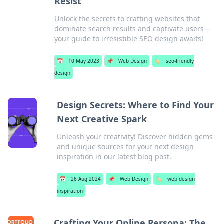
Resist
Unlock the secrets to crafting websites that
dominate search results and captivate users—
your guide to irresistible SEO design awaits!
📅
10 May 2023
📌
Web Design
🏷️
seo-friendly
design
Design Secrets: Where to Find Your
Next Creative Spark
Unleash your creativity! Discover hidden gems
and unique sources for your next design
inspiration in our latest blog post.
📅
26 Aug 2024
📌
Web Design
🏷️
web design
inspiration
Crafting Your Online Persona: The