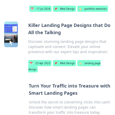
📅
17 Jul 2024
📌
Web Design
🏷️
portfolio websites
Killer Landing Page Designs that Do
All the Talking
Discover stunning landing page designs that
captivate and convert. Elevate your online
presence with our expert tips and inspiration!
📅
23 Apr 2023
📌
Web Design
🏷️
landing page
design
Turn Your Traffic into Treasure with
Smart Landing Pages
Unlock the secret to converting clicks into cash!
Discover how smart landing pages can
transform your traffic into treasure today.