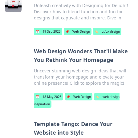
Unleash creativity with Designing for Delight!
Discover how to blend function and fun for
designs that captivate and inspire. Dive in!
📅
19 Sep 2023
📌
Web Design
🏷️
ui/ux design
Web Design Wonders That'll Make
You Rethink Your Homepage
Uncover stunning web design ideas that will
transform your homepage and elevate your
online presence! Click to explore the magic!
📅
18 May 2023
📌
Web Design
🏷️
web design
inspiration
Template Tango: Dance Your
Website into Style