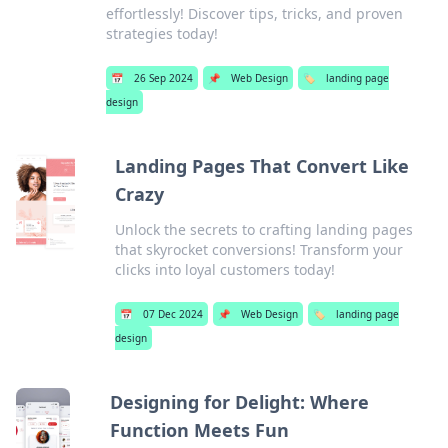
effortlessly! Discover tips, tricks, and proven
strategies today!
📅
26 Sep 2024
📌
Web Design
🏷️
landing page
design
Landing Pages That Convert Like
Crazy
Unlock the secrets to crafting landing pages
that skyrocket conversions! Transform your
clicks into loyal customers today!
📅
07 Dec 2024
📌
Web Design
🏷️
landing page
design
Designing for Delight: Where
Function Meets Fun