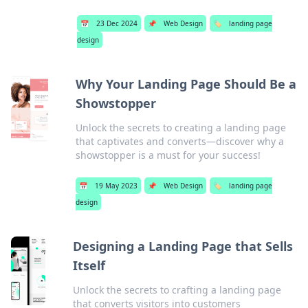
📅
23 Dec 2024
📌
Web Design
🏷️
landing page
design
Why Your Landing Page Should Be a
Showstopper
Unlock the secrets to creating a landing page
that captivates and converts—discover why a
showstopper is a must for your success!
📅
19 May 2023
📌
Web Design
🏷️
landing page
design
Designing a Landing Page that Sells
Itself
Unlock the secrets to crafting a landing page
that converts visitors into customers