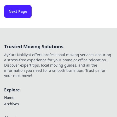
Next Page
Trusted Moving Solutions
AyKurt Nakliyat offers professional moving services ensuring
a stress-free experience for your home or office relocation.
Discover expert tips, local moving guides, and all the
information you need for a smooth transition. Trust us for
your next move!
Explore
Home
Archives