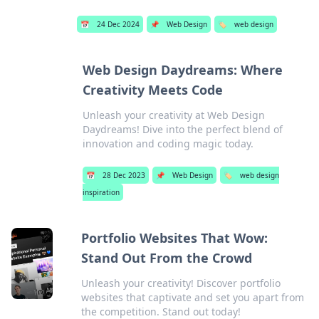
📅
24 Dec 2024
📌
Web Design
🏷️
web design
Web Design Daydreams: Where
Creativity Meets Code
Unleash your creativity at Web Design
Daydreams! Dive into the perfect blend of
innovation and coding magic today.
📅
28 Dec 2023
📌
Web Design
🏷️
web design
inspiration
Portfolio Websites That Wow:
Stand Out From the Crowd
Unleash your creativity! Discover portfolio
websites that captivate and set you apart from
the competition. Stand out today!