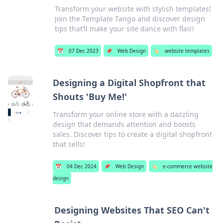
Transform your website with stylish templates!
Join the Template Tango and discover design
tips that’ll make your site dance with flair!
📅
07 Dec 2023
📌
Web Design
🏷️
website templates
Designing a Digital Shopfront that
Shouts 'Buy Me!'
Transform your online store with a dazzling
design that demands attention and boosts
sales. Discover tips to create a digital shopfront
that sells!
📅
04 Dec 2024
📌
Web Design
🏷️
e-commerce website
design
Designing Websites That SEO Can't