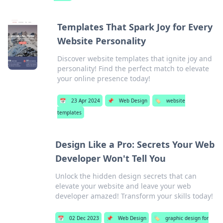
Templates That Spark Joy for Every
Website Personality
Discover website templates that ignite joy and
personality! Find the perfect match to elevate
your online presence today!
📅
23 Apr 2024
📌
Web Design
🏷️
website
templates
Design Like a Pro: Secrets Your Web
Developer Won't Tell You
Unlock the hidden design secrets that can
elevate your website and leave your web
developer amazed! Transform your skills today!
📅
02 Dec 2023
📌
Web Design
🏷️
graphic design for