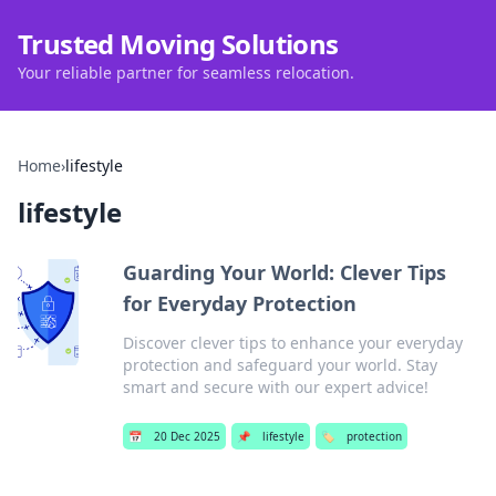
Trusted Moving Solutions
Your reliable partner for seamless relocation.
Home
›
lifestyle
lifestyle
Guarding Your World: Clever Tips
for Everyday Protection
Discover clever tips to enhance your everyday
protection and safeguard your world. Stay
smart and secure with our expert advice!
📅
20 Dec 2025
📌
lifestyle
🏷️
protection