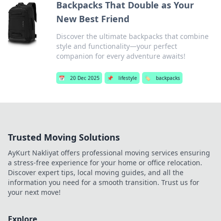
Backpacks That Double as Your
New Best Friend
Discover the ultimate backpacks that combine
style and functionality—your perfect
companion for every adventure awaits!
📅
20 Dec 2025
📌
lifestyle
🏷️
backpacks
Trusted Moving Solutions
AyKurt Nakliyat offers professional moving services ensuring
a stress-free experience for your home or office relocation.
Discover expert tips, local moving guides, and all the
information you need for a smooth transition. Trust us for
your next move!
Explore