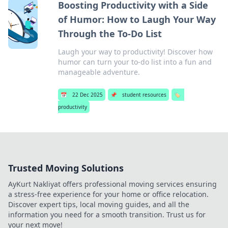
Boosting Productivity with a Side
of Humor: How to Laugh Your Way
Through the To-Do List
Laugh your way to productivity! Discover how
humor can turn your to-do list into a fun and
manageable adventure.
📅
22 Dec 2025
📌
student resources
🏷️
productivity
Trusted Moving Solutions
AyKurt Nakliyat offers professional moving services ensuring
a stress-free experience for your home or office relocation.
Discover expert tips, local moving guides, and all the
information you need for a smooth transition. Trust us for
your next move!