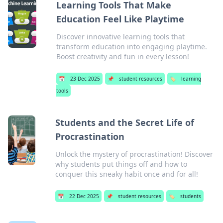
Learning Tools That Make
Education Feel Like Playtime
Discover innovative learning tools that
transform education into engaging playtime.
Boost creativity and fun in every lesson!
📅
23 Dec 2025
📌
student resources
🏷️
learning
tools
Students and the Secret Life of
Procrastination
Unlock the mystery of procrastination! Discover
why students put things off and how to
conquer this sneaky habit once and for all!
📅
22 Dec 2025
📌
student resources
🏷️
students