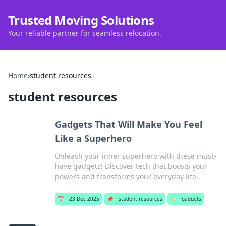
Trusted Moving Solutions
Your reliable partner for seamless relocation.
Home
›
student resources
student resources
Gadgets That Will Make You Feel
Like a Superhero
Unleash your inner superhero with these must-
have gadgets! Discover tech that boosts your
powers and transforms your everyday life.
📅
23 Dec 2025
📌
student resources
🏷️
gadgets